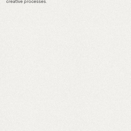
creative processes.