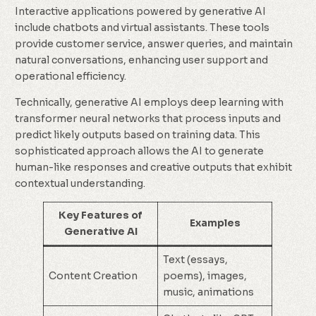
Interactive applications powered by generative AI
include chatbots and virtual assistants. These tools
provide customer service, answer queries, and maintain
natural conversations, enhancing user support and
operational efficiency.
Technically, generative AI employs deep learning with
transformer neural networks that process inputs and
predict likely outputs based on training data. This
sophisticated approach allows the AI to generate
human-like responses and creative outputs that exhibit
contextual understanding.
Key Features of
Examples
Generative AI
Text (essays,
Content Creation
poems), images,
music, animations