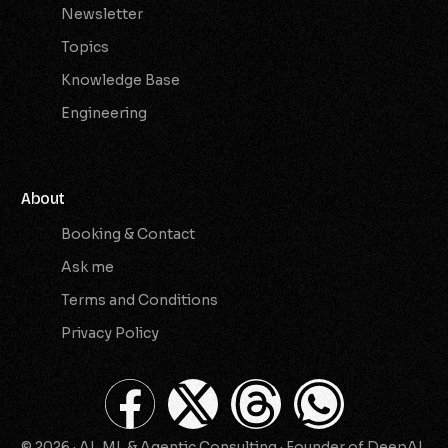
Newsletter
Topics
Knowledge Base
Engineering
About
Booking & Contact
Ask me
Terms and Conditions
Privacy Policy
© 2026 · AI, ML & Agentic Consulting · Founder of DeepAI