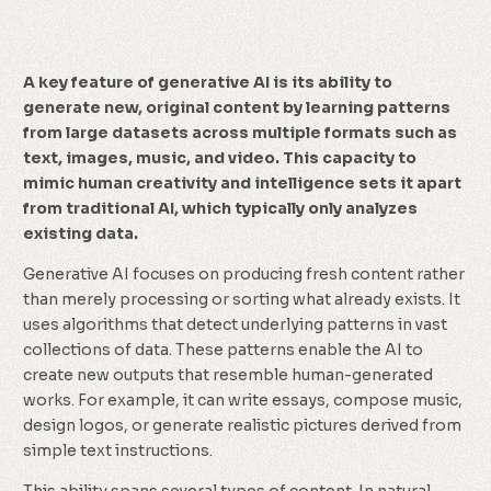
A key feature of generative AI is its ability to
generate new, original content by learning patterns
from large datasets across multiple formats such as
text, images, music, and video. This capacity to
mimic human creativity and intelligence sets it apart
from traditional AI, which typically only analyzes
existing data.
Generative AI focuses on producing fresh content rather
than merely processing or sorting what already exists. It
uses algorithms that detect underlying patterns in vast
collections of data. These patterns enable the AI to
create new outputs that resemble human-generated
works. For example, it can write essays, compose music,
design logos, or generate realistic pictures derived from
simple text instructions.