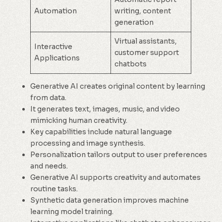
Automation
writing, content
generation
Virtual assistants,
Interactive
customer support
Applications
chatbots
Generative AI creates original content by learning
from data.
It generates text, images, music, and video
mimicking human creativity.
Key capabilities include natural language
processing and image synthesis.
Personalization tailors output to user preferences
and needs.
Generative AI supports creativity and automates
routine tasks.
Synthetic data generation improves machine
learning model training.