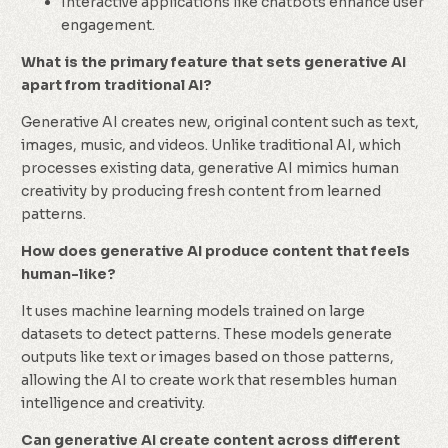
Interactive applications like chatbots enhance user
engagement.
What is the primary feature that sets generative AI
apart from traditional AI?
Generative AI creates new, original content such as text,
images, music, and videos. Unlike traditional AI, which
processes existing data, generative AI mimics human
creativity by producing fresh content from learned
patterns.
How does generative AI produce content that feels
human-like?
It uses machine learning models trained on large
datasets to detect patterns. These models generate
outputs like text or images based on those patterns,
allowing the AI to create work that resembles human
intelligence and creativity.
Can generative AI create content across different