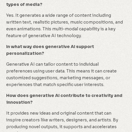
types of media?
Yes. It generates a wide range of content including
written text, realistic pictures, music compositions, and
even animations. This multi-modal capability is a key
feature of generative AI technology.
In what way does generative AI support
personalization?
Generative AI can tailor content to individual
preferences using user data. This means it can create
customized suggestions, marketing messages, or
experiences that match specific user interests.
How does generative AI contribute to creativity and
innovation?
It provides new ideas and original content that can
inspire creators like writers, designers, and artists. By
producing novel outputs, it supports and accelerates