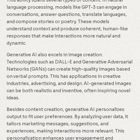
This ability spans several types of content. In natural
language processing, models like GPT-3 can engage in
conversations, answer questions, translate languages,
and compose stories or poetry. These models
understand context and produce coherent, human-like
responses that make interactions more natural and
dynamic.
Generative AI also excels in image creation.
Technologies such as DALL-E and Generative Adversarial
Networks (GANs) can create high-quality images based
on verbal prompts. This has applications in creative
industries, advertising, and design. AI-generated images
can be both realistic and inventive, often inspiring novel
ideas.
Besides content creation, generative AI personalizes
output to fit user preferences. By analyzing user data, it
tailors marketing messages, suggestions, and
experiences, making interactions more relevant. This
personalization enhances user engagement and