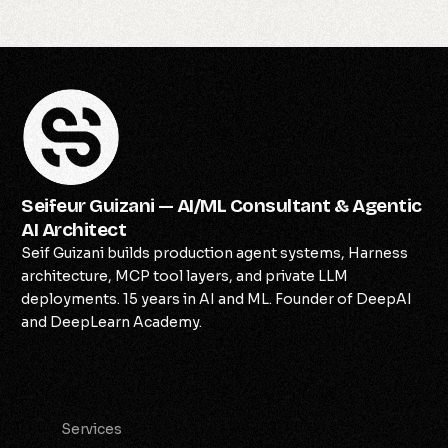
Seifeur Guizani — AI/ML Consultant & Agentic
AI Architect
Seif Guizani builds production agent systems, Harness
architecture, MCP tool layers, and private LLM
deployments. 15 years in AI and ML. Founder of DeepAI
and DeepLearn Academy.
Services
Services