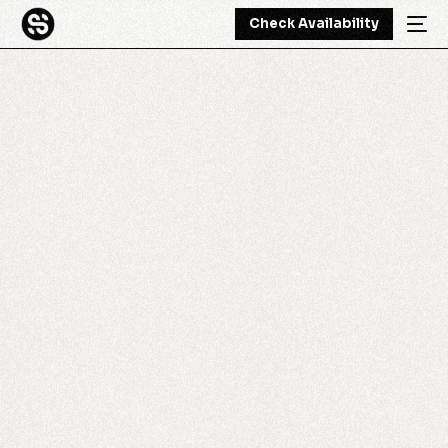
Check Availability