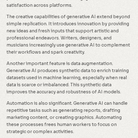
satisfaction across platforms.
The creative capabilities of generative AI extend beyond
simple replication. It introduces innovation by providing
new ideas and fresh inputs that support artistic and
professional endeavors. Writers, designers, and
musicians increasingly use generative AI to complement
their workflows and spark creativity.
Another important feature is data augmentation.
Generative AI produces synthetic data to enrich training
datasets used in machine learning, especially when real
data is scarce or imbalanced. This synthetic data
improves the accuracy and robustness of AI models.
Automation is also significant. Generative AI can handle
repetitive tasks such as generating reports, drafting
marketing content, or creating graphics. Automating
these processes frees human workers to focus on
strategic or complex activities.