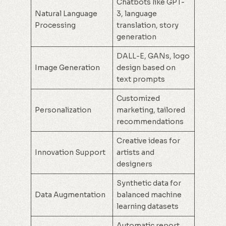
Chatbots like GPT-
Natural Language
3, language
Processing
translation, story
generation
DALL-E, GANs, logo
Image Generation
design based on
text prompts
Customized
Personalization
marketing, tailored
recommendations
Creative ideas for
Innovation Support
artists and
designers
Synthetic data for
Data Augmentation
balanced machine
learning datasets
Automatic report