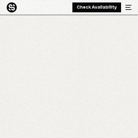
Check Availability