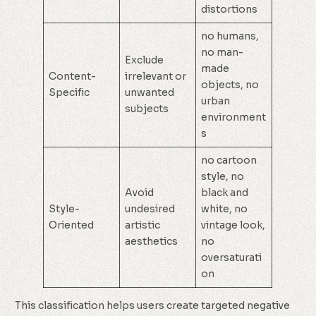
distortions
no humans,
no man-
Exclude
made
Content-
irrelevant or
objects, no
Specific
unwanted
urban
subjects
environment
s
no cartoon
style, no
Avoid
black and
Style-
undesired
white, no
Oriented
artistic
vintage look,
aesthetics
no
oversaturati
on
This classification helps users create targeted negative