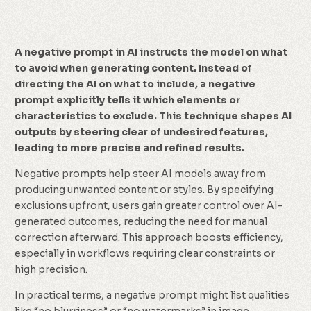
A negative prompt in AI instructs the model on what
to avoid when generating content. Instead of
directing the AI on what to include, a negative
prompt explicitly tells it which elements or
characteristics to exclude. This technique shapes AI
outputs by steering clear of undesired features,
leading to more precise and refined results.
Negative prompts help steer AI models away from
producing unwanted content or styles. By specifying
exclusions upfront, users gain greater control over AI-
generated outcomes, reducing the need for manual
correction afterward. This approach boosts efficiency,
especially in workflows requiring clear constraints or
high precision.
In practical terms, a negative prompt might list qualities