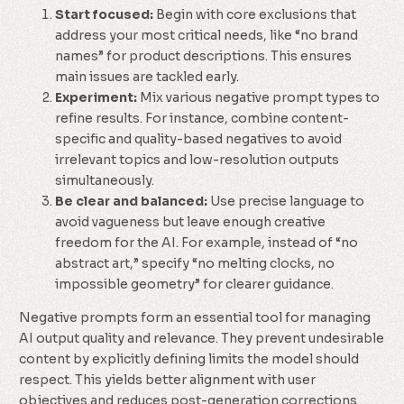
Start focused:
Begin with core exclusions that
address your most critical needs, like “no brand
names” for product descriptions. This ensures
main issues are tackled early.
Experiment:
Mix various negative prompt types to
refine results. For instance, combine content-
specific and quality-based negatives to avoid
irrelevant topics and low-resolution outputs
simultaneously.
Be clear and balanced:
Use precise language to
avoid vagueness but leave enough creative
freedom for the AI. For example, instead of “no
abstract art,” specify “no melting clocks, no
impossible geometry” for clearer guidance.
Negative prompts form an essential tool for managing
AI output quality and relevance. They prevent undesirable
content by explicitly defining limits the model should
respect. This yields better alignment with user
objectives and reduces post-generation corrections.