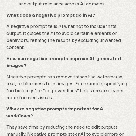
and output relevance across AI domains.
What does a negative prompt do in AI?
A negative prompt tells AI what not to include in its
output. It guides the AI to avoid certain elements or
behaviors, refining the results by excluding unwanted
content.
How can negative prompts improve AI-generated
images?
Negative prompts can remove things like watermarks,
text, or blurriness from images. For example, specifying
“no buildings” or “no power lines” helps create cleaner,
more focused visuals.
Why are negative prompts important for AI
workflows?
They save time by reducing the need to edit outputs
manually. Negative prompts steer AI to avoid errors or