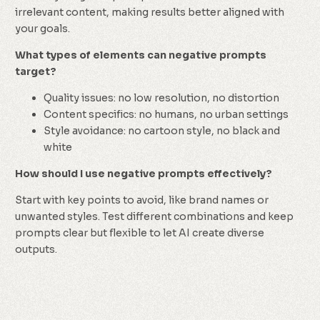
irrelevant content, making results better aligned with
your goals.
What types of elements can negative prompts
target?
Quality issues: no low resolution, no distortion
Content specifics: no humans, no urban settings
Style avoidance: no cartoon style, no black and
white
How should I use negative prompts effectively?
Start with key points to avoid, like brand names or
unwanted styles. Test different combinations and keep
prompts clear but flexible to let AI create diverse
outputs.