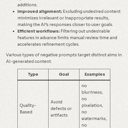
additions.
Improved alignment:
Excluding undesired content
minimizes irrelevant or inappropriate results,
making the AI’s responses closer to user goals.
Efficient workflows:
Filtering out undesirable
features in advance limits manual review time and
accelerates refinement cycles.
Various types of negative prompts target distinct aims in
AI-generated content:
Type
Goal
Examples
no
blurriness,
no
Avoid
Quality-
pixelation,
defects or
Based
no
artifacts
watermarks,
no