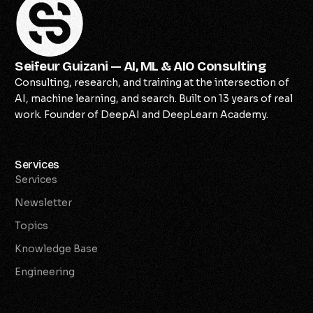
Seifeur Guizani — AI, ML & AIO Consulting
Consulting, research, and training at the intersection of
AI, machine learning, and search. Built on 13 years of real
work. Founder of DeepAI and DeepLearn Academy.
Services
Services
Newsletter
Topics
Knowledge Base
Engineering