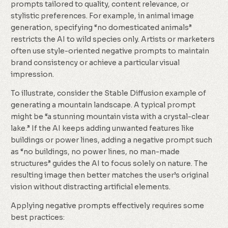
prompts tailored to quality, content relevance, or
stylistic preferences. For example, in animal image
generation, specifying “no domesticated animals”
restricts the AI to wild species only. Artists or marketers
often use style-oriented negative prompts to maintain
brand consistency or achieve a particular visual
impression.
To illustrate, consider the Stable Diffusion example of
generating a mountain landscape. A typical prompt
might be “a stunning mountain vista with a crystal-clear
lake.” If the AI keeps adding unwanted features like
buildings or power lines, adding a negative prompt such
as “no buildings, no power lines, no man-made
structures” guides the AI to focus solely on nature. The
resulting image then better matches the user’s original
vision without distracting artificial elements.
Applying negative prompts effectively requires some
best practices: