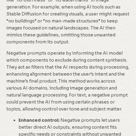
like “no blurriness” or “no watermarks” in image
generation. For example, when using AI tools such as
Stable Diffusion for creating visuals, a user might request
“no buildings” or “no man-made structures” to keep
images focused on natural landscapes. The AI then
mimics these guidelines, omitting those unwanted
components from its output.
Negative prompts operate by informing the AI model
which components to exclude during content synthesis.
They act as filters that the AI respects during processing,
enhancing alignment between the user’s intent and the
machine’s final product. This method works across
various AI domains, including image generation and
natural language processing. For text, a negative prompt
could prevent the AI from using certain phrases or
topics, allowing control over tone and subject matter.
Enhanced control:
Negative prompts let users
better direct AI outputs, ensuring content fits
specific needs or constraints without unwanted