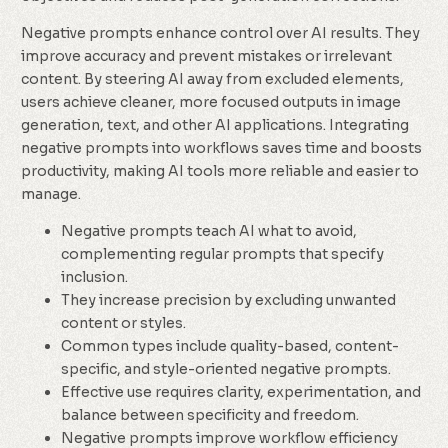
Negative prompts enhance control over AI results. They
improve accuracy and prevent mistakes or irrelevant
content. By steering AI away from excluded elements,
users achieve cleaner, more focused outputs in image
generation, text, and other AI applications. Integrating
negative prompts into workflows saves time and boosts
productivity, making AI tools more reliable and easier to
manage.
Negative prompts teach AI what to avoid,
complementing regular prompts that specify
inclusion.
They increase precision by excluding unwanted
content or styles.
Common types include quality-based, content-
specific, and style-oriented negative prompts.
Effective use requires clarity, experimentation, and
balance between specificity and freedom.
Negative prompts improve workflow efficiency