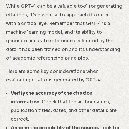
While GPT-4 can be a valuable tool for generating
citations, it’s essential to approach its output
with a critical eye. Remember that GPT-4 is a
machine learning model, and its ability to
generate accurate references is limited by the
data it has been trained on and its understanding
of academic referencing principles.
Here are some key considerations when
evaluating citations generated by GPT-4:
Verify the accuracy of the citation
information.
Check that the author names,
publication titles, dates, and other details are
correct.
Assess the credibility of the source.
Look for