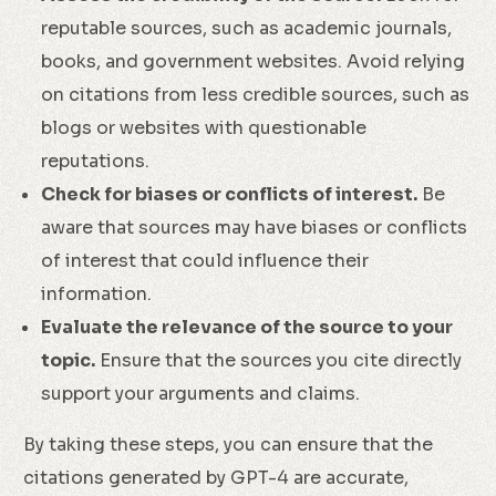
reputable sources, such as academic journals,
books, and government websites. Avoid relying
on citations from less credible sources, such as
blogs or websites with questionable
reputations.
Check for biases or conflicts of interest.
Be
aware that sources may have biases or conflicts
of interest that could influence their
information.
Evaluate the relevance of the source to your
topic.
Ensure that the sources you cite directly
support your arguments and claims.
By taking these steps, you can ensure that the
citations generated by GPT-4 are accurate,