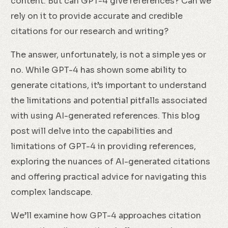
content. But can GPT-4 give references? Can we
rely on it to provide accurate and credible
citations for our research and writing?
The answer, unfortunately, is not a simple yes or
no. While GPT-4 has shown some ability to
generate citations, it’s important to understand
the limitations and potential pitfalls associated
with using AI-generated references. This blog
post will delve into the capabilities and
limitations of GPT-4 in providing references,
exploring the nuances of AI-generated citations
and offering practical advice for navigating this
complex landscape.
We’ll examine how GPT-4 approaches citation