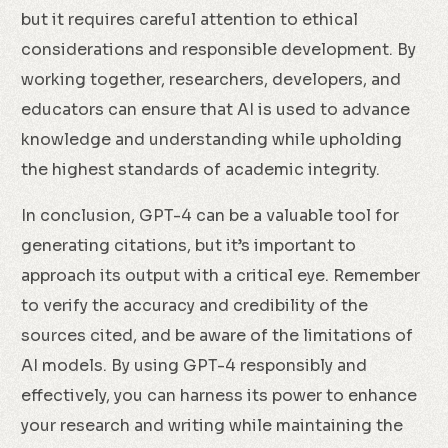
but it requires careful attention to ethical
considerations and responsible development. By
working together, researchers, developers, and
educators can ensure that AI is used to advance
knowledge and understanding while upholding
the highest standards of academic integrity.
In conclusion, GPT-4 can be a valuable tool for
generating citations, but it’s important to
approach its output with a critical eye. Remember
to verify the accuracy and credibility of the
sources cited, and be aware of the limitations of
AI models. By using GPT-4 responsibly and
effectively, you can harness its power to enhance
your research and writing while maintaining the