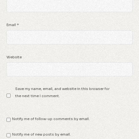
Email
*
Website
Save my name, email, and website in this browser for
the next time I comment.
Notify me of follow-up comments by email.
Notify me of new posts by email.