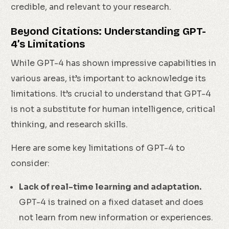
credible, and relevant to your research.
Beyond Citations: Understanding GPT-
4’s Limitations
While GPT-4 has shown impressive capabilities in
various areas, it’s important to acknowledge its
limitations. It’s crucial to understand that GPT-4
is not a substitute for human intelligence, critical
thinking, and research skills.
Here are some key limitations of GPT-4 to
consider:
Lack of real-time learning and adaptation.
GPT-4 is trained on a fixed dataset and does
not learn from new information or experiences.