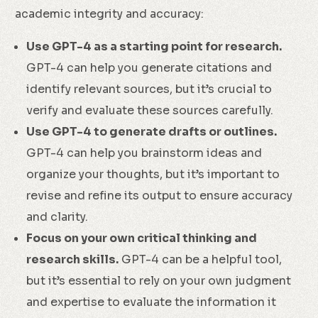
academic integrity and accuracy:
Use GPT-4 as a starting point for research.
GPT-4 can help you generate citations and
identify relevant sources, but it’s crucial to
verify and evaluate these sources carefully.
Use GPT-4 to generate drafts or outlines.
GPT-4 can help you brainstorm ideas and
organize your thoughts, but it’s important to
revise and refine its output to ensure accuracy
and clarity.
Focus on your own critical thinking and
research skills.
GPT-4 can be a helpful tool,
but it’s essential to rely on your own judgment
and expertise to evaluate the information it