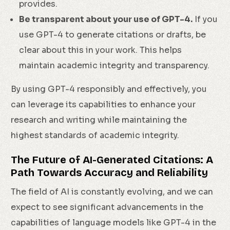
provides.
Be transparent about your use of GPT-4.
If you
use GPT-4 to generate citations or drafts, be
clear about this in your work. This helps
maintain academic integrity and transparency.
By using GPT-4 responsibly and effectively, you
can leverage its capabilities to enhance your
research and writing while maintaining the
highest standards of academic integrity.
The Future of AI-Generated Citations: A
Path Towards Accuracy and Reliability
The field of AI is constantly evolving, and we can
expect to see significant advancements in the
capabilities of language models like GPT-4 in the