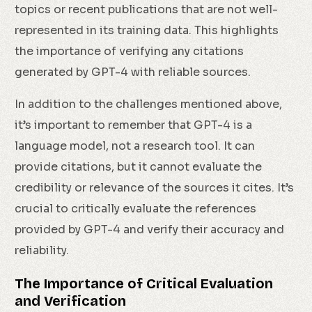
topics or recent publications that are not well-
represented in its training data. This highlights
the importance of verifying any citations
generated by GPT-4 with reliable sources.
In addition to the challenges mentioned above,
it’s important to remember that GPT-4 is a
language model, not a research tool. It can
provide citations, but it cannot evaluate the
credibility or relevance of the sources it cites. It’s
crucial to critically evaluate the references
provided by GPT-4 and verify their accuracy and
reliability.
The Importance of Critical Evaluation
and Verification