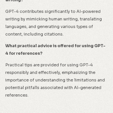
GPT-4 contributes significantly to AI-powered
writing by mimicking human writing, translating
languages, and generating various types of
content, including citations.
What practical advice is offered for using GPT-
4 for references?
Practical tips are provided for using GPT-4
responsibly and effectively, emphasizing the
importance of understanding the limitations and
potential pitfalls associated with AI-generated
references.