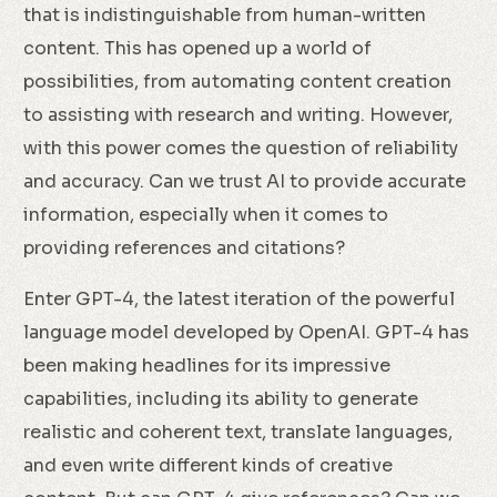
that is indistinguishable from human-written
content. This has opened up a world of
possibilities, from automating content creation
to assisting with research and writing. However,
with this power comes the question of reliability
and accuracy. Can we trust AI to provide accurate
information, especially when it comes to
providing references and citations?
Enter GPT-4, the latest iteration of the powerful
language model developed by OpenAI. GPT-4 has
been making headlines for its impressive
capabilities, including its ability to generate
realistic and coherent text, translate languages,
and even write different kinds of creative