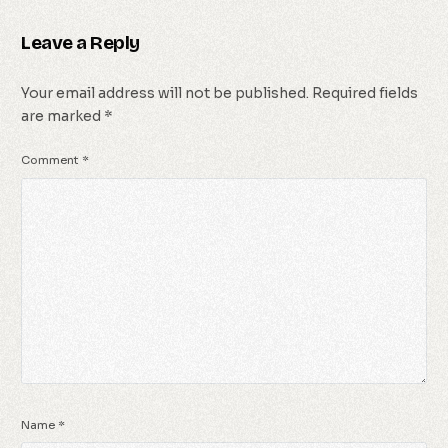
Leave a Reply
Your email address will not be published.
Required fields
are marked
*
Comment
*
Name
*