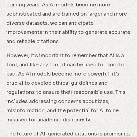
coming years. As AI models become more
sophisticated and are trained on larger and more
diverse datasets, we can anticipate
improvements in their ability to generate accurate
and reliable citations.
However, it’s important to remember that AI is a
tool, and like any tool, it can be used for good or
bad. As AI models become more powerful, it’s
crucial to develop ethical guidelines and
regulations to ensure their responsible use. This
includes addressing concerns about bias,
misinformation, and the potential for AI to be
misused for academic dishonesty.
The future of AI-generated citations is promising,