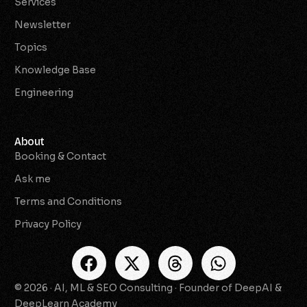
Services
Newsletter
Topics
Knowledge Base
Engineering
About
Booking & Contact
Ask me
Terms and Conditions
Privacy Policy
© 2026 · AI, ML & SEO Consulting · Founder of DeepAI &
Check Availability
DeepLearn Academy