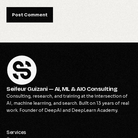
Seifeur Guizani — AI, ML & AIO Consulting
Consulting, research, and training at the intersection of
AI, machine learning, and search. Built on 13 years of real
work. Founder of DeepAI and DeepLearn Academy.
Services