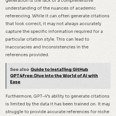
generation is the lack of a comprehensive
understanding of the nuances of academic
referencing. While it can often generate citations
that look correct, it may not always accurately
capture the specific information required for a
particular citation style. This can lead to
inaccuracies and inconsistencies in the
references provided.
See also
Guide to Installing GitHub
GPT4Free: Dive into the World of AI with
Ease
Furthermore, GPT-4’s ability to generate citations
is limited by the data it has been trained on. It may
struggle to provide accurate references for niche