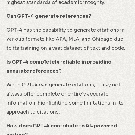
highest standards of academic integrity.
Can GPT-4 generate references?
GPT-4 has the capability to generate citations in
various formats like APA, MLA, and Chicago due
to its training on a vast dataset of text and code.
Is GPT-4 completely reliable in providing
accurate references?
While GPT-4 can generate citations, it may not
always offer complete or entirely accurate
information, highlighting some limitations in its
approach to citations.
How does GPT-4 contribute to AI-powered
writing?