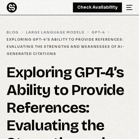
Check Availability
BLOG
LARGE LANGUAGE MODELS
GPT-4
EXPLORING GPT-4’S ABILITY TO PROVIDE REFERENCES:
EVALUATING THE STRENGTHS AND WEAKNESSES OF AI-
GENERATED CITATIONS
Exploring GPT-4’s
Ability to Provide
References:
Evaluating the