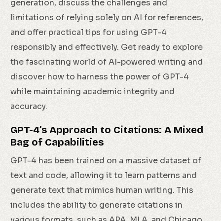
generation, discuss the challenges and
limitations of relying solely on AI for references,
and offer practical tips for using GPT-4
responsibly and effectively. Get ready to explore
the fascinating world of AI-powered writing and
discover how to harness the power of GPT-4
while maintaining academic integrity and
accuracy.
GPT-4’s Approach to Citations: A Mixed
Bag of Capabilities
GPT-4 has been trained on a massive dataset of
text and code, allowing it to learn patterns and
generate text that mimics human writing. This
includes the ability to generate citations in
various formats, such as APA, MLA, and Chicago.