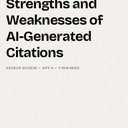
Strengths and
Weaknesses of
AI-Generated
Citations
SEIFEUR GUIZENI
GPT-4
7 MIN READ