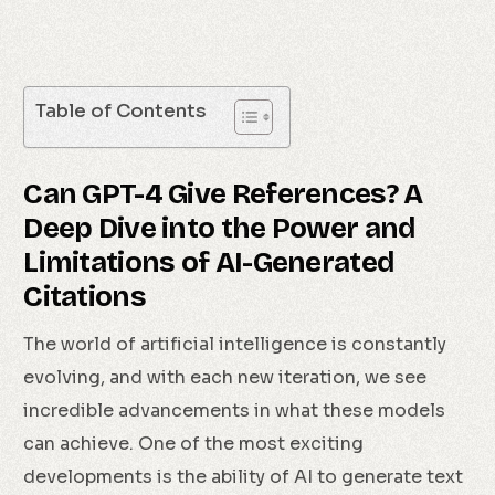
Table of Contents
Can GPT-4 Give References? A
Deep Dive into the Power and
Limitations of AI-Generated
Citations
The world of artificial intelligence is constantly
evolving, and with each new iteration, we see
incredible advancements in what these models
can achieve. One of the most exciting
developments is the ability of AI to generate text