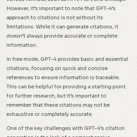
However, it’s important to note that GPT-4’s
approach to citations is not without its
limitations. While it can generate citations, it
doesn’t always provide accurate or complete
information.
In free mode, GPT-4 provides basic and essential
citations, focusing on quick and concise
references to ensure information is traceable.
This can be helpful for providing a starting point
for further research, but it’s important to
remember that these citations may not be
exhaustive or completely accurate.
One of the key challenges with GPT-4’s citation