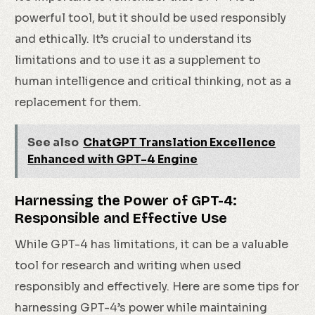
powerful tool, but it should be used responsibly
and ethically. It’s crucial to understand its
limitations and to use it as a supplement to
human intelligence and critical thinking, not as a
replacement for them.
See also
ChatGPT Translation Excellence
Enhanced with GPT-4 Engine
Harnessing the Power of GPT-4:
Responsible and Effective Use
While GPT-4 has limitations, it can be a valuable
tool for research and writing when used
responsibly and effectively. Here are some tips for
harnessing GPT-4’s power while maintaining