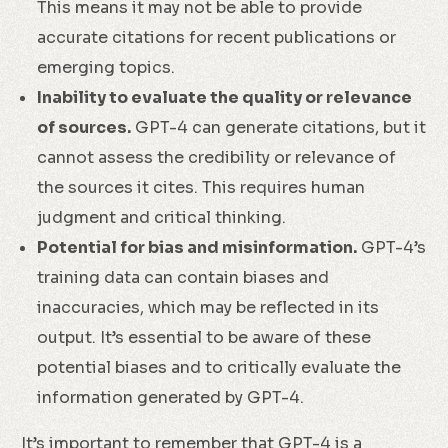
This means it may not be able to provide
accurate citations for recent publications or
emerging topics.
Inability to evaluate the quality or relevance
of sources.
GPT-4 can generate citations, but it
cannot assess the credibility or relevance of
the sources it cites. This requires human
judgment and critical thinking.
Potential for bias and misinformation.
GPT-4’s
training data can contain biases and
inaccuracies, which may be reflected in its
output. It’s essential to be aware of these
potential biases and to critically evaluate the
information generated by GPT-4.
It’s important to remember that GPT-4 is a