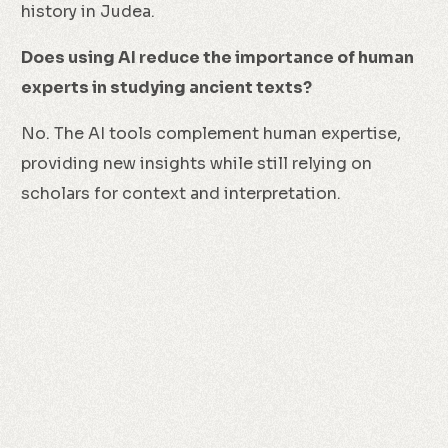
history in Judea.
Does using AI reduce the importance of human
experts in studying ancient texts?
No. The AI tools complement human expertise,
providing new insights while still relying on
scholars for context and interpretation.