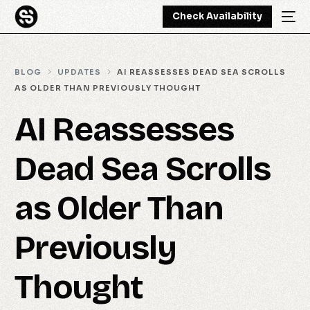
Check Availability
BLOG
UPDATES
AI REASSESSES DEAD SEA SCROLLS
AS OLDER THAN PREVIOUSLY THOUGHT
AI Reassesses
Dead Sea Scrolls
as Older Than
Previously
Thought