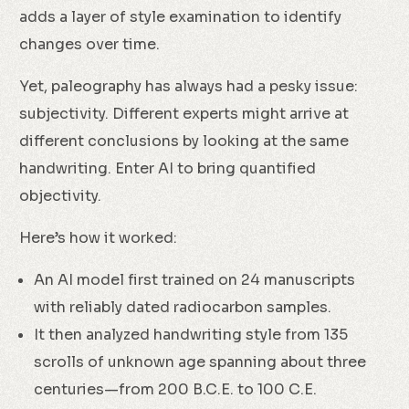
adds a layer of style examination to identify
changes over time.
Yet, paleography has always had a pesky issue:
subjectivity. Different experts might arrive at
different conclusions by looking at the same
handwriting. Enter AI to bring quantified
objectivity.
Here’s how it worked:
An AI model first trained on 24 manuscripts
with reliably dated radiocarbon samples.
It then analyzed handwriting style from 135
scrolls of unknown age spanning about three
centuries—from 200 B.C.E. to 100 C.E.