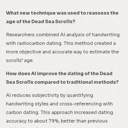
What new technique was used to reassess the
age of the Dead Sea Scrolls?
Researchers combined AI analysis of handwriting
with radiocarbon dating. This method created a
more objective and accurate way to estimate the
scrolls’ age.
How does AI improve the dating of the Dead
Sea Scrolls compared to traditional methods?
AI reduces subjectivity by quantifying
handwriting styles and cross-referencing with
carbon dating. This approach increased dating
accuracy to about 79%, better than previous