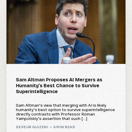
Sam Altman Proposes AI Mergers as
Humanity’s Best Chance to Survive
Superintelligence
Sam Altman’s view that merging with AI is likely
humanity’s best option to survive superintelligence
directly contrasts with Professor Roman
Yampolskiy’s assertion that such […]
SEIFEUR GUIZENI
6 MIN READ