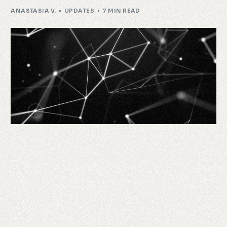
ANASTASIA V.
UPDATES
7 MIN READ