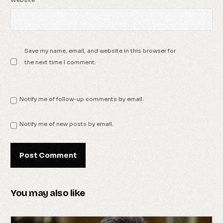
Save my name, email, and website in this browser for
the next time I comment.
Notify me of follow-up comments by email.
Notify me of new posts by email.
You may also like