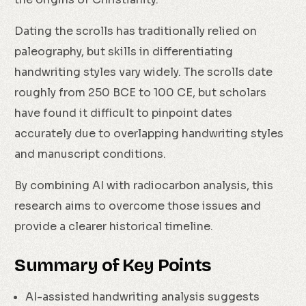
Dating the scrolls has traditionally relied on
paleography, but skills in differentiating
handwriting styles vary widely. The scrolls date
roughly from 250 BCE to 100 CE, but scholars
have found it difficult to pinpoint dates
accurately due to overlapping handwriting styles
and manuscript conditions.
By combining AI with radiocarbon analysis, this
research aims to overcome those issues and
provide a clearer historical timeline.
Summary of Key Points
AI-assisted handwriting analysis suggests