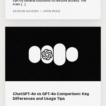
can try several solutions to restore access. The
main […]
SEIFEUR GUIZENI
4 MIN READ
ChatGPT-4o vs GPT-4o Comparison: Key
Differences and Usage Tips