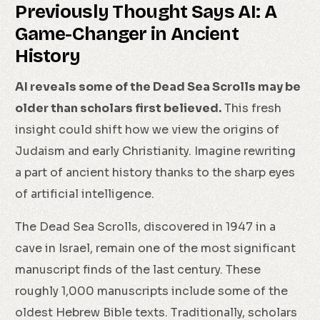
Previously Thought Says AI: A
Game-Changer in Ancient
History
AI reveals some of the Dead Sea Scrolls may be
older than scholars first believed.
This fresh
insight could shift how we view the origins of
Judaism and early Christianity. Imagine rewriting
a part of ancient history thanks to the sharp eyes
of artificial intelligence.
The Dead Sea Scrolls, discovered in 1947 in a
cave in Israel, remain one of the most significant
manuscript finds of the last century. These
roughly 1,000 manuscripts include some of the
oldest Hebrew Bible texts. Traditionally, scholars