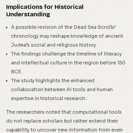
Implications for Historical
Understanding
A possible revision of the Dead Sea Scrolls’
chronology may reshape knowledge of ancient
Judea’s social and religious history.
The findings challenge the timeline of literacy
and intellectual culture in the region before 150
BCE.
The study highlights the enhanced
collaboration between AI tools and human
expertise in historical research.
The researchers noted that computational tools
do not replace scholars but rather extend their
capability to uncover new information from even