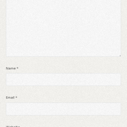
Name
*
Email
*
Website