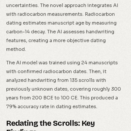
uncertainties. The novel approach integrates AI
with radiocarbon measurements. Radiocarbon
dating estimates manuscript age by measuring
carbon-14 decay. The AI assesses handwriting
features, creating a more objective dating
method.
The AI model was trained using 24 manuscripts
with confirmed radiocarbon dates. Then, it
analyzed handwriting from 135 scrolls with
previously unknown dates, covering roughly 300
years from 200 BCE to 100 CE. This produced a
79% accuracy rate in dating estimates.
Redating the Scrolls: Key