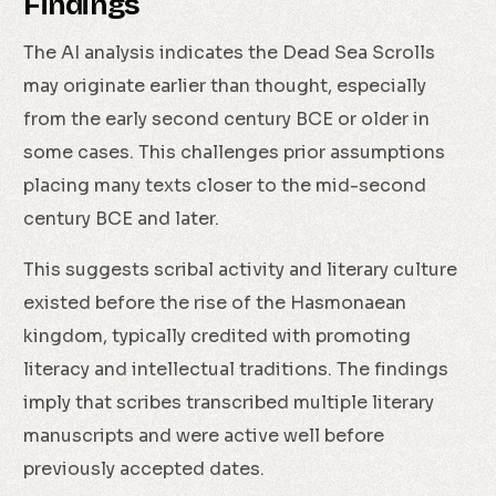
Findings
The AI analysis indicates the Dead Sea Scrolls
may originate earlier than thought, especially
from the early second century BCE or older in
some cases. This challenges prior assumptions
placing many texts closer to the mid-second
century BCE and later.
This suggests scribal activity and literary culture
existed before the rise of the Hasmonaean
kingdom, typically credited with promoting
literacy and intellectual traditions. The findings
imply that scribes transcribed multiple literary
manuscripts and were active well before
previously accepted dates.