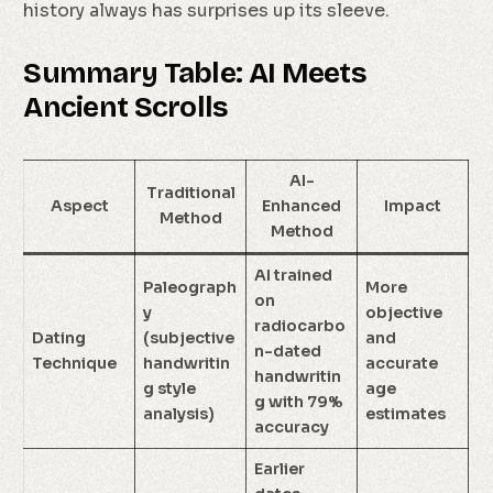
history always has surprises up its sleeve.
Summary Table: AI Meets
Ancient Scrolls
AI-
Traditional
Aspect
Enhanced
Impact
Method
Method
AI trained
Paleograph
More
on
y
objective
radiocarbo
Dating
(subjective
and
n-dated
Technique
handwritin
accurate
handwritin
g style
age
g with 79%
analysis)
estimates
accuracy
Earlier