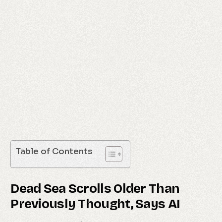
Table of Contents
Dead Sea Scrolls Older Than
Previously Thought, Says AI