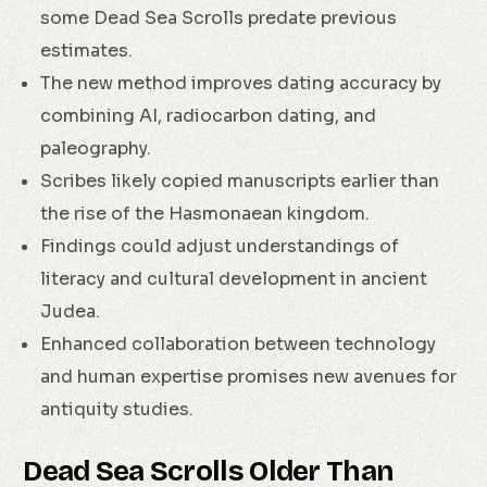
some Dead Sea Scrolls predate previous
estimates.
The new method improves dating accuracy by
combining AI, radiocarbon dating, and
paleography.
Scribes likely copied manuscripts earlier than
the rise of the Hasmonaean kingdom.
Findings could adjust understandings of
literacy and cultural development in ancient
Judea.
Enhanced collaboration between technology
and human expertise promises new avenues for
antiquity studies.
Dead Sea Scrolls Older Than