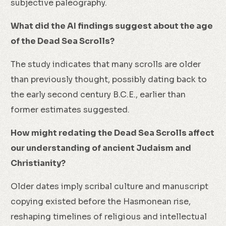
subjective paleography.
What did the AI findings suggest about the age
of the Dead Sea Scrolls?
The study indicates that many scrolls are older
than previously thought, possibly dating back to
the early second century B.C.E., earlier than
former estimates suggested.
How might redating the Dead Sea Scrolls affect
our understanding of ancient Judaism and
Christianity?
Older dates imply scribal culture and manuscript
copying existed before the Hasmonean rise,
reshaping timelines of religious and intellectual