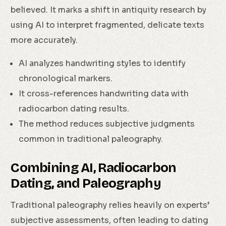
believed. It marks a shift in antiquity research by
using AI to interpret fragmented, delicate texts
more accurately.
AI analyzes handwriting styles to identify
chronological markers.
It cross-references handwriting data with
radiocarbon dating results.
The method reduces subjective judgments
common in traditional paleography.
Combining AI, Radiocarbon
Dating, and Paleography
Traditional paleography relies heavily on experts’
subjective assessments, often leading to dating