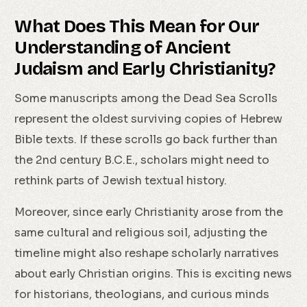
What Does This Mean for Our
Understanding of Ancient
Judaism and Early Christianity?
Some manuscripts among the Dead Sea Scrolls
represent the oldest surviving copies of Hebrew
Bible texts. If these scrolls go back further than
the 2nd century B.C.E., scholars might need to
rethink parts of Jewish textual history.
Moreover, since early Christianity arose from the
same cultural and religious soil, adjusting the
timeline might also reshape scholarly narratives
about early Christian origins. This is exciting news
for historians, theologians, and curious minds