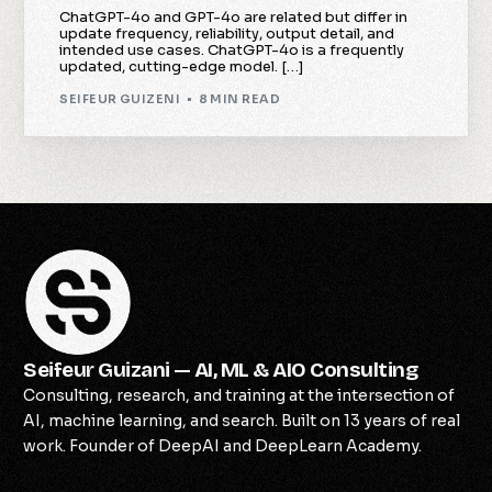
ChatGPT-4o and GPT-4o are related but differ in
update frequency, reliability, output detail, and
intended use cases. ChatGPT-4o is a frequently
updated, cutting-edge model. […]
SEIFEUR GUIZENI
8 MIN READ
Seifeur Guizani — AI, ML & AIO Consulting
Consulting, research, and training at the intersection of
AI, machine learning, and search. Built on 13 years of real
Check Availability
work. Founder of DeepAI and DeepLearn Academy.