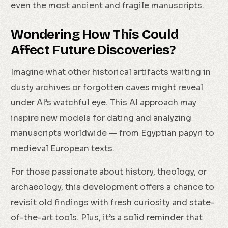
even the most ancient and fragile manuscripts.
Wondering How This Could
Affect Future Discoveries?
Imagine what other historical artifacts waiting in
dusty archives or forgotten caves might reveal
under AI’s watchful eye. This AI approach may
inspire new models for dating and analyzing
manuscripts worldwide — from Egyptian papyri to
medieval European texts.
For those passionate about history, theology, or
archaeology, this development offers a chance to
revisit old findings with fresh curiosity and state-
of-the-art tools. Plus, it’s a solid reminder that