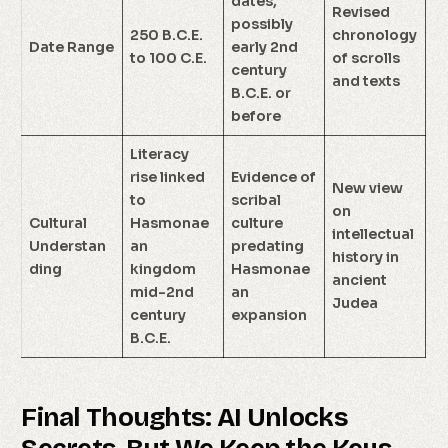
dates,
Revised
possibly
250 B.C.E.
chronology
Date Range
early 2nd
to 100 C.E.
of scrolls
century
and texts
B.C.E. or
before
Literacy
rise linked
Evidence of
New view
to
scribal
on
Cultural
Hasmonae
culture
intellectual
Understan
an
predating
history in
ding
kingdom
Hasmonae
ancient
mid-2nd
an
Judea
century
expansion
B.C.E.
Final Thoughts: AI Unlocks