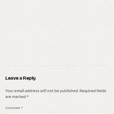
Leave a Reply
Your email address will not be published.
Required fields
are marked
*
Comment
*