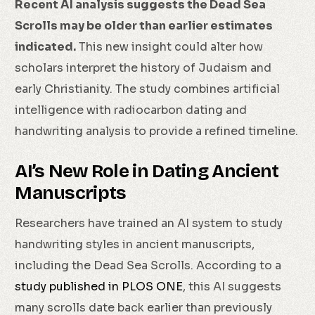
Recent AI analysis suggests the Dead Sea
Scrolls may be older than earlier estimates
indicated.
This new insight could alter how
scholars interpret the history of Judaism and
early Christianity. The study combines artificial
intelligence with radiocarbon dating and
handwriting analysis to provide a refined timeline.
AI’s New Role in Dating Ancient
Manuscripts
Researchers have trained an AI system to study
handwriting styles in ancient manuscripts,
including the Dead Sea Scrolls. According to a
study published in PLOS ONE
, this AI suggests
many scrolls date back earlier than previously