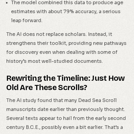
The model combined this data to produce age
estimates with about 79% accuracy, a serious
leap forward.
The AI does not replace scholars. Instead, it
strengthens their toolkit, providing new pathways
for discovery even when dealing with some of
history’s most well-studied documents.
Rewriting the Timeline: Just How
Old Are These Scrolls?
The AI study found that many Dead Sea Scroll
manuscripts date earlier than previously thought.
Several texts appear to hail from the early second
century B.C.E., possibly even a bit earlier. That’s a