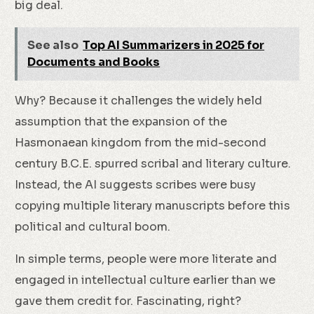
big deal.
See also
Top AI Summarizers in 2025 for
Documents and Books
Why? Because it challenges the widely held
assumption that the expansion of the
Hasmonaean kingdom from the mid-second
century B.C.E. spurred scribal and literary culture.
Instead, the AI suggests scribes were busy
copying multiple literary manuscripts before this
political and cultural boom.
In simple terms, people were more literate and
engaged in intellectual culture earlier than we
gave them credit for. Fascinating, right?