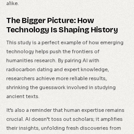
alike.
The Bigger Picture: How
Technology Is Shaping History
This study is a perfect example of how emerging
technology helps push the frontiers of
humanities research. By pairing AI with
radiocarbon dating and expert knowledge,
researchers achieve more reliable results,
shrinking the guesswork involved in studying
ancient texts.
It’s also a reminder that human expertise remains
crucial. AI doesn’t toss out scholars; it amplifies
their insights, unfolding fresh discoveries from