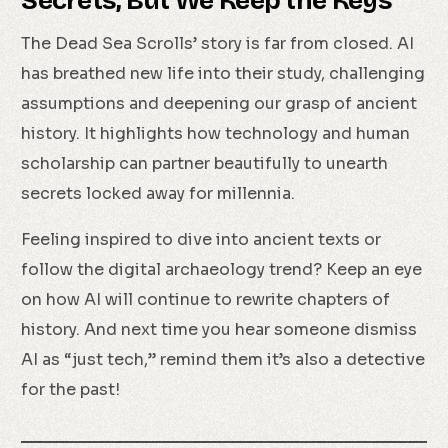
Secrets, But We Keep the Keys
The Dead Sea Scrolls’ story is far from closed. AI
has breathed new life into their study, challenging
assumptions and deepening our grasp of ancient
history. It highlights how technology and human
scholarship can partner beautifully to unearth
secrets locked away for millennia.
Feeling inspired to dive into ancient texts or
follow the digital archaeology trend? Keep an eye
on how AI will continue to rewrite chapters of
history. And next time you hear someone dismiss
AI as “just tech,” remind them it’s also a detective
for the past!