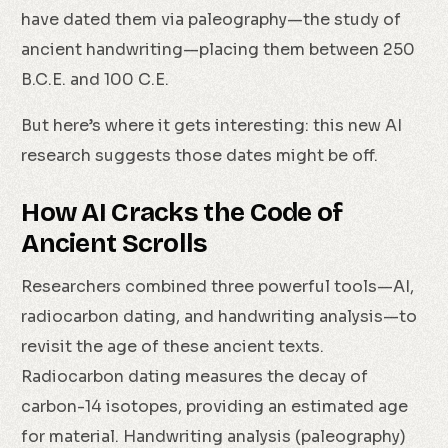
have dated them via paleography—the study of
ancient handwriting—placing them between 250
B.C.E. and 100 C.E.
But here’s where it gets interesting: this new AI
research suggests those dates might be off.
How AI Cracks the Code of
Ancient Scrolls
Researchers combined three powerful tools—AI,
radiocarbon dating, and handwriting analysis—to
revisit the age of these ancient texts.
Radiocarbon dating measures the decay of
carbon-14 isotopes, providing an estimated age
for material. Handwriting analysis (paleography)