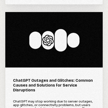
ChatGPT Outages and Glitches: Common
Causes and Solutions for Service
Disruptions
ChatGPT may stop working due to server outages,
app glitches, or connectivity problems, but users