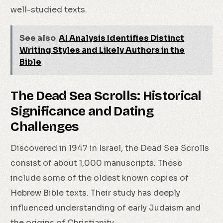
well-studied texts.
See also
AI Analysis Identifies Distinct
Writing Styles and Likely Authors in the
Bible
The Dead Sea Scrolls: Historical
Significance and Dating
Challenges
Discovered in 1947 in Israel, the Dead Sea Scrolls
consist of about 1,000 manuscripts. These
include some of the oldest known copies of
Hebrew Bible texts. Their study has deeply
influenced understanding of early Judaism and
the origins of Christianity.