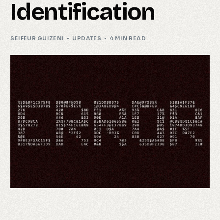
Identification
SEIFEUR GUIZENI
UPDATES
4 MIN READ