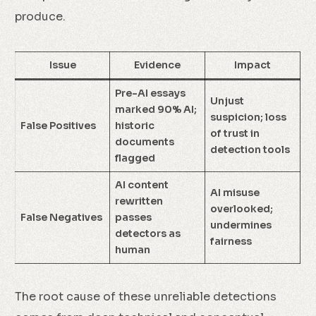
produce.
Issue
Evidence
Impact
Pre-AI essays
Unjust
marked 90% AI;
suspicion; loss
False Positives
historic
of trust in
documents
detection tools
flagged
AI content
AI misuse
rewritten
overlooked;
False Negatives
passes
undermines
detectors as
fairness
human
The root cause of these unreliable detections