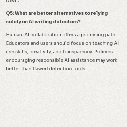
itself.
Q5: What are better alternatives to relying
solely on AI writing detectors?
Human-AI collaboration offers a promising path.
Educators and users should focus on teaching AI
use skills, creativity, and transparency. Policies
encouraging responsible AI assistance may work
better than flawed detection tools.