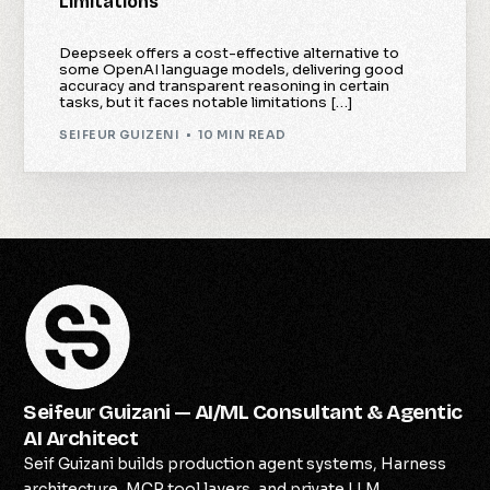
Limitations
Deepseek offers a cost-effective alternative to
some OpenAI language models, delivering good
accuracy and transparent reasoning in certain
tasks, but it faces notable limitations […]
SEIFEUR GUIZENI
10 MIN READ
Seifeur Guizani — AI/ML Consultant & Agentic
AI Architect
Seif Guizani builds production agent systems, Harness
architecture, MCP tool layers, and private LLM