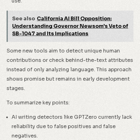
use.
See also
California AI Bill Opposition:
Understanding Governor Newsom's Veto of
SB-1047 and Its Implications
Some new tools aim to detect unique human
contributions or check behind-the-text attributes
instead of only analyzing language. This approach
shows promise but remains in early development
stages.
To summarize key points:
AI writing detectors like GPTZero currently lack
reliability due to false positives and false
negatives.