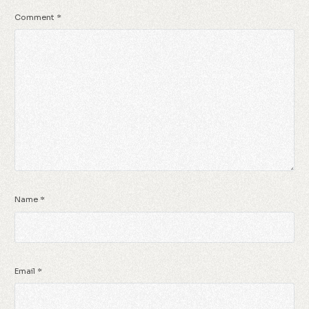
Comment
*
Name
*
Email
*