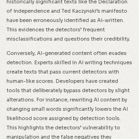
historically significant texts like the Declaration
of Independence and Ted Kaczynski’s manifesto
have been erroneously identified as AI-written.
This evidences the detectors’ frequent
misclassifications and questions their credibility.
Conversely, AI-generated content often evades
detection. Experts skilled in AI writing techniques
create texts that pass current detectors with
human-like scores. Developers have created
tools that deliberately bypass detectors by slight
alterations. For instance, rewriting AI content by
changing small words significantly lowers the AI
likelihood score assigned by detection tools.
This highlights the detectors’ vulnerability to
manipulation and the false negatives they