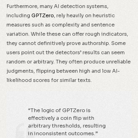
Furthermore, many AI detection systems,
including
GPTZero
, rely heavily on heuristic
measures such as complexity and sentence
variation. While these can offer rough indicators,
they cannot definitively prove authorship. Some
users point out the detectors’ results can seem
random or arbitrary. They often produce unreliable
judgments, flipping between high and low AI-
likelihood scores for similar texts.
“The logic of GPTZero is
effectively a coin flip with
arbitrary thresholds, resulting
in inconsistent outcomes.”