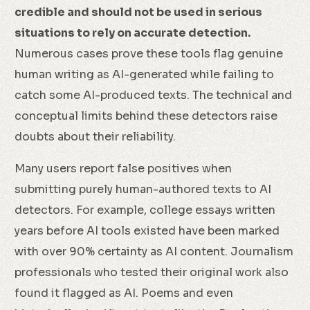
credible and should not be used in serious
situations to rely on accurate detection.
Numerous cases prove these tools flag genuine
human writing as AI-generated while failing to
catch some AI-produced texts. The technical and
conceptual limits behind these detectors raise
doubts about their reliability.
Many users report false positives when
submitting purely human-authored texts to AI
detectors. For example, college essays written
years before AI tools existed have been marked
with over 90% certainty as AI content. Journalism
professionals who tested their original work also
found it flagged as AI. Poems and even