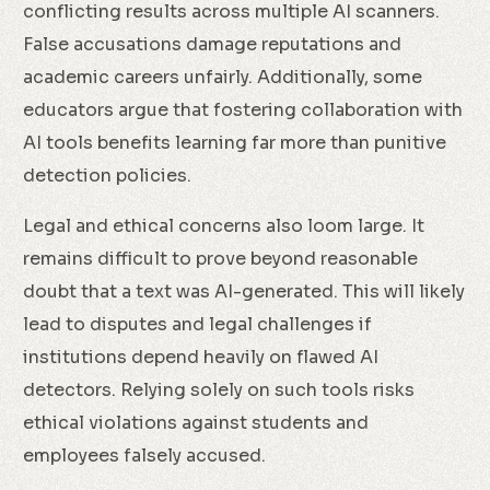
conflicting results across multiple AI scanners.
False accusations damage reputations and
academic careers unfairly. Additionally, some
educators argue that fostering collaboration with
AI tools benefits learning far more than punitive
detection policies.
Legal and ethical concerns also loom large. It
remains difficult to prove beyond reasonable
doubt that a text was AI-generated. This will likely
lead to disputes and legal challenges if
institutions depend heavily on flawed AI
detectors. Relying solely on such tools risks
ethical violations against students and
employees falsely accused.