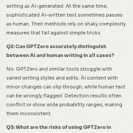
writing as AI-generated. At the same time,
sophisticated AI-written text sometimes passes
as human. Their methods rely on shaky complexity
measures that fail against simple tricks.
Q2: Can GPTZero accurately distinguish
between AI and human writing in all cases?
No. GPTZero and similar tools struggle with
varied writing styles and edits. AI content with
minor changes can slip through, while human text
can be wrongly flagged. Detection results often
conflict or show wide probability ranges, making
them inconsistent.
Q3: What are the risks of using GPTZero in