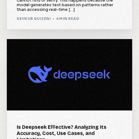
cannot find or verify. This happens because the
model generates text based on patterns rather
than accessing real-time […]
SEIFEUR GUIZENI
4 MIN READ
Is Deepseek Effective? Analyzing Its
Accuracy, Cost, Use Cases, and