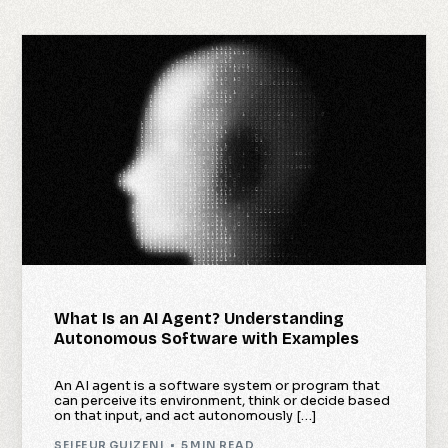
What Is an AI Agent? Understanding
Autonomous Software with Examples
An AI agent is a software system or program that
can perceive its environment, think or decide based
on that input, and act autonomously […]
SEIFEUR GUIZENI
5 MIN READ