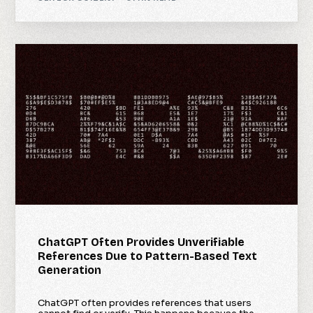
ChatGPT Often Provides Unverifiable
References Due to Pattern-Based Text
Generation
ChatGPT often provides references that users