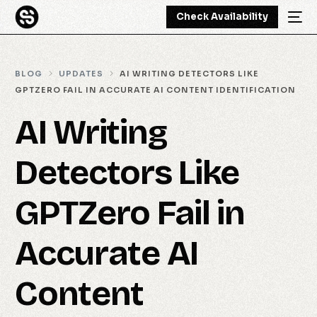
Check Availability
BLOG
UPDATES
AI WRITING DETECTORS LIKE
GPTZERO FAIL IN ACCURATE AI CONTENT IDENTIFICATION
AI Writing
Detectors Like
GPTZero Fail in
Accurate AI
Content