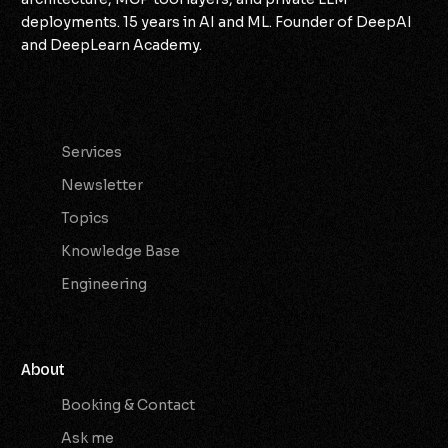
deployments. 15 years in AI and ML. Founder of DeepAI
and DeepLearn Academy.
Services
Services
Newsletter
Topics
Knowledge Base
Engineering
About
Booking & Contact
Ask me