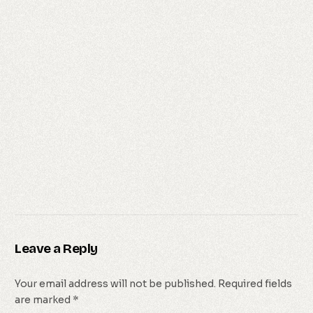
Leave a Reply
Your email address will not be published.
Required fields
are marked
*