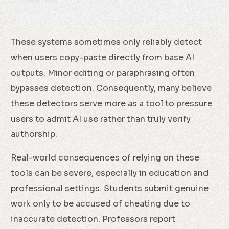
These systems sometimes only reliably detect
when users copy-paste directly from base AI
outputs. Minor editing or paraphrasing often
bypasses detection. Consequently, many believe
these detectors serve more as a tool to pressure
users to admit AI use rather than truly verify
authorship.
Real-world consequences of relying on these
tools can be severe, especially in education and
professional settings. Students submit genuine
work only to be accused of cheating due to
inaccurate detection. Professors report