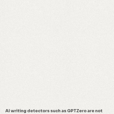
AI writing detectors such as GPTZero are not