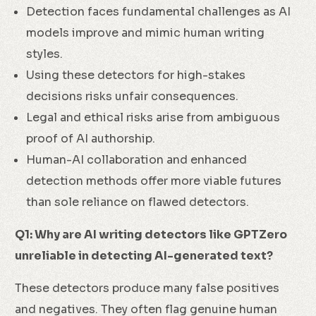
Detection faces fundamental challenges as AI
models improve and mimic human writing
styles.
Using these detectors for high-stakes
decisions risks unfair consequences.
Legal and ethical risks arise from ambiguous
proof of AI authorship.
Human-AI collaboration and enhanced
detection methods offer more viable futures
than sole reliance on flawed detectors.
Q1: Why are AI writing detectors like GPTZero
unreliable in detecting AI-generated text?
These detectors produce many false positives
and negatives. They often flag genuine human