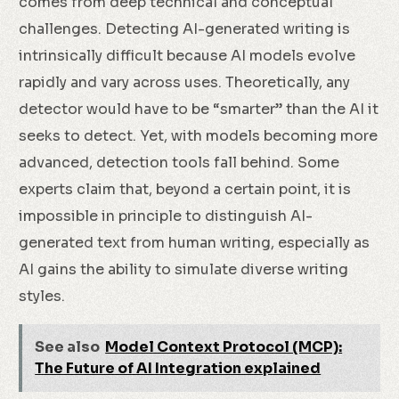
comes from deep technical and conceptual
challenges. Detecting AI-generated writing is
intrinsically difficult because AI models evolve
rapidly and vary across uses. Theoretically, any
detector would have to be “smarter” than the AI it
seeks to detect. Yet, with models becoming more
advanced, detection tools fall behind. Some
experts claim that, beyond a certain point, it is
impossible in principle to distinguish AI-
generated text from human writing, especially as
AI gains the ability to simulate diverse writing
styles.
See also
Model Context Protocol (MCP):
The Future of AI Integration explained