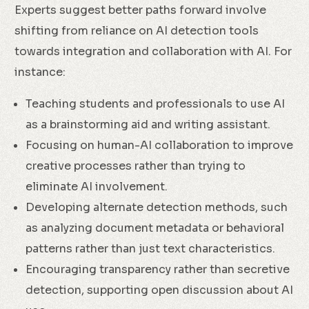
Experts suggest better paths forward involve
shifting from reliance on AI detection tools
towards integration and collaboration with AI. For
instance:
Teaching students and professionals to use AI
as a brainstorming aid and writing assistant.
Focusing on human-AI collaboration to improve
creative processes rather than trying to
eliminate AI involvement.
Developing alternate detection methods, such
as analyzing document metadata or behavioral
patterns rather than just text characteristics.
Encouraging transparency rather than secretive
detection, supporting open discussion about AI