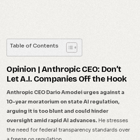
Table of Contents
Opinion | Anthropic CEO: Don’t
Let A.I. Companies Off the Hook
Anthropic CEO Dario Amodei urges against a
10-year moratorium on state AI regulation,
arguing it is too blunt and could hinder
oversight amid rapid AI advances.
He stresses
the need for federal transparency standards over
a freeze on regulation.