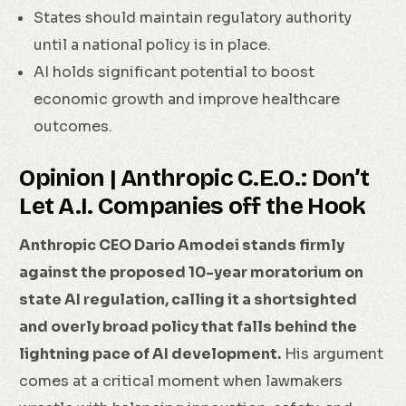
States should maintain regulatory authority
until a national policy is in place.
AI holds significant potential to boost
economic growth and improve healthcare
outcomes.
Opinion | Anthropic C.E.O.: Don’t
Let A.I. Companies off the Hook
Anthropic CEO Dario Amodei stands firmly
against the proposed 10-year moratorium on
state AI regulation, calling it a shortsighted
and overly broad policy that falls behind the
lightning pace of AI development.
His argument
comes at a critical moment when lawmakers