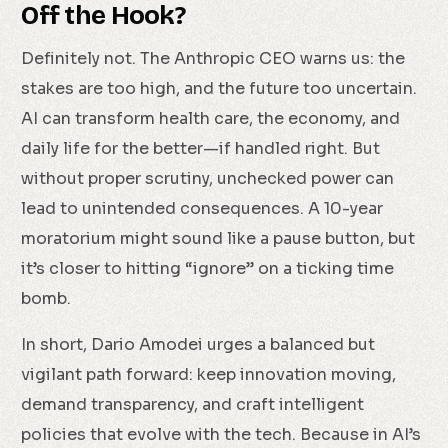
Off the Hook?
Definitely not. The Anthropic CEO warns us: the
stakes are too high, and the future too uncertain.
AI can transform health care, the economy, and
daily life for the better—if handled right. But
without proper scrutiny, unchecked power can
lead to unintended consequences. A 10-year
moratorium might sound like a pause button, but
it’s closer to hitting “ignore” on a ticking time
bomb.
In short, Dario Amodei urges a balanced but
vigilant path forward: keep innovation moving,
demand transparency, and craft intelligent
policies that evolve with the tech. Because in AI’s