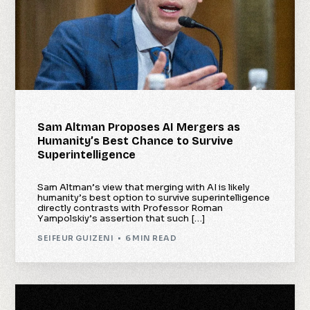
Sam Altman Proposes AI Mergers as
Humanity’s Best Chance to Survive
Superintelligence
Sam Altman’s view that merging with AI is likely
humanity’s best option to survive superintelligence
directly contrasts with Professor Roman
Yampolskiy’s assertion that such […]
SEIFEUR GUIZENI
6 MIN READ