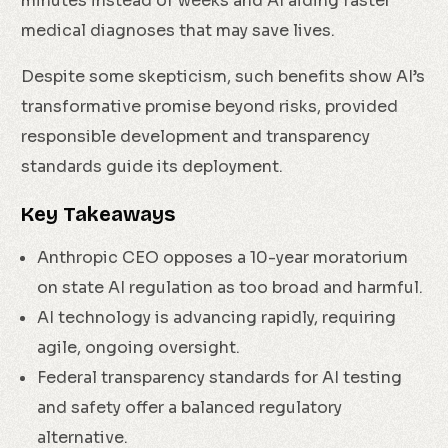
minutes instead of weeks and AI aiding faster
medical diagnoses that may save lives.
Despite some skepticism, such benefits show AI’s
transformative promise beyond risks, provided
responsible development and transparency
standards guide its deployment.
Key Takeaways
Anthropic CEO opposes a 10-year moratorium
on state AI regulation as too broad and harmful.
AI technology is advancing rapidly, requiring
agile, ongoing oversight.
Federal transparency standards for AI testing
and safety offer a balanced regulatory
alternative.