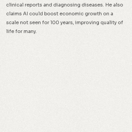
clinical reports and diagnosing diseases. He also
claims AI could boost economic growth on a
scale not seen for 100 years, improving quality of
life for many.