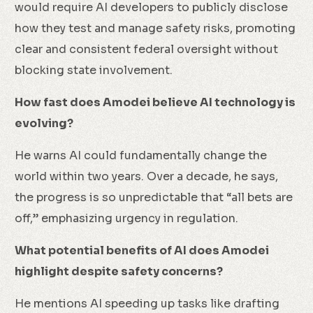
would require AI developers to publicly disclose
how they test and manage safety risks, promoting
clear and consistent federal oversight without
blocking state involvement.
How fast does Amodei believe AI technology is
evolving?
He warns AI could fundamentally change the
world within two years. Over a decade, he says,
the progress is so unpredictable that “all bets are
off,” emphasizing urgency in regulation.
What potential benefits of AI does Amodei
highlight despite safety concerns?
He mentions AI speeding up tasks like drafting