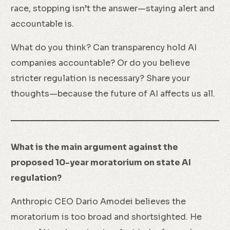
race, stopping isn’t the answer—staying alert and
accountable is.
What do you think? Can transparency hold AI
companies accountable? Or do you believe
stricter regulation is necessary? Share your
thoughts—because the future of AI affects us all.
What is the main argument against the
proposed 10-year moratorium on state AI
regulation?
Anthropic CEO Dario Amodei believes the
moratorium is too broad and shortsighted. He