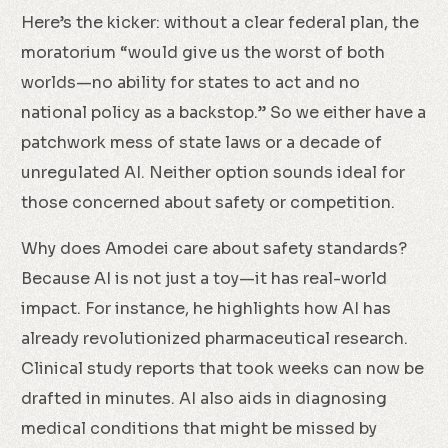
Here’s the kicker: without a clear federal plan, the
moratorium “would give us the worst of both
worlds—no ability for states to act and no
national policy as a backstop.” So we either have a
patchwork mess of state laws or a decade of
unregulated AI. Neither option sounds ideal for
those concerned about safety or competition.
Why does Amodei care about safety standards?
Because AI is not just a toy—it has real-world
impact. For instance, he highlights how AI has
already revolutionized pharmaceutical research.
Clinical study reports that took weeks can now be
drafted in minutes. AI also aids in diagnosing
medical conditions that might be missed by