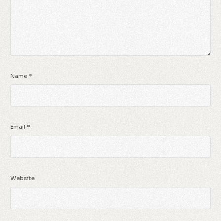
Name
*
Email
*
Website