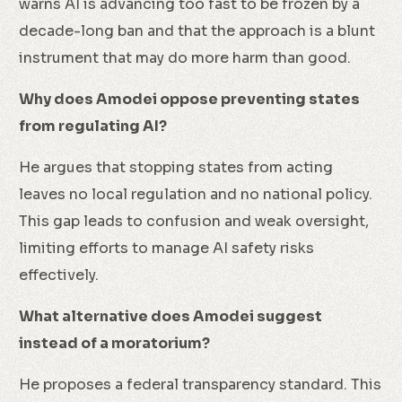
warns AI is advancing too fast to be frozen by a
decade-long ban and that the approach is a blunt
instrument that may do more harm than good.
Why does Amodei oppose preventing states
from regulating AI?
He argues that stopping states from acting
leaves no local regulation and no national policy.
This gap leads to confusion and weak oversight,
limiting efforts to manage AI safety risks
effectively.
What alternative does Amodei suggest
instead of a moratorium?
He proposes a federal transparency standard. This