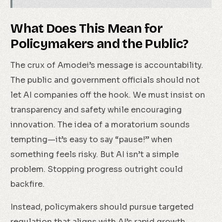
What Does This Mean for
Policymakers and the Public?
The crux of Amodei’s message is accountability.
The public and government officials should not
let AI companies off the hook. We must insist on
transparency and safety while encouraging
innovation. The idea of a moratorium sounds
tempting—it’s easy to say “pause!” when
something feels risky. But AI isn’t a simple
problem. Stopping progress outright could
backfire.
Instead, policymakers should pursue targeted
regulation that aligns with AI’s rapid growth.