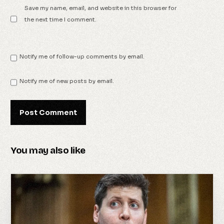
Save my name, email, and website in this browser for
the next time I comment.
Notify me of follow-up comments by email.
Notify me of new posts by email.
You may also like