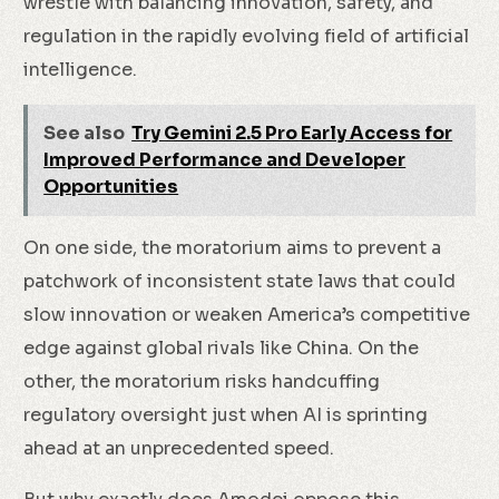
wrestle with balancing innovation, safety, and
regulation in the rapidly evolving field of artificial
intelligence.
See also
Try Gemini 2.5 Pro Early Access for
Improved Performance and Developer
Opportunities
On one side, the moratorium aims to prevent a
patchwork of inconsistent state laws that could
slow innovation or weaken America’s competitive
edge against global rivals like China. On the
other, the moratorium risks handcuffing
regulatory oversight just when AI is sprinting
ahead at an unprecedented speed.