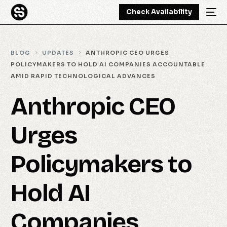
Check Availability
BLOG
UPDATES
ANTHROPIC CEO URGES
POLICYMAKERS TO HOLD AI COMPANIES ACCOUNTABLE
AMID RAPID TECHNOLOGICAL ADVANCES
Anthropic CEO
Urges
Policymakers to
Hold AI
Companies