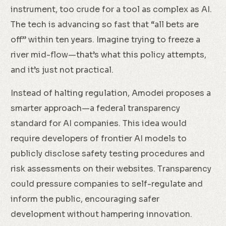
instrument, too crude for a tool as complex as AI.
The tech is advancing so fast that “all bets are
off” within ten years. Imagine trying to freeze a
river mid-flow—that’s what this policy attempts,
and it’s just not practical.
Instead of halting regulation, Amodei proposes a
smarter approach—a federal transparency
standard for AI companies. This idea would
require developers of frontier AI models to
publicly disclose safety testing procedures and
risk assessments on their websites. Transparency
could pressure companies to self-regulate and
inform the public, encouraging safer
development without hampering innovation.