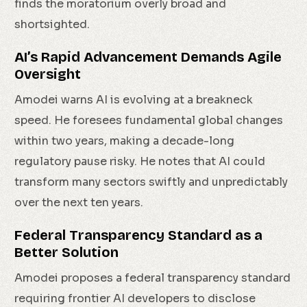
finds the moratorium overly broad and
shortsighted.
AI’s Rapid Advancement Demands Agile
Oversight
Amodei warns AI is evolving at a breakneck
speed. He foresees fundamental global changes
within two years, making a decade-long
regulatory pause risky. He notes that AI could
transform many sectors swiftly and unpredictably
over the next ten years.
Federal Transparency Standard as a
Better Solution
Amodei proposes a federal transparency standard
requiring frontier AI developers to disclose