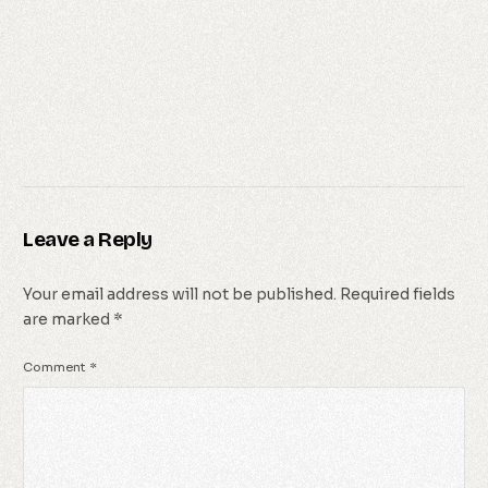
Leave a Reply
Your email address will not be published.
Required fields
are marked
*
Comment
*