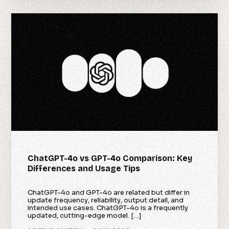
ChatGPT-4o vs GPT-4o Comparison: Key
Differences and Usage Tips
ChatGPT-4o and GPT-4o are related but differ in
update frequency, reliability, output detail, and
intended use cases. ChatGPT-4o is a frequently
updated, cutting-edge model. […]