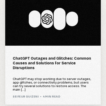
ChatGPT Outages and Glitches: Common
Causes and Solutions for Service
Disruptions
ChatGPT may stop working due to server outages,
app glitches, or connectivity problems, but users
can try several solutions to restore access. The
main […]
SEIFEUR GUIZENI
4 MIN READ