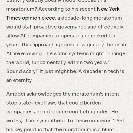
But why exactly does Amodei oppose this
moratorium? According to his recent
New York
Times opinion piece
, a decade-long moratorium
would stall proactive governance and effectively
allow AI companies to operate unchecked for
years. This approach ignores how quickly things in
AI are evolving—he warns systems might “change
the world, fundamentally, within two years.”
Sound scary? It just might be. A decade in tech is
an eternity.
Amodei acknowledges the moratorium’s intent:
stop state-level laws that could burden
companies and introduce conflicting rules. He
writes, “I am sympathetic to these concerns.” Yet
his key point is that the moratorium is a blunt