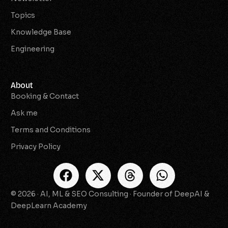
Topics
Knowledge Base
Engineering
About
Booking & Contact
Ask me
Terms and Conditions
Privacy Policy
© 2026 · AI, ML & SEO Consulting · Founder of DeepAI &
Check Availability
DeepLearn Academy