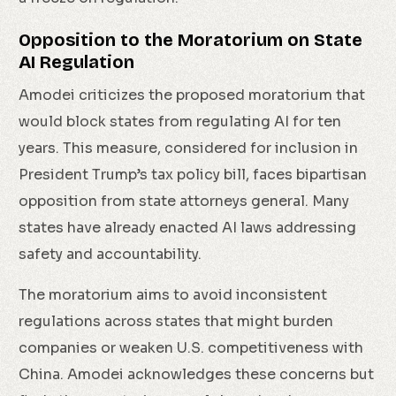
Opposition to the Moratorium on State
AI Regulation
Amodei criticizes the proposed moratorium that
would block states from regulating AI for ten
years. This measure, considered for inclusion in
President Trump’s tax policy bill, faces bipartisan
opposition from state attorneys general. Many
states have already enacted AI laws addressing
safety and accountability.
The moratorium aims to avoid inconsistent
regulations across states that might burden
companies or weaken U.S. competitiveness with
China. Amodei acknowledges these concerns but