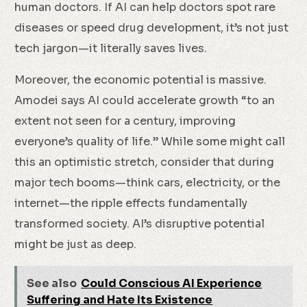
human doctors. If AI can help doctors spot rare
diseases or speed drug development, it’s not just
tech jargon—it literally saves lives.
Moreover, the economic potential is massive.
Amodei says AI could accelerate growth “to an
extent not seen for a century, improving
everyone’s quality of life.” While some might call
this an optimistic stretch, consider that during
major tech booms—think cars, electricity, or the
internet—the ripple effects fundamentally
transformed society. AI’s disruptive potential
might be just as deep.
See also
Could Conscious AI Experience
Suffering and Hate Its Existence