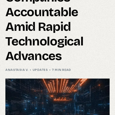
Accountable
Amid Rapid
Technological
Advances
ANASTASIA V.
UPDATES
7 MIN READ