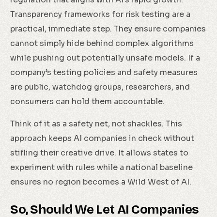
Transparency frameworks for risk testing are a
practical, immediate step. They ensure companies
cannot simply hide behind complex algorithms
while pushing out potentially unsafe models. If a
company’s testing policies and safety measures
are public, watchdog groups, researchers, and
consumers can hold them accountable.
Think of it as a safety net, not shackles. This
approach keeps AI companies in check without
stifling their creative drive. It allows states to
experiment with rules while a national baseline
ensures no region becomes a Wild West of AI.
So, Should We Let AI Companies