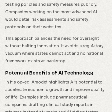
testing policies and safety measures publicly.
Companies working on the most advanced AI
would detail risk assessments and safety
protocols on their websites.
This approach balances the need for oversight
without halting innovation. It avoids a regulatory
vacuum where states cannot act and no national
framework exists as backstop.
Potential Benefits of AI Technology
In his op-ed, Amodei highlights AI’s potential to
accelerate economic growth and improve quality
of life. Examples include pharmaceutical
companies drafting clinical study reports in