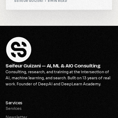
SEIFEUR GUIZENI
8 MIN READ
Seifeur Guizani — AI, ML & AIO Consulting
Consulting, research, and training at the intersection of
AI, machine learning, and search. Built on 13 years of real
work. Founder of DeepAI and DeepLearn Academy.
Services
Services
Newsletter