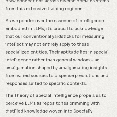
draw connections across diverse domains stems
from this extensive training regimen.
As we ponder over the essence of intelligence
embodied in LLMs, it’s crucial to acknowledge
that our conventional yardsticks for measuring
intellect may not entirely apply to these
specialized entities. Their aptitude lies in special
intelligence rather than general wisdom – an
amalgamation shaped by amalgamating insights
from varied sources to dispense predictions and
responses suited to specific contexts.
The Theory of Special Intelligence propels us to
perceive LLMs as repositories brimming with
distilled knowledge woven into Specially