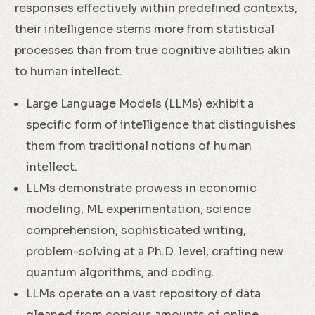
responses effectively within predefined contexts,
their intelligence stems more from statistical
processes than from true cognitive abilities akin
to human intellect.
Large Language Models (LLMs) exhibit a
specific form of intelligence that distinguishes
them from traditional notions of human
intellect.
LLMs demonstrate prowess in economic
modeling, ML experimentation, science
comprehension, sophisticated writing,
problem-solving at a Ph.D. level, crafting new
quantum algorithms, and coding.
LLMs operate on a vast repository of data
gleaned from copious amounts of online