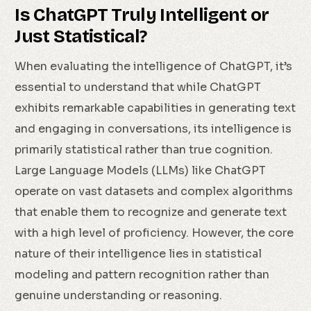
Is ChatGPT Truly Intelligent or
Just Statistical?
When evaluating the intelligence of ChatGPT, it’s
essential to understand that while ChatGPT
exhibits remarkable capabilities in generating text
and engaging in conversations, its intelligence is
primarily statistical rather than true cognition.
Large Language Models (LLMs) like ChatGPT
operate on vast datasets and complex algorithms
that enable them to recognize and generate text
with a high level of proficiency. However, the core
nature of their intelligence lies in statistical
modeling and pattern recognition rather than
genuine understanding or reasoning.