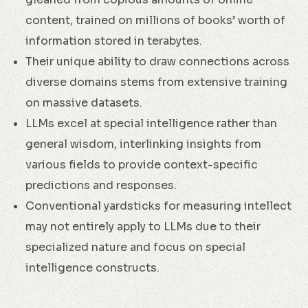
content, trained on millions of books’ worth of
information stored in terabytes.
Their unique ability to draw connections across
diverse domains stems from extensive training
on massive datasets.
LLMs excel at special intelligence rather than
general wisdom, interlinking insights from
various fields to provide context-specific
predictions and responses.
Conventional yardsticks for measuring intellect
may not entirely apply to LLMs due to their
specialized nature and focus on special
intelligence constructs.