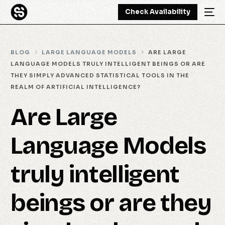
Check Availability
BLOG
LARGE LANGUAGE MODELS
ARE LARGE
LANGUAGE MODELS TRULY INTELLIGENT BEINGS OR ARE
THEY SIMPLY ADVANCED STATISTICAL TOOLS IN THE
REALM OF ARTIFICIAL INTELLIGENCE?
Are Large
Language Models
truly intelligent
beings or are they