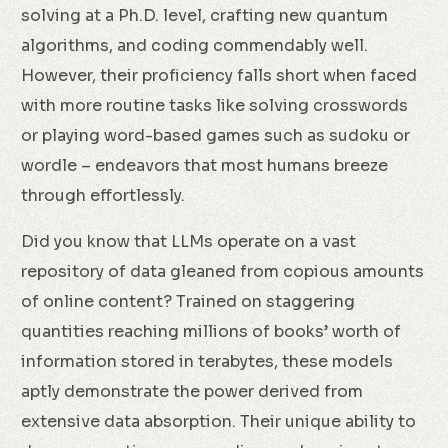
solving at a Ph.D. level, crafting new quantum
algorithms, and coding commendably well.
However, their proficiency falls short when faced
with more routine tasks like solving crosswords
or playing word-based games such as sudoku or
wordle – endeavors that most humans breeze
through effortlessly.
Did you know that LLMs operate on a vast
repository of data gleaned from copious amounts
of online content? Trained on staggering
quantities reaching millions of books’ worth of
information stored in terabytes, these models
aptly demonstrate the power derived from
extensive data absorption. Their unique ability to