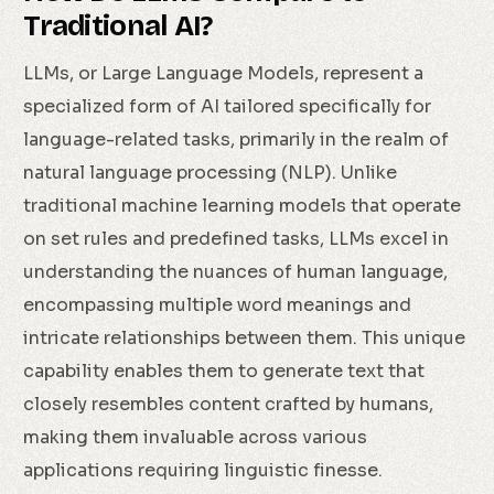
Traditional AI?
LLMs, or Large Language Models, represent a
specialized form of AI tailored specifically for
language-related tasks, primarily in the realm of
natural language processing (NLP). Unlike
traditional machine learning models that operate
on set rules and predefined tasks, LLMs excel in
understanding the nuances of human language,
encompassing multiple word meanings and
intricate relationships between them. This unique
capability enables them to generate text that
closely resembles content crafted by humans,
making them invaluable across various
applications requiring linguistic finesse.