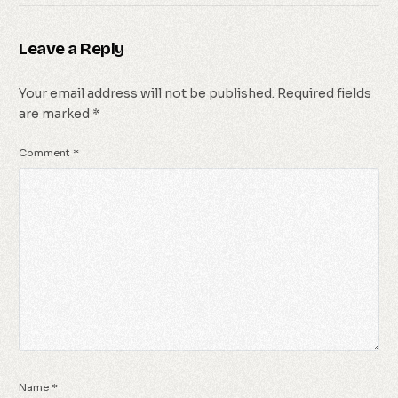
Leave a Reply
Your email address will not be published.
Required fields
are marked
*
Comment
*
Name
*