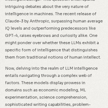
intriguing debates about the very nature of
intelligence in machines. The recent release of
Claude-3 by Anthropic, surpassing human average
IQ levels and outperforming predecessors like
GPT-4, raises eyebrows and curiosity alike. One
might ponder over whether these LLMs exhibit a
specific form of intelligence that distinguishes
them from traditional notions of human intellect.
Now, delving into the realm of LLM intelligence
entails navigating through a complex web of
factors. These models display prowess in
domains such as economic modeling, ML
experimentation, science comprehension,
sophisticated writing capabilities, problem-