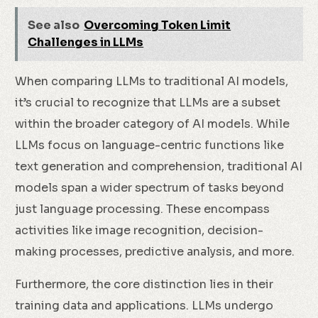
See also
Overcoming Token Limit
Challenges in LLMs
When comparing LLMs to traditional AI models,
it’s crucial to recognize that LLMs are a subset
within the broader category of AI models. While
LLMs focus on language-centric functions like
text generation and comprehension, traditional AI
models span a wider spectrum of tasks beyond
just language processing. These encompass
activities like image recognition, decision-
making processes, predictive analysis, and more.
Furthermore, the core distinction lies in their
training data and applications. LLMs undergo