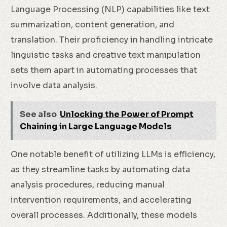
Language Processing (NLP) capabilities like text
summarization, content generation, and
translation. Their proficiency in handling intricate
linguistic tasks and creative text manipulation
sets them apart in automating processes that
involve data analysis.
See also
Unlocking the Power of Prompt
Chaining in Large Language Models
One notable benefit of utilizing LLMs is efficiency,
as they streamline tasks by automating data
analysis procedures, reducing manual
intervention requirements, and accelerating
overall processes. Additionally, these models