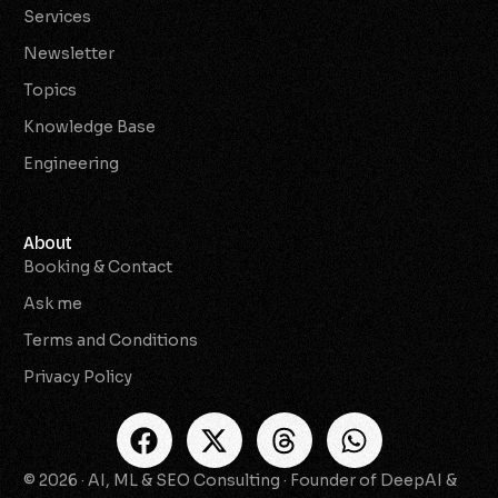
Services
Newsletter
Topics
Knowledge Base
Engineering
About
Booking & Contact
Ask me
Terms and Conditions
Privacy Policy
© 2026 · AI, ML & SEO Consulting · Founder of DeepAI &
Check Availability