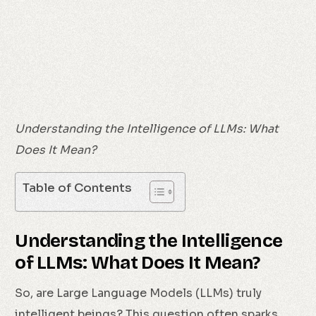
Understanding the Intelligence of LLMs: What
Does It Mean?
Table of Contents
Understanding the Intelligence
of LLMs: What Does It Mean?
So, are Large Language Models (LLMs) truly
intelligent beings? This question often sparks