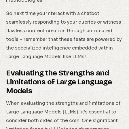
methodologies.
So next time you interact with a chatbot
seamlessly responding to your queries or witness
flawless content creation through automated
tools – remember that these feats are powered by
the specialized intelligence embedded within
Large Language Models like LLMs!
Evaluating the Strengths and
Limitations of Large Language
Models
When evaluating the strengths and limitations of
Large Language Models (LLMs), it’s essential to
consider both sides of the coin. One significant