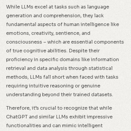
While LLMs excel at tasks such as language
generation and comprehension, they lack
fundamental aspects of human intelligence like
emotions, creativity, sentience, and
consciousness – which are essential components
of true cognitive abilities. Despite their
proficiency in specific domains like information
retrieval and data analysis through statistical
methods, LLMs fall short when faced with tasks
requiring intuitive reasoning or genuine
understanding beyond their trained datasets.
Therefore, it’s crucial to recognize that while
ChatGPT and similar LLMs exhibit impressive
functionalities and can mimic intelligent