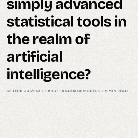
simply advanced
statistical tools in
the realm of
artificial
intelligence?
SEIFEUR GUIZENI
LARGE LANGUAGE MODELS
6 MIN READ