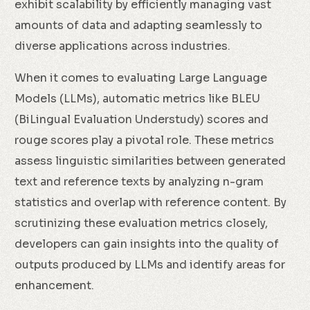
exhibit scalability by efficiently managing vast
amounts of data and adapting seamlessly to
diverse applications across industries.
When it comes to evaluating Large Language
Models (LLMs), automatic metrics like BLEU
(BiLingual Evaluation Understudy) scores and
rouge scores play a pivotal role. These metrics
assess linguistic similarities between generated
text and reference texts by analyzing n-gram
statistics and overlap with reference content. By
scrutinizing these evaluation metrics closely,
developers can gain insights into the quality of
outputs produced by LLMs and identify areas for
enhancement.