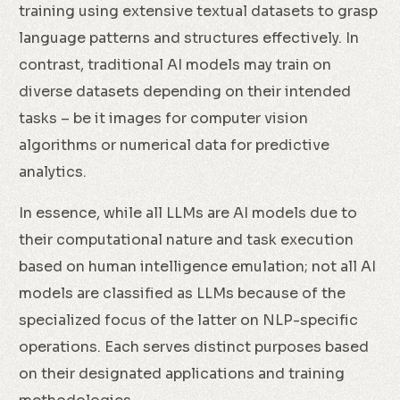
training using extensive textual datasets to grasp
language patterns and structures effectively. In
contrast, traditional AI models may train on
diverse datasets depending on their intended
tasks – be it images for computer vision
algorithms or numerical data for predictive
analytics.
In essence, while all LLMs are AI models due to
their computational nature and task execution
based on human intelligence emulation; not all AI
models are classified as LLMs because of the
specialized focus of the latter on NLP-specific
operations. Each serves distinct purposes based
on their designated applications and training