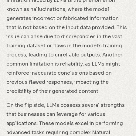
limitation faced by LLMs is the phenomenon
known as hallucinations, where the model
generates incorrect or fabricated information
that is not based on the input data provided. This
issue can arise due to discrepancies in the vast
training dataset or flaws in the model’s training
process, leading to unreliable outputs. Another
common limitation is reliability, as LLMs might
reinforce inaccurate conclusions based on
previous flawed responses, impacting the
credibility of their generated content.
On the flip side, LLMs possess several strengths
that businesses can leverage for various
applications. These models excel in performing
advanced tasks requiring complex Natural