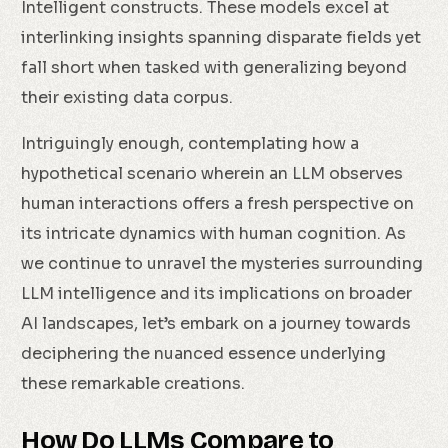
Intelligent constructs. These models excel at
interlinking insights spanning disparate fields yet
fall short when tasked with generalizing beyond
their existing data corpus.
Intriguingly enough, contemplating how a
hypothetical scenario wherein an LLM observes
human interactions offers a fresh perspective on
its intricate dynamics with human cognition. As
we continue to unravel the mysteries surrounding
LLM intelligence and its implications on broader
AI landscapes, let’s embark on a journey towards
deciphering the nuanced essence underlying
these remarkable creations.
How Do LLMs Compare to