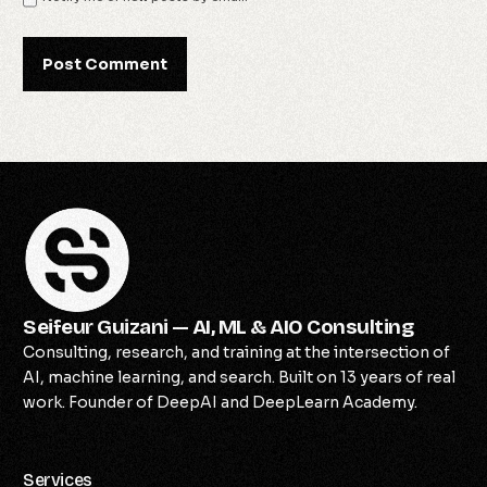
Seifeur Guizani — AI, ML & AIO Consulting
Consulting, research, and training at the intersection of
AI, machine learning, and search. Built on 13 years of real
work. Founder of DeepAI and DeepLearn Academy.
Services