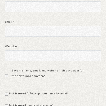
Email
*
Website
Save my name, email, and website in this browser for
the next time I comment.
Notify me of follow-up comments by email.
Notify me of new posts by email.