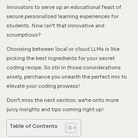
Innovators to serve up an educational feast of
secure personalized learning experiences for
students. Now isn’t that innovative and
scrumptious?
Choosing between local or cloud LLMs is like
picking the best ingredients for your secret
coding recipe. So stir in those considerations
wisely, perchance you unearth the perfect mix to
elevate your coding prowess!
Don’t miss the next section; we’re onto more
juicy insights and tips coming right up!
Table of Contents