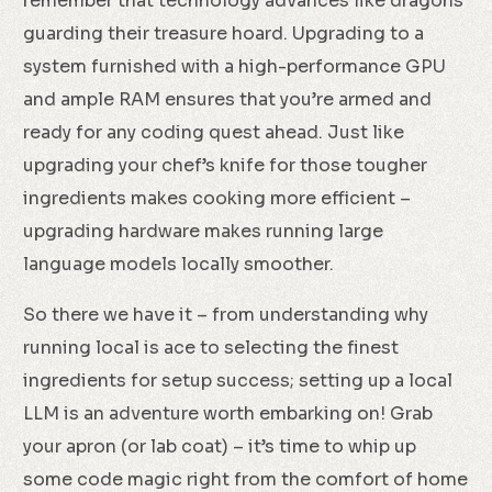
remember that technology advances like dragons
guarding their treasure hoard. Upgrading to a
system furnished with a high-performance GPU
and ample RAM ensures that you’re armed and
ready for any coding quest ahead. Just like
upgrading your chef’s knife for those tougher
ingredients makes cooking more efficient –
upgrading hardware makes running large
language models locally smoother.
So there we have it – from understanding why
running local is ace to selecting the finest
ingredients for setup success; setting up a local
LLM is an adventure worth embarking on! Grab
your apron (or lab coat) – it’s time to whip up
some code magic right from the comfort of home