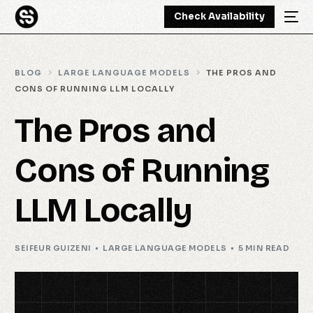
Check Availability
BLOG
LARGE LANGUAGE MODELS
THE PROS AND
CONS OF RUNNING LLM LOCALLY
The Pros and
Cons of Running
LLM Locally
SEIFEUR GUIZENI
LARGE LANGUAGE MODELS
5 MIN READ