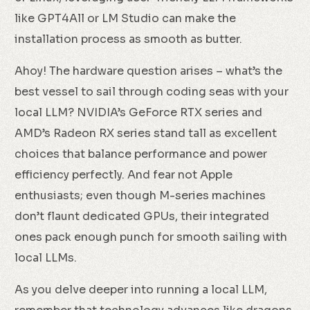
like GPT4All or LM Studio can make the
installation process as smooth as butter.
Ahoy! The hardware question arises – what’s the
best vessel to sail through coding seas with your
local LLM? NVIDIA’s GeForce RTX series and
AMD’s Radeon RX series stand tall as excellent
choices that balance performance and power
efficiency perfectly. And fear not Apple
enthusiasts; even though M-series machines
don’t flaunt dedicated GPUs, their integrated
ones pack enough punch for smooth sailing with
local LLMs.
As you delve deeper into running a local LLM,