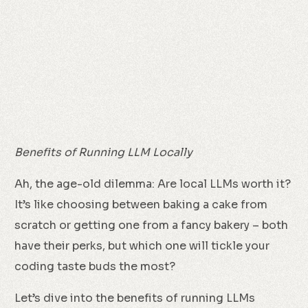
Benefits of Running LLM Locally
Ah, the age-old dilemma: Are local LLMs worth it?
It’s like choosing between baking a cake from
scratch or getting one from a fancy bakery – both
have their perks, but which one will tickle your
coding taste buds the most?
Let’s dive into the benefits of running LLMs