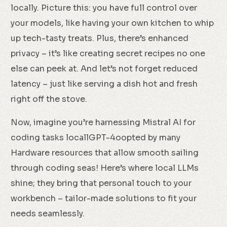
locally. Picture this: you have full control over
your models, like having your own kitchen to whip
up tech-tasty treats. Plus, there’s enhanced
privacy – it’s like creating secret recipes no one
else can peek at. And let’s not forget reduced
latency – just like serving a dish hot and fresh
right off the stove.
Now, imagine you’re harnessing Mistral AI for
coding tasks locallGPT-4oopted by many
Hardware resources that allow smooth sailing
through coding seas! Here’s where local LLMs
shine; they bring that personal touch to your
workbench – tailor-made solutions to fit your
needs seamlessly.