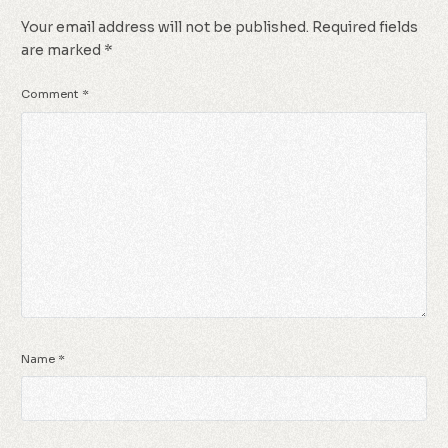
Your email address will not be published.
Required fields
are marked
*
Comment
*
Name
*