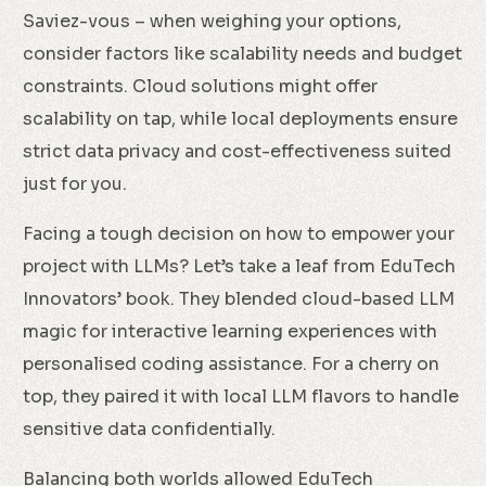
Saviez-vous – when weighing your options,
consider factors like scalability needs and budget
constraints. Cloud solutions might offer
scalability on tap, while local deployments ensure
strict data privacy and cost-effectiveness suited
just for you.
Facing a tough decision on how to empower your
project with LLMs? Let’s take a leaf from EduTech
Innovators’ book. They blended cloud-based LLM
magic for interactive learning experiences with
personalised coding assistance. For a cherry on
top, they paired it with local LLM flavors to handle
sensitive data confidentially.
Balancing both worlds allowed EduTech