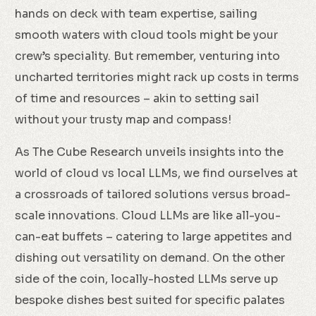
hands on deck with team expertise, sailing
smooth waters with cloud tools might be your
crew’s speciality. But remember, venturing into
uncharted territories might rack up costs in terms
of time and resources – akin to setting sail
without your trusty map and compass!
As The Cube Research unveils insights into the
world of cloud vs local LLMs, we find ourselves at
a crossroads of tailored solutions versus broad-
scale innovations. Cloud LLMs are like all-you-
can-eat buffets – catering to large appetites and
dishing out versatility on demand. On the other
side of the coin, locally-hosted LLMs serve up
bespoke dishes best suited for specific palates