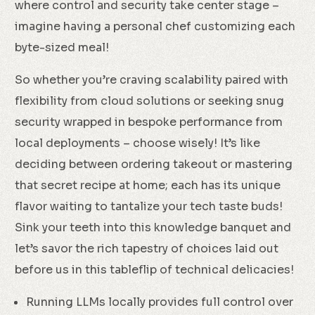
where control and security take center stage –
imagine having a personal chef customizing each
byte-sized meal!
So whether you’re craving scalability paired with
flexibility from cloud solutions or seeking snug
security wrapped in bespoke performance from
local deployments – choose wisely! It’s like
deciding between ordering takeout or mastering
that secret recipe at home; each has its unique
flavor waiting to tantalize your tech taste buds!
Sink your teeth into this knowledge banquet and
let’s savor the rich tapestry of choices laid out
before us in this tableflip of technical delicacies!
Running LLMs locally provides full control over