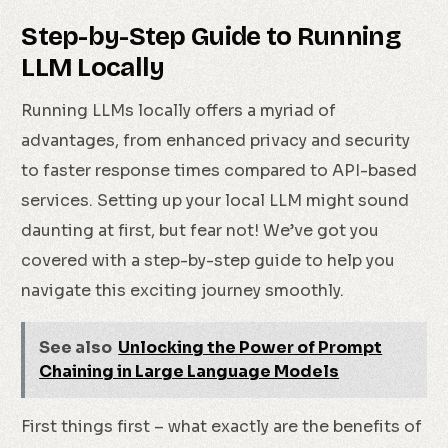
Step-by-Step Guide to Running
LLM Locally
Running LLMs locally offers a myriad of
advantages, from enhanced privacy and security
to faster response times compared to API-based
services. Setting up your local LLM might sound
daunting at first, but fear not! We’ve got you
covered with a step-by-step guide to help you
navigate this exciting journey smoothly.
See also
Unlocking the Power of Prompt
Chaining in Large Language Models
First things first – what exactly are the benefits of