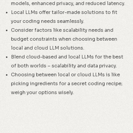
models, enhanced privacy, and reduced latency.
Local LLMs offer tailor-made solutions to fit
your coding needs seamlessly.
Consider factors like scalability needs and
budget constraints when choosing between
local and cloud LLM solutions.
Blend cloud-based and local LLMs for the best
of both worlds – scalability and data privacy.
Choosing between local or cloud LLMs is like
picking ingredients for a secret coding recipe;
weigh your options wisely.