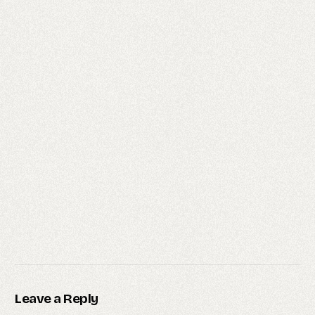
Leave a Reply