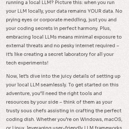
running a local LLM? Picture this: when you run
your LLM locally, your data remains YOUR data. No
prying eyes or corporate meddling, just you and
your coding secrets in perfect harmony. Plus,
embracing local LLMs means minimal exposure to
external threats and no pesky internet required –
it’s like creating a secret laboratory for all your
tech experiments!
Now, let’s dive into the juicy details of setting up
your local LLM seamlessly. To get started on this
adventure, you’ll need the right tools and
resources by your side – think of them as your
trusty sous chefs assisting in crafting the perfect
coding dish. Whether you’re on Windows, macOS,
or Linux, leveraging user-friendly LLM frameworks