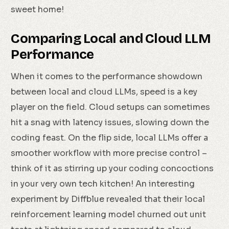
sweet home!
Comparing Local and Cloud LLM
Performance
When it comes to the performance showdown
between local and cloud LLMs, speed is a key
player on the field. Cloud setups can sometimes
hit a snag with latency issues, slowing down the
coding feast. On the flip side, local LLMs offer a
smoother workflow with more precise control –
think of it as stirring up your coding concoctions
in your very own tech kitchen! An interesting
experiment by Diffblue revealed that their local
reinforcement learning model churned out unit