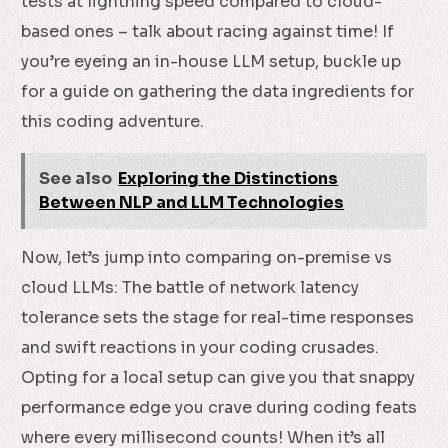
tests at lightning speed compared to cloud-
based ones – talk about racing against time! If
you’re eyeing an in-house LLM setup, buckle up
for a guide on gathering the data ingredients for
this coding adventure.
See also
Exploring the Distinctions
Between NLP and LLM Technologies
Now, let’s jump into comparing on-premise vs
cloud LLMs: The battle of network latency
tolerance sets the stage for real-time responses
and swift reactions in your coding crusades.
Opting for a local setup can give you that snappy
performance edge you crave during coding feats
where every millisecond counts! When it’s all