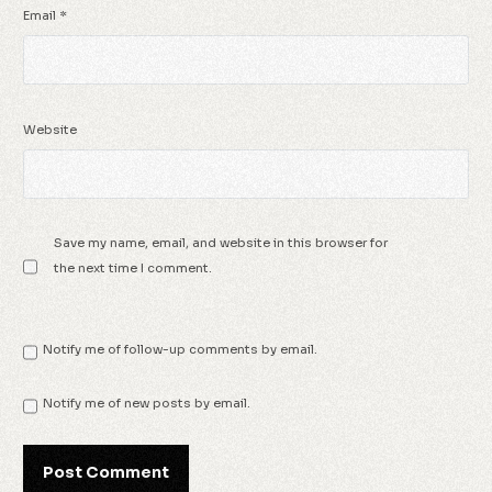
Email
*
Website
Save my name, email, and website in this browser for
the next time I comment.
Notify me of follow-up comments by email.
Notify me of new posts by email.