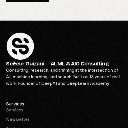
Seifeur Guizani — AI, ML & AIO Consulting
Consulting, research, and training at the intersection of
AI, machine learning, and search. Built on 13 years of real
work. Founder of DeepAI and DeepLearn Academy.
Services
Services
Newsletter