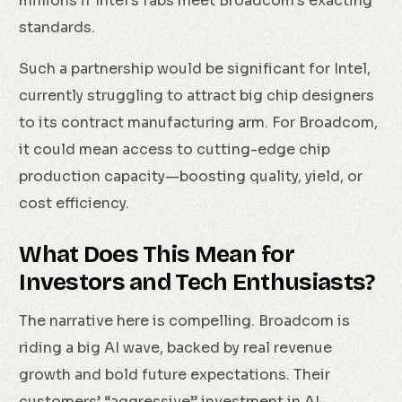
millions if Intel’s fabs meet Broadcom’s exacting
standards.
Such a partnership would be significant for Intel,
currently struggling to attract big chip designers
to its contract manufacturing arm. For Broadcom,
it could mean access to cutting-edge chip
production capacity—boosting quality, yield, or
cost efficiency.
What Does This Mean for
Investors and Tech Enthusiasts?
The narrative here is compelling. Broadcom is
riding a big AI wave, backed by real revenue
growth and bold future expectations. Their
customers’ “aggressive” investment in AI-