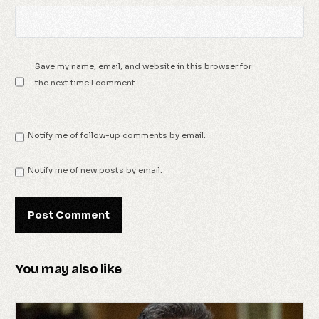
Save my name, email, and website in this browser for
the next time I comment.
Notify me of follow-up comments by email.
Notify me of new posts by email.
You may also like