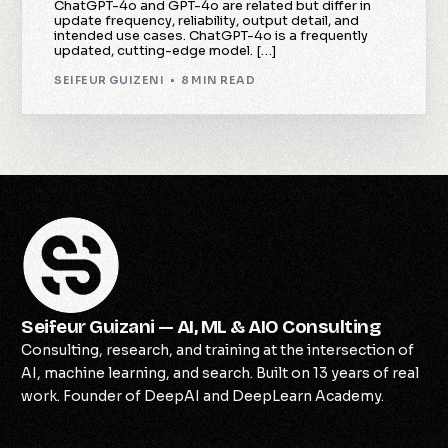
ChatGPT-4o and GPT-4o are related but differ in
update frequency, reliability, output detail, and
intended use cases. ChatGPT-4o is a frequently
updated, cutting-edge model. […]
SEIFEUR GUIZENI
8 MIN READ
Seifeur Guizani — AI, ML & AIO Consulting
Consulting, research, and training at the intersection of
AI, machine learning, and search. Built on 13 years of real
work. Founder of DeepAI and DeepLearn Academy.