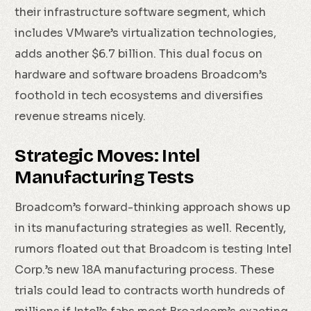
their infrastructure software segment, which
includes VMware’s virtualization technologies,
adds another $6.7 billion. This dual focus on
hardware and software broadens Broadcom’s
foothold in tech ecosystems and diversifies
revenue streams nicely.
Strategic Moves: Intel
Manufacturing Tests
Broadcom’s forward-thinking approach shows up
in its manufacturing strategies as well. Recently,
rumors floated out that Broadcom is testing Intel
Corp.’s new 18A manufacturing process. These
trials could lead to contracts worth hundreds of