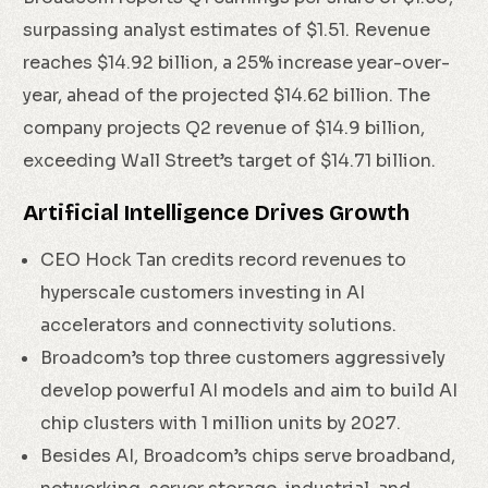
surpassing analyst estimates of $1.51. Revenue
reaches $14.92 billion, a 25% increase year-over-
year, ahead of the projected $14.62 billion. The
company projects Q2 revenue of $14.9 billion,
exceeding Wall Street’s target of $14.71 billion.
Artificial Intelligence Drives Growth
CEO Hock Tan credits record revenues to
hyperscale customers investing in AI
accelerators and connectivity solutions.
Broadcom’s top three customers aggressively
develop powerful AI models and aim to build AI
chip clusters with 1 million units by 2027.
Besides AI, Broadcom’s chips serve broadband,