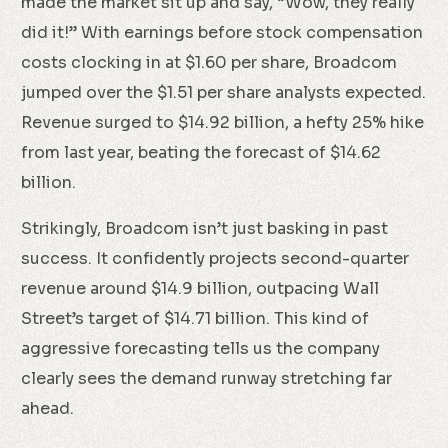
made the market sit up and say, “Wow, they really
did it!” With earnings before stock compensation
costs clocking in at $1.60 per share, Broadcom
jumped over the $1.51 per share analysts expected.
Revenue surged to $14.92 billion, a hefty 25% hike
from last year, beating the forecast of $14.62
billion.
Strikingly, Broadcom isn’t just basking in past
success. It confidently projects second-quarter
revenue around $14.9 billion, outpacing Wall
Street’s target of $14.71 billion. This kind of
aggressive forecasting tells us the company
clearly sees the demand runway stretching far
ahead.