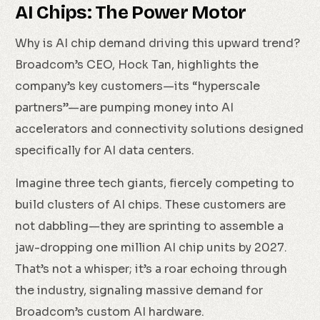
AI Chips: The Power Motor
Why is AI chip demand driving this upward trend?
Broadcom’s CEO, Hock Tan, highlights the
company’s key customers—its “hyperscale
partners”—are pumping money into AI
accelerators and connectivity solutions designed
specifically for AI data centers.
Imagine three tech giants, fiercely competing to
build clusters of AI chips. These customers are
not dabbling—they are sprinting to assemble a
jaw-dropping one million AI chip units by 2027.
That’s not a whisper; it’s a roar echoing through
the industry, signaling massive demand for
Broadcom’s custom AI hardware.