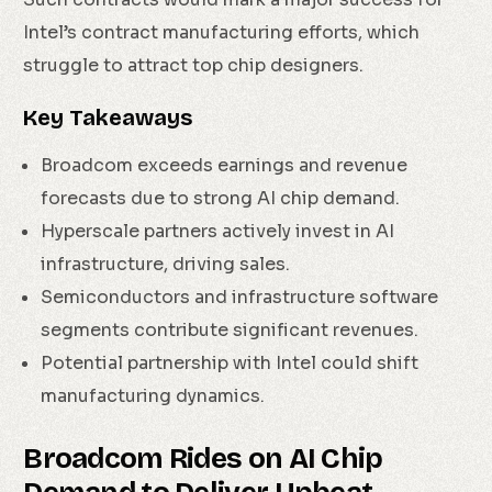
Intel’s contract manufacturing efforts, which
struggle to attract top chip designers.
Key Takeaways
Broadcom exceeds earnings and revenue
forecasts due to strong AI chip demand.
Hyperscale partners actively invest in AI
infrastructure, driving sales.
Semiconductors and infrastructure software
segments contribute significant revenues.
Potential partnership with Intel could shift
manufacturing dynamics.
Broadcom Rides on AI Chip