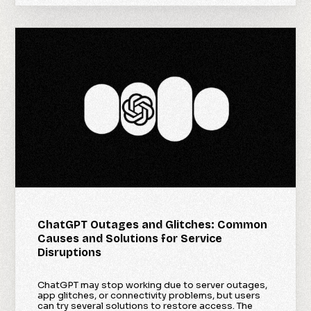
ChatGPT Outages and Glitches: Common
Causes and Solutions for Service
Disruptions
ChatGPT may stop working due to server outages,
app glitches, or connectivity problems, but users
can try several solutions to restore access. The