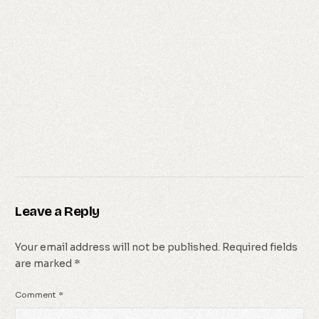
Leave a Reply
Your email address will not be published.
Required fields
are marked
*
Comment
*