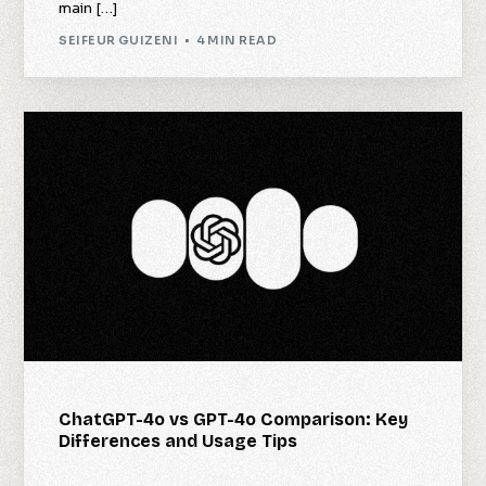
main […]
SEIFEUR GUIZENI
4 MIN READ
ChatGPT-4o vs GPT-4o Comparison: Key
Differences and Usage Tips