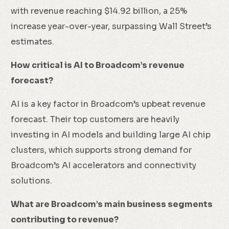
with revenue reaching $14.92 billion, a 25%
increase year-over-year, surpassing Wall Street’s
estimates.
How critical is AI to Broadcom’s revenue
forecast?
AI is a key factor in Broadcom’s upbeat revenue
forecast. Their top customers are heavily
investing in AI models and building large AI chip
clusters, which supports strong demand for
Broadcom’s AI accelerators and connectivity
solutions.
What are Broadcom’s main business segments
contributing to revenue?