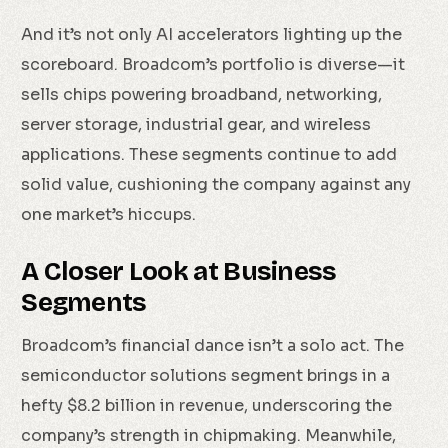
And it’s not only AI accelerators lighting up the
scoreboard. Broadcom’s portfolio is diverse—it
sells chips powering broadband, networking,
server storage, industrial gear, and wireless
applications. These segments continue to add
solid value, cushioning the company against any
one market’s hiccups.
A Closer Look at Business
Segments
Broadcom’s financial dance isn’t a solo act. The
semiconductor solutions segment brings in a
hefty $8.2 billion in revenue, underscoring the
company’s strength in chipmaking. Meanwhile,