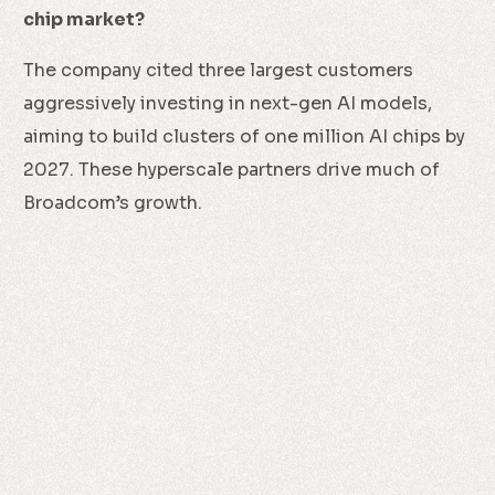
chip market?
The company cited three largest customers
aggressively investing in next-gen AI models,
aiming to build clusters of one million AI chips by
2027. These hyperscale partners drive much of
Broadcom’s growth.