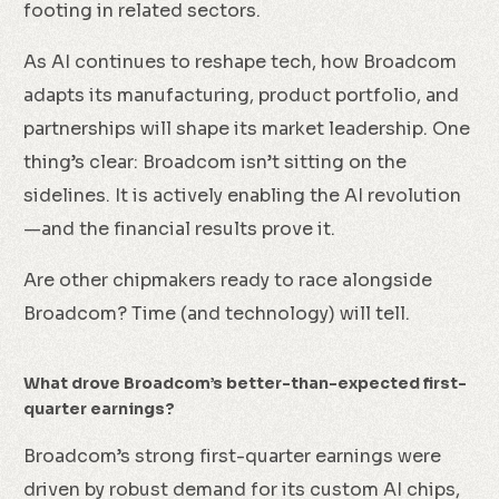
footing in related sectors.
As AI continues to reshape tech, how Broadcom
adapts its manufacturing, product portfolio, and
partnerships will shape its market leadership. One
thing’s clear: Broadcom isn’t sitting on the
sidelines. It is actively enabling the AI revolution
—and the financial results prove it.
Are other chipmakers ready to race alongside
Broadcom? Time (and technology) will tell.
What drove Broadcom’s better-than-expected first-
quarter earnings?
Broadcom’s strong first-quarter earnings were
driven by robust demand for its custom AI chips,