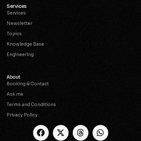
Services
Services
Newsletter
Topics
Knowledge Base
Engineering
About
Booking & Contact
Ask me
Terms and Conditions
Privacy Policy