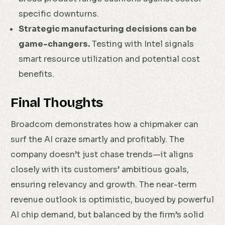
specific downturns.
Strategic manufacturing decisions can be
game-changers.
Testing with Intel signals
smart resource utilization and potential cost
benefits.
Final Thoughts
Broadcom demonstrates how a chipmaker can
surf the AI craze smartly and profitably. The
company doesn’t just chase trends—it aligns
closely with its customers’ ambitious goals,
ensuring relevancy and growth. The near-term
revenue outlook is optimistic, buoyed by powerful
AI chip demand, but balanced by the firm’s solid