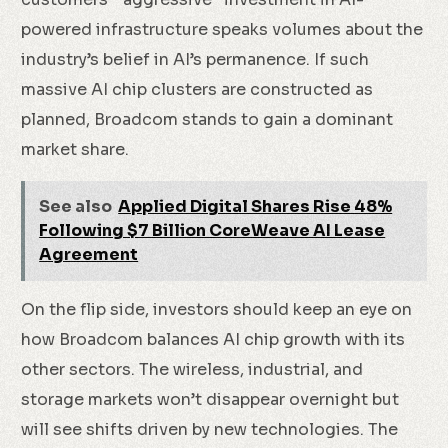
powered infrastructure speaks volumes about the
industry’s belief in AI’s permanence. If such
massive AI chip clusters are constructed as
planned, Broadcom stands to gain a dominant
market share.
See also
Applied Digital Shares Rise 48%
Following $7 Billion CoreWeave AI Lease
Agreement
On the flip side, investors should keep an eye on
how Broadcom balances AI chip growth with its
other sectors. The wireless, industrial, and
storage markets won’t disappear overnight but
will see shifts driven by new technologies. The