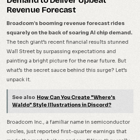
Demand to Deliver Upbeat
Revenue Forecast
Broadcom’s booming revenue forecast rides
squarely on the back of soaring AI chip demand.
The tech giant’s recent financial results stunned
Wall Street by surpassing expectations and
painting a bright picture for the near future. But
what’s the secret sauce behind this surge? Let’s
unpack it.
See also
How Can You Create "Where's
Waldo" Style Illustrations in Discord?
Broadcom Inc., a familiar name in semiconductor
circles, just reported first-quarter earnings that