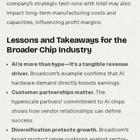
company’s strategic test-runs with Intel may also
impact long-term manufacturing costs and
capacities, influencing profit margins.
Lessons and Takeaways for the
Broader Chip Industry
AI is more than hype—it’s a tangible revenue
driver.
Broadcom’s example confirms that AI
hardware demand directly boosts earnings.
Customer partnerships matter.
The
hyperscale partners’ commitment to AI chips
shows how vendor relationships can define
success.
Diversification protects growth.
Broadcom’s
broad product range cushions against sector-