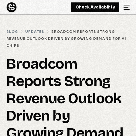
Check Availability
BLOG
UPDATES
BROADCOM REPORTS STRONG
REVENUE OUTLOOK DRIVEN BY GROWING DEMAND FOR AI
CHIPS
Broadcom
Reports Strong
Revenue Outlook
Driven by
Growing Demand