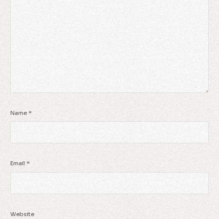
Name
*
Email
*
Website