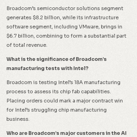
Broadcom’s semiconductor solutions segment
generates $8.2 billion, while its infrastructure
software segment, including VMware, brings in
$6.7 billion, combining to form a substantial part
of total revenue.
What is the significance of Broadcom’s
manufacturing tests with Intel?
Broadcom is testing Intel’s 18A manufacturing
process to assess its chip fab capabilities.
Placing orders could mark a major contract win
for Intel’s struggling chip manufacturing
business.
Who are Broadcom’s major customers in the AI