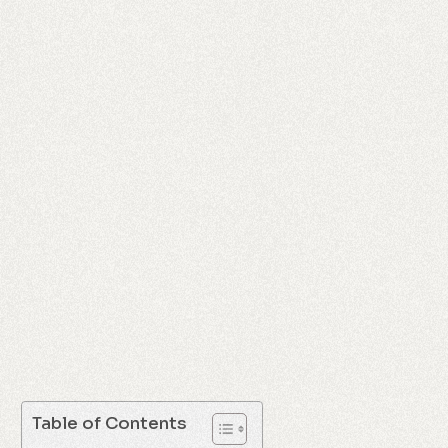
Table of Contents