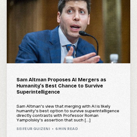
Sam Altman Proposes AI Mergers as
Humanity’s Best Chance to Survive
Superintelligence
Sam Altman’s view that merging with AI is likely
humanity’s best option to survive superintelligence
directly contrasts with Professor Roman
Yampolskiy’s assertion that such […]
SEIFEUR GUIZENI
6 MIN READ