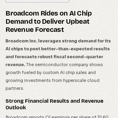
Broadcom Rides on AI Chip
Demand to Deliver Upbeat
Revenue Forecast
Broadcom Inc. leverages strong demand for its
AI chips to post better-than-expected results
and forecasts robust fiscal second-quarter
revenue.
The semiconductor company shows
growth fueled by custom AI chip sales and
growing investments from hyperscale cloud
partners.
Strong Financial Results and Revenue
Outlook
Broadcom reports Q1 earnings per share of $1.60,