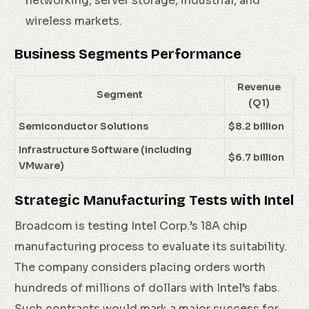
networking, server storage, industrial, and
wireless markets.
Business Segments Performance
Revenue
Segment
(Q1)
Semiconductor Solutions
$8.2 billion
Infrastructure Software (including
$6.7 billion
VMware)
Strategic Manufacturing Tests with Intel
Broadcom is testing Intel Corp.’s 18A chip
manufacturing process to evaluate its suitability.
The company considers placing orders worth
hundreds of millions of dollars with Intel’s fabs.
Such contracts would mark a major success for