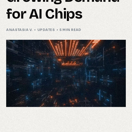
for AI Chips
ANASTASIA V.
UPDATES
5 MIN READ