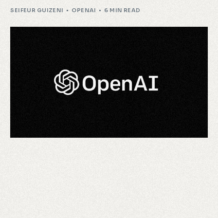
SEIFEUR GUIZENI
OPENAI
6 MIN READ