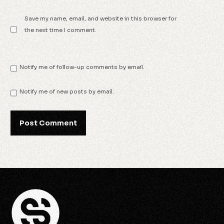
Save my name, email, and website in this browser for
the next time I comment.
Notify me of follow-up comments by email.
Notify me of new posts by email.