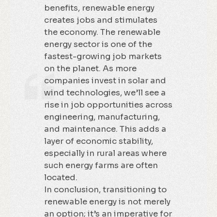
benefits, renewable energy
creates jobs and stimulates
the economy. The renewable
energy sector is one of the
fastest-growing job markets
on the planet. As more
companies invest in solar and
wind technologies, we’ll see a
rise in job opportunities across
engineering, manufacturing,
and maintenance. This adds a
layer of economic stability,
especially in rural areas where
such energy farms are often
located.
In conclusion, transitioning to
renewable energy is not merely
an option; it’s an imperative for