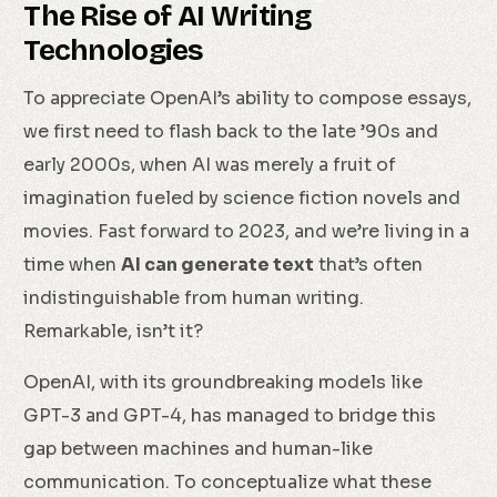
The Rise of AI Writing
Technologies
To appreciate OpenAI’s ability to compose essays,
we first need to flash back to the late ’90s and
early 2000s, when AI was merely a fruit of
imagination fueled by science fiction novels and
movies. Fast forward to 2023, and we’re living in a
time when
AI can generate text
that’s often
indistinguishable from human writing.
Remarkable, isn’t it?
OpenAI, with its groundbreaking models like
GPT-3 and GPT-4, has managed to bridge this
gap between machines and human-like
communication. To conceptualize what these