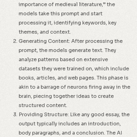
importance of medieval literature,” the
models take this prompt and start
processing it, identifying keywords, key
themes, and context.
Generating Content: After processing the
prompt, the models generate text. They
analyze patterns based on extensive
datasets they were trained on, which include
books, articles, and web pages. This phase is
akin to a barrage of neurons firing away in the
brain, piecing together ideas to create
structured content.
Providing Structure: Like any good essay, the
output typically includes an introduction,
body paragraphs, and a conclusion. The AI