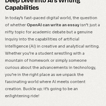
Deep Dive into AI’s Writing
Capabilities
In today’s fast-paced digital world, the question
of whether
OpenAI can write an essay
isn’t just a
nifty topic for academic debate but a genuine
inquiry into the capabilities of artificial
intelligence (AI) in creative and analytical writing.
Whether you’re a student wrestling with a
mountain of homework or simply someone
curious about the advancements in technology,
you’re in the right place as we unpack the
fascinating world where AI meets content
creation. Buckle up; it’s going to be an
enlightening ride!