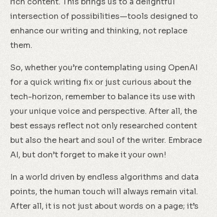
rich content. This brings us to a delightful
intersection of possibilities—tools designed to
enhance our writing and thinking, not replace
them.
So, whether you’re contemplating using OpenAI
for a quick writing fix or just curious about the
tech-horizon, remember to balance its use with
your unique voice and perspective. After all, the
best essays reflect not only researched content
but also the heart and soul of the writer. Embrace
AI, but don’t forget to make it your own!
In a world driven by endless algorithms and data
points, the human touch will always remain vital.
After all, it is not just about words on a page; it’s