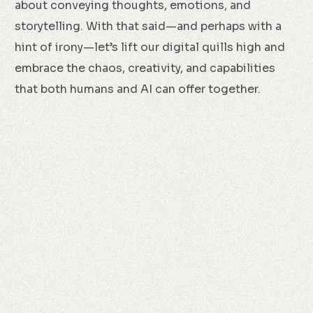
about conveying thoughts, emotions, and
storytelling. With that said—and perhaps with a
hint of irony—let’s lift our digital quills high and
embrace the chaos, creativity, and capabilities
that both humans and AI can offer together.