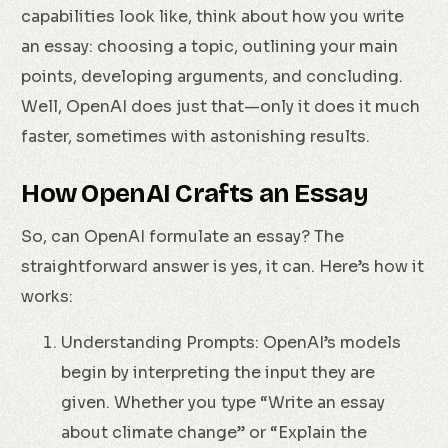
capabilities look like, think about how you write
an essay: choosing a topic, outlining your main
points, developing arguments, and concluding.
Well, OpenAI does just that—only it does it much
faster, sometimes with astonishing results.
How OpenAI Crafts an Essay
So, can OpenAI formulate an essay? The
straightforward answer is yes, it can. Here’s how it
works:
Understanding Prompts: OpenAI’s models
begin by interpreting the input they are
given. Whether you type “Write an essay
about climate change” or “Explain the