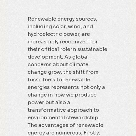
Renewable energy sources,
including solar, wind, and
hydroelectric power, are
increasingly recognized for
their critical role in sustainable
development. As global
concerns about climate
change grow, the shift from
fossil fuels to renewable
energies represents not only a
change in how we produce
power but also a
transformative approach to
environmental stewardship.
The advantages of renewable
energy are numerous. Firstly,