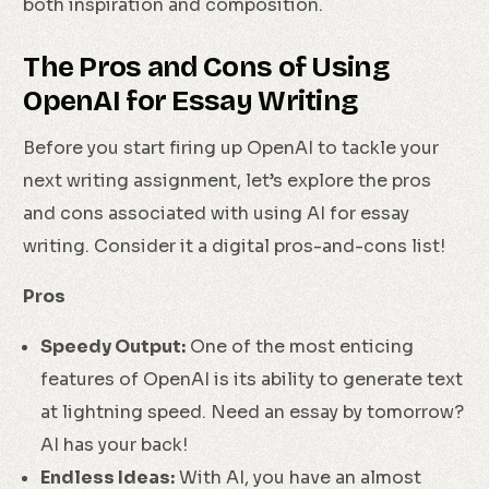
both inspiration and composition.
The Pros and Cons of Using
OpenAI for Essay Writing
Before you start firing up OpenAI to tackle your
next writing assignment, let’s explore the pros
and cons associated with using AI for essay
writing. Consider it a digital pros-and-cons list!
Pros
Speedy Output:
One of the most enticing
features of OpenAI is its ability to generate text
at lightning speed. Need an essay by tomorrow?
AI has your back!
Endless Ideas:
With AI, you have an almost