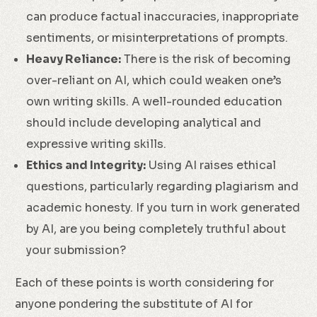
can produce factual inaccuracies, inappropriate
sentiments, or misinterpretations of prompts.
Heavy Reliance:
There is the risk of becoming
over-reliant on AI, which could weaken one’s
own writing skills. A well-rounded education
should include developing analytical and
expressive writing skills.
Ethics and Integrity:
Using AI raises ethical
questions, particularly regarding plagiarism and
academic honesty. If you turn in work generated
by AI, are you being completely truthful about
your submission?
Each of these points is worth considering for
anyone pondering the substitute of AI for