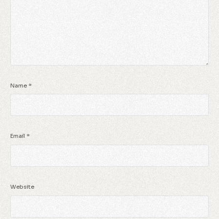
Name
*
Email
*
Website