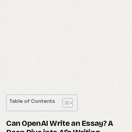
Table of Contents
Can OpenAI Write an Essay? A