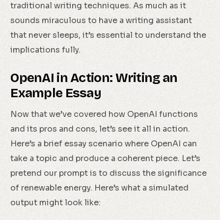
traditional writing techniques. As much as it
sounds miraculous to have a writing assistant
that never sleeps, it’s essential to understand the
implications fully.
OpenAI in Action: Writing an
Example Essay
Now that we’ve covered how OpenAI functions
and its pros and cons, let’s see it all in action.
Here’s a brief essay scenario where OpenAI can
take a topic and produce a coherent piece. Let’s
pretend our prompt is to discuss the significance
of renewable energy. Here’s what a simulated
output might look like: