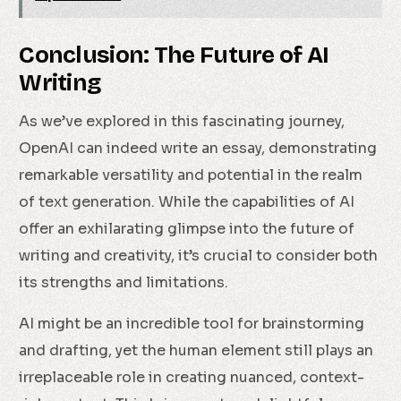
Conclusion: The Future of AI
Writing
As we’ve explored in this fascinating journey,
OpenAI can indeed write an essay, demonstrating
remarkable versatility and potential in the realm
of text generation. While the capabilities of AI
offer an exhilarating glimpse into the future of
writing and creativity, it’s crucial to consider both
its strengths and limitations.
AI might be an incredible tool for brainstorming
and drafting, yet the human element still plays an
irreplaceable role in creating nuanced, context-