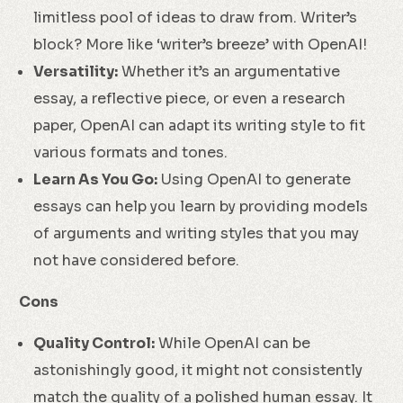
limitless pool of ideas to draw from. Writer’s
block? More like ‘writer’s breeze’ with OpenAI!
Versatility:
Whether it’s an argumentative
essay, a reflective piece, or even a research
paper, OpenAI can adapt its writing style to fit
various formats and tones.
Learn As You Go:
Using OpenAI to generate
essays can help you learn by providing models
of arguments and writing styles that you may
not have considered before.
Cons
Quality Control:
While OpenAI can be
astonishingly good, it might not consistently
match the quality of a polished human essay. It