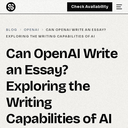
Check Availability
BLOG
OPENAI
CAN OPENAI WRITE AN ESSAY?
EXPLORING THE WRITING CAPABILITIES OF AI
Can OpenAI Write
an Essay?
Exploring the
Writing
Capabilities of AI