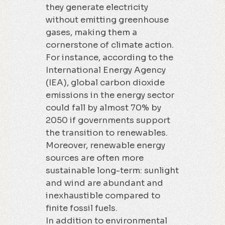
they generate electricity
without emitting greenhouse
gases, making them a
cornerstone of climate action.
For instance, according to the
International Energy Agency
(IEA), global carbon dioxide
emissions in the energy sector
could fall by almost 70% by
2050 if governments support
the transition to renewables.
Moreover, renewable energy
sources are often more
sustainable long-term: sunlight
and wind are abundant and
inexhaustible compared to
finite fossil fuels.
In addition to environmental