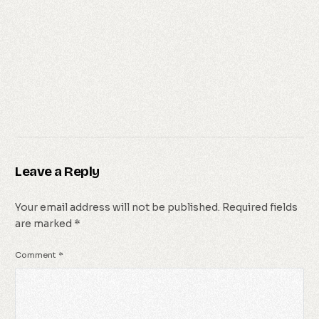
Leave a Reply
Your email address will not be published.
Required fields
are marked
*
Comment
*