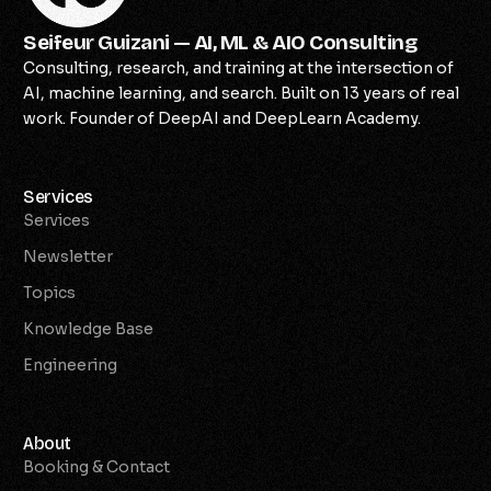
Seifeur Guizani — AI, ML & AIO Consulting
Consulting, research, and training at the intersection of
AI, machine learning, and search. Built on 13 years of real
work. Founder of DeepAI and DeepLearn Academy.
Services
Services
Newsletter
Topics
Knowledge Base
Engineering
About
Booking & Contact