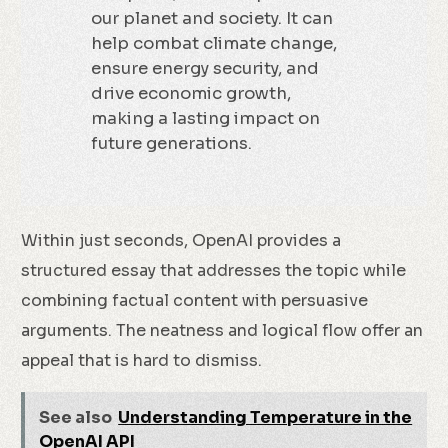
our planet and society. It can
help combat climate change,
ensure energy security, and
drive economic growth,
making a lasting impact on
future generations.
Within just seconds, OpenAI provides a
structured essay that addresses the topic while
combining factual content with persuasive
arguments. The neatness and logical flow offer an
appeal that is hard to dismiss.
See also
Understanding Temperature in the
OpenAI API