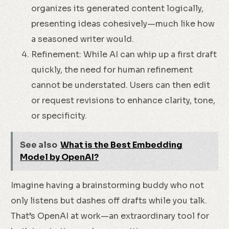
organizes its generated content logically,
presenting ideas cohesively—much like how
a seasoned writer would.
Refinement: While AI can whip up a first draft
quickly, the need for human refinement
cannot be understated. Users can then edit
or request revisions to enhance clarity, tone,
or specificity.
See also
What is the Best Embedding
Model by OpenAI?
Imagine having a brainstorming buddy who not
only listens but dashes off drafts while you talk.
That’s OpenAI at work—an extraordinary tool for