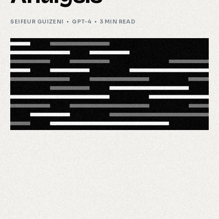
SEIFEUR GUIZENI
GPT-4
3 MIN READ