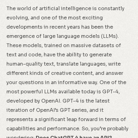
The world of artificial intelligence is constantly
evolving, and one of the most exciting
developments in recent years has been the
emergence of large language models (LLMs).
These models, trained on massive datasets of
text and code, have the ability to generate
human-quality text, translate languages, write
different kinds of creative content, and answer
your questions in an informative way. One of the
most powerful LLMs available today is GPT-4,
developed by OpenAI. GPT-4 is the latest
iteration of OpenAI’s GPT series, and it
represents a significant leap forward in terms of
capabilities and performance. So, you’re probably
wondering:
Does ChatGPT 4 have an API?