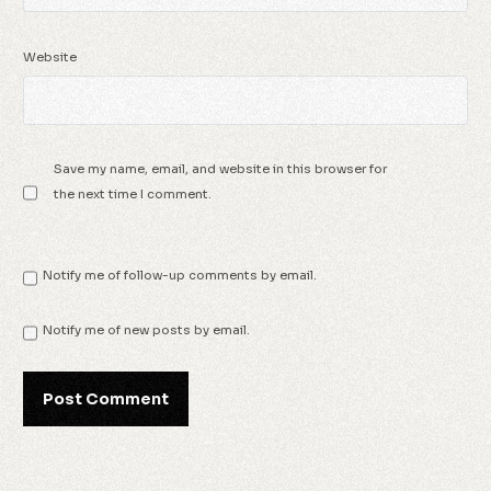
Website
Save my name, email, and website in this browser for
the next time I comment.
Notify me of follow-up comments by email.
Notify me of new posts by email.