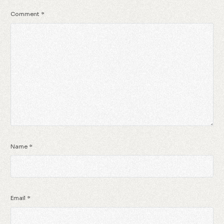
Comment
*
Name
*
Email
*