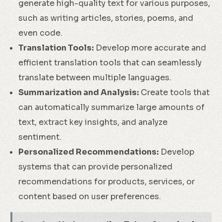
generate high-quality text for various purposes,
such as writing articles, stories, poems, and
even code.
Translation Tools:
Develop more accurate and
efficient translation tools that can seamlessly
translate between multiple languages.
Summarization and Analysis:
Create tools that
can automatically summarize large amounts of
text, extract key insights, and analyze
sentiment.
Personalized Recommendations:
Develop
systems that can provide personalized
recommendations for products, services, or
content based on user preferences.