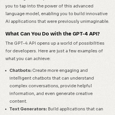
you to tap into the power of this advanced
language model, enabling you to build innovative
AI applications that were previously unimaginable.
What Can You Do with the GPT-4 API?
The GPT-4 API opens up a world of possibilities
for developers. Here are just a few examples of
what you can achieve:
Chatbots:
Create more engaging and
intelligent chatbots that can understand
complex conversations, provide helpful
information, and even generate creative
content.
Text Generators:
Build applications that can