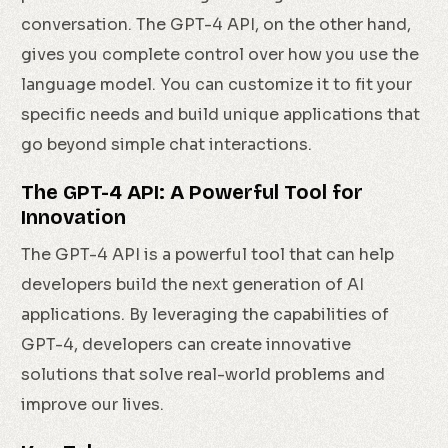
conversation. The GPT-4 API, on the other hand,
gives you complete control over how you use the
language model. You can customize it to fit your
specific needs and build unique applications that
go beyond simple chat interactions.
The GPT-4 API: A Powerful Tool for
Innovation
The GPT-4 API is a powerful tool that can help
developers build the next generation of AI
applications. By leveraging the capabilities of
GPT-4, developers can create innovative
solutions that solve real-world problems and
improve our lives.