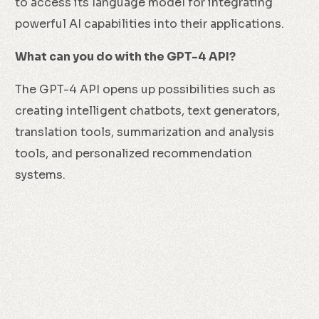
to access its language model for integrating
powerful AI capabilities into their applications.
What can you do with the GPT-4 API?
The GPT-4 API opens up possibilities such as
creating intelligent chatbots, text generators,
translation tools, summarization and analysis
tools, and personalized recommendation
systems.