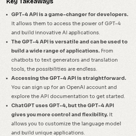
Key Takeaways
GPT-4 API is a game-changer for developers.
It allows them to access the power of GPT-4
and build innovative AI applications.
The GPT-4 API is versatile and can be used to
build a wide range of applications.
From
chatbots to text generators and translation
tools, the possibilities are endless.
Accessing the GPT-4 API is straightforward.
You can sign up for an OpenAI account and
explore the API documentation to get started.
ChatGPT uses GPT-4, but the GPT-4 API
gives you more control and flexibility.
It
allows you to customize the language model
and build unique applications.