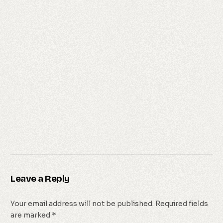
Leave a Reply
Your email address will not be published.
Required fields
are marked
*