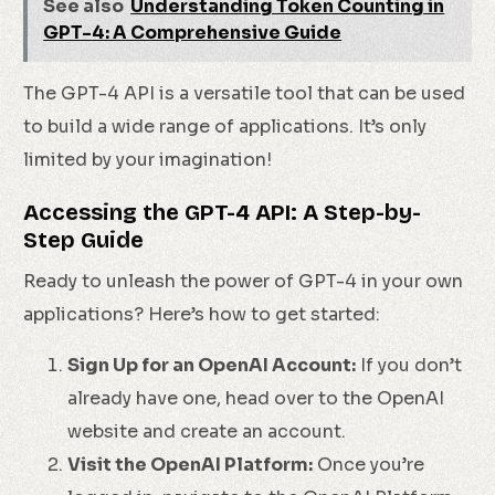
See also
Understanding Token Counting in
GPT-4: A Comprehensive Guide
The GPT-4 API is a versatile tool that can be used
to build a wide range of applications. It’s only
limited by your imagination!
Accessing the GPT-4 API: A Step-by-
Step Guide
Ready to unleash the power of GPT-4 in your own
applications? Here’s how to get started:
Sign Up for an OpenAI Account:
If you don’t
already have one, head over to the OpenAI
website and create an account.
Visit the OpenAI Platform:
Once you’re