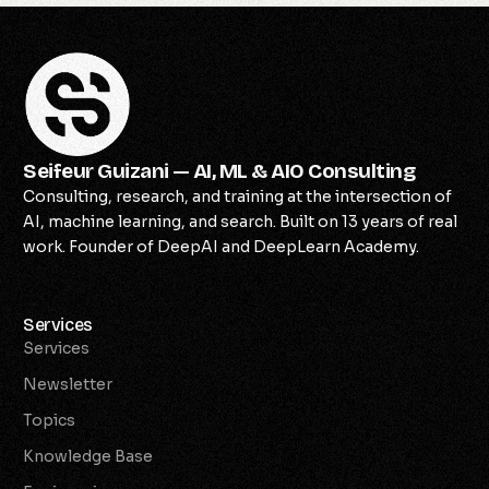
Seifeur Guizani — AI, ML & AIO Consulting
Consulting, research, and training at the intersection of
AI, machine learning, and search. Built on 13 years of real
work. Founder of DeepAI and DeepLearn Academy.
Services
Services
Newsletter
Topics
Knowledge Base