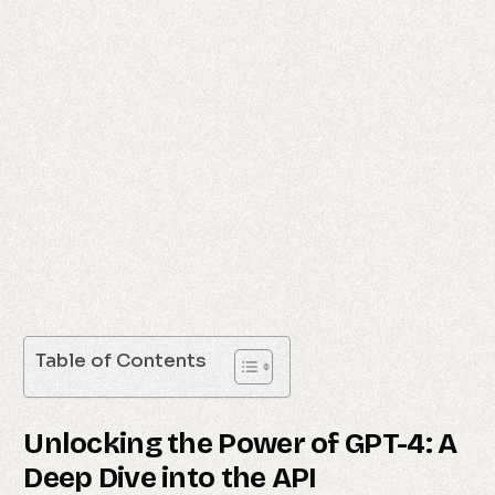
Table of Contents
Unlocking the Power of GPT-4: A
Deep Dive into the API