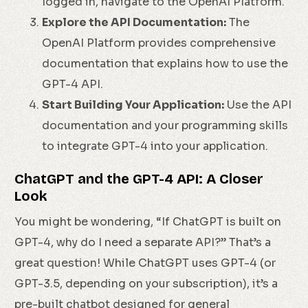
logged in, navigate to the OpenAI Platform.
Explore the API Documentation:
The
OpenAI Platform provides comprehensive
documentation that explains how to use the
GPT-4 API.
Start Building Your Application:
Use the API
documentation and your programming skills
to integrate GPT-4 into your application.
ChatGPT and the GPT-4 API: A Closer
Look
You might be wondering, “If ChatGPT is built on
GPT-4, why do I need a separate API?” That’s a
great question! While ChatGPT uses GPT-4 (or
GPT-3.5, depending on your subscription), it’s a
pre-built chatbot designed for general