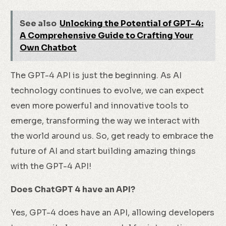
See also
Unlocking the Potential of GPT-4:
A Comprehensive Guide to Crafting Your
Own Chatbot
The GPT-4 API is just the beginning. As AI
technology continues to evolve, we can expect
even more powerful and innovative tools to
emerge, transforming the way we interact with
the world around us. So, get ready to embrace the
future of AI and start building amazing things
with the GPT-4 API!
Does ChatGPT 4 have an API?
Yes, GPT-4 does have an API, allowing developers