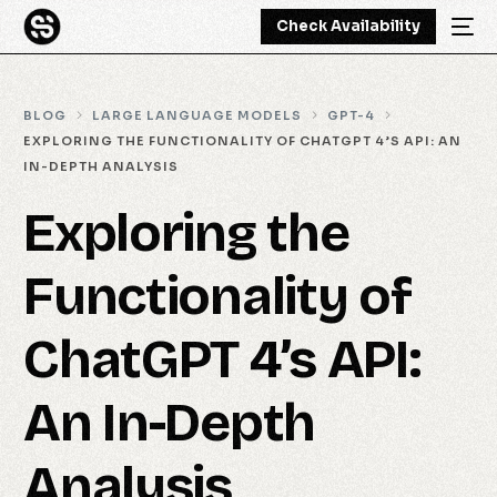
Check Availability
BLOG
LARGE LANGUAGE MODELS
GPT-4
EXPLORING THE FUNCTIONALITY OF CHATGPT 4’S API: AN
IN-DEPTH ANALYSIS
Exploring the
Functionality of
ChatGPT 4’s API:
An In-Depth
Analysis