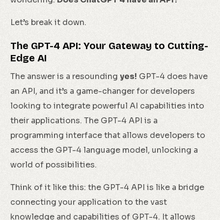
Let’s break it down.
The GPT-4 API: Your Gateway to Cutting-
Edge AI
The answer is a resounding
yes!
GPT-4 does have
an API, and it’s a game-changer for developers
looking to integrate powerful AI capabilities into
their applications. The GPT-4 API is a
programming interface that allows developers to
access the GPT-4 language model, unlocking a
world of possibilities.
Think of it like this: the GPT-4 API is like a bridge
connecting your application to the vast
knowledge and capabilities of GPT-4. It allows