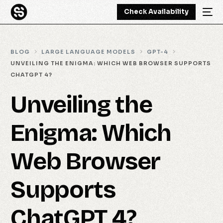
Check Availability
BLOG
LARGE LANGUAGE MODELS
GPT-4
UNVEILING THE ENIGMA: WHICH WEB BROWSER SUPPORTS
CHATGPT 4?
Unveiling the
Enigma: Which
Web Browser
Supports
ChatGPT 4?