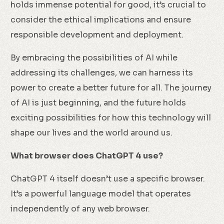
holds immense potential for good, it’s crucial to
consider the ethical implications and ensure
responsible development and deployment.
By embracing the possibilities of AI while
addressing its challenges, we can harness its
power to create a better future for all. The journey
of AI is just beginning, and the future holds
exciting possibilities for how this technology will
shape our lives and the world around us.
What browser does ChatGPT 4 use?
ChatGPT 4 itself doesn’t use a specific browser.
It’s a powerful language model that operates
independently of any web browser.