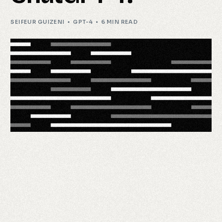
SEIFEUR GUIZENI
GPT-4
6 MIN READ