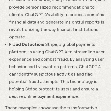
provide personalized recommendations to
clients. ChatGPT 4’s ability to process complex
financial data and generate insightful reports is
revolutionizing the way financial institutions
operate.
Fraud Detection:
Stripe, a global payments
platform, is using ChatGPT 4 to streamline user
experience and combat fraud. By analyzing user
behavior and transaction patterns, ChatGPT 4
can identify suspicious activities and flag
potential fraud attempts. This technology is
helping Stripe protect its users and ensure a
secure online payment experience.
These examples showcase the transformative