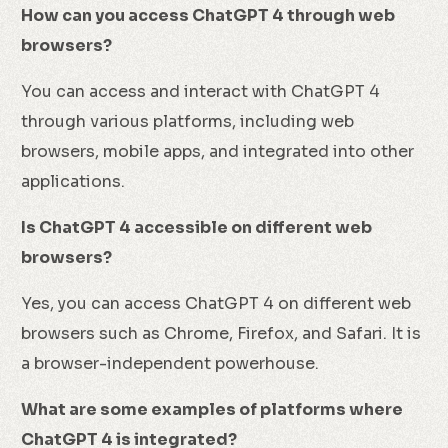
How can you access ChatGPT 4 through web
browsers?
You can access and interact with ChatGPT 4
through various platforms, including web
browsers, mobile apps, and integrated into other
applications.
Is ChatGPT 4 accessible on different web
browsers?
Yes, you can access ChatGPT 4 on different web
browsers such as Chrome, Firefox, and Safari. It is
a browser-independent powerhouse.
What are some examples of platforms where
ChatGPT 4 is integrated?