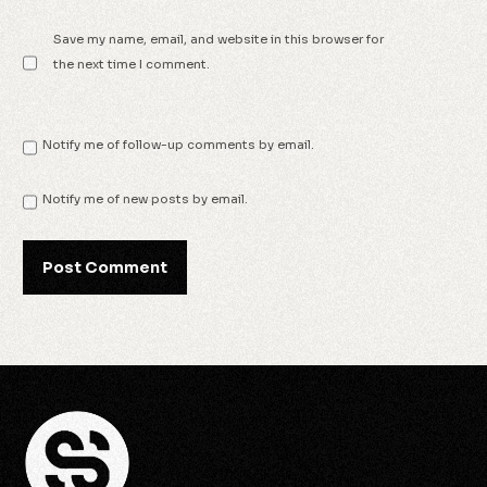
Save my name, email, and website in this browser for
the next time I comment.
Notify me of follow-up comments by email.
Notify me of new posts by email.