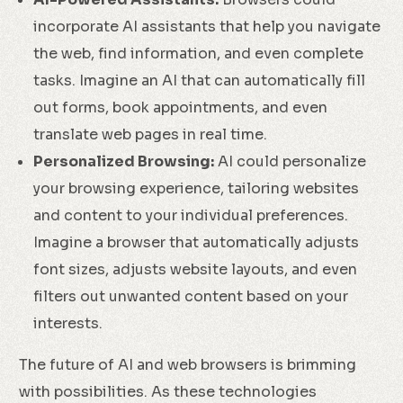
incorporate AI assistants that help you navigate
the web, find information, and even complete
tasks. Imagine an AI that can automatically fill
out forms, book appointments, and even
translate web pages in real time.
Personalized Browsing:
AI could personalize
your browsing experience, tailoring websites
and content to your individual preferences.
Imagine a browser that automatically adjusts
font sizes, adjusts website layouts, and even
filters out unwanted content based on your
interests.
The future of AI and web browsers is brimming
with possibilities. As these technologies