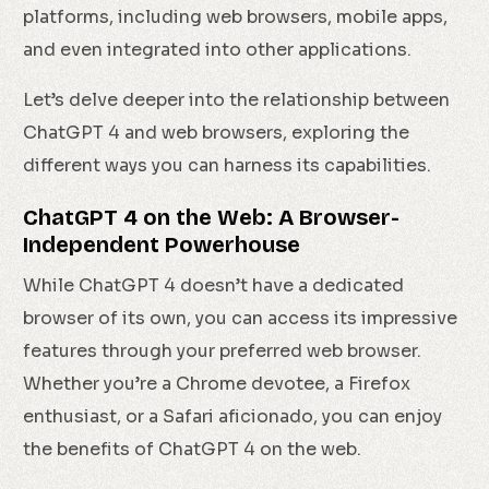
platforms, including web browsers, mobile apps,
and even integrated into other applications.
Let’s delve deeper into the relationship between
ChatGPT 4 and web browsers, exploring the
different ways you can harness its capabilities.
ChatGPT 4 on the Web: A Browser-
Independent Powerhouse
While ChatGPT 4 doesn’t have a dedicated
browser of its own, you can access its impressive
features through your preferred web browser.
Whether you’re a Chrome devotee, a Firefox
enthusiast, or a Safari aficionado, you can enjoy
the benefits of ChatGPT 4 on the web.