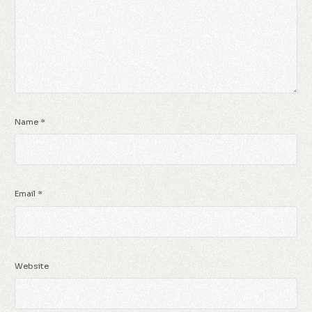
Name
*
Email
*
Website