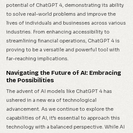
potential of ChatGPT 4, demonstrating its ability
to solve real-world problems and improve the
lives of individuals and businesses across various
industries. From enhancing accessibility to
streamlining financial operations, ChatGPT 4 is
proving to be a versatile and powerful tool with
far-reaching implications.
Navigating the Future of AI: Embracing
the Possibilities
The advent of AI models like ChatGPT 4 has
ushered in a new era of technological
advancement. As we continue to explore the
capabilities of AI, it’s essential to approach this
technology with a balanced perspective. While AI