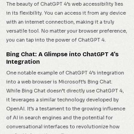
The beauty of ChatGPT 4’s web accessibility lies
in its flexibility. You can access it from any device
with an internet connection, making it a truly
versatile tool. No matter your browser preference,
you can tap into the power of ChatGPT 4.
Bing Chat: A Glimpse into ChatGPT 4’s
Integration
One notable example of ChatGPT 4’s integration
into a web browser is Microsoft’s Bing Chat.
While Bing Chat doesn’t directly use ChatGPT 4,
it leverages a similar technology developed by
OpenAI. It’s a testament to the growing influence
of AI in search engines and the potential for
conversational interfaces to revolutionize how