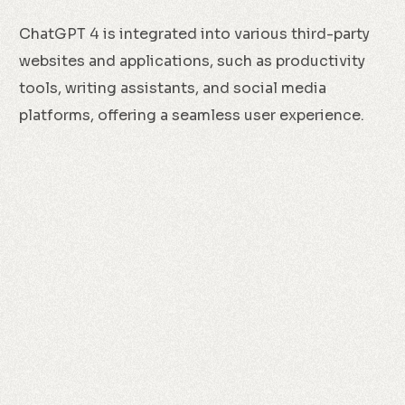
ChatGPT 4 is integrated into various third-party
websites and applications, such as productivity
tools, writing assistants, and social media
platforms, offering a seamless user experience.