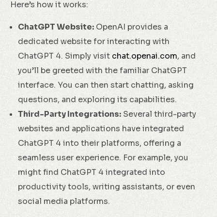
Here’s how it works:
ChatGPT Website:
OpenAI provides a
dedicated website for interacting with
ChatGPT 4. Simply visit
chat.openai.com
, and
you’ll be greeted with the familiar ChatGPT
interface. You can then start chatting, asking
questions, and exploring its capabilities.
Third-Party Integrations:
Several third-party
websites and applications have integrated
ChatGPT 4 into their platforms, offering a
seamless user experience. For example, you
might find ChatGPT 4 integrated into
productivity tools, writing assistants, or even
social media platforms.