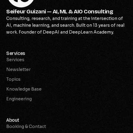
Seifeur Guizani — AI, ML & AIO Consulting
Consulting, research, and training at the intersection of
AI, machine learning, and search. Built on 13 years of real
work. Founder of DeepAI and DeepLearn Academy.
Services
Services
Newsletter
Topics
Knowledge Base
Engineering
About
Booking & Contact