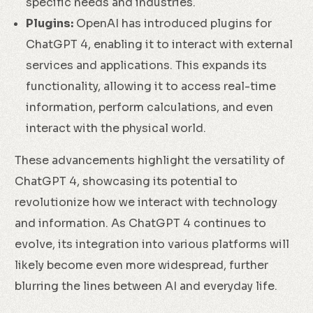
specific needs and industries.
Plugins:
OpenAI has introduced plugins for
ChatGPT 4, enabling it to interact with external
services and applications. This expands its
functionality, allowing it to access real-time
information, perform calculations, and even
interact with the physical world.
These advancements highlight the versatility of
ChatGPT 4, showcasing its potential to
revolutionize how we interact with technology
and information. As ChatGPT 4 continues to
evolve, its integration into various platforms will
likely become even more widespread, further
blurring the lines between AI and everyday life.