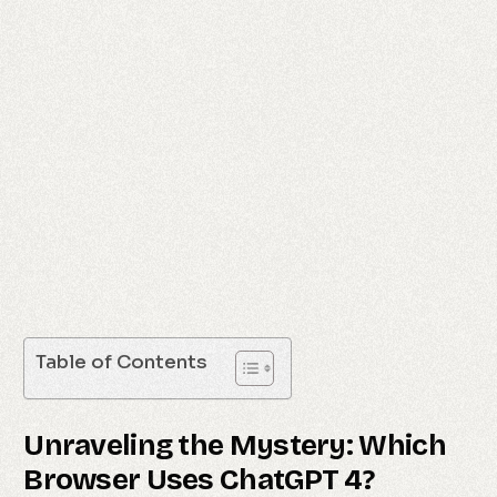
Table of Contents
Unraveling the Mystery: Which
Browser Uses ChatGPT 4?