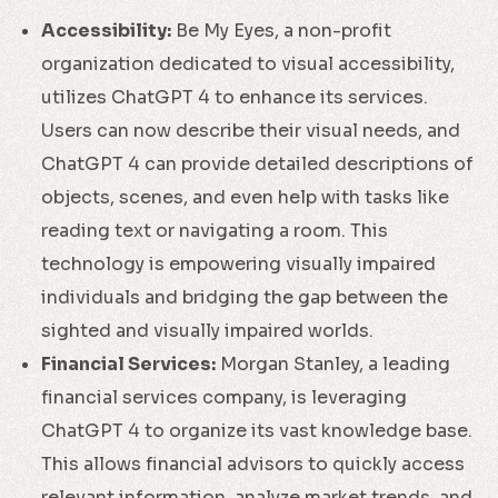
Accessibility:
Be My Eyes, a non-profit
organization dedicated to visual accessibility,
utilizes ChatGPT 4 to enhance its services.
Users can now describe their visual needs, and
ChatGPT 4 can provide detailed descriptions of
objects, scenes, and even help with tasks like
reading text or navigating a room. This
technology is empowering visually impaired
individuals and bridging the gap between the
sighted and visually impaired worlds.
Financial Services:
Morgan Stanley, a leading
financial services company, is leveraging
ChatGPT 4 to organize its vast knowledge base.
This allows financial advisors to quickly access
relevant information, analyze market trends, and