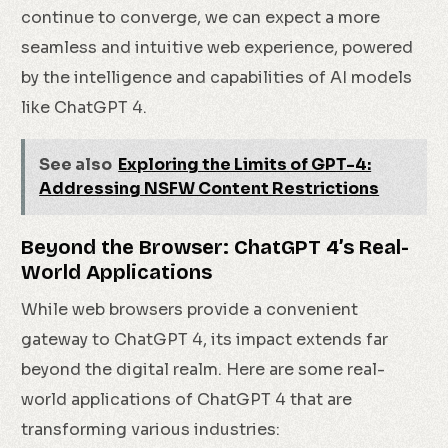
continue to converge, we can expect a more
seamless and intuitive web experience, powered
by the intelligence and capabilities of AI models
like ChatGPT 4.
See also
Exploring the Limits of GPT-4:
Addressing NSFW Content Restrictions
Beyond the Browser: ChatGPT 4’s Real-
World Applications
While web browsers provide a convenient
gateway to ChatGPT 4, its impact extends far
beyond the digital realm. Here are some real-
world applications of ChatGPT 4 that are
transforming various industries: