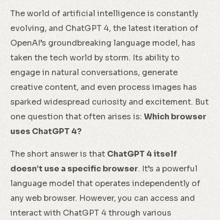
The world of artificial intelligence is constantly
evolving, and ChatGPT 4, the latest iteration of
OpenAI’s groundbreaking language model, has
taken the tech world by storm. Its ability to
engage in natural conversations, generate
creative content, and even process images has
sparked widespread curiosity and excitement. But
one question that often arises is:
Which browser
uses ChatGPT 4?
The short answer is that
ChatGPT 4 itself
doesn’t use a specific browser
. It’s a powerful
language model that operates independently of
any web browser. However, you can access and
interact with ChatGPT 4 through various