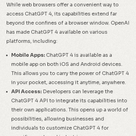
While web browsers offer a convenient way to
access ChatGPT 4, its capabilities extend far
beyond the confines of a browser window. OpenAI
has made ChatGPT 4 available on various
platforms, including:
Mobile Apps:
ChatGPT 4 is available as a
mobile app on both iOS and Android devices.
This allows you to carry the power of ChatGPT 4
in your pocket, accessing it anytime, anywhere.
API Access:
Developers can leverage the
ChatGPT 4 API to integrate its capabilities into
their own applications. This opens up a world of
possibilities, allowing businesses and
individuals to customize ChatGPT 4 for