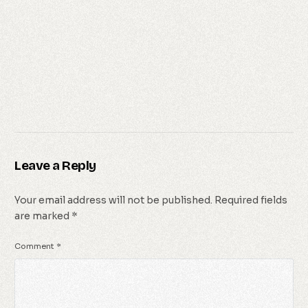
Leave a Reply
Your email address will not be published.
Required fields
are marked
*
Comment
*