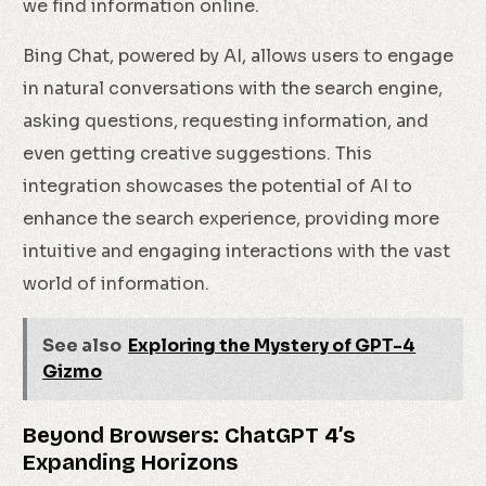
we find information online.
Bing Chat, powered by AI, allows users to engage
in natural conversations with the search engine,
asking questions, requesting information, and
even getting creative suggestions. This
integration showcases the potential of AI to
enhance the search experience, providing more
intuitive and engaging interactions with the vast
world of information.
See also
Exploring the Mystery of GPT-4
Gizmo
Beyond Browsers: ChatGPT 4’s
Expanding Horizons