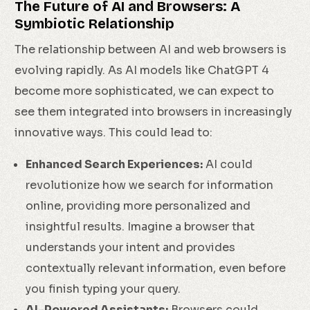
The Future of AI and Browsers: A
Symbiotic Relationship
The relationship between AI and web browsers is
evolving rapidly. As AI models like ChatGPT 4
become more sophisticated, we can expect to
see them integrated into browsers in increasingly
innovative ways. This could lead to:
Enhanced Search Experiences:
AI could
revolutionize how we search for information
online, providing more personalized and
insightful results. Imagine a browser that
understands your intent and provides
contextually relevant information, even before
you finish typing your query.
AI-Powered Assistants:
Browsers could