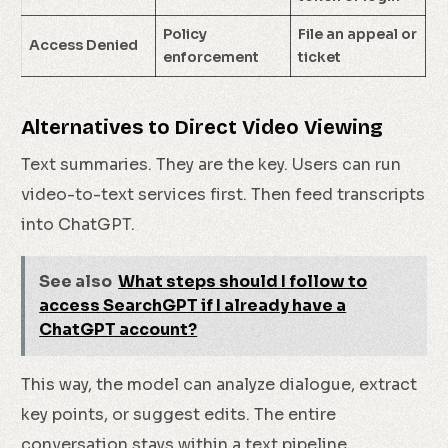
Policy
File an appeal or
Access Denied
enforcement
ticket
Alternatives to Direct Video Viewing
Text summaries. They are the key. Users can run
video-to-text services first. Then feed transcripts
into ChatGPT.
See also
What steps should I follow to
access SearchGPT if I already have a
ChatGPT account?
This way, the model can analyze dialogue, extract
key points, or suggest edits. The entire
conversation stays within a text pipeline.