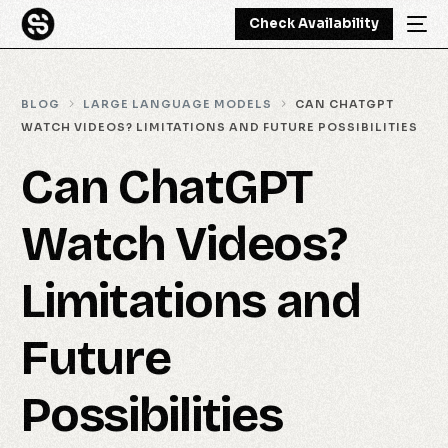
Check Availability
BLOG
LARGE LANGUAGE MODELS
CAN CHATGPT
WATCH VIDEOS? LIMITATIONS AND FUTURE POSSIBILITIES
Can ChatGPT
Watch Videos?
Limitations and
Future
Possibilities