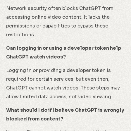
Network security often blocks ChatGPT from
accessing online video content. It lacks the
permissions or capabilities to bypass these
restrictions.
Can logging in or using a developer token help
ChatGPT watch videos?
Logging in or providing a developer token is
required for certain services, but even then,
ChatGPT cannot watch videos. These steps may
allow limited data access, not video viewing.
What should I do if I believe ChatGPT is wrongly
blocked from content?