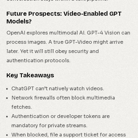
Future Prospects: Video-Enabled GPT
Models?
OpenAI explores multimodal AI. GPT-4 Vision can
process images. A true GPT-Video might arrive
later. Yet it will still obey security and
authentication protocols.
Key Takeaways
ChatGPT can’t natively watch videos.
Network firewalls often block multimedia
fetches.
Authentication or developer tokens are
mandatory for private streams.
When blocked, file a support ticket for access