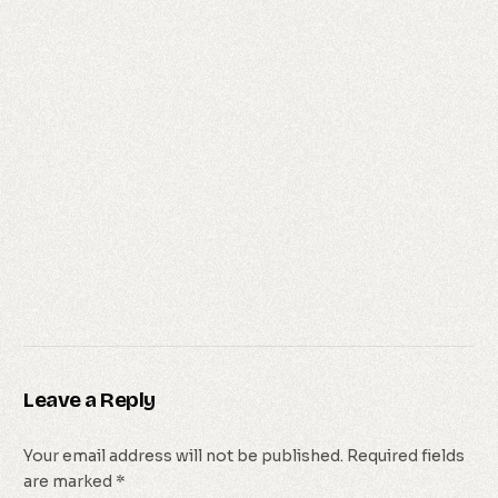
Leave a Reply
Your email address will not be published.
Required fields
are marked
*