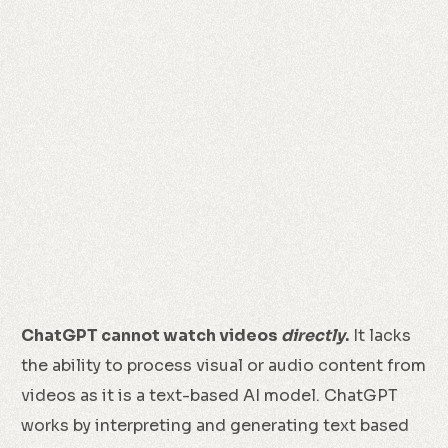
ChatGPT cannot watch videos
directly
.
It lacks
the ability to process visual or audio content from
videos as it is a text-based AI model. ChatGPT
works by interpreting and generating text based