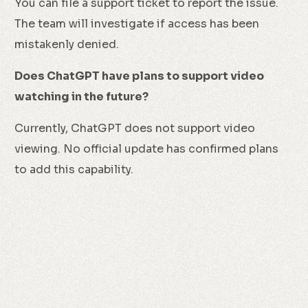
You can file a support ticket to report the issue.
The team will investigate if access has been
mistakenly denied.
Does ChatGPT have plans to support video
watching in the future?
Currently, ChatGPT does not support video
viewing. No official update has confirmed plans
to add this capability.