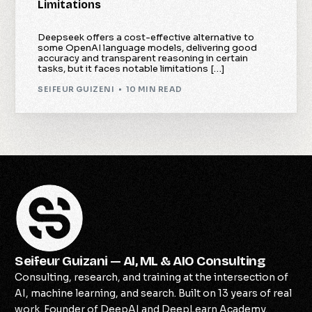
Limitations
Deepseek offers a cost-effective alternative to
some OpenAI language models, delivering good
accuracy and transparent reasoning in certain
tasks, but it faces notable limitations […]
SEIFEUR GUIZENI
10 MIN READ
Seifeur Guizani — AI, ML & AIO Consulting
Consulting, research, and training at the intersection of
AI, machine learning, and search. Built on 13 years of real
work. Founder of DeepAI and DeepLearn Academy.