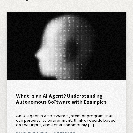
What Is an AI Agent? Understanding
Autonomous Software with Examples
An AI agent is a software system or program that
can perceive its environment, think or decide based
on that input, and act autonomously […]