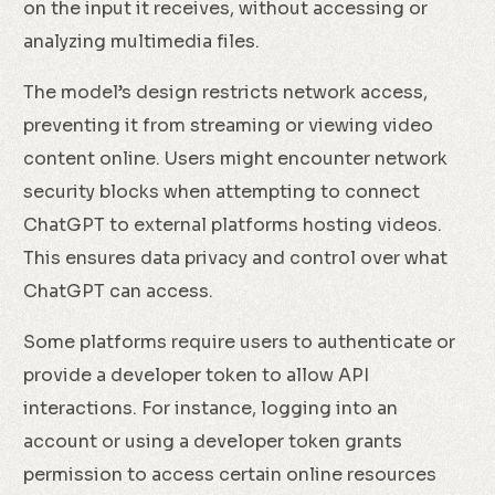
on the input it receives, without accessing or
analyzing multimedia files.
The model’s design restricts network access,
preventing it from streaming or viewing video
content online. Users might encounter network
security blocks when attempting to connect
ChatGPT to external platforms hosting videos.
This ensures data privacy and control over what
ChatGPT can access.
Some platforms require users to authenticate or
provide a developer token to allow API
interactions. For instance, logging into an
account or using a developer token grants
permission to access certain online resources