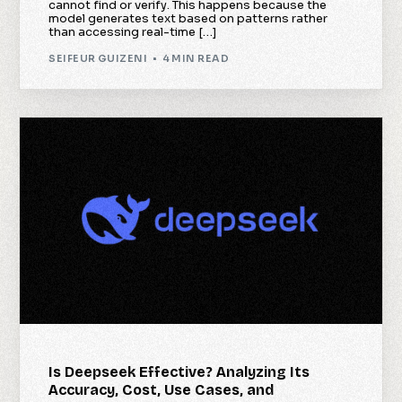
cannot find or verify. This happens because the
model generates text based on patterns rather
than accessing real-time […]
SEIFEUR GUIZENI
4 MIN READ
Is Deepseek Effective? Analyzing Its
Accuracy, Cost, Use Cases, and