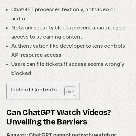
ChatGPT processes text only, not video or
audio.
Network security blocks prevent unauthorized
access to streaming content.
Authentication like developer tokens controls
API resource access.
Users can file tickets if access seems wrongly
blocked.
Table of Contents
Can ChatGPT Watch Videos?
Unveiling the Barriers
Answer:
ChatGPT cannot natively watch or