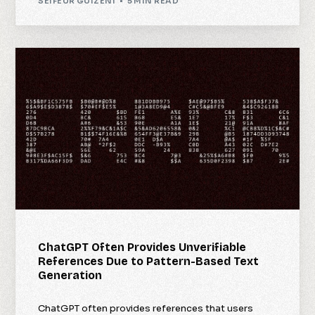
SEIFEUR GUIZENI
5 MIN READ
ChatGPT Often Provides Unverifiable
References Due to Pattern-Based Text
Generation
ChatGPT often provides references that users