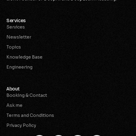
Services
Services
Newsletter
Topics
Knowledge Base
Engineering
About
Booking & Contact
Ask me
Terms and Conditions
Privacy Policy