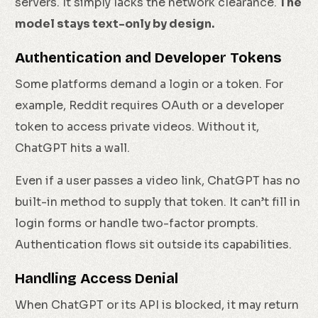
servers. It simply lacks the network clearance.
The
model stays text-only by design.
Authentication and Developer Tokens
Some platforms demand a login or a token. For
example, Reddit requires OAuth or a developer
token to access private videos. Without it,
ChatGPT hits a wall.
Even if a user passes a video link, ChatGPT has no
built-in method to supply that token. It can’t fill in
login forms or handle two-factor prompts.
Authentication flows sit outside its capabilities.
Handling Access Denial
When ChatGPT or its API is blocked, it may return