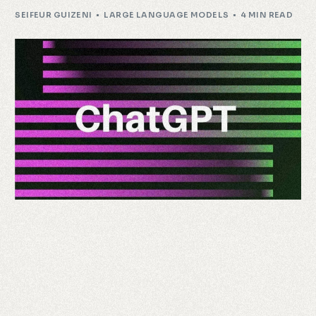
SEIFEUR GUIZENI
LARGE LANGUAGE MODELS
4 MIN READ