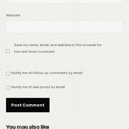
Website
Save my name, email, and website in this browser for
the next time I comment.
Notify me of follow-up comments by email.
Notify me of new posts by email.
You may also like