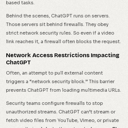
based tasks.
Behind the scenes, ChatGPT runs on servers.
Those servers sit behind firewalls. They obey
strict network security rules. So even if a video
link reaches it, a firewall often blocks the request.
Network Access Restrictions Impacting
ChatGPT
Often, an attempt to pull external content
triggers a “network security block.” This barrier
prevents ChatGPT from loading multimedia URLs.
Security teams configure firewalls to stop
unauthorized streams. ChatGPT can’t stream or
fetch video files from YouTube, Vimeo, or private