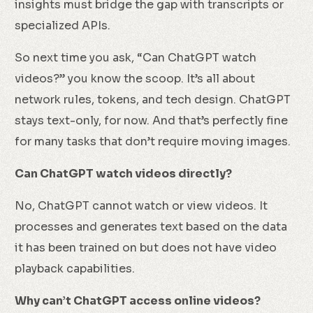
insights must bridge the gap with transcripts or
specialized APIs.
So next time you ask, “Can ChatGPT watch
videos?” you know the scoop. It’s all about
network rules, tokens, and tech design. ChatGPT
stays text-only, for now. And that’s perfectly fine
for many tasks that don’t require moving images.
Can ChatGPT watch videos directly?
No, ChatGPT cannot watch or view videos. It
processes and generates text based on the data
it has been trained on but does not have video
playback capabilities.
Why can’t ChatGPT access online videos?