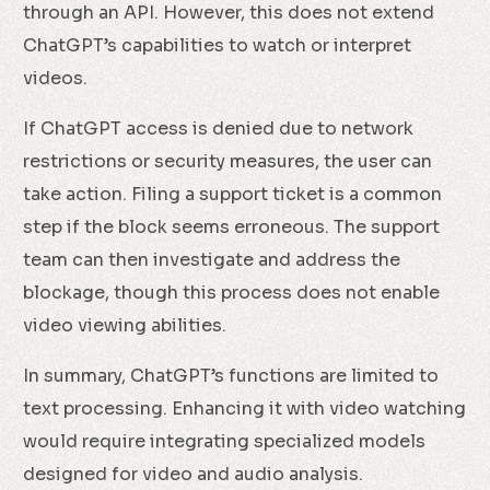
through an API. However, this does not extend
ChatGPT’s capabilities to watch or interpret
videos.
If ChatGPT access is denied due to network
restrictions or security measures, the user can
take action. Filing a support ticket is a common
step if the block seems erroneous. The support
team can then investigate and address the
blockage, though this process does not enable
video viewing abilities.
In summary, ChatGPT’s functions are limited to
text processing. Enhancing it with video watching
would require integrating specialized models
designed for video and audio analysis.