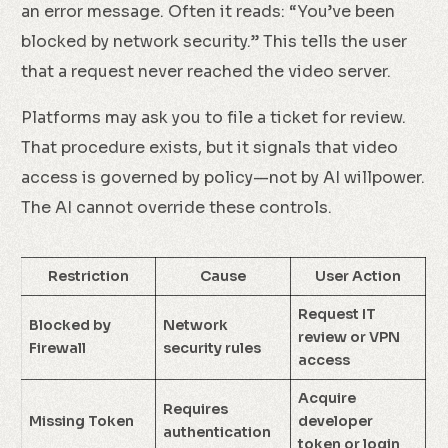
an error message. Often it reads: “You’ve been
blocked by network security.” This tells the user
that a request never reached the video server.
Platforms may ask you to file a ticket for review.
That procedure exists, but it signals that video
access is governed by policy—not by AI willpower.
The AI cannot override these controls.
Restriction
Cause
User Action
Request IT
Blocked by
Network
review or VPN
Firewall
security rules
access
Acquire
Requires
Missing Token
developer
authentication
token or login