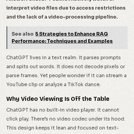
interpret video files due to access restrictions
and the lack of a video-processing pipeline.
See also
5 Strategies to Enhance RAG
Performance: Techniques and Examples
ChatGPT lives in a text realm. It parses prompts
and spits out words. It does not decode pixels or
parse frames. Yet people wonder if it can stream a
YouTube clip or analyze a TikTok dance.
Why Video Viewing Is Off the Table
ChatGPT has no built-in video player. It cannot
click play. There’s no video codec under its hood.
This design keeps it lean and focused on text-