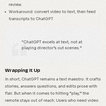
review.
Workaround: convert video to text, then feed
transcripts to ChatGPT.
“ChatGPT excels at text, not at
playing director’s cut scenes.”
Wrapping It Up
In short, ChatGPT remains a text maestro. It crafts
stories, answers questions, and edits prose with
flair. But when it comes to hitting “play,” the
remote stays out of reach. Users who need video