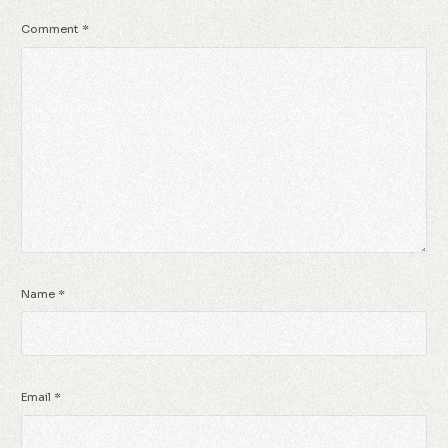
Comment
*
Name
*
Email
*