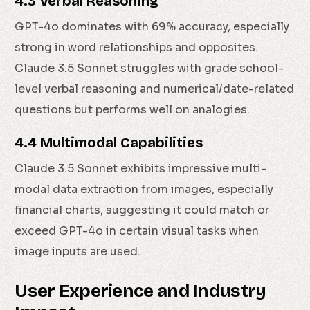
4.3 Verbal Reasoning
GPT-4o dominates with 69% accuracy, especially
strong in word relationships and opposites.
Claude 3.5 Sonnet struggles with grade school-
level verbal reasoning and numerical/date-related
questions but performs well on analogies.
4.4 Multimodal Capabilities
Claude 3.5 Sonnet exhibits impressive multi-
modal data extraction from images, especially
financial charts, suggesting it could match or
exceed GPT-4o in certain visual tasks when
image inputs are used.
User Experience and Industry