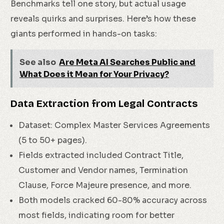
Benchmarks tell one story, but actual usage
reveals quirks and surprises. Here’s how these
giants performed in hands-on tasks:
See also
Are Meta AI Searches Public and
What Does it Mean for Your Privacy?
Data Extraction from Legal Contracts
Dataset: Complex Master Services Agreements
(5 to 50+ pages).
Fields extracted included Contract Title,
Customer and Vendor names, Termination
Clause, Force Majeure presence, and more.
Both models cracked 60-80% accuracy across
most fields, indicating room for better