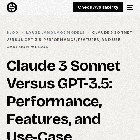
Check Availability
BLOG
LARGE LANGUAGE MODELS
CLAUDE 3 SONNET
VERSUS GPT-3.5: PERFORMANCE, FEATURES, AND USE-
CASE COMPARISON
Claude 3 Sonnet
Versus GPT-3.5:
Performance,
Features, and
Use-Case