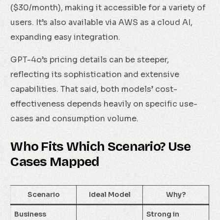
($30/month), making it accessible for a variety of
users. It’s also available via AWS as a cloud AI,
expanding easy integration.
GPT-4o’s pricing details can be steeper,
reflecting its sophistication and extensive
capabilities. That said, both models’ cost-
effectiveness depends heavily on specific use-
cases and consumption volume.
Who Fits Which Scenario? Use
Cases Mapped
Check Availability
Scenario
Ideal Model
Why?
Business
Strong in