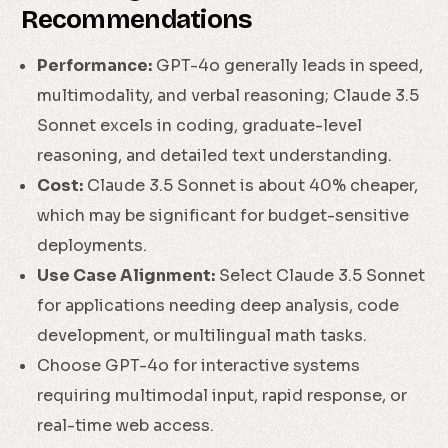
Recommendations
Performance:
GPT-4o generally leads in speed,
multimodality, and verbal reasoning; Claude 3.5
Sonnet excels in coding, graduate-level
reasoning, and detailed text understanding.
Cost:
Claude 3.5 Sonnet is about 40% cheaper,
which may be significant for budget-sensitive
deployments.
Use Case Alignment:
Select Claude 3.5 Sonnet
for applications needing deep analysis, code
development, or multilingual math tasks.
Choose GPT-4o for interactive systems
requiring multimodal input, rapid response, or
real-time web access.