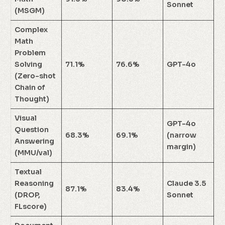
Sonnet
(MSGM)
Complex
Math
Problem
Solving
71.1%
76.6%
GPT-4o
(Zero-shot
Chain of
Thought)
Visual
GPT-4o
Question
68.3%
69.1%
(narrow
Answering
margin)
(MMU/val)
Textual
Reasoning
Claude 3.5
87.1%
83.4%
(DROP,
Sonnet
FLscore)