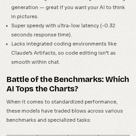
generation — great if you want your AI to think
in pictures.
Super speedy with ultra-low latency (~0.32
seconds response time).
Lacks integrated coding environments like
Claude’s Artifacts, so code editing isn’t as
smooth within chat.
Battle of the Benchmarks: Which
AI Tops the Charts?
When it comes to standardized performance,
these models have traded blows across various
benchmarks and specialized tasks: