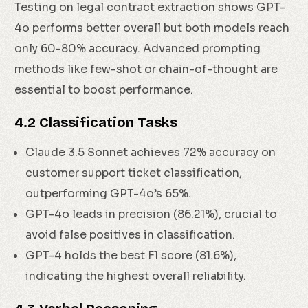
Testing on legal contract extraction shows GPT-
4o performs better overall but both models reach
only 60-80% accuracy. Advanced prompting
methods like few-shot or chain-of-thought are
essential to boost performance.
4.2 Classification Tasks
Claude 3.5 Sonnet achieves 72% accuracy on
customer support ticket classification,
outperforming GPT-4o’s 65%.
GPT-4o leads in precision (86.21%), crucial to
avoid false positives in classification.
GPT-4 holds the best F1 score (81.6%),
indicating the highest overall reliability.