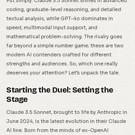
Put simply: Claude 3.5 Sonnet shines in advanced
coding, graduate-level reasoning, and detailed
textual analysis, while GPT-4o dominates in
speed, multimodal input support, and
mathematical problem-solving. The rivalry goes
far beyond a simple number game; these are two
modern AI contenders crafted for different
strengths and audiences. So, which one really
deserves your attention? Let’s unpack the tale.
Starting the Duel: Setting the
Stage
Claude 3.5 Sonnet, brought to life by Anthropic in
June 2024, is the latest evolution in their Claude
AI line. Born from the minds of ex-OpenAI