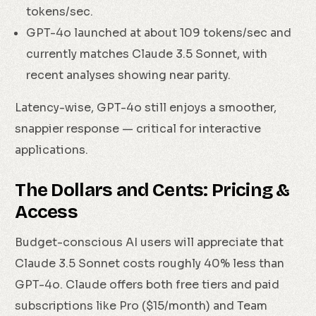
tokens/sec.
GPT-4o launched at about 109 tokens/sec and
currently matches Claude 3.5 Sonnet, with
recent analyses showing near parity.
Latency-wise, GPT-4o still enjoys a smoother,
snappier response — critical for interactive
applications.
The Dollars and Cents: Pricing &
Access
Budget-conscious AI users will appreciate that
Claude 3.5 Sonnet costs roughly 40% less than
GPT-4o. Claude offers both free tiers and paid
subscriptions like Pro ($15/month) and Team