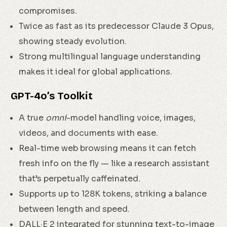
compromises.
Twice as fast as its predecessor Claude 3 Opus,
showing steady evolution.
Strong multilingual language understanding
makes it ideal for global applications.
GPT-4o’s Toolkit
A true
omni
-model handling voice, images,
videos, and documents with ease.
Real-time web browsing means it can fetch
fresh info on the fly — like a research assistant
that’s perpetually caffeinated.
Supports up to 128K tokens, striking a balance
between length and speed.
DALL·E 2 integrated for stunning text-to-image