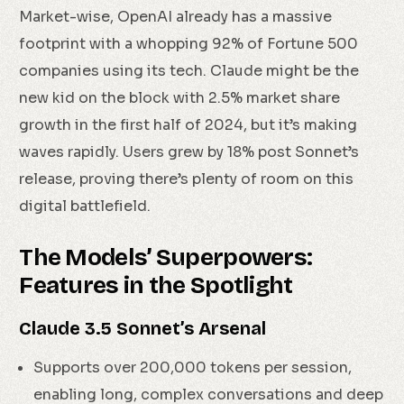
Market-wise, OpenAI already has a massive
footprint with a whopping 92% of Fortune 500
companies using its tech. Claude might be the
new kid on the block with 2.5% market share
growth in the first half of 2024, but it’s making
waves rapidly. Users grew by 18% post Sonnet’s
release, proving there’s plenty of room on this
digital battlefield.
The Models’ Superpowers:
Features in the Spotlight
Claude 3.5 Sonnet’s Arsenal
Supports over 200,000 tokens per session,
enabling long, complex conversations and deep