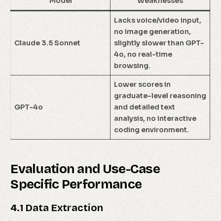
Model
Weaknesses
Lacks voice/video input,
no image generation,
Claude 3.5 Sonnet
slightly slower than GPT-
4o, no real-time
browsing.
Lower scores in
graduate-level reasoning
GPT-4o
and detailed text
analysis, no interactive
coding environment.
Evaluation and Use-Case
Specific Performance
4.1 Data Extraction