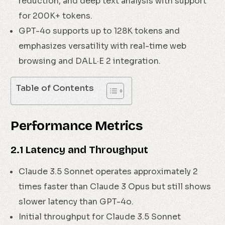
reduction, and deep text analysis with support
for 200K+ tokens.
GPT-4o supports up to 128K tokens and
emphasizes versatility with real-time web
browsing and DALL·E 2 integration.
Table of Contents
Performance Metrics
2.1 Latency and Throughput
Claude 3.5 Sonnet operates approximately 2
times faster than Claude 3 Opus but still shows
slower latency than GPT-4o.
Initial throughput for Claude 3.5 Sonnet