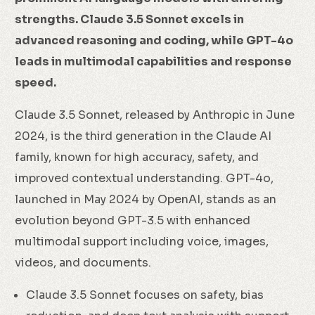
strengths. Claude 3.5 Sonnet excels in
advanced reasoning and coding, while GPT-4o
leads in multimodal capabilities and response
speed.
Claude 3.5 Sonnet, released by Anthropic in June
2024, is the third generation in the Claude AI
family, known for high accuracy, safety, and
improved contextual understanding. GPT-4o,
launched in May 2024 by OpenAI, stands as an
evolution beyond GPT-3.5 with enhanced
multimodal support including voice, images,
videos, and documents.
Claude 3.5 Sonnet focuses on safety, bias