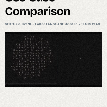
Comparison
SEIFEUR GUIZENI
LARGE LANGUAGE MODELS
12 MIN READ