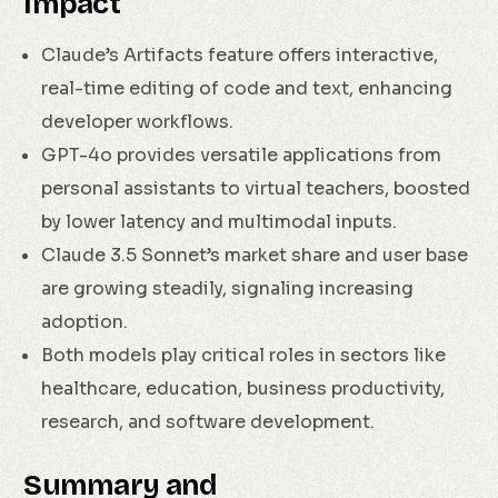
Impact
Claude’s Artifacts feature offers interactive,
real-time editing of code and text, enhancing
developer workflows.
GPT-4o provides versatile applications from
personal assistants to virtual teachers, boosted
by lower latency and multimodal inputs.
Claude 3.5 Sonnet’s market share and user base
are growing steadily, signaling increasing
adoption.
Both models play critical roles in sectors like
healthcare, education, business productivity,
research, and software development.
Summary and