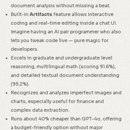
document analysis without missing a beat.
Built-in
Artifacts
feature allows interactive
coding and real-time editing inside a chat UI.
Imagine having an AI pair programmer who also
lets you tweak code live — pure magic for
developers.
Excels in graduate and undergraduate level
reasoning, multilingual math (scoring 91.6%),
and detailed textual document understanding
(95.2%).
Recognizes and analyzes imperfect images and
charts, especially useful for finance and
complex data extraction.
Runs about 40% cheaper than GPT-4o, offering
a budget-friendly option without major