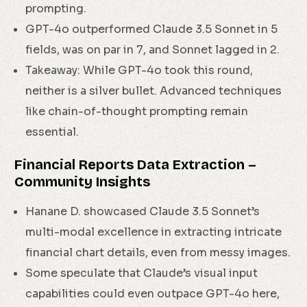
prompting.
GPT-4o outperformed Claude 3.5 Sonnet in 5
fields, was on par in 7, and Sonnet lagged in 2.
Takeaway: While GPT-4o took this round,
neither is a silver bullet. Advanced techniques
like chain-of-thought prompting remain
essential.
Financial Reports Data Extraction –
Community Insights
Hanane D. showcased Claude 3.5 Sonnet’s
multi-modal excellence in extracting intricate
financial chart details, even from messy images.
Some speculate that Claude’s visual input
capabilities could even outpace GPT-4o here,