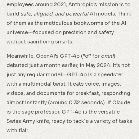
employees around 2021, Anthropic’s mission is to
build
safe, aligned, and powerful
AI models. Think
of them as the meticulous bookworms of the AI
universe—focused on precision and safety
without sacrificing smarts.
Meanwhile, OpenAI’s GPT-4o (“o” for
omni
)
debuted just a month earlier, in May 2024. It’s not
just any regular model—GPT-4o is a speedster
with a multimodal twist. It eats voice, images,
videos, and documents for breakfast, responding
almost instantly (around 0.32 seconds). If Claude
is the sage professor, GPT-4o is the versatile
Swiss Army knife, ready to tackle a variety of tasks
with flair.