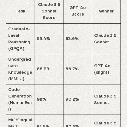
Claude 3.5
GPT-4o
Task
Sonnet
Winner
Score
Score
Graduate-
Level
Claude 3.5
59.4%
53.6%
Reasoning
Sonnet
(GPQA)
Undergrad
uate
GPT-4o
88.3%
88.7%
Knowledge
(slight)
(MMLU)
Code
Generation
Claude 3.5
92%
90.2%
(HumanEva
Sonnet
l)
Multilingual
Claude 3.5
Math
91.6%
90.5%