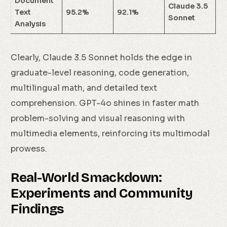
Document
Claude 3.5
Text
95.2%
92.1%
Sonnet
Analysis
Clearly, Claude 3.5 Sonnet holds the edge in
graduate-level reasoning, code generation,
multilingual math, and detailed text
comprehension. GPT-4o shines in faster math
problem-solving and visual reasoning with
multimedia elements, reinforcing its multimodal
prowess.
Real-World Smackdown:
Experiments and Community
Findings