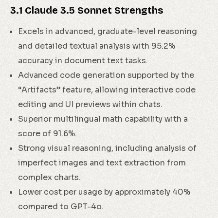
3.1 Claude 3.5 Sonnet Strengths
Excels in advanced, graduate-level reasoning
and detailed textual analysis with 95.2%
accuracy in document text tasks.
Advanced code generation supported by the
“Artifacts” feature, allowing interactive code
editing and UI previews within chats.
Superior multilingual math capability with a
score of 91.6%.
Strong visual reasoning, including analysis of
imperfect images and text extraction from
complex charts.
Lower cost per usage by approximately 40%
compared to GPT-4o.