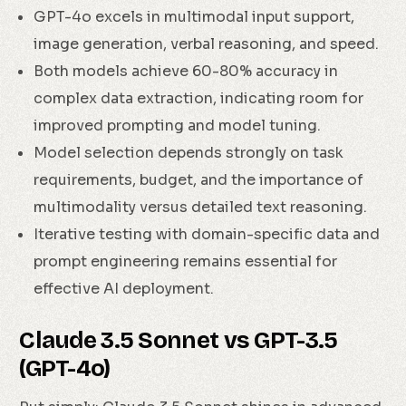
GPT-4o excels in multimodal input support,
image generation, verbal reasoning, and speed.
Both models achieve 60-80% accuracy in
complex data extraction, indicating room for
improved prompting and model tuning.
Model selection depends strongly on task
requirements, budget, and the importance of
multimodality versus detailed text reasoning.
Iterative testing with domain-specific data and
prompt engineering remains essential for
effective AI deployment.
Claude 3.5 Sonnet vs GPT-3.5
(GPT-4o)