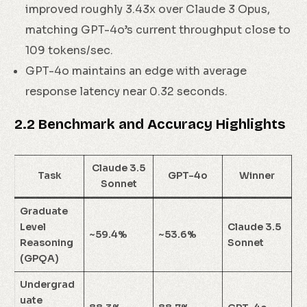
improved roughly 3.43x over Claude 3 Opus,
matching GPT-4o’s current throughput close to
109 tokens/sec.
GPT-4o maintains an edge with average
response latency near 0.32 seconds.
2.2 Benchmark and Accuracy Highlights
Claude 3.5
Task
GPT-4o
Winner
Sonnet
Graduate
Level
Claude 3.5
~59.4%
~53.6%
Reasoning
Sonnet
(GPQA)
Undergrad
uate