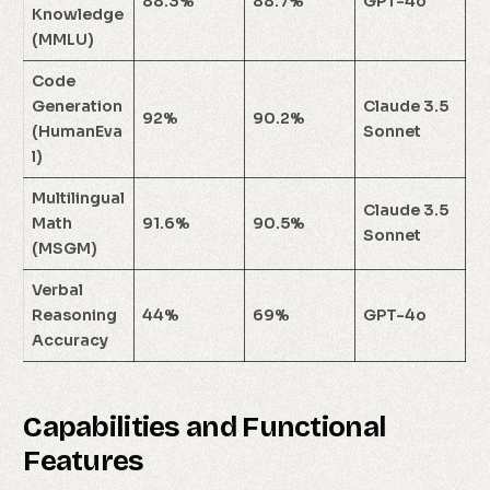
88.3%
88.7%
GPT-4o
Knowledge
(MMLU)
Code
Generation
Claude 3.5
92%
90.2%
(HumanEva
Sonnet
l)
Multilingual
Claude 3.5
Math
91.6%
90.5%
Sonnet
(MSGM)
Verbal
Reasoning
44%
69%
GPT-4o
Accuracy
Capabilities and Functional
Features