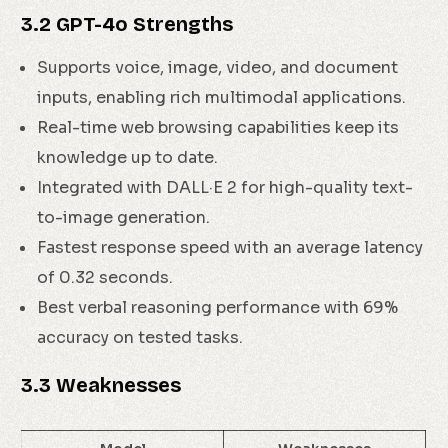
3.2 GPT-4o Strengths
Supports voice, image, video, and document
inputs, enabling rich multimodal applications.
Real-time web browsing capabilities keep its
knowledge up to date.
Integrated with DALL·E 2 for high-quality text-
to-image generation.
Fastest response speed with an average latency
of 0.32 seconds.
Best verbal reasoning performance with 69%
accuracy on tested tasks.
3.3 Weaknesses