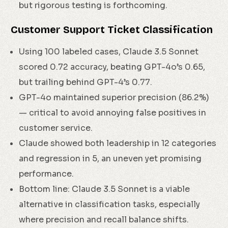
but rigorous testing is forthcoming.
Customer Support Ticket Classification
Using 100 labeled cases, Claude 3.5 Sonnet
scored 0.72 accuracy, beating GPT-4o’s 0.65,
but trailing behind GPT-4’s 0.77.
GPT-4o maintained superior precision (86.2%)
— critical to avoid annoying false positives in
customer service.
Claude showed both leadership in 12 categories
and regression in 5, an uneven yet promising
performance.
Bottom line: Claude 3.5 Sonnet is a viable
alternative in classification tasks, especially
where precision and recall balance shifts.