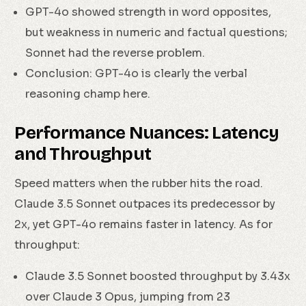
GPT-4o showed strength in word opposites,
but weakness in numeric and factual questions;
Sonnet had the reverse problem.
Conclusion: GPT-4o is clearly the verbal
reasoning champ here.
Performance Nuances: Latency
and Throughput
Speed matters when the rubber hits the road.
Claude 3.5 Sonnet outpaces its predecessor by
2x, yet GPT-4o remains faster in latency. As for
throughput:
Claude 3.5 Sonnet boosted throughput by 3.43x
over Claude 3 Opus, jumping from 23