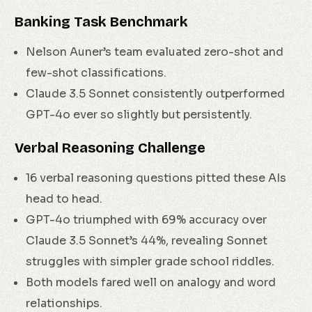
Banking Task Benchmark
Nelson Auner’s team evaluated zero-shot and
few-shot classifications.
Claude 3.5 Sonnet consistently outperformed
GPT-4o ever so slightly but persistently.
Verbal Reasoning Challenge
16 verbal reasoning questions pitted these AIs
head to head.
GPT-4o triumphed with 69% accuracy over
Claude 3.5 Sonnet’s 44%, revealing Sonnet
struggles with simpler grade school riddles.
Both models fared well on analogy and word
relationships.