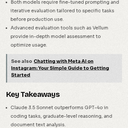
Both models require fine-tuned prompting and
iterative evaluation tailored to specific tasks
before production use.
Advanced evaluation tools such as Vellum
provide in-depth model assessment to
optimize usage.
See also
Chatting with Meta AI on
Instagram: Your Simple Guide to Getting
Started
Key Takeaways
Claude 3.5 Sonnet outperforms GPT-4o in
coding tasks, graduate-level reasoning, and
document text analysis.