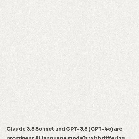
Claude 3.5 Sonnet and GPT-3.5 (GPT-4o) are
prominent AI language models with differing