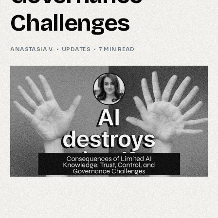
Challenges
ANASTASIA V.
UPDATES
7 MIN READ