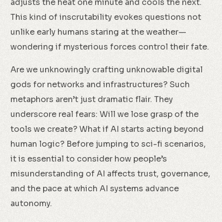
adjusts the heat one minute and cools the next.
This kind of inscrutability evokes questions not
unlike early humans staring at the weather—
wondering if mysterious forces control their fate.
Are we unknowingly crafting unknowable digital
gods for networks and infrastructures? Such
metaphors aren’t just dramatic flair. They
underscore real fears: Will we lose grasp of the
tools we create? What if AI starts acting beyond
human logic? Before jumping to sci-fi scenarios,
it is essential to consider how people’s
misunderstanding of AI affects trust, governance,
and the pace at which AI systems advance
autonomy.