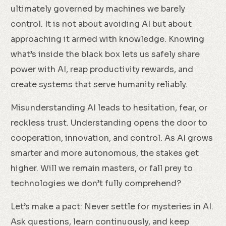
ultimately governed by machines we barely
control. It is not about avoiding AI but about
approaching it armed with knowledge. Knowing
what’s inside the black box lets us safely share
power with AI, reap productivity rewards, and
create systems that serve humanity reliably.
Misunderstanding AI leads to hesitation, fear, or
reckless trust. Understanding opens the door to
cooperation, innovation, and control. As AI grows
smarter and more autonomous, the stakes get
higher. Will we remain masters, or fall prey to
technologies we don’t fully comprehend?
Let’s make a pact: Never settle for mysteries in AI.
Ask questions, learn continuously, and keep