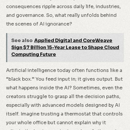
consequences ripple across daily life, industries,
and governance. So, what really unfolds behind
the scenes of AI ignorance?
See also
Applied Digital and CoreWeave
Sign $7 Billion 15-Year Lease to Shape Cloud
Computing Future
Artificial intelligence today often functions like a
“black box.” You feed input in; it gives output. But
what happens inside the AI? Sometimes, even the
creators struggle to grasp all the decision paths,
especially with advanced models designed by AI
itself. Imagine trusting a thermostat that controls
your whole office but cannot explain why it