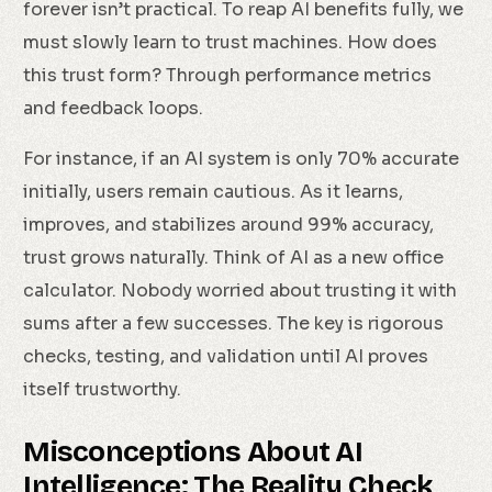
forever isn’t practical. To reap AI benefits fully, we
must slowly learn to trust machines. How does
this trust form? Through performance metrics
and feedback loops.
For instance, if an AI system is only 70% accurate
initially, users remain cautious. As it learns,
improves, and stabilizes around 99% accuracy,
trust grows naturally. Think of AI as a new office
calculator. Nobody worried about trusting it with
sums after a few successes. The key is rigorous
checks, testing, and validation until AI proves
itself trustworthy.
Misconceptions About AI
Intelligence: The Reality Check