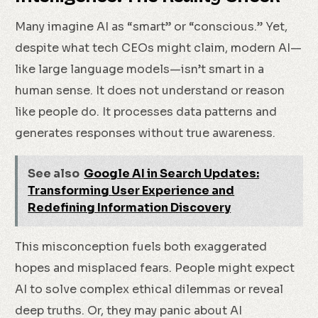
Many imagine AI as “smart” or “conscious.” Yet,
despite what tech CEOs might claim, modern AI—
like large language models—isn’t smart in a
human sense. It does not understand or reason
like people do. It processes data patterns and
generates responses without true awareness.
See also
Google AI in Search Updates:
Transforming User Experience and
Redefining Information Discovery
This misconception fuels both exaggerated
hopes and misplaced fears. People might expect
AI to solve complex ethical dilemmas or reveal
deep truths. Or, they may panic about AI