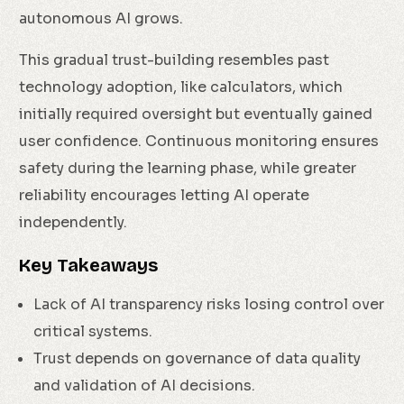
autonomous AI grows.
This gradual trust-building resembles past
technology adoption, like calculators, which
initially required oversight but eventually gained
user confidence. Continuous monitoring ensures
safety during the learning phase, while greater
reliability encourages letting AI operate
independently.
Key Takeaways
Lack of AI transparency risks losing control over
critical systems.
Trust depends on governance of data quality
and validation of AI decisions.