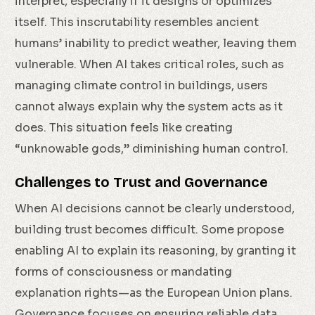
interpret, especially if it designs or optimizes
itself. This inscrutability resembles ancient
humans’ inability to predict weather, leaving them
vulnerable. When AI takes critical roles, such as
managing climate control in buildings, users
cannot always explain why the system acts as it
does. This situation feels like creating
“unknowable gods,” diminishing human control.
Challenges to Trust and Governance
When AI decisions cannot be clearly understood,
building trust becomes difficult. Some propose
enabling AI to explain its reasoning, by granting it
forms of consciousness or mandating
explanation rights—as the European Union plans.
Governance focuses on ensuring reliable data