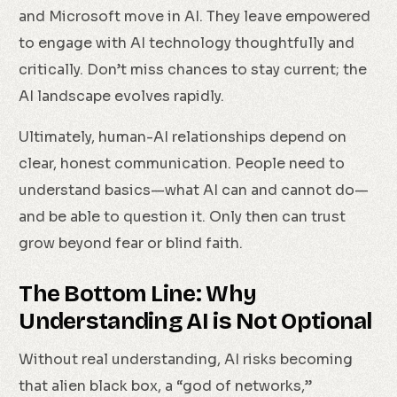
and Microsoft move in AI. They leave empowered
to engage with AI technology thoughtfully and
critically. Don’t miss chances to stay current; the
AI landscape evolves rapidly.
Ultimately, human-AI relationships depend on
clear, honest communication. People need to
understand basics—what AI can and cannot do—
and be able to question it. Only then can trust
grow beyond fear or blind faith.
The Bottom Line: Why
Understanding AI is Not Optional
Without real understanding, AI risks becoming
that alien black box, a “god of networks,”