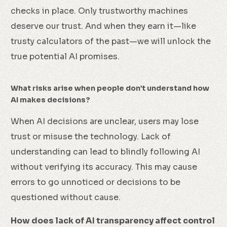
checks in place. Only trustworthy machines
deserve our trust. And when they earn it—like
trusty calculators of the past—we will unlock the
true potential AI promises.
What risks arise when people don’t understand how
AI makes decisions?
When AI decisions are unclear, users may lose
trust or misuse the technology. Lack of
understanding can lead to blindly following AI
without verifying its accuracy. This may cause
errors to go unnoticed or decisions to be
questioned without cause.
How does lack of AI transparency affect control