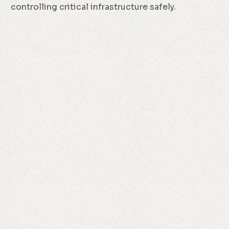
controlling critical infrastructure safely.