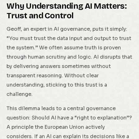
Why Understanding AI Matters:
Trust and Control
Geoff, an expert in AI governance, puts it simply:
“You must trust the data input and output to trust
the system.” We often assume truth is proven
through human scrutiny and logic. AI disrupts that
by delivering answers sometimes without
transparent reasoning. Without clear
understanding, sticking to this trust is a
challenge.
This dilemma leads to a central governance
question: Should AI have a “right to explanation”?
A principle the European Union actively
considers. If an AI can explain its decisions like a