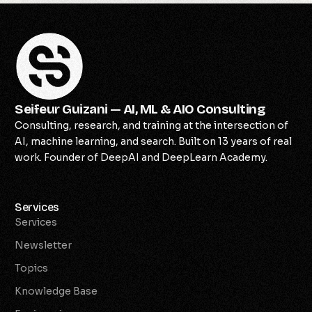
Seifeur Guizani — AI, ML & AIO Consulting
Consulting, research, and training at the intersection of
AI, machine learning, and search. Built on 13 years of real
work. Founder of DeepAI and DeepLearn Academy.
Services
Services
Newsletter
Topics
Knowledge Base