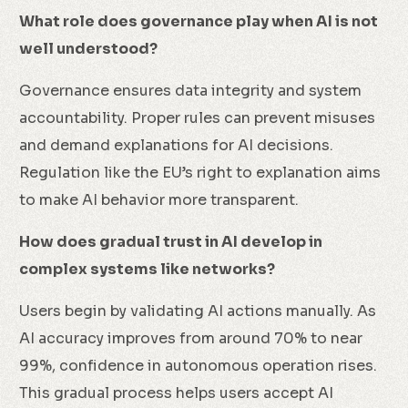
What role does governance play when AI is not
well understood?
Governance ensures data integrity and system
accountability. Proper rules can prevent misuses
and demand explanations for AI decisions.
Regulation like the EU’s right to explanation aims
to make AI behavior more transparent.
How does gradual trust in AI develop in
complex systems like networks?
Users begin by validating AI actions manually. As
AI accuracy improves from around 70% to near
99%, confidence in autonomous operation rises.
This gradual process helps users accept AI