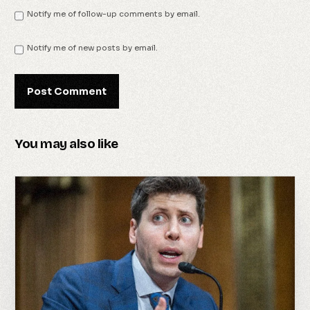
Notify me of follow-up comments by email.
Notify me of new posts by email.
You may also like