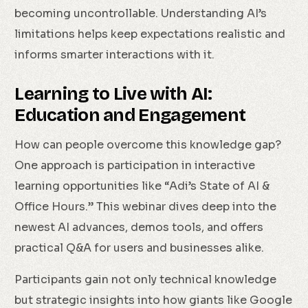
becoming uncontrollable. Understanding AI’s
limitations helps keep expectations realistic and
informs smarter interactions with it.
Learning to Live with AI:
Education and Engagement
How can people overcome this knowledge gap?
One approach is participation in interactive
learning opportunities like “Adi’s State of AI &
Office Hours.” This webinar dives deep into the
newest AI advances, demos tools, and offers
practical Q&A for users and businesses alike.
Participants gain not only technical knowledge
but strategic insights into how giants like Google