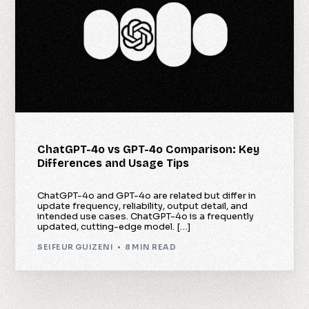
ChatGPT-4o vs GPT-4o Comparison: Key
Differences and Usage Tips
ChatGPT-4o and GPT-4o are related but differ in
update frequency, reliability, output detail, and
intended use cases. ChatGPT-4o is a frequently
updated, cutting-edge model. […]
SEIFEUR GUIZENI
8 MIN READ