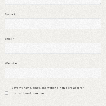
Name
*
Email
*
Website
Save my name, email, and website in this browser for
the next time I comment.