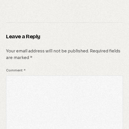
Leave a Reply
Your email address will not be published.
Required fields
are marked
*
Comment
*