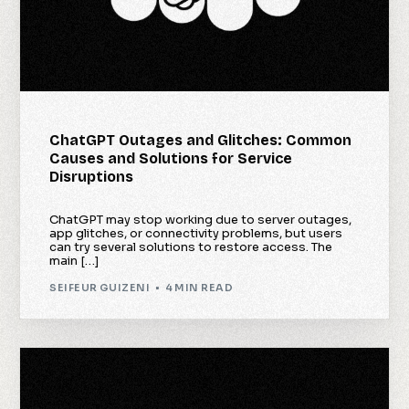
ChatGPT Outages and Glitches: Common
Causes and Solutions for Service
Disruptions
ChatGPT may stop working due to server outages,
app glitches, or connectivity problems, but users
can try several solutions to restore access. The
main […]
SEIFEUR GUIZENI
4 MIN READ