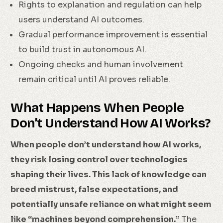
Rights to explanation and regulation can help
users understand AI outcomes.
Gradual performance improvement is essential
to build trust in autonomous AI.
Ongoing checks and human involvement
remain critical until AI proves reliable.
What Happens When People
Don’t Understand How AI Works?
When people don’t understand how AI works,
they risk losing control over technologies
shaping their lives. This lack of knowledge can
breed mistrust, false expectations, and
potentially unsafe reliance on what might seem
like “machines beyond comprehension.”
The