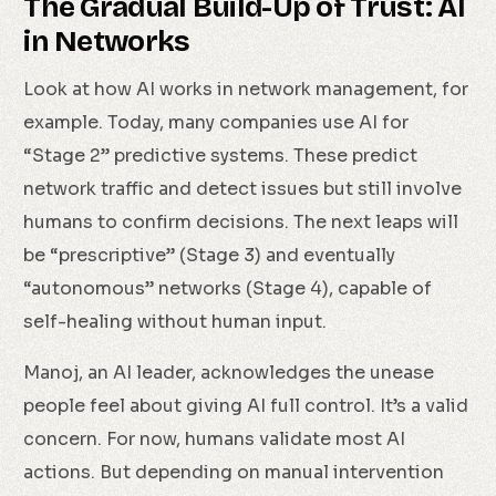
The Gradual Build-Up of Trust: AI
in Networks
Look at how AI works in network management, for
example. Today, many companies use AI for
“Stage 2” predictive systems. These predict
network traffic and detect issues but still involve
humans to confirm decisions. The next leaps will
be “prescriptive” (Stage 3) and eventually
“autonomous” networks (Stage 4), capable of
self-healing without human input.
Manoj, an AI leader, acknowledges the unease
people feel about giving AI full control. It’s a valid
concern. For now, humans validate most AI
actions. But depending on manual intervention