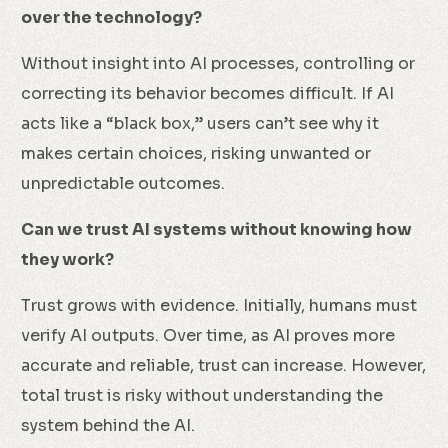
over the technology?
Without insight into AI processes, controlling or
correcting its behavior becomes difficult. If AI
acts like a “black box,” users can’t see why it
makes certain choices, risking unwanted or
unpredictable outcomes.
Can we trust AI systems without knowing how
they work?
Trust grows with evidence. Initially, humans must
verify AI outputs. Over time, as AI proves more
accurate and reliable, trust can increase. However,
total trust is risky without understanding the
system behind the AI.