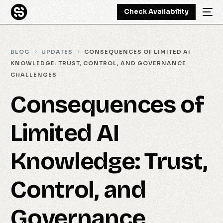
Check Availability
BLOG
UPDATES
CONSEQUENCES OF LIMITED AI
KNOWLEDGE: TRUST, CONTROL, AND GOVERNANCE
CHALLENGES
Consequences of
Limited AI
Knowledge: Trust,
Control, and
Governance