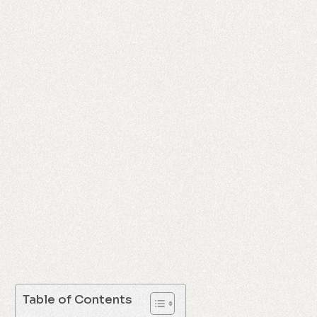
Table of Contents