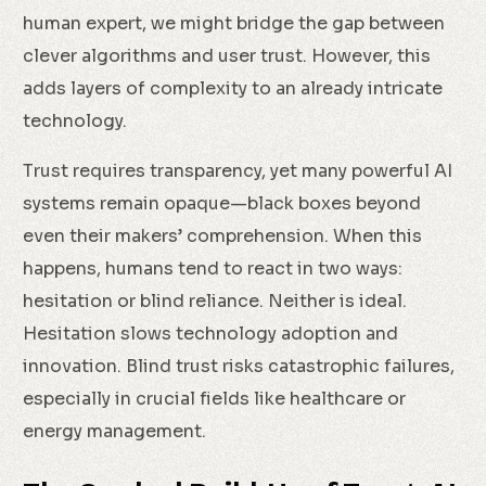
human expert, we might bridge the gap between
clever algorithms and user trust. However, this
adds layers of complexity to an already intricate
technology.
Trust requires transparency, yet many powerful AI
systems remain opaque—black boxes beyond
even their makers’ comprehension. When this
happens, humans tend to react in two ways:
hesitation or blind reliance. Neither is ideal.
Hesitation slows technology adoption and
innovation. Blind trust risks catastrophic failures,
especially in crucial fields like healthcare or
energy management.