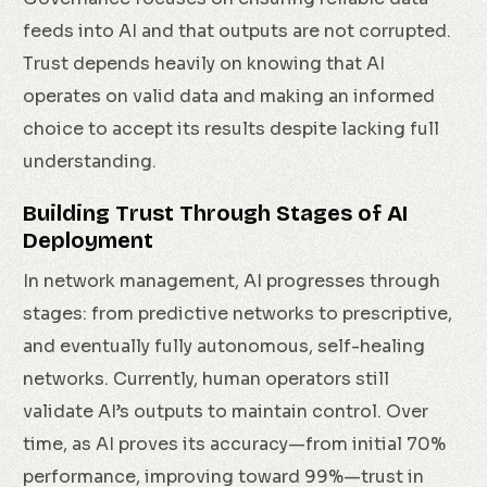
feeds into AI and that outputs are not corrupted.
Trust depends heavily on knowing that AI
operates on valid data and making an informed
choice to accept its results despite lacking full
understanding.
Building Trust Through Stages of AI
Deployment
In network management, AI progresses through
stages: from predictive networks to prescriptive,
and eventually fully autonomous, self-healing
networks. Currently, human operators still
validate AI’s outputs to maintain control. Over
time, as AI proves its accuracy—from initial 70%
performance, improving toward 99%—trust in