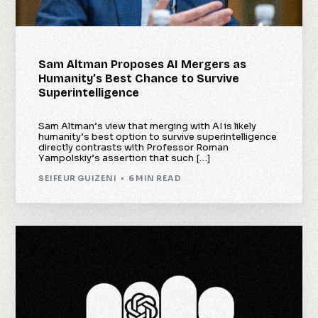
Sam Altman Proposes AI Mergers as
Humanity’s Best Chance to Survive
Superintelligence
Sam Altman’s view that merging with AI is likely
humanity’s best option to survive superintelligence
directly contrasts with Professor Roman
Yampolskiy’s assertion that such […]
SEIFEUR GUIZENI
6 MIN READ