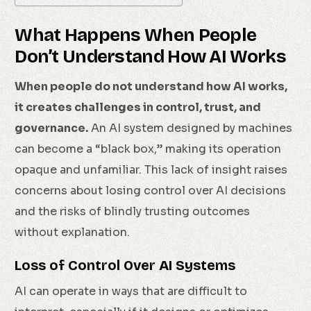
What Happens When People
Don’t Understand How AI Works
When people do not understand how AI works,
it creates challenges in control, trust, and
governance.
An AI system designed by machines
can become a “black box,” making its operation
opaque and unfamiliar. This lack of insight raises
concerns about losing control over AI decisions
and the risks of blindly trusting outcomes
without explanation.
Loss of Control Over AI Systems
AI can operate in ways that are difficult to