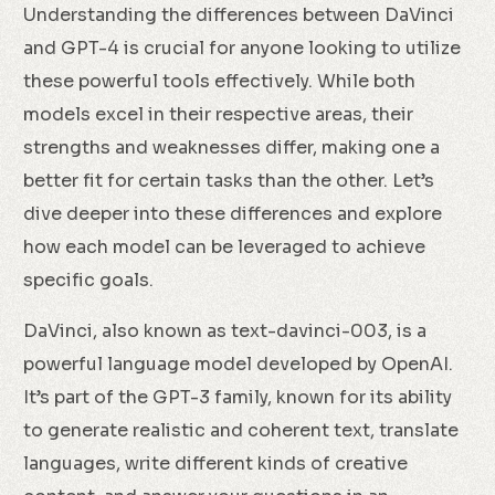
Understanding the differences between DaVinci
and GPT-4 is crucial for anyone looking to utilize
these powerful tools effectively. While both
models excel in their respective areas, their
strengths and weaknesses differ, making one a
better fit for certain tasks than the other. Let’s
dive deeper into these differences and explore
how each model can be leveraged to achieve
specific goals.
DaVinci, also known as text-davinci-003, is a
powerful language model developed by OpenAI.
It’s part of the GPT-3 family, known for its ability
to generate realistic and coherent text, translate
languages, write different kinds of creative