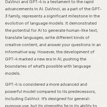
DaVinci and GPT-4 is a testament to the rapid
advancements in AI. DaVinci, as a part of the GPT-
3 family, represents a significant milestone in the
evolution of language models. It demonstrated
the potential for AI to generate human-like text,
translate languages, write different kinds of
creative content, and answer your questions in an
informative way. However, the development of
GPT-4 marked a new era in AI, pushing the
boundaries of what’s possible with language
models.
GPT-4 is considered a more advanced and
powerful model compared to its predecessors,
including DaVinci. It’s designed for general-
purpose use, but its strengths lie in its ability to