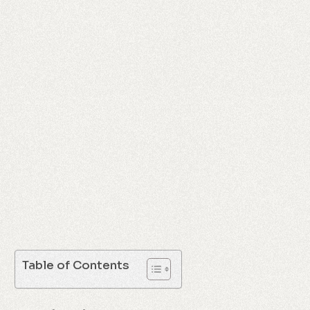
Table of Contents