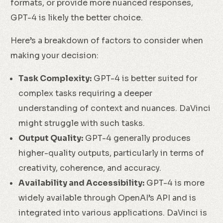
formats, or provide more nuanced responses,
GPT-4 is likely the better choice.
Here’s a breakdown of factors to consider when
making your decision:
Task Complexity:
GPT-4 is better suited for
complex tasks requiring a deeper
understanding of context and nuances. DaVinci
might struggle with such tasks.
Output Quality:
GPT-4 generally produces
higher-quality outputs, particularly in terms of
creativity, coherence, and accuracy.
Availability and Accessibility:
GPT-4 is more
widely available through OpenAI’s API and is
integrated into various applications. DaVinci is