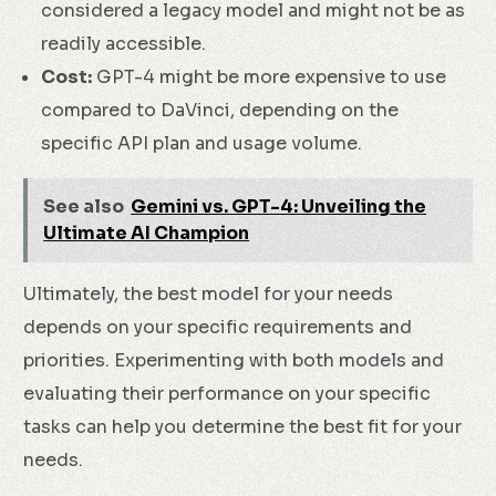
considered a legacy model and might not be as
readily accessible.
Cost:
GPT-4 might be more expensive to use
compared to DaVinci, depending on the
specific API plan and usage volume.
See also
Gemini vs. GPT-4: Unveiling the
Ultimate AI Champion
Ultimately, the best model for your needs
depends on your specific requirements and
priorities. Experimenting with both models and
evaluating their performance on your specific
tasks can help you determine the best fit for your
needs.