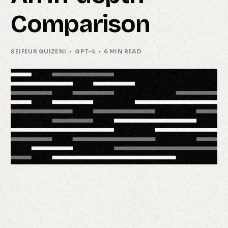
Comparison
SEIFEUR GUIZENI
GPT-4
6 MIN READ