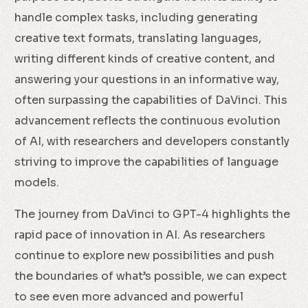
handle complex tasks, including generating
creative text formats, translating languages,
writing different kinds of creative content, and
answering your questions in an informative way,
often surpassing the capabilities of DaVinci. This
advancement reflects the continuous evolution
of AI, with researchers and developers constantly
striving to improve the capabilities of language
models.
The journey from DaVinci to GPT-4 highlights the
rapid pace of innovation in AI. As researchers
continue to explore new possibilities and push
the boundaries of what’s possible, we can expect
to see even more advanced and powerful