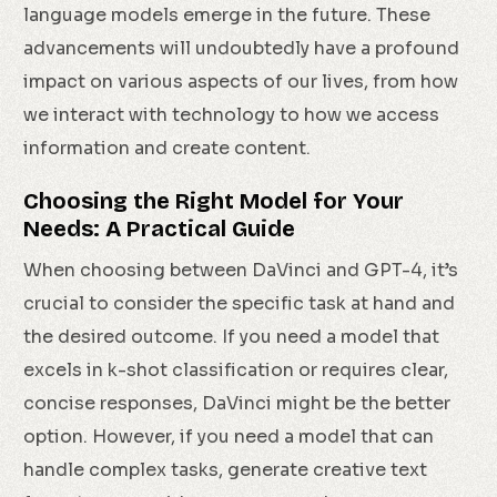
language models emerge in the future. These
advancements will undoubtedly have a profound
impact on various aspects of our lives, from how
we interact with technology to how we access
information and create content.
Choosing the Right Model for Your
Needs: A Practical Guide
When choosing between DaVinci and GPT-4, it’s
crucial to consider the specific task at hand and
the desired outcome. If you need a model that
excels in k-shot classification or requires clear,
concise responses, DaVinci might be the better
option. However, if you need a model that can
handle complex tasks, generate creative text