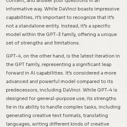
content, and answer your questions in an
informative way. While DaVinci boasts impressive
capabilities, it’s important to recognize that it’s
not a standalone entity. Instead, it’s a specific
model within the GPT-3 family, offering a unique
set of strengths and limitations.
GPT-4, on the other hand, is the latest iteration in
the GPT family, representing a significant leap
forward in AI capabilities. It’s considered a more
advanced and powerful model compared to its
predecessors, including DaVinci. While GPT-4 is
designed for general-purpose use, its strengths
lie in its ability to handle complex tasks, including
generating creative text formats, translating
languages, writing different kinds of creative