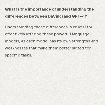
What is the importance of understanding the
differences between DaVinci and GPT-4?
Understanding these differences is crucial for
effectively utilizing these powerful language
models, as each model has its own strengths and
weaknesses that make them better suited for
specific tasks.