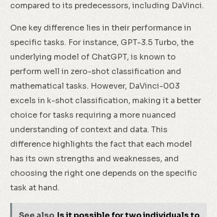
compared to its predecessors, including DaVinci.
One key difference lies in their performance in
specific tasks. For instance, GPT-3.5 Turbo, the
underlying model of ChatGPT, is known to
perform well in zero-shot classification and
mathematical tasks. However, DaVinci-003
excels in k-shot classification, making it a better
choice for tasks requiring a more nuanced
understanding of context and data. This
difference highlights the fact that each model
has its own strengths and weaknesses, and
choosing the right one depends on the specific
task at hand.
See also
Is it possible for two individuals to