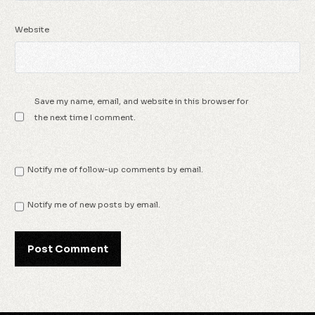
Website
Save my name, email, and website in this browser for
the next time I comment.
Notify me of follow-up comments by email.
Notify me of new posts by email.