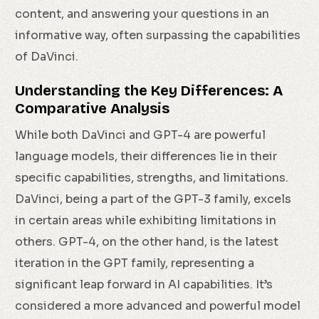
content, and answering your questions in an
informative way, often surpassing the capabilities
of DaVinci.
Understanding the Key Differences: A
Comparative Analysis
While both DaVinci and GPT-4 are powerful
language models, their differences lie in their
specific capabilities, strengths, and limitations.
DaVinci, being a part of the GPT-3 family, excels
in certain areas while exhibiting limitations in
others. GPT-4, on the other hand, is the latest
iteration in the GPT family, representing a
significant leap forward in AI capabilities. It’s
considered a more advanced and powerful model