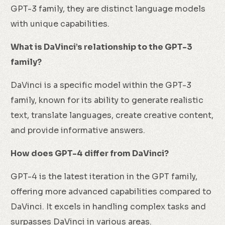
GPT-3 family, they are distinct language models
with unique capabilities.
What is DaVinci’s relationship to the GPT-3
family?
DaVinci is a specific model within the GPT-3
family, known for its ability to generate realistic
text, translate languages, create creative content,
and provide informative answers.
How does GPT-4 differ from DaVinci?
GPT-4 is the latest iteration in the GPT family,
offering more advanced capabilities compared to
DaVinci. It excels in handling complex tasks and
surpasses DaVinci in various areas.