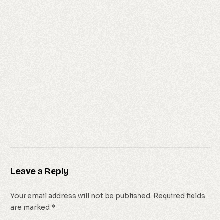
Leave a Reply
Your email address will not be published.
Required fields
are marked
*