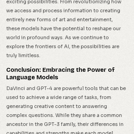
exciting possibilities. From revolutionizing how
we access and process information to creating
entirely new forms of art and entertainment,
these models have the potential to reshape our
world in profound ways. As we continue to
explore the frontiers of AI, the possibilities are
truly limitless.
Conclusion: Embracing the Power of
Language Models
DaVinci and GPT-4 are powerful tools that can be
used to achieve a wide range of tasks, from
generating creative content to answering
complex questions. While they share a common
ancestor in the GPT-3 family, their differences in
capabilities and strengths make each model