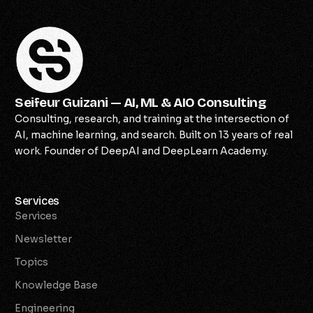
Seifeur Guizani — AI, ML & AIO Consulting
Consulting, research, and training at the intersection of
AI, machine learning, and search. Built on 13 years of real
work. Founder of DeepAI and DeepLearn Academy.
Services
Services
Newsletter
Topics
Knowledge Base
Engineering