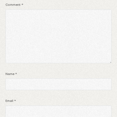
Comment
*
Name
*
Email
*