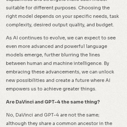
suitable for different purposes. Choosing the
right model depends on your specific needs, task
complexity, desired output quality, and budget.
As AI continues to evolve, we can expect to see
even more advanced and powerful language
models emerge, further blurring the lines
between human and machine intelligence. By
embracing these advancements, we can unlock
new possibilities and create a future where AI
empowers us to achieve greater things.
Are DaVinci and GPT-4 the same thing?
No, DaVinci and GPT-4 are not the same;
although they share a common ancestor in the