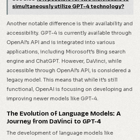
simultaneously utilize GPT-4 technology?
Another notable difference is their availability and
accessibility. GPT-4 is currently available through
OpenAI’s API and is integrated into various
applications, including Microsoft’s Bing search
engine and ChatGPT. However, DaVinci, while
accessible through OpenAI’s API, is considered a
legacy model. This means that while it’s still
functional, OpenAI is focusing on developing and
improving newer models like GPT-4.
The Evolution of Language Models: A
Journey from DaVinci to GPT-4
The development of language models like