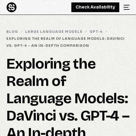
Check Availability
BLOG
LARGE LANGUAGE MODELS
GPT-4
EXPLORING THE REALM OF LANGUAGE MODELS: DAVINCI
VS. GPT-4 – AN IN-DEPTH COMPARISON
Exploring the
Realm of
Language Models:
DaVinci vs. GPT-4 –
An In-depth