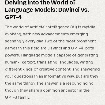
Delving into the World of
Language Models: DaVinci vs.
GPT-4
The world of artificial intelligence (AI) is rapidly
evolving, with new advancements emerging
seemingly every day. Two of the most prominent
names in this field are DaVinci and GPT-4, both
powerful language models capable of generating
human-like text, translating languages, writing
different kinds of creative content, and answering
your questions in an informative way. But are they
the same thing? The answer is a resounding no,
though they share a common ancestor in the
GPT-3 family.