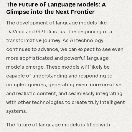
The Future of Language Models: A
Glimpse into the Next Frontier
The development of language models like
DaVinci and GPT-4 is just the beginning of a
transformative journey. As AI technology
continues to advance, we can expect to see even
more sophisticated and powerful language
models emerge. These models will likely be
capable of understanding and responding to
complex queries, generating even more creative
and realistic content, and seamlessly integrating
with other technologies to create truly intelligent
systems.
The future of language models is filled with