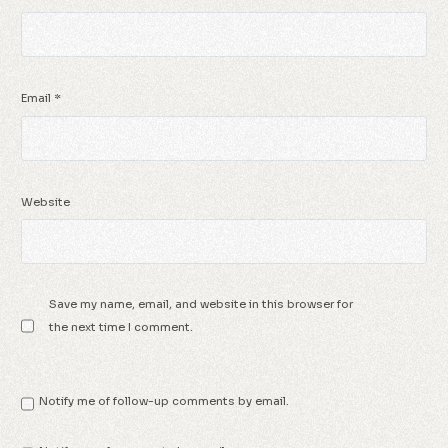
Email
*
Website
Save my name, email, and website in this browser for
the next time I comment.
Notify me of follow-up comments by email.