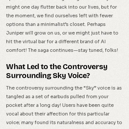
might one day flutter back into our lives, but for
the moment, we find ourselves left with fewer
options than a minimalist’s closet. Perhaps
Juniper will grow on us, or we might just have to
hit the virtual bar for a different brand of AI
comfort! The saga continues—stay tuned, folks!
What Led to the Controversy
Surrounding Sky Voice?
The controversy surrounding the “Sky” voice is as
tangled as a set of earbuds pulled from your
pocket after a long day! Users have been quite
vocal about their affection for this particular
voice; many found its naturalness and accuracy to