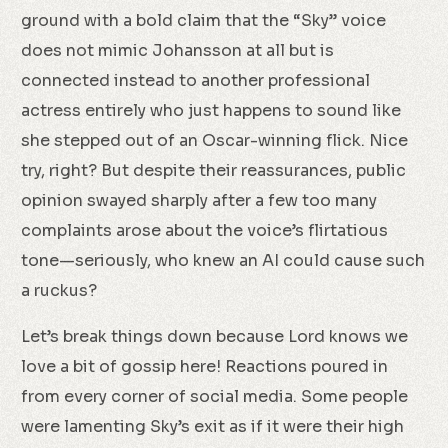
ground with a bold claim that the “Sky” voice
does not mimic Johansson at all but is
connected instead to another professional
actress entirely who just happens to sound like
she stepped out of an Oscar-winning flick. Nice
try, right? But despite their reassurances, public
opinion swayed sharply after a few too many
complaints arose about the voice’s flirtatious
tone—seriously, who knew an AI could cause such
a ruckus?
Let’s break things down because Lord knows we
love a bit of gossip here! Reactions poured in
from every corner of social media. Some people
were lamenting Sky’s exit as if it were their high