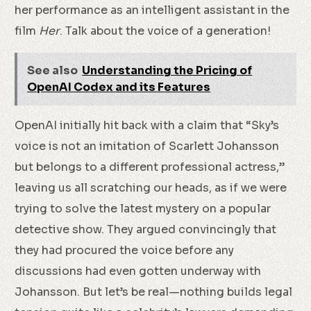
her performance as an intelligent assistant in the
film
Her
. Talk about the voice of a generation!
See also
Understanding the Pricing of
OpenAI Codex and its Features
OpenAI initially hit back with a claim that “Sky’s
voice is not an imitation of Scarlett Johansson
but belongs to a different professional actress,”
leaving us all scratching our heads, as if we were
trying to solve the latest mystery on a popular
detective show. They argued convincingly that
they had procured the voice before any
discussions had even gotten underway with
Johansson. But let’s be real—nothing builds legal