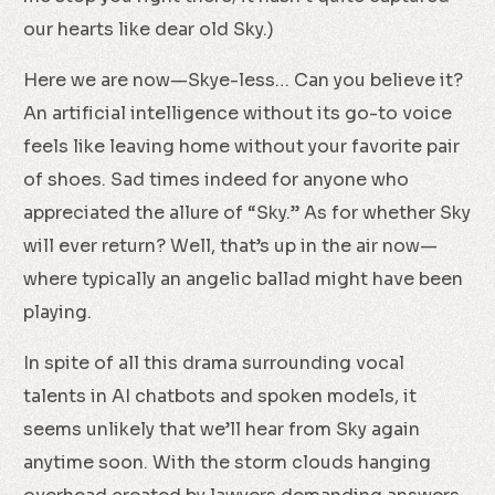
our hearts like dear old Sky.)
Here we are now—Skye-less… Can you believe it?
An artificial intelligence without its go-to voice
feels like leaving home without your favorite pair
of shoes. Sad times indeed for anyone who
appreciated the allure of “Sky.” As for whether Sky
will ever return? Well, that’s up in the air now—
where typically an angelic ballad might have been
playing.
In spite of all this drama surrounding vocal
talents in AI chatbots and spoken models, it
seems unlikely that we’ll hear from Sky again
anytime soon. With the storm clouds hanging