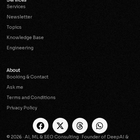
Services
Newsletter
Topics
Knowledge Base
Engineering
About
Booking & Contact
Ask me
Terms and Conditions
Privacy Policy
© 2026 · AI, ML & SEO Consulting · Founder of DeepAI &