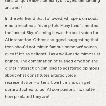
tension quite like a celebrity’s lawyers demanding
answers!
In the whirlwind that followed, whispers on social
media reached a fever pitch. Many fans lamented
the loss of Sky, claiming it was the best voice for
AI interaction. Others shrugged, suggesting that
tech should not mimic famous personas’ voices,
even if it’s as delightful as a well-made mimosa at
brunch. The combination of flushed emotion and
digital interaction can lead to scattered opinions
about what constitutes artistic voice
representation—after all, we humans can get
quite attached to our AI companions, no matter
how pixelated they are!