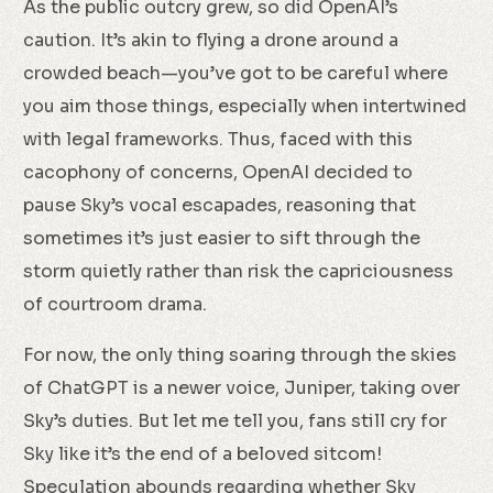
As the public outcry grew, so did OpenAI’s
caution. It’s akin to flying a drone around a
crowded beach—you’ve got to be careful where
you aim those things, especially when intertwined
with legal frameworks. Thus, faced with this
cacophony of concerns, OpenAI decided to
pause Sky’s vocal escapades, reasoning that
sometimes it’s just easier to sift through the
storm quietly rather than risk the capriciousness
of courtroom drama.
For now, the only thing soaring through the skies
of ChatGPT is a newer voice, Juniper, taking over
Sky’s duties. But let me tell you, fans still cry for
Sky like it’s the end of a beloved sitcom!
Speculation abounds regarding whether Sky