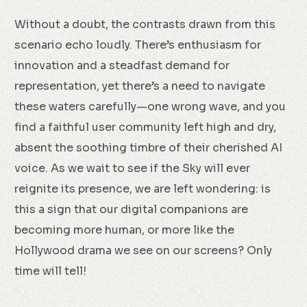
Without a doubt, the contrasts drawn from this
scenario echo loudly. There’s enthusiasm for
innovation and a steadfast demand for
representation, yet there’s a need to navigate
these waters carefully—one wrong wave, and you
find a faithful user community left high and dry,
absent the soothing timbre of their cherished AI
voice. As we wait to see if the Sky will ever
reignite its presence, we are left wondering: is
this a sign that our digital companions are
becoming more human, or more like the
Hollywood drama we see on our screens? Only
time will tell!