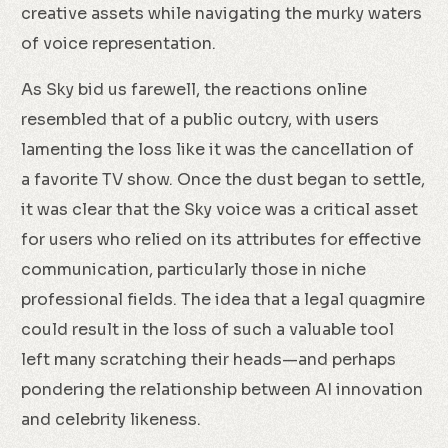
creative assets while navigating the murky waters
of voice representation.
As Sky bid us farewell, the reactions online
resembled that of a public outcry, with users
lamenting the loss like it was the cancellation of
a favorite TV show. Once the dust began to settle,
it was clear that the Sky voice was a critical asset
for users who relied on its attributes for effective
communication, particularly those in niche
professional fields. The idea that a legal quagmire
could result in the loss of such a valuable tool
left many scratching their heads—and perhaps
pondering the relationship between AI innovation
and celebrity likeness.