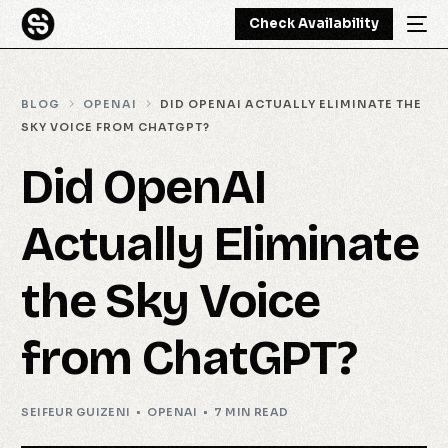
Check Availability
BLOG
OPENAI
DID OPENAI ACTUALLY ELIMINATE THE
SKY VOICE FROM CHATGPT?
Did OpenAI
Actually Eliminate
the Sky Voice
from ChatGPT?
SEIFEUR GUIZENI
OPENAI
7 MIN READ