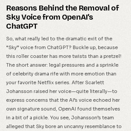
Reasons Behind the Removal of
Sky Voice from OpenAI’s
ChatGPT
So, what really led to the dramatic exit of the
“Sky” voice from ChatGPT? Buckle up, because
this roller coaster has more twists than a pretzel!
The short answer: legal pressures and a sprinkle
of celebrity drama rife with more emotion than
your favorite Netflix series. After Scarlett
Johansson raised her voice—quite literally—to
express concerns that the AI’s voice echoed her
own signature sound, OpenAI found themselves
in a bit of a pickle. You see, Johansson’s team
alleged that Sky bore an uncanny resemblance to