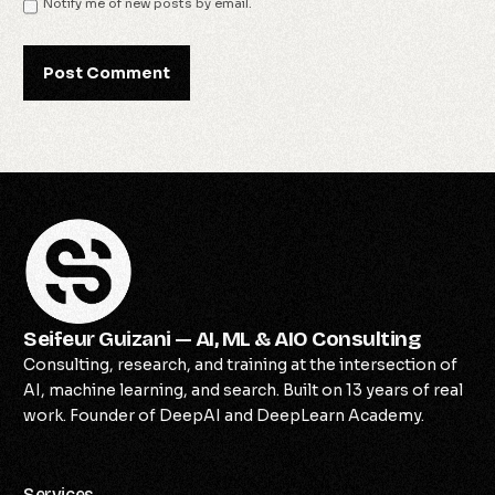
Notify me of new posts by email.
Seifeur Guizani — AI, ML & AIO Consulting
Consulting, research, and training at the intersection of
AI, machine learning, and search. Built on 13 years of real
work. Founder of DeepAI and DeepLearn Academy.
Services