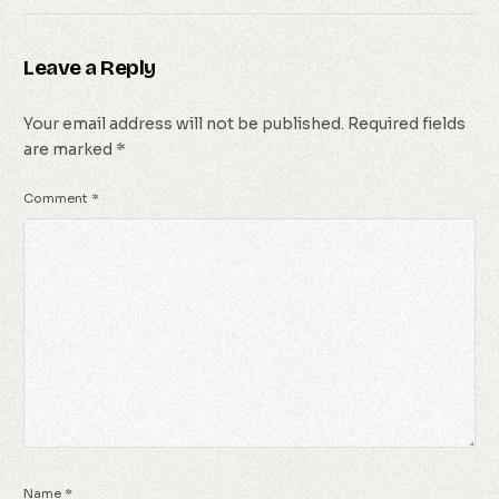
Leave a Reply
Your email address will not be published.
Required fields
are marked
*
Comment
*
Name
*