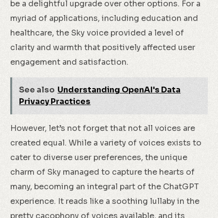
be a delightful upgrade over other options. For a
myriad of applications, including education and
healthcare, the Sky voice provided a level of
clarity and warmth that positively affected user
engagement and satisfaction.
See also
Understanding OpenAI's Data
Privacy Practices
However, let’s not forget that not all voices are
created equal. While a variety of voices exists to
cater to diverse user preferences, the unique
charm of Sky managed to capture the hearts of
many, becoming an integral part of the ChatGPT
experience. It reads like a soothing lullaby in the
pretty cacophony of voices available, and its