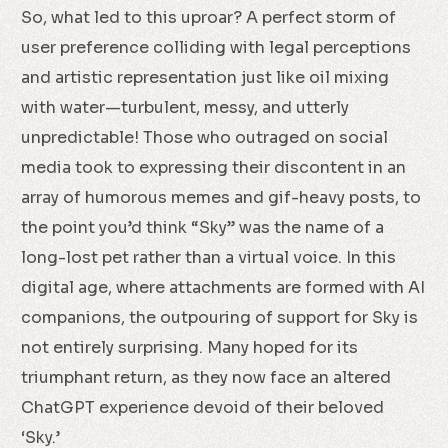
So, what led to this uproar? A perfect storm of
user preference colliding with legal perceptions
and artistic representation just like oil mixing
with water—turbulent, messy, and utterly
unpredictable! Those who outraged on social
media took to expressing their discontent in an
array of humorous memes and gif-heavy posts, to
the point you’d think “Sky” was the name of a
long-lost pet rather than a virtual voice. In this
digital age, where attachments are formed with AI
companions, the outpouring of support for Sky is
not entirely surprising. Many hoped for its
triumphant return, as they now face an altered
ChatGPT experience devoid of their beloved
‘Sky.’