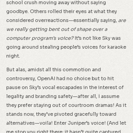
school crush moving away without saying
goodbye. Others rolled their eyes at what they
considered overreactions—essentially saying,
are
we really getting bent out of shape over a
computer program’s voice?
It’s not like Sky was
going around stealing people’s voices for karaoke
night.
But alas, amidst all this commotion and
controversy, OpenAI had no choice but to hit
pause on Sky’s vocal escapades in the interest of
legality and branding safety—after all, I assume
they prefer staying out of courtroom dramas! As it
stands now, they’ve pivoted gracefully toward
alternatives—voila! Enter Juniper’s voice! (And let
me stop you right there; it hasn’t quite captured