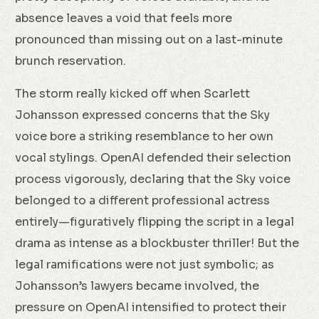
absence leaves a void that feels more
pronounced than missing out on a last-minute
brunch reservation.
The storm really kicked off when Scarlett
Johansson expressed concerns that the Sky
voice bore a striking resemblance to her own
vocal stylings. OpenAI defended their selection
process vigorously, declaring that the Sky voice
belonged to a different professional actress
entirely—figuratively flipping the script in a legal
drama as intense as a blockbuster thriller! But the
legal ramifications were not just symbolic; as
Johansson’s lawyers became involved, the
pressure on OpenAI intensified to protect their