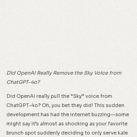
Did OpenAI Really Remove the Sky Voice from
ChatGPT-4o?
Did OpenAI really pull the “Sky” voice from
ChatGPT-4o? Oh, you bet they did! This sudden
development has had the internet buzzing—some
might say it’s almost as shocking as your favorite
brunch spot suddenly deciding to only serve kale