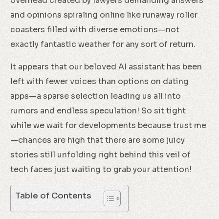
overhead created by lawyers demanding answers
and opinions spiraling online like runaway roller
coasters filled with diverse emotions—not
exactly fantastic weather for any sort of return.
It appears that our beloved AI assistant has been
left with fewer voices than options on dating
apps—a sparse selection leading us all into
rumors and endless speculation! So sit tight
while we wait for developments because trust me
—chances are high that there are some juicy
stories still unfolding right behind this veil of
tech faces just waiting to grab your attention!
Table of Contents