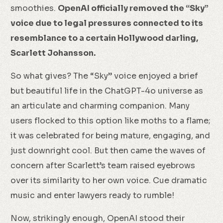
smoothies.
OpenAI officially removed the “Sky”
voice due to legal pressures connected to its
resemblance to a certain Hollywood darling,
Scarlett Johansson.
So what gives? The “Sky” voice enjoyed a brief
but beautiful life in the ChatGPT-4o universe as
an articulate and charming companion. Many
users flocked to this option like moths to a flame;
it was celebrated for being mature, engaging, and
just downright cool. But then came the waves of
concern after Scarlett’s team raised eyebrows
over its similarity to her own voice. Cue dramatic
music and enter lawyers ready to rumble!
Now, strikingly enough, OpenAI stood their