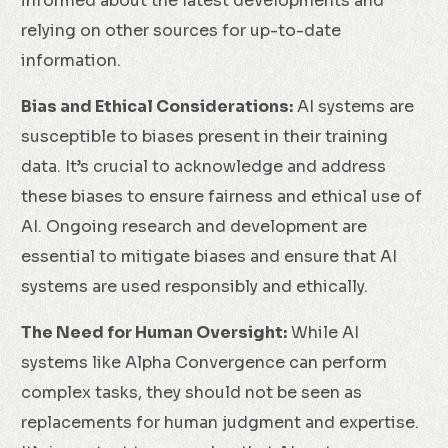
informed about the latest developments and
relying on other sources for up-to-date
information.
Bias and Ethical Considerations:
AI systems are
susceptible to biases present in their training
data. It’s crucial to acknowledge and address
these biases to ensure fairness and ethical use of
AI. Ongoing research and development are
essential to mitigate biases and ensure that AI
systems are used responsibly and ethically.
The Need for Human Oversight:
While AI
systems like Alpha Convergence can perform
complex tasks, they should not be seen as
replacements for human judgment and expertise.