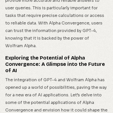
provide more accurate and reliable answers to
user queries. This is particularly important for
tasks that require precise calculations or access
to reliable data. With Alpha Convergence, users
can trust the information provided by GPT-4,
knowing that it is backed by the power of
Wolfram Alpha.
Exploring the Potential of Alpha
Convergence: A Glimpse into the Future
of AI
The integration of GPT-4 and Wolfram Alpha has
opened up a world of possibilities, paving the way
for a new era of AI applications. Let’s delve into
some of the potential applications of Alpha
Convergence and envision how it could shape the