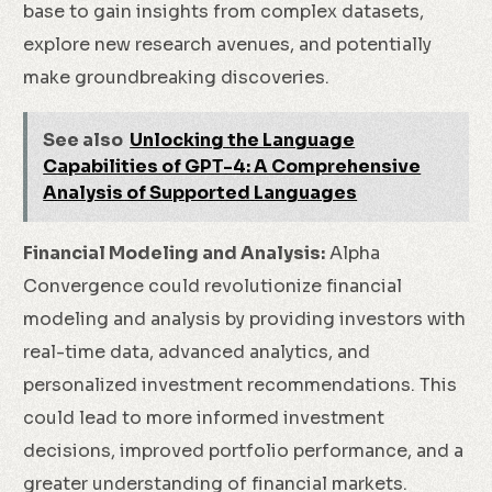
base to gain insights from complex datasets,
explore new research avenues, and potentially
make groundbreaking discoveries.
See also
Unlocking the Language
Capabilities of GPT-4: A Comprehensive
Analysis of Supported Languages
Financial Modeling and Analysis:
Alpha
Convergence could revolutionize financial
modeling and analysis by providing investors with
real-time data, advanced analytics, and
personalized investment recommendations. This
could lead to more informed investment
decisions, improved portfolio performance, and a
greater understanding of financial markets.