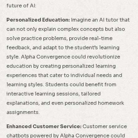
future of AI:
Personalized Education:
Imagine an AI tutor that
can not only explain complex concepts but also
solve practice problems, provide real-time
feedback, and adapt to the student’s learning
style. Alpha Convergence could revolutionize
education by creating personalized learning
experiences that cater to individual needs and
learning styles. Students could benefit from
interactive learning sessions, tailored
explanations, and even personalized homework
assignments.
Enhanced Customer Service:
Customer service
chatbots powered by Alpha Convergence could