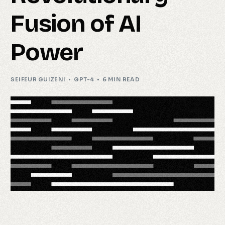
Fusion of AI
Power
SEIFEUR GUIZENI
GPT-4
6 MIN READ