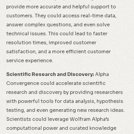
provide more accurate and helpful support to
customers. They could access real-time data,
answer complex questions, and even solve
technical issues. This could lead to faster
resolution times, improved customer
satisfaction, and a more efficient customer
service experience.
Scientific Research and Discovery:
Alpha
Convergence could accelerate scientific
research and discovery by providing researchers
with powerful tools for data analysis, hypothesis
testing, and even generating new research ideas.
Scientists could leverage Wolfram Alpha’s
computational power and curated knowledge