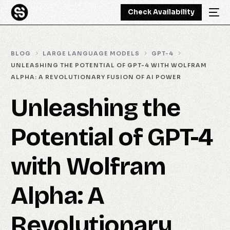
Check Availability
BLOG
LARGE LANGUAGE MODELS
GPT-4
UNLEASHING THE POTENTIAL OF GPT-4 WITH WOLFRAM
ALPHA: A REVOLUTIONARY FUSION OF AI POWER
Unleashing the
Potential of GPT-4
with Wolfram
Alpha: A
Revolutionary