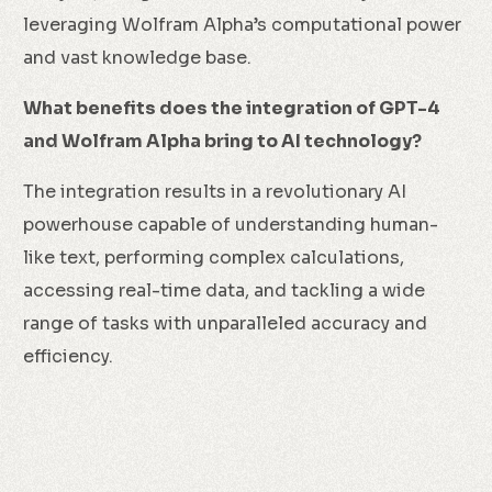
leveraging Wolfram Alpha’s computational power
and vast knowledge base.
What benefits does the integration of GPT-4
and Wolfram Alpha bring to AI technology?
The integration results in a revolutionary AI
powerhouse capable of understanding human-
like text, performing complex calculations,
accessing real-time data, and tackling a wide
range of tasks with unparalleled accuracy and
efficiency.