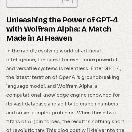
Unleashing the Power of GPT-4
with Wolfram Alpha: A Match
Made in AI Heaven
In the rapidly evolving world of artificial
intelligence, the quest for ever-more powerful
and versatile systems is relentless. Enter GPT-4,
the latest iteration of OpenAI’s groundbreaking
language model, and Wolfram Alpha, a
computational knowledge engine renowned for
its vast database and ability to crunch numbers
and solve complex problems. When these two
titans of AI join forces, the result is nothing short
of revolutionary. This blog post will delve into the