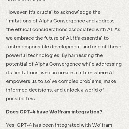
However, it’s crucial to acknowledge the
limitations of Alpha Convergence and address
the ethical considerations associated with AI. As
we embrace the future of AI, it’s essential to
foster responsible development and use of these
powerful technologies. By harnessing the
potential of Alpha Convergence while addressing
its limitations, we can create a future where AI
empowers us to solve complex problems, make
informed decisions, and unlock a world of
possibilities.
Does GPT-4 have Wolfram integration?
Yes, GPT-4 has been integrated with Wolfram