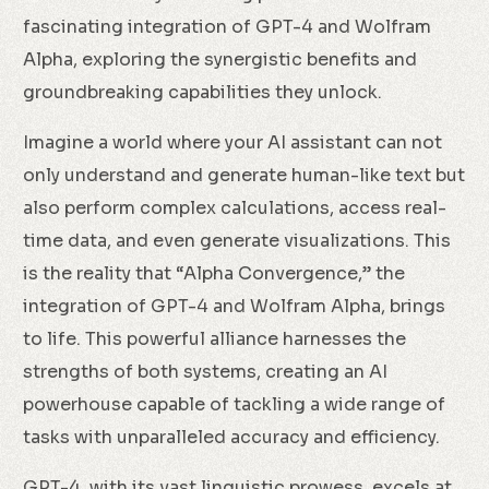
fascinating integration of GPT-4 and Wolfram
Alpha, exploring the synergistic benefits and
groundbreaking capabilities they unlock.
Imagine a world where your AI assistant can not
only understand and generate human-like text but
also perform complex calculations, access real-
time data, and even generate visualizations. This
is the reality that “Alpha Convergence,” the
integration of GPT-4 and Wolfram Alpha, brings
to life. This powerful alliance harnesses the
strengths of both systems, creating an AI
powerhouse capable of tackling a wide range of
tasks with unparalleled accuracy and efficiency.
GPT-4, with its vast linguistic prowess, excels at