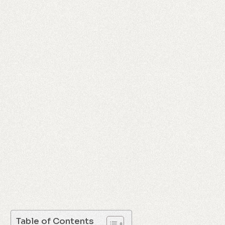
Table of Contents