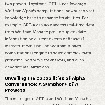
two powerful systems. GPT-4 can leverage
Wolfram Alpha’s computational power and vast
knowledge base to enhance its abilities. For
example, GPT-4 can now access real-time data
from Wolfram Alpha to provide up-to-date
information on current events or financial
markets. It can also use Wolfram Alpha’s
computational engine to solve complex math
problems, perform data analysis, and even
generate visualizations.
Unveiling the Capabilities of Alpha
Convergence: A Symphony of AI
Prowess
The marriage of GPT-4 and Wolfram Alpha has