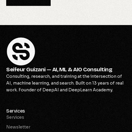
Seifeur Guizani — AI, ML & AIO Consulting
Consulting, research, and training at the intersection of
AI, machine learning, and search. Built on 13 years of real
work. Founder of DeepAI and DeepLearn Academy.
Services
Services
Newsletter