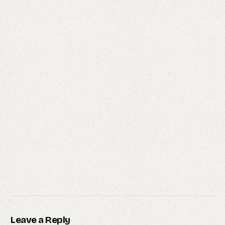
Leave a Reply