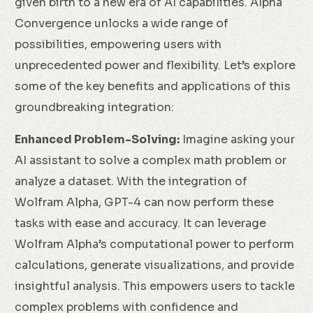
given birth to a new era of AI capabilities. Alpha
Convergence unlocks a wide range of
possibilities, empowering users with
unprecedented power and flexibility. Let’s explore
some of the key benefits and applications of this
groundbreaking integration:
Enhanced Problem-Solving:
Imagine asking your
AI assistant to solve a complex math problem or
analyze a dataset. With the integration of
Wolfram Alpha, GPT-4 can now perform these
tasks with ease and accuracy. It can leverage
Wolfram Alpha’s computational power to perform
calculations, generate visualizations, and provide
insightful analysis. This empowers users to tackle
complex problems with confidence and