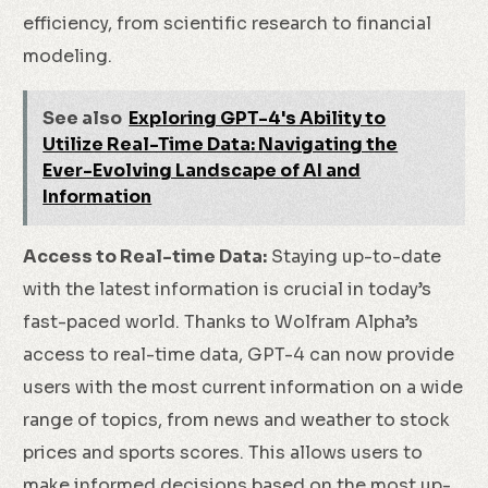
efficiency, from scientific research to financial
modeling.
See also
Exploring GPT-4's Ability to
Utilize Real-Time Data: Navigating the
Ever-Evolving Landscape of AI and
Information
Access to Real-time Data:
Staying up-to-date
with the latest information is crucial in today’s
fast-paced world. Thanks to Wolfram Alpha’s
access to real-time data, GPT-4 can now provide
users with the most current information on a wide
range of topics, from news and weather to stock
prices and sports scores. This allows users to
make informed decisions based on the most up-