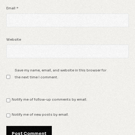
Email
*
Website
Save my name, email, and website in this browser for
the next time I comment.
Notify me of follow-up comments by email.
Notify me of new posts by email.