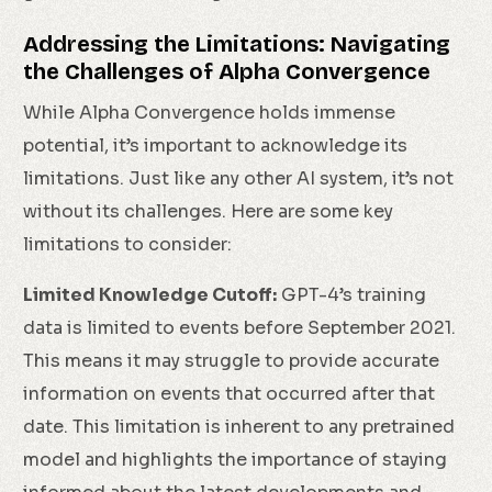
Addressing the Limitations: Navigating
the Challenges of Alpha Convergence
While Alpha Convergence holds immense
potential, it’s important to acknowledge its
limitations. Just like any other AI system, it’s not
without its challenges. Here are some key
limitations to consider:
Limited Knowledge Cutoff:
GPT-4’s training
data is limited to events before September 2021.
This means it may struggle to provide accurate
information on events that occurred after that
date. This limitation is inherent to any pretrained
model and highlights the importance of staying