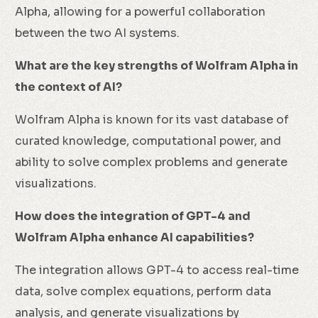
Alpha, allowing for a powerful collaboration
between the two AI systems.
What are the key strengths of Wolfram Alpha in
the context of AI?
Wolfram Alpha is known for its vast database of
curated knowledge, computational power, and
ability to solve complex problems and generate
visualizations.
How does the integration of GPT-4 and
Wolfram Alpha enhance AI capabilities?
The integration allows GPT-4 to access real-time
data, solve complex equations, perform data
analysis, and generate visualizations by