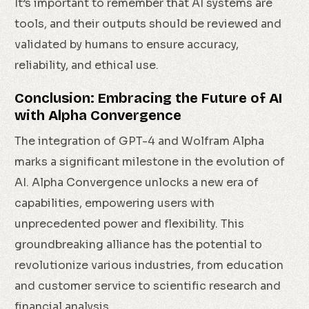
It’s important to remember that AI systems are
tools, and their outputs should be reviewed and
validated by humans to ensure accuracy,
reliability, and ethical use.
Conclusion: Embracing the Future of AI
with Alpha Convergence
The integration of GPT-4 and Wolfram Alpha
marks a significant milestone in the evolution of
AI. Alpha Convergence unlocks a new era of
capabilities, empowering users with
unprecedented power and flexibility. This
groundbreaking alliance has the potential to
revolutionize various industries, from education
and customer service to scientific research and
financial analysis.