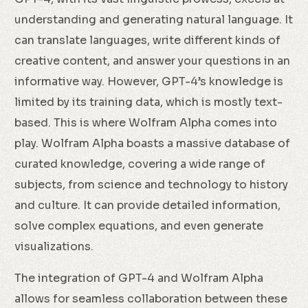
understanding and generating natural language. It
can translate languages, write different kinds of
creative content, and answer your questions in an
informative way. However, GPT-4’s knowledge is
limited by its training data, which is mostly text-
based. This is where Wolfram Alpha comes into
play. Wolfram Alpha boasts a massive database of
curated knowledge, covering a wide range of
subjects, from science and technology to history
and culture. It can provide detailed information,
solve complex equations, and even generate
visualizations.
The integration of GPT-4 and Wolfram Alpha
allows for seamless collaboration between these