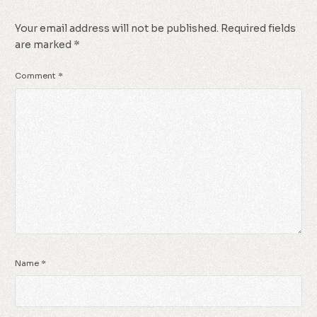
Your email address will not be published.
Required fields
are marked
*
Comment
*
Name
*