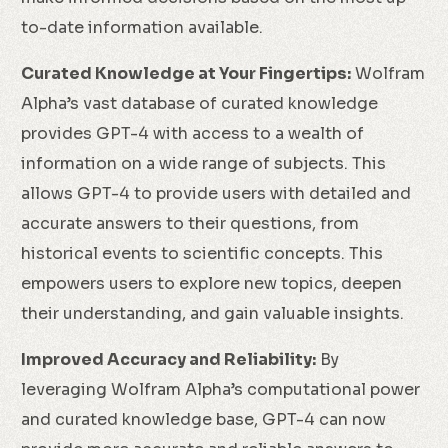
to-date information available.
Curated Knowledge at Your Fingertips:
Wolfram
Alpha’s vast database of curated knowledge
provides GPT-4 with access to a wealth of
information on a wide range of subjects. This
allows GPT-4 to provide users with detailed and
accurate answers to their questions, from
historical events to scientific concepts. This
empowers users to explore new topics, deepen
their understanding, and gain valuable insights.
Improved Accuracy and Reliability:
By
leveraging Wolfram Alpha’s computational power
and curated knowledge base, GPT-4 can now