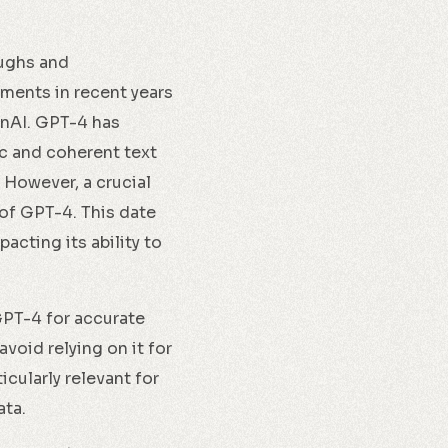
oughs and
ments in recent years
enAI. GPT-4 has
ic and coherent text
 However, a crucial
of GPT-4. This date
acting its ability to
GPT-4 for accurate
void relying on it for
icularly relevant for
ata.