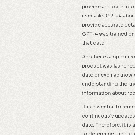
provide accurate info
user asks GPT-4 about
provide accurate deta
GPT-4 was trained on
that date.
Another example invol
product was launched
date or even acknowle
understanding the kno
information about re
It is essential to rem
continuously updates
date. Therefore, it i
to determine the curr