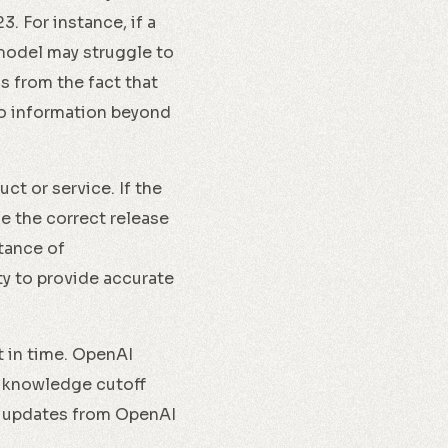
 For instance, if a
model may struggle to
s from the fact that
o information beyond
t or service. If the
e the correct release
tance of
ty to provide accurate
t in time. OpenAI
e knowledge cutoff
nd updates from OpenAI