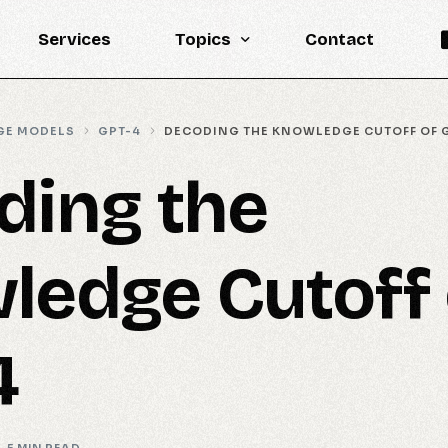
Services
Topics
Contact
Knowledge Base
GE MODELS
GPT-4
DECODING THE KNOWLEDGE CUTOFF OF 
Engineering
ding the
LLM
Reports
ledge Cutoff 
Statistics
Updates
4