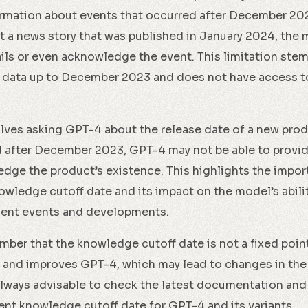
rmation about events that occurred after December 2023.
 a news story that was published in January 2024, the 
ils or even acknowledge the event. This limitation stem
 data up to December 2023 and does not have access t
ves asking GPT-4 about the release date of a new produc
 after December 2023, GPT-4 may not be able to provid
dge the product’s existence. This highlights the impor
wledge cutoff date and its impact on the model’s abili
cent events and developments.
ember that the knowledge cutoff date is not a fixed poin
 and improves GPT-4, which may lead to changes in th
s always advisable to check the latest documentation a
ent knowledge cutoff date for GPT-4 and its variants.