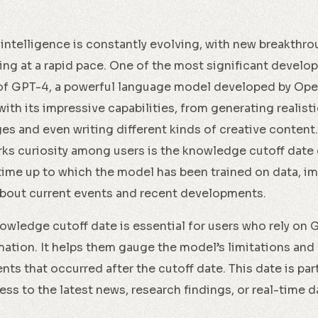
l intelligence is constantly evolving, with new breakthr
g at a rapid pace. One of the most significant develop
 of GPT-4, a powerful language model developed by Op
ith its impressive capabilities, from generating realist
es and even writing different kinds of creative content.
rks curiosity among users is the knowledge cutoff date 
 time up to which the model has been trained on data, imp
about current events and recent developments.
wledge cutoff date is essential for users who rely on 
ation. It helps them gauge the model’s limitations and a
ts that occurred after the cutoff date. This date is part
ess to the latest news, research findings, or real-time d