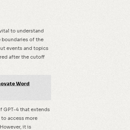
vital to understand
e boundaries of the
ut events and topics
red after the cutoff
nnovate Word
of GPT-4 that extends
o to access more
However, it is