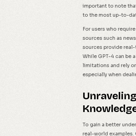
important to note tha
to the most up-to-dat
For users who require 
sources such as news 
sources provide real-
While GPT-4 can be a v
limitations and rely 
especially when deali
Unraveling
Knowledge 
To gain a better unde
real-world examples. 