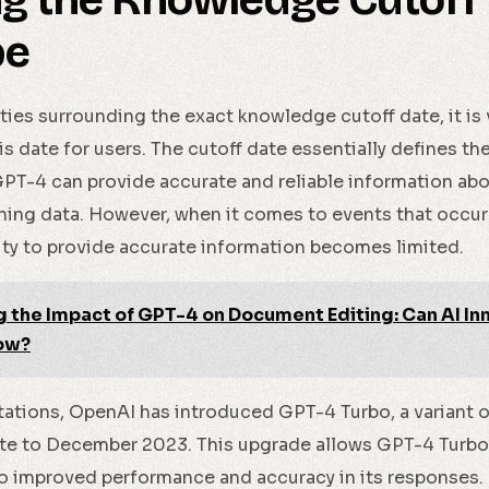
ng the Knowledge Cutoff
pe
ties surrounding the exact knowledge cutoff date, it is 
is date for users. The cutoff date essentially defines th
PT-4 can provide accurate and reliable information abo
raining data. However, when it comes to events that occur
lity to provide accurate information becomes limited.
g the Impact of GPT-4 on Document Editing: Can AI I
ow?
tations, OpenAI has introduced GPT-4 Turbo, a variant 
date to December 2023. This upgrade allows GPT-4 Turb
to improved performance and accuracy in its responses. 