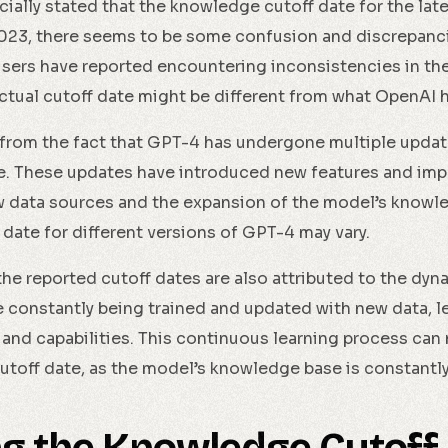
cially stated that the knowledge cutoff date for the la
23, there seems to be some confusion and discrepanci
users have reported encountering inconsistencies in th
ctual cutoff date might be different from what OpenAI 
from the fact that GPT-4 has undergone multiple updat
ease. These updates have introduced new features and im
w data sources and the expansion of the model’s knowled
date for different versions of GPT-4 may vary.
the reported cutoff dates are also attributed to the dyn
 constantly being trained and updated with new data, l
and capabilities. This continuous learning process can 
cutoff date, as the model’s knowledge base is constantly