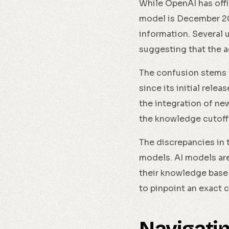
While OpenAI has offi
model is December 20
information. Several 
suggesting that the a
The confusion stems 
since its initial rel
the integration of ne
the knowledge cutoff 
The discrepancies in 
models. AI models are
their knowledge base 
to pinpoint an exact 