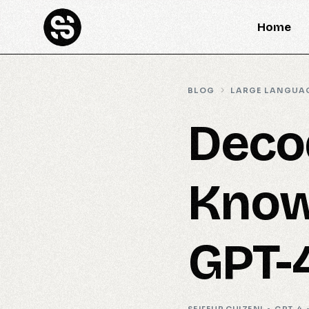
Home
BLOG
LARGE LANGUA
Deco
Know
GPT-