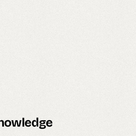
 Knowledge