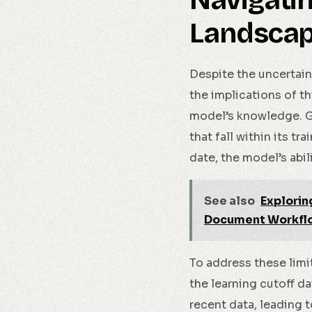
Navigati
Landsca
Despite the uncertain
the implications of th
model’s knowledge. G
that fall within its t
date, the model’s abi
See also
Explorin
Document Workfl
To address these limi
the learning cutoff 
recent data, leading 