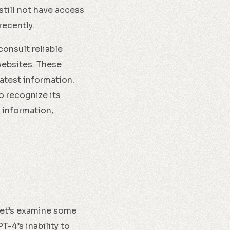
till not have access
recently.
consult reliable
websites. These
atest information.
o recognize its
 information,
 let’s examine some
-4’s inability to