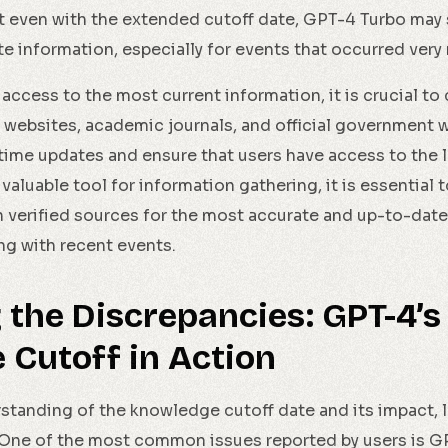
t even with the extended cutoff date, GPT-4 Turbo may s
e information, especially for events that occurred very 
access to the most current information, it is crucial to 
websites, academic journals, and official government 
time updates and ensure that users have access to the l
aluable tool for information gathering, it is essential t
on verified sources for the most accurate and up-to-date
ng with recent events.
 the Discrepancies: GPT-4’s
Cutoff in Action
rstanding of the knowledge cutoff date and its impact,
One of the most common issues reported by users is GPT