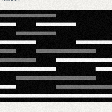
5 MIN READ