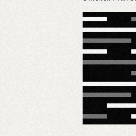
SEIFEUR GUIZENI
GPT-4