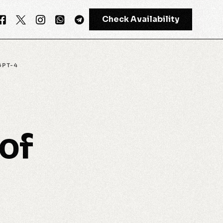
Check Availability
GPT-4
GPT-4
Meta AI
of