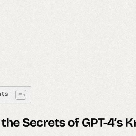
nts
 the Secrets of GPT-4’s