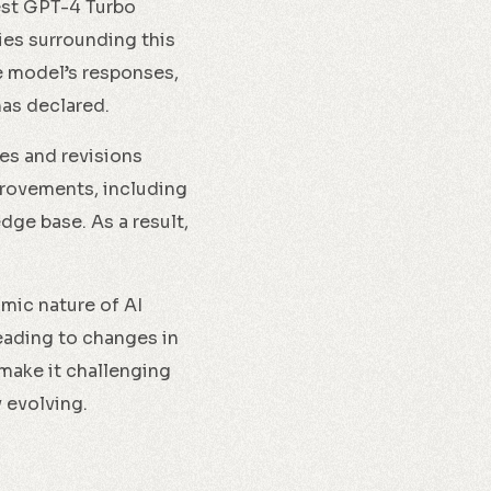
test GPT-4 Turbo
es surrounding this
e model’s responses,
has declared.
es and revisions
provements, including
ge base. As a result,
amic nature of AI
eading to changes in
make it challenging
 evolving.