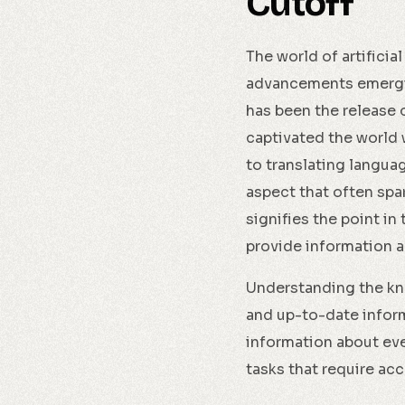
Cutoff
The world of artificia
advancements emergin
has been the release
captivated the world w
to translating languag
aspect that often spa
signifies the point in
provide information 
Understanding the kno
and up-to-date inform
information about even
tasks that require acc