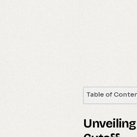
Table of Conte
Unveiling