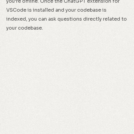
you’re offline. Once the ChatGPT extension for
VSCode is installed and your codebase is
indexed, you can ask questions directly related to
your codebase.