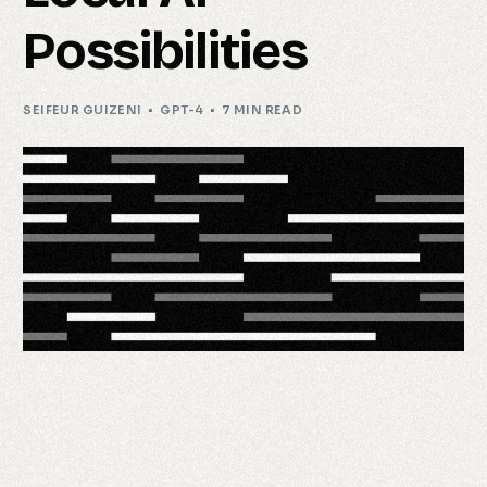
Possibilities
SEIFEUR GUIZENI
GPT-4
7 MIN READ