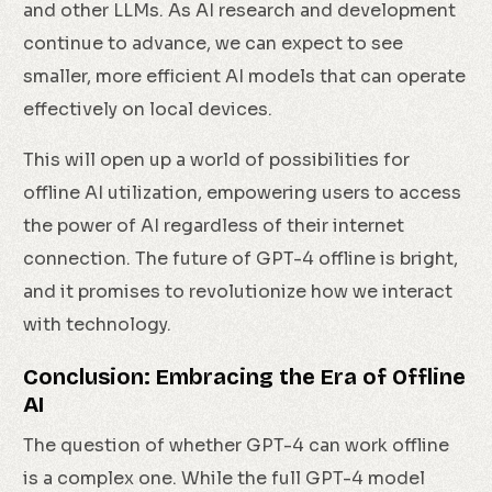
and other LLMs. As AI research and development
continue to advance, we can expect to see
smaller, more efficient AI models that can operate
effectively on local devices.
This will open up a world of possibilities for
offline AI utilization, empowering users to access
the power of AI regardless of their internet
connection. The future of GPT-4 offline is bright,
and it promises to revolutionize how we interact
with technology.
Conclusion: Embracing the Era of Offline
AI
The question of whether GPT-4 can work offline
is a complex one. While the full GPT-4 model