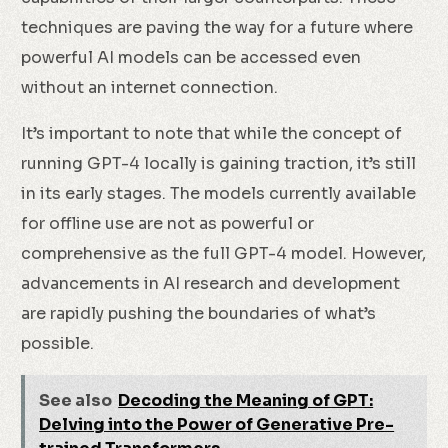
techniques are paving the way for a future where
powerful AI models can be accessed even
without an internet connection.
It’s important to note that while the concept of
running GPT-4 locally is gaining traction, it’s still
in its early stages. The models currently available
for offline use are not as powerful or
comprehensive as the full GPT-4 model. However,
advancements in AI research and development
are rapidly pushing the boundaries of what’s
possible.
See also
Decoding the Meaning of GPT:
Delving into the Power of Generative Pre-