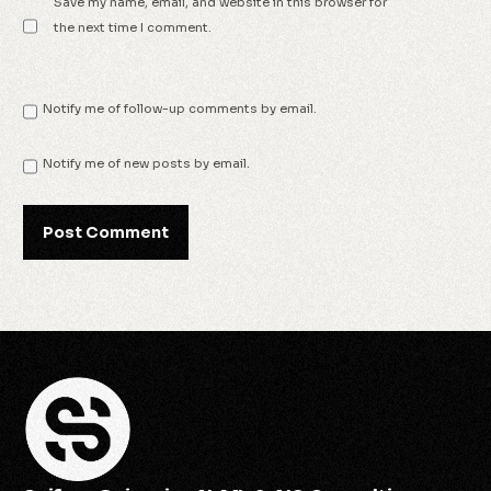
Save my name, email, and website in this browser for
the next time I comment.
Notify me of follow-up comments by email.
Notify me of new posts by email.