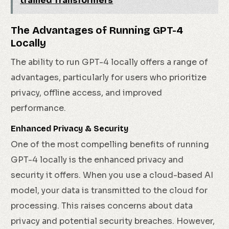
trained Transformers
The Advantages of Running GPT-4
Locally
The ability to run GPT-4 locally offers a range of
advantages, particularly for users who prioritize
privacy, offline access, and improved
performance.
Enhanced Privacy & Security
One of the most compelling benefits of running
GPT-4 locally is the enhanced privacy and
security it offers. When you use a cloud-based AI
model, your data is transmitted to the cloud for
processing. This raises concerns about data
privacy and potential security breaches. However,