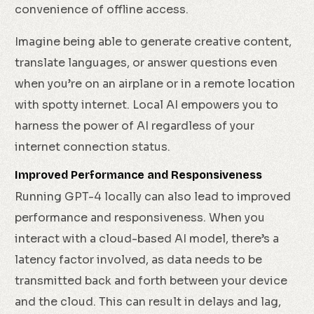
convenience of offline access.
Imagine being able to generate creative content,
translate languages, or answer questions even
when you’re on an airplane or in a remote location
with spotty internet. Local AI empowers you to
harness the power of AI regardless of your
internet connection status.
Improved Performance and Responsiveness
Running GPT-4 locally can also lead to improved
performance and responsiveness. When you
interact with a cloud-based AI model, there’s a
latency factor involved, as data needs to be
transmitted back and forth between your device
and the cloud. This can result in delays and lag,