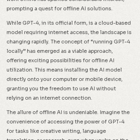
prompting a quest for offline AI solutions.
While GPT-4, in its official form, is a cloud-based
model requiring internet access, the landscape is
changing rapidly. The concept of “running GPT-4
locally” has emerged as a viable approach,
offering exciting possibilities for offline AI
utilization. This means installing the AI model
directly onto your computer or mobile device,
granting you the freedom to use AI without
relying on an internet connection.
The allure of offline AI is undeniable. Imagine the
convenience of accessing the power of GPT-4
for tasks like creative writing, language