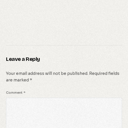
Leave a Reply
Your email address will not be published.
Required fields
are marked
*
Comment
*