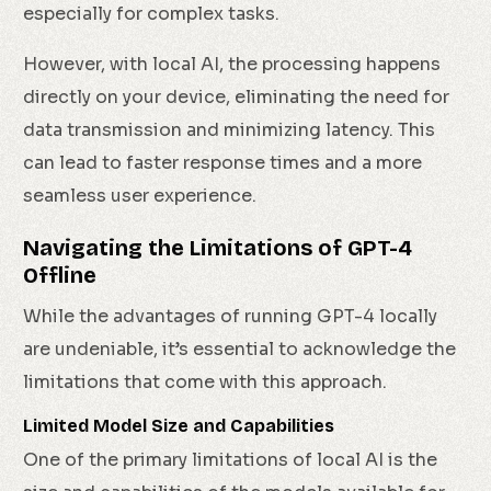
especially for complex tasks.
However, with local AI, the processing happens
directly on your device, eliminating the need for
data transmission and minimizing latency. This
can lead to faster response times and a more
seamless user experience.
Navigating the Limitations of GPT-4
Offline
While the advantages of running GPT-4 locally
are undeniable, it’s essential to acknowledge the
limitations that come with this approach.
Limited Model Size and Capabilities
One of the primary limitations of local AI is the