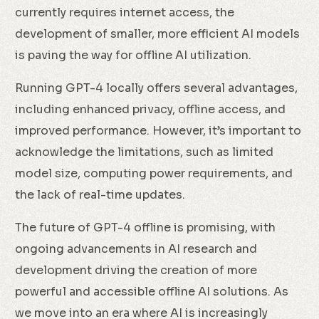
currently requires internet access, the
development of smaller, more efficient AI models
is paving the way for offline AI utilization.
Running GPT-4 locally offers several advantages,
including enhanced privacy, offline access, and
improved performance. However, it’s important to
acknowledge the limitations, such as limited
model size, computing power requirements, and
the lack of real-time updates.
The future of GPT-4 offline is promising, with
ongoing advancements in AI research and
development driving the creation of more
powerful and accessible offline AI solutions. As
we move into an era where AI is increasingly