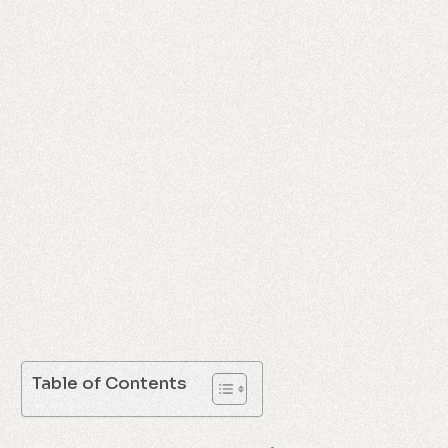
Table of Contents