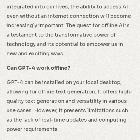
integrated into our lives, the ability to access AI
even without an internet connection will become
increasingly important. The quest for offline AI is
a testament to the transformative power of
technology and its potential to empower us in
new and exciting ways.
Can GPT-4 work offline?
GPT-4 can be installed on your local desktop,
allowing for offline text generation. It offers high-
quality text generation and versatility in various
use cases. However, it presents limitations such
as the lack of real-time updates and computing
power requirements.