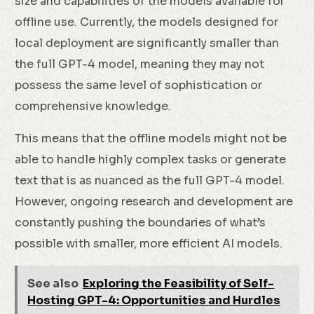
size and capabilities of the models available for
offline use. Currently, the models designed for
local deployment are significantly smaller than
the full GPT-4 model, meaning they may not
possess the same level of sophistication or
comprehensive knowledge.
This means that the offline models might not be
able to handle highly complex tasks or generate
text that is as nuanced as the full GPT-4 model.
However, ongoing research and development are
constantly pushing the boundaries of what’s
possible with smaller, more efficient AI models.
See also
Exploring the Feasibility of Self-
Hosting GPT-4: Opportunities and Hurdles