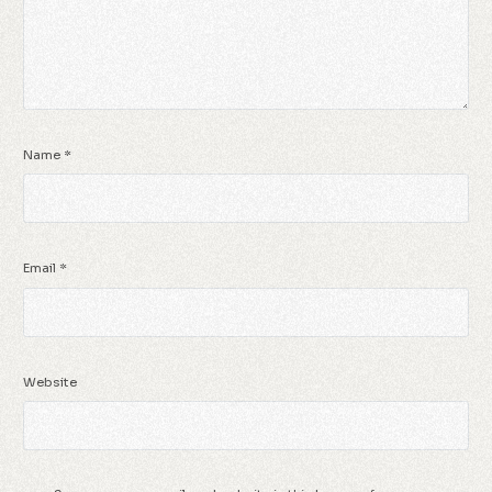
Name
*
Email
*
Website