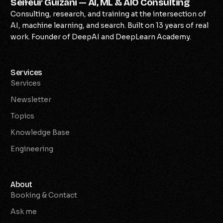
Seifeur Guizani — AI, ML & AIO Consulting
Consulting, research, and training at the intersection of
AI, machine learning, and search. Built on 13 years of real
work. Founder of DeepAI and DeepLearn Academy.
Services
Services
Newsletter
Topics
Knowledge Base
Engineering
About
Booking & Contact
Ask me