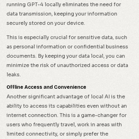
running GPT-4 locally eliminates the need for
data transmission, keeping your information
securely stored on your device.
This is especially crucial for sensitive data, such
as personal information or confidential business
documents. By keeping your data local, you can
minimize the risk of unauthorized access or data
leaks.
Offline Access and Convenience
Another significant advantage of local AI is the
ability to access its capabilities even without an
internet connection. This is a game-changer for
users who frequently travel, work in areas with
limited connectivity, or simply prefer the