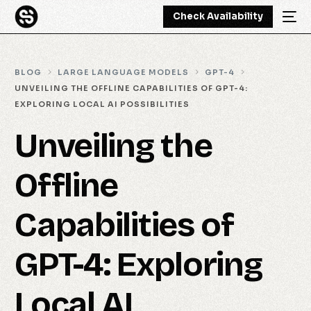
Check Availability
BLOG
LARGE LANGUAGE MODELS
GPT-4
UNVEILING THE OFFLINE CAPABILITIES OF GPT-4:
EXPLORING LOCAL AI POSSIBILITIES
Unveiling the
Offline
Capabilities of
GPT-4: Exploring
Local AI