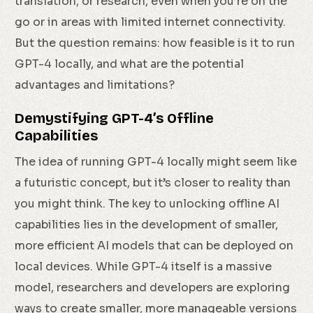
translation, or research, even when you’re on the
go or in areas with limited internet connectivity.
But the question remains: how feasible is it to run
GPT-4 locally, and what are the potential
advantages and limitations?
Demystifying GPT-4’s Offline
Capabilities
The idea of running GPT-4 locally might seem like
a futuristic concept, but it’s closer to reality than
you might think. The key to unlocking offline AI
capabilities lies in the development of smaller,
more efficient AI models that can be deployed on
local devices. While GPT-4 itself is a massive
model, researchers and developers are exploring
ways to create smaller, more manageable versions