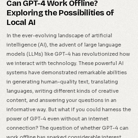
Can GPT-4 Work Offline?
Exploring the Possibilities of
Local AI
In the ever-evolving landscape of artificial
intelligence (AI), the advent of large language
models (LLMs) like GPT-4 has revolutionized how
we interact with technology. These powerful AI
systems have demonstrated remarkable abilities
in generating human-quality text, translating
languages, writing different kinds of creative
content, and answering your questions in an
informative way. But what if you could harness the
power of GPT-4 even without an internet
connection? The question of whether GPT-4 can
work offline has sparked considerable interest,