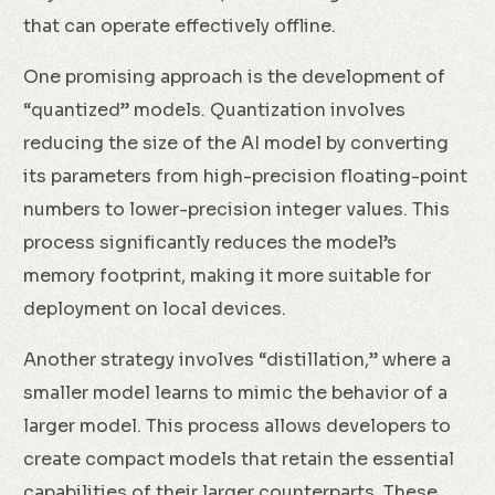
that can operate effectively offline.
One promising approach is the development of
“quantized” models. Quantization involves
reducing the size of the AI model by converting
its parameters from high-precision floating-point
numbers to lower-precision integer values. This
process significantly reduces the model’s
memory footprint, making it more suitable for
deployment on local devices.
Another strategy involves “distillation,” where a
smaller model learns to mimic the behavior of a
larger model. This process allows developers to
create compact models that retain the essential
capabilities of their larger counterparts. These