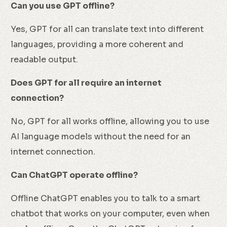
Can you use GPT offline?
Yes, GPT for all can translate text into different
languages, providing a more coherent and
readable output.
Does GPT for all require an internet
connection?
No, GPT for all works offline, allowing you to use
AI language models without the need for an
internet connection.
Can ChatGPT operate offline?
Offline ChatGPT enables you to talk to a smart
chatbot that works on your computer, even when