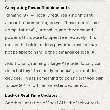
Computing Power Requirements
Running GPT-4 locally requires a significant
amount of computing power. These models are
computationally intensive, and they demand
powerful hardware to operate effectively. This
means that older or less powerful devices may
not be able to handle the demands of local AI.
Additionally, running a large AI model locally can
drain battery life quickly, especially on mobile
devices. This is something to consider if you plan
to use GPT-4 offline for extended periods.
Lack of Real-Time Updates
Another limitation of local AI is the lack of real-