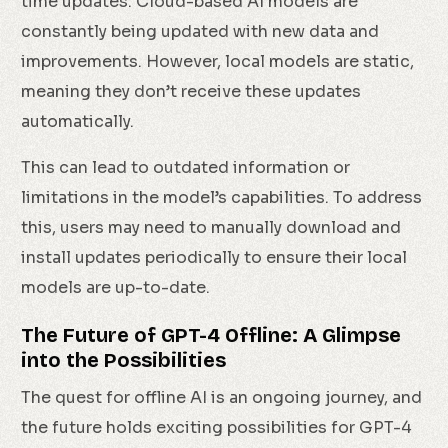
time updates. Cloud-based AI models are
constantly being updated with new data and
improvements. However, local models are static,
meaning they don’t receive these updates
automatically.
This can lead to outdated information or
limitations in the model’s capabilities. To address
this, users may need to manually download and
install updates periodically to ensure their local
models are up-to-date.
The Future of GPT-4 Offline: A Glimpse
into the Possibilities
The quest for offline AI is an ongoing journey, and
the future holds exciting possibilities for GPT-4