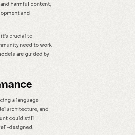
 and harmful content,
elopment and
t’s crucial to
ommunity need to work
models are guided by
rmance
ncing a language
el architecture, and
nt could still
 well-designed.