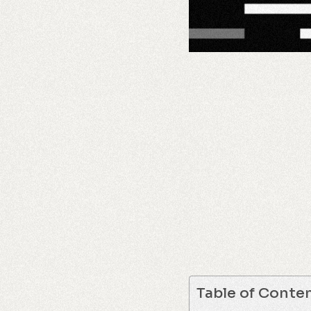
Table of Conte