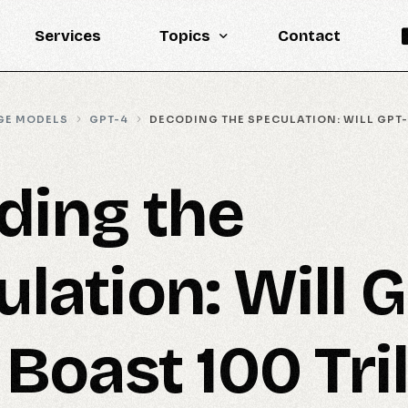
Services
Topics
Contact
Knowledge Base
GE MODELS
GPT-4
DECODING THE SPECULATION: WILL GPT-
Engineering
LLM
ding the
Reports
Statistics
lation: Will 
Updates
 Boast 100 Tril