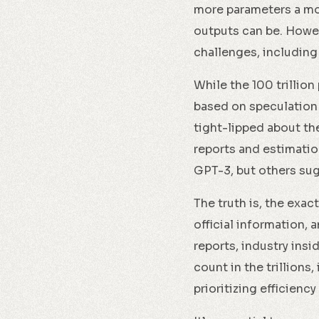
more parameters a mod
outputs can be. Howev
challenges, including
While the 100 trillion
based on speculation
tight-lipped about th
reports and estimatio
GPT-3, but others sug
The truth is, the exa
official information,
reports, industry insi
count in the trillions
prioritizing efficienc