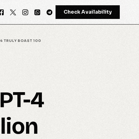
Check Availability
4 TRULY BOAST 100
GPT-4
Meta AI
GPT-4
lion