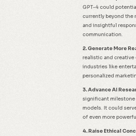
GPT-4 could potentia
currently beyond the 
and insightful respon
communication.
2. Generate More Rea
realistic and creative
industries like enter
personalized marketin
3. Advance AI Resea
significant milestone
models. It could serv
of even more powerful
4. Raise Ethical Conc