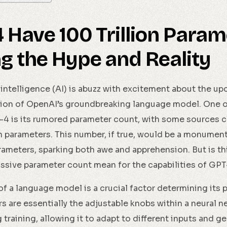
4 Have 100 Trillion Para
g the Hype and Reality
l intelligence (AI) is abuzz with excitement about the u
ation of OpenAI’s groundbreaking language model. One o
4 is its rumored parameter count, with some sources cla
on parameters. This number, if true, would be a monumen
arameters, sparking both awe and apprehension. But is th
ssive parameter count mean for the capabilities of GP
f a language model is a crucial factor determining its
s are essentially the adjustable knobs within a neural 
 training, allowing it to adapt to different inputs and g