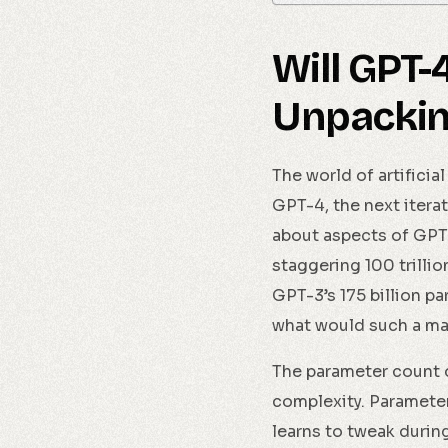
Will GPT-
Unpackin
The world of artificia
GPT-4, the next iter
about aspects of GPT-
staggering 100 trilli
GPT-3’s 175 billion p
what would such a ma
The parameter count o
complexity. Parameter
learns to tweak during