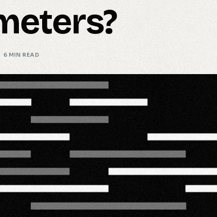
meters?
6 MIN READ