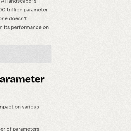
 AI landscape is
00 trillion parameter
lone doesn’t
in its performance on
 Parameter
impact on various
er of parameters,