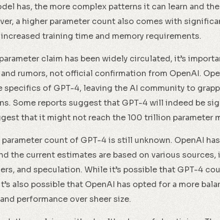
el has, the more complex patterns it can learn and th
er, a higher parameter count also comes with signific
 increased training time and memory requirements.
 parameter claim has been widely circulated, it’s importan
 and rumors, not official confirmation from OpenAI. Op
e specifics of GPT-4, leaving the AI community to grapp
ns. Some reports suggest that GPT-4 will indeed be sign
gest that it might not reach the 100 trillion parameter 
ct parameter count of GPT-4 is still unknown. OpenAI has
 and the current estimates are based on various sources,
ders, and speculation. While it’s possible that GPT-4 co
, it’s also possible that OpenAI has opted for a more ba
y and performance over sheer size.