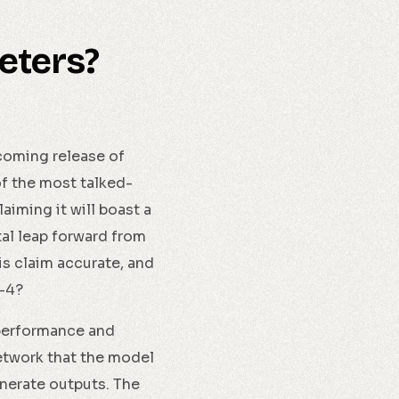
meters?
pcoming release of
f the most talked-
iming it will boast a
tal leap forward from
is claim accurate, and
T-4?
 performance and
network that the model
enerate outputs. The