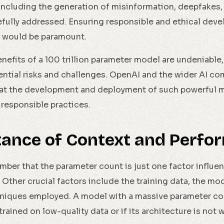
 including the generation of misinformation, deepfakes,
efully addressed. Ensuring responsible and ethical dev
 would be paramount.
nefits of a 100 trillion parameter model are undeniable, i
ntial risks and challenges. OpenAI and the wider AI c
hat the development and deployment of such powerful 
 responsible practices.
tance of Context and Perfo
ember that the parameter count is just one factor influe
Other crucial factors include the training data, the mod
niques employed. A model with a massive parameter cou
s trained on low-quality data or if its architecture is not