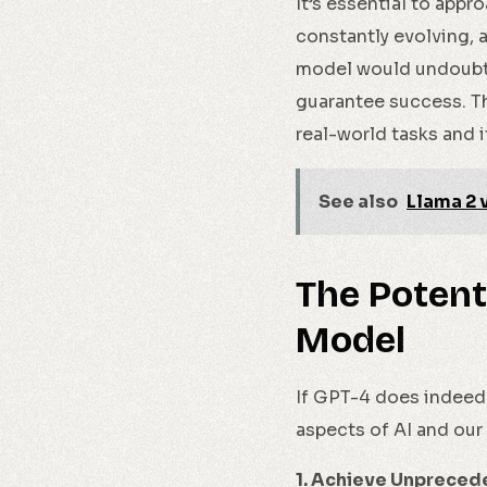
It’s essential to appr
constantly evolving, 
model would undoubted
guarantee success. Th
real-world tasks and i
See also
Llama 2 
The Potent
Model
If GPT-4 does indeed 
aspects of AI and our 
1. Achieve Unpreced