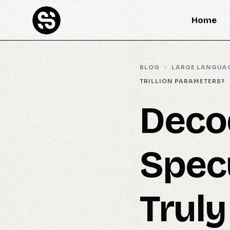
Home
BLOG
LARGE LANGUA
TRILLION PARAMETERS?
Deco
Specu
Truly