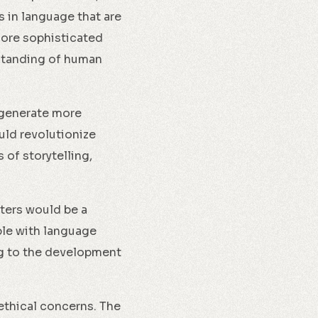
 in language that are
more sophisticated
rstanding of human
 generate more
uld revolutionize
 of storytelling,
ters would be a
ble with language
ng to the development
ethical concerns. The