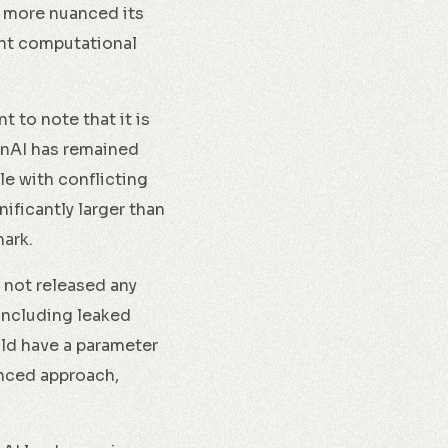
e more nuanced its
ant computational
t to note that it is
enAI has remained
le with conflicting
ificantly larger than
mark.
 not released any
 including leaked
uld have a parameter
lanced approach,