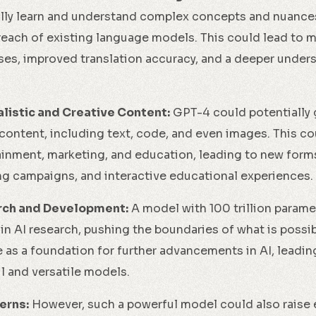
lly learn and understand complex concepts and nuances
reach of existing language models. This could lead to 
ses, improved translation accuracy, and a deeper unde
listic and Creative Content:
GPT-4 could potentially
 content, including text, code, and even images. This co
tainment, marketing, and education, leading to new forms
g campaigns, and interactive educational experiences.
rch and Development:
A model with 100 trillion parame
 in AI research, pushing the boundaries of what is possi
e as a foundation for further advancements in AI, leadi
 and versatile models.
erns:
However, such a powerful model could also raise 