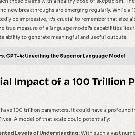
oach these claims with a healthy dose of skepticism. The
and new breakthroughs are emerging regularly. While a 1
ly be impressive, it’s crucial to remember that size a
e true measure of a language model’s capabilities lies 
ts ability to generate meaningful and useful outputs.
vs. GPT-4: Unveiling the Superior Language Model
ial Impact of a 100 Trillion
have 100 trillion parameters, it could have a profound 
lives. A model of that scale could potentially:
ented Levels of Understanding:
With such a vast numb