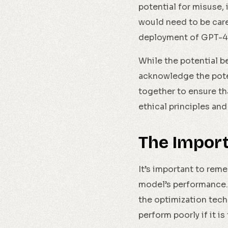
potential for misuse,
would need to be car
deployment of GPT-4
While the potential be
acknowledge the pote
together to ensure t
ethical principles and
The Impor
It’s important to rem
model’s performance. 
the optimization tech
perform poorly if it i