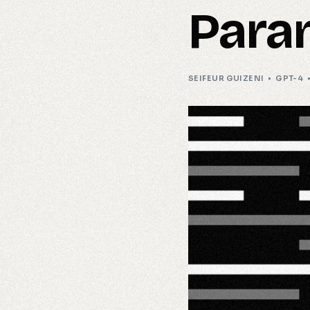
Para
SEIFEUR GUIZENI
GPT-4