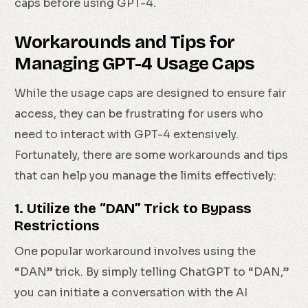
caps before using GPT-4.
Workarounds and Tips for
Managing GPT-4 Usage Caps
While the usage caps are designed to ensure fair
access, they can be frustrating for users who
need to interact with GPT-4 extensively.
Fortunately, there are some workarounds and tips
that can help you manage the limits effectively:
1. Utilize the “DAN” Trick to Bypass
Restrictions
One popular workaround involves using the
“DAN” trick. By simply telling ChatGPT to “DAN,”
you can initiate a conversation with the AI