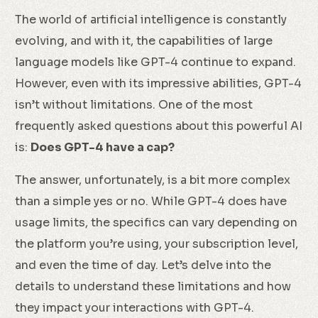
The world of artificial intelligence is constantly
evolving, and with it, the capabilities of large
language models like GPT-4 continue to expand.
However, even with its impressive abilities, GPT-4
isn’t without limitations. One of the most
frequently asked questions about this powerful AI
is:
Does GPT-4 have a cap?
The answer, unfortunately, is a bit more complex
than a simple yes or no. While GPT-4 does have
usage limits, the specifics can vary depending on
the platform you’re using, your subscription level,
and even the time of day. Let’s delve into the
details to understand these limitations and how
they impact your interactions with GPT-4.