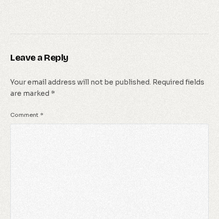
Leave a Reply
Your email address will not be published.
Required fields
are marked
*
Comment
*