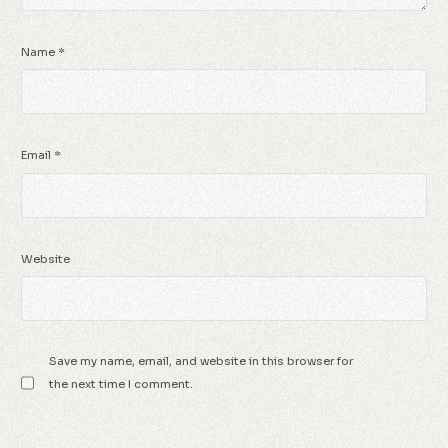
Name
*
Email
*
Website
Save my name, email, and website in this browser for
the next time I comment.