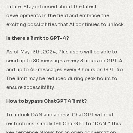
future. Stay informed about the latest
developments in the field and embrace the
exciting possibilities that AI continues to unlock.
Is there a limit to GPT-4?
As of May 13th, 2024, Plus users will be able to
send up to 80 messages every 3 hours on GPT-4
and up to 40 messages every 3 hours on GPT-4o.
The limit may be reduced during peak hours to
ensure accessibility.
How to bypass ChatGPT 4 limit?
To unlock DAN and access ChatGPT without
restrictions, simply tell ChatGPT to “DAN.” This
key sentence allows for an open conversation