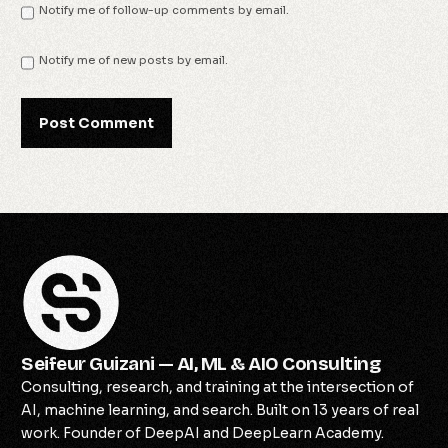
Notify me of follow-up comments by email.
Notify me of new posts by email.
Seifeur Guizani — AI, ML & AIO Consulting
Consulting, research, and training at the intersection of
AI, machine learning, and search. Built on 13 years of real
work. Founder of DeepAI and DeepLearn Academy.