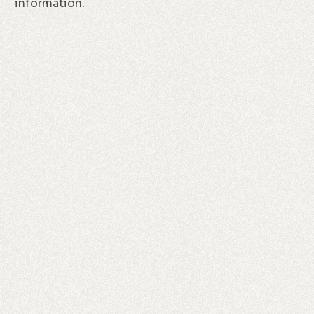
information.