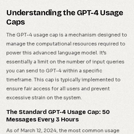
Understanding the GPT-4 Usage
Caps
The GPT-4 usage cap is a mechanism designed to
manage the computational resources required to
power this advanced language model. It’s
essentially a limit on the number of input queries
you can send to GPT-4 within a specific
timeframe. This cap is typically implemented to
ensure fair access for all users and prevent
excessive strain on the system.
The Standard GPT-4 Usage Cap: 50
Messages Every 3 Hours
As of March 12, 2024, the most common usage