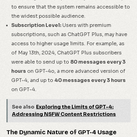
to ensure that the system remains accessible to
the widest possible audience.
Subscription Level:
Users with premium
subscriptions, such as ChatGPT Plus, may have
access to higher usage limits. For example, as
of May 13th, 2024, ChatGPT Plus subscribers
were able to send up to
80 messages every 3
hours
on GPT-4o, a more advanced version of
GPT-4, and up to
40 messages every 3 hours
on GPT-4.
See also
Exploring the Limits of GPT-4:
Addressing NSFW Content Restrictions
The Dynamic Nature of GPT-4 Usage