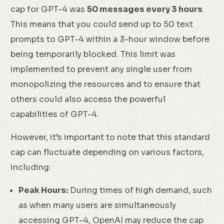
cap for GPT-4 was
50 messages every 3 hours
.
This means that you could send up to 50 text
prompts to GPT-4 within a 3-hour window before
being temporarily blocked. This limit was
implemented to prevent any single user from
monopolizing the resources and to ensure that
others could also access the powerful
capabilities of GPT-4.
However, it’s important to note that this standard
cap can fluctuate depending on various factors,
including:
Peak Hours:
During times of high demand, such
as when many users are simultaneously
accessing GPT-4, OpenAI may reduce the cap