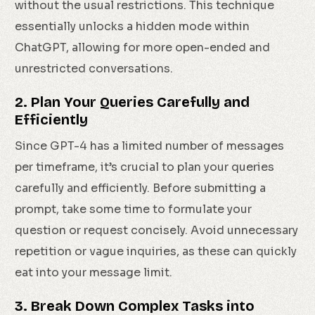
without the usual restrictions. This technique
essentially unlocks a hidden mode within
ChatGPT, allowing for more open-ended and
unrestricted conversations.
2. Plan Your Queries Carefully and
Efficiently
Since GPT-4 has a limited number of messages
per timeframe, it’s crucial to plan your queries
carefully and efficiently. Before submitting a
prompt, take some time to formulate your
question or request concisely. Avoid unnecessary
repetition or vague inquiries, as these can quickly
eat into your message limit.
3. Break Down Complex Tasks into