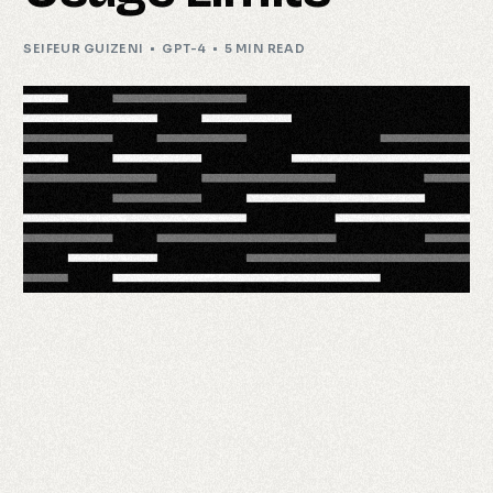
SEIFEUR GUIZENI
GPT-4
5 MIN READ