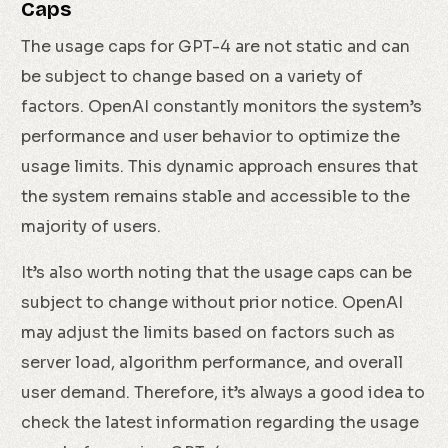
Caps
The usage caps for GPT-4 are not static and can
be subject to change based on a variety of
factors. OpenAI constantly monitors the system’s
performance and user behavior to optimize the
usage limits. This dynamic approach ensures that
the system remains stable and accessible to the
majority of users.
It’s also worth noting that the usage caps can be
subject to change without prior notice. OpenAI
may adjust the limits based on factors such as
server load, algorithm performance, and overall
user demand. Therefore, it’s always a good idea to
check the latest information regarding the usage