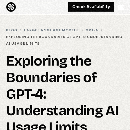
Check Availability
BLOG
LARGE LANGUAGE MODELS
GPT-4
EXPLORING THE BOUNDARIES OF GPT-4: UNDERSTANDING
AI USAGE LIMITS
Exploring the
Boundaries of
GPT-4:
Understanding AI
Usage Limits