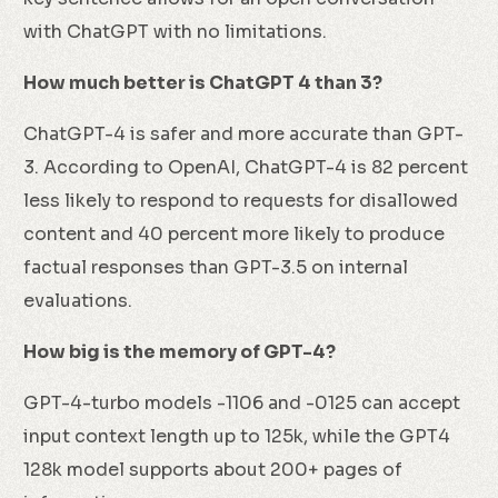
with ChatGPT with no limitations.
How much better is ChatGPT 4 than 3?
ChatGPT-4 is safer and more accurate than GPT-
3. According to OpenAI, ChatGPT-4 is 82 percent
less likely to respond to requests for disallowed
content and 40 percent more likely to produce
factual responses than GPT-3.5 on internal
evaluations.
How big is the memory of GPT-4?
GPT-4-turbo models -1106 and -0125 can accept
input context length up to 125k, while the GPT4
128k model supports about 200+ pages of