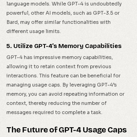
language models. While GPT-4 is undoubtedly
powerful, other AI models, such as GPT-3.5 or
Bard, may offer similar functionalities with
different usage limits.
5. Utilize GPT-4’s Memory Capabilities
GPT-4 has impressive memory capabilities,
allowing it to retain context from previous
interactions. This feature can be beneficial for
managing usage caps. By leveraging GPT-4’s
memory, you can avoid repeating information or
context, thereby reducing the number of
messages required to complete a task.
The Future of GPT-4 Usage Caps