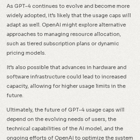
As GPT-4 continues to evolve and become more
widely adopted, it’s likely that the usage caps will
adapt as well. OpenAI might explore alternative
approaches to managing resource allocation,
such as tiered subscription plans or dynamic
pricing models.
It’s also possible that advances in hardware and
software infrastructure could lead to increased
capacity, allowing for higher usage limits in the
future.
Ultimately, the future of GPT-4 usage caps will
depend on the evolving needs of users, the
technical capabilities of the AI model, and the
ongoing efforts of OpenAI to optimize the system