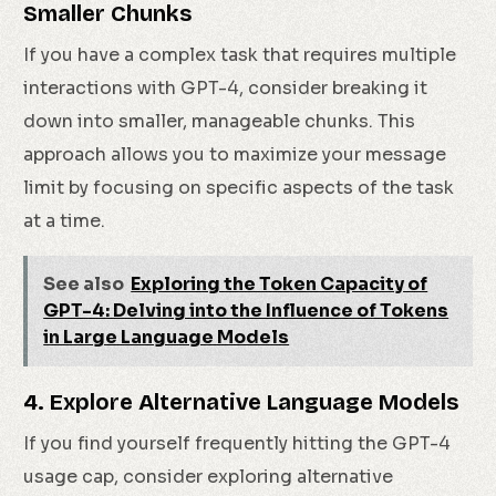
Smaller Chunks
If you have a complex task that requires multiple
interactions with GPT-4, consider breaking it
down into smaller, manageable chunks. This
approach allows you to maximize your message
limit by focusing on specific aspects of the task
at a time.
See also
Exploring the Token Capacity of
GPT-4: Delving into the Influence of Tokens
in Large Language Models
4. Explore Alternative Language Models
If you find yourself frequently hitting the GPT-4
usage cap, consider exploring alternative