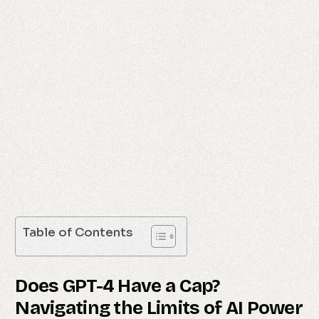
Table of Contents
Does GPT-4 Have a Cap?
Navigating the Limits of AI Power