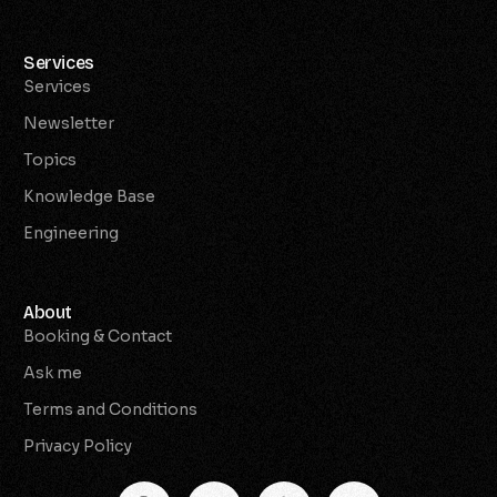
Services
Services
Newsletter
Topics
Knowledge Base
Engineering
About
Booking & Contact
Ask me
Terms and Conditions
Privacy Policy