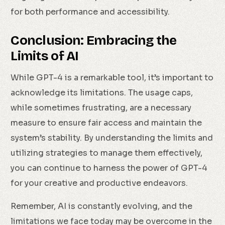
for both performance and accessibility.
Conclusion: Embracing the
Limits of AI
While GPT-4 is a remarkable tool, it’s important to
acknowledge its limitations. The usage caps,
while sometimes frustrating, are a necessary
measure to ensure fair access and maintain the
system’s stability. By understanding the limits and
utilizing strategies to manage them effectively,
you can continue to harness the power of GPT-4
for your creative and productive endeavors.
Remember, AI is constantly evolving, and the
limitations we face today may be overcome in the