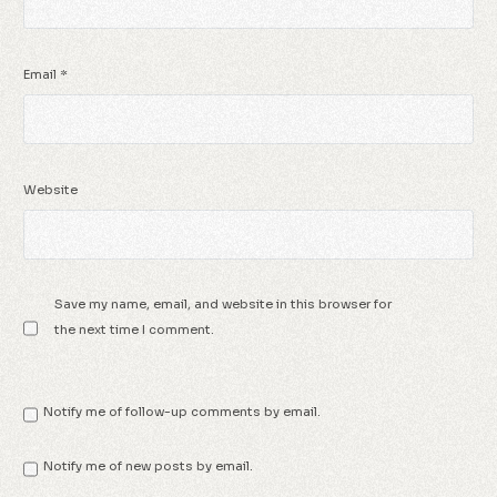
Email
*
Website
Save my name, email, and website in this browser for
the next time I comment.
Notify me of follow-up comments by email.
Notify me of new posts by email.