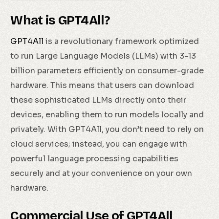
What is GPT4All?
GPT4All
is a revolutionary framework optimized
to run Large Language Models (LLMs) with 3-13
billion parameters efficiently on consumer-grade
hardware. This means that users can download
these sophisticated LLMs directly onto their
devices, enabling them to run models locally and
privately. With GPT4All, you don’t need to rely on
cloud services; instead, you can engage with
powerful language processing capabilities
securely and at your convenience on your own
hardware.
Commercial Use of GPT4All