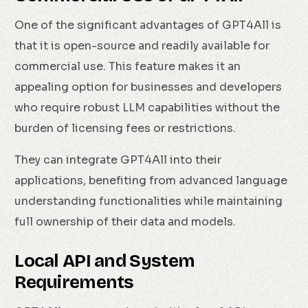
One of the significant advantages of GPT4All is
that it is open-source and readily available for
commercial use. This feature makes it an
appealing option for businesses and developers
who require robust LLM capabilities without the
burden of licensing fees or restrictions.
They can integrate GPT4All into their
applications, benefiting from advanced language
understanding functionalities while maintaining
full ownership of their data and models.
Local API and System
Requirements