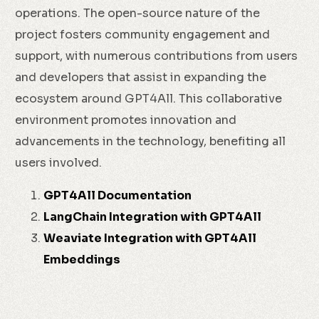
operations. The open-source nature of the
project fosters community engagement and
support, with numerous contributions from users
and developers that assist in expanding the
ecosystem around GPT4All. This collaborative
environment promotes innovation and
advancements in the technology, benefiting all
users involved.
GPT4All Documentation
LangChain Integration with GPT4All
Weaviate Integration with GPT4All
Embeddings