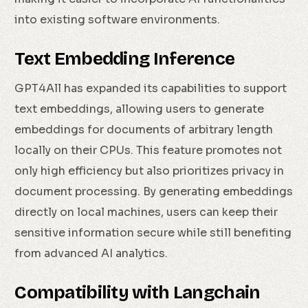
into existing software environments.
Text Embedding Inference
GPT4All has expanded its capabilities to support
text embeddings, allowing users to generate
embeddings for documents of arbitrary length
locally on their CPUs. This feature promotes not
only high efficiency but also prioritizes privacy in
document processing. By generating embeddings
directly on local machines, users can keep their
sensitive information secure while still benefiting
from advanced AI analytics.
Compatibility with Langchain