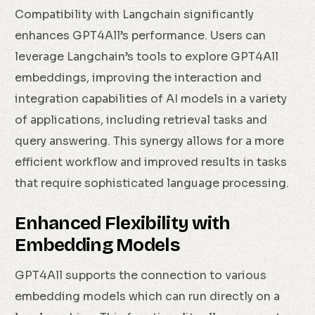
Compatibility with Langchain significantly
enhances GPT4All’s performance. Users can
leverage Langchain’s tools to explore GPT4All
embeddings, improving the interaction and
integration capabilities of AI models in a variety
of applications, including retrieval tasks and
query answering. This synergy allows for a more
efficient workflow and improved results in tasks
that require sophisticated language processing.
Enhanced Flexibility with
Embedding Models
GPT4All supports the connection to various
embedding models which can run directly on a