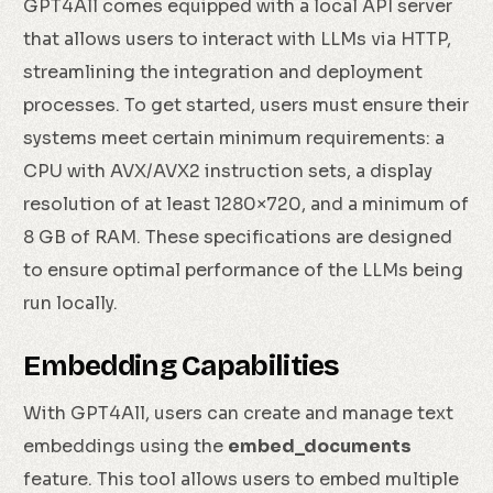
GPT4All comes equipped with a local API server
that allows users to interact with LLMs via HTTP,
streamlining the integration and deployment
processes. To get started, users must ensure their
systems meet certain minimum requirements: a
CPU with AVX/AVX2 instruction sets, a display
resolution of at least 1280×720, and a minimum of
8 GB of RAM. These specifications are designed
to ensure optimal performance of the LLMs being
run locally.
Embedding Capabilities
With GPT4All, users can create and manage text
embeddings using the
embed_documents
feature. This tool allows users to embed multiple