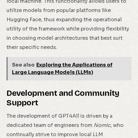
local machine. This functionality allows users to
utilize models from popular platforms like
Hugging Face, thus expanding the operational
utility of the framework while providing flexibility
in choosing model architectures that best suit
their specific needs.
See also
Exploring the Applications of
Large Language Models (LLMs)
Development and Community
Support
The development of GPT4All is driven by a
dedicated team of engineers from
Nomic
, who
continually strive to improve local LLM