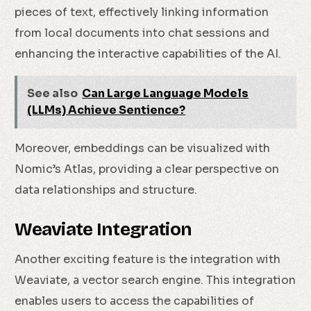
pieces of text, effectively linking information
from local documents into chat sessions and
enhancing the interactive capabilities of the AI.
See also
Can Large Language Models
(LLMs) Achieve Sentience?
Moreover, embeddings can be visualized with
Nomic’s Atlas, providing a clear perspective on
data relationships and structure.
Weaviate Integration
Another exciting feature is the integration with
Weaviate, a vector search engine. This integration
enables users to access the capabilities of