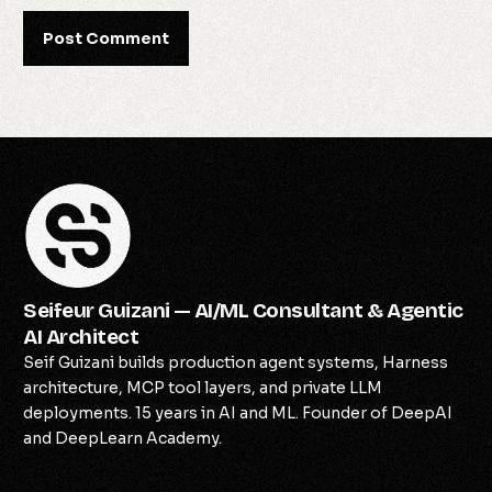
Seifeur Guizani — AI/ML Consultant & Agentic
AI Architect
Seif Guizani builds production agent systems, Harness
architecture, MCP tool layers, and private LLM
deployments. 15 years in AI and ML. Founder of DeepAI
and DeepLearn Academy.