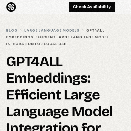
Check Availability
BLOG
LARGE LANGUAGE MODELS
GPT4ALL
EMBEDDINGS: EFFICIENT LARGE LANGUAGE MODEL
INTEGRATION FOR LOCAL USE
GPT4ALL
Embeddings:
Efficient Large
Language Model
Integration for