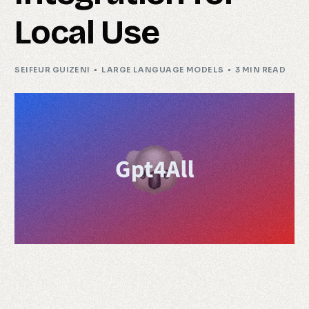
Local Use
SEIFEUR GUIZENI
LARGE LANGUAGE MODELS
3 MIN READ