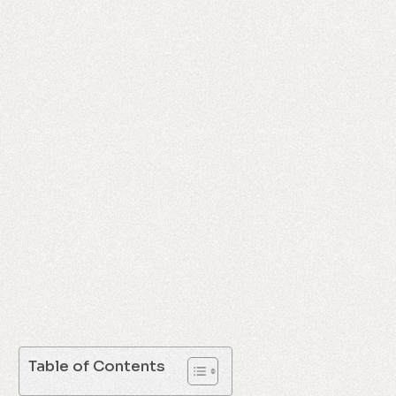
Table of Contents