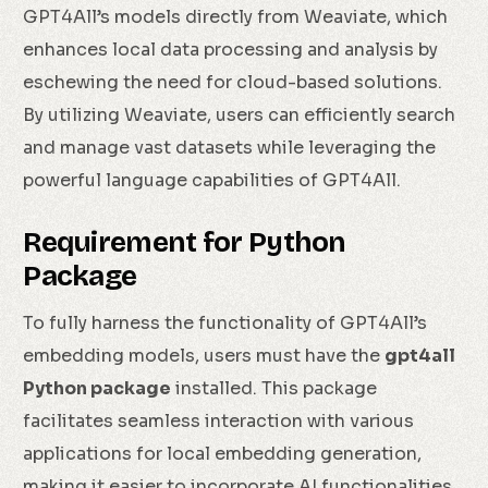
GPT4All’s models directly from Weaviate, which
enhances local data processing and analysis by
eschewing the need for cloud-based solutions.
By utilizing Weaviate, users can efficiently search
and manage vast datasets while leveraging the
powerful language capabilities of GPT4All.
Requirement for Python
Package
To fully harness the functionality of GPT4All’s
embedding models, users must have the
gpt4all
Python package
installed. This package
facilitates seamless interaction with various
applications for local embedding generation,
making it easier to incorporate AI functionalities