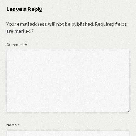
Leave a Reply
Your email address will not be published.
Required fields
are marked
*
Comment
*
Name
*