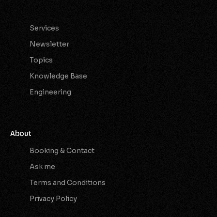
Services
Services
Newsletter
Topics
Knowledge Base
Engineering
About
Booking & Contact
Ask me
Terms and Conditions
Privacy Policy