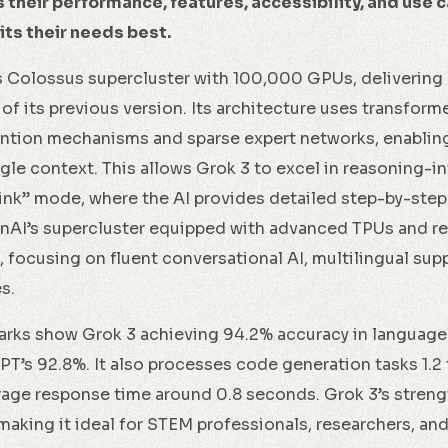
their performance, features, accessibility, and use c
ts their needs best.
s Colossus supercluster with 100,000 GPUs, delivering
f its previous version. Its architecture uses transfor
tion mechanisms and sparse expert networks, enabling i
ngle context. This allows Grok 3 to excel in reasoning-in
hink” mode, where the AI provides detailed step-by-step
AI’s supercluster equipped with advanced TPUs and re
, focusing on fluent conversational AI, multilingual sup
s.
ks show Grok 3 achieving 94.2% accuracy in language
’s 92.8%. It also processes code generation tasks 1.2 
age response time around 0.8 seconds. Grok 3’s strengt
making it ideal for STEM professionals, researchers, a