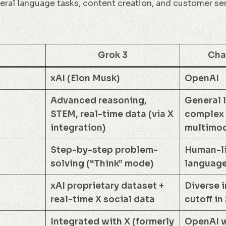
eral language tasks, content creation, and customer se
Grok 3
Cha
xAI (Elon Musk)
OpenAI
Advanced reasoning,
General 
STEM, real-time data (via X
complex 
integration)
multimod
Step-by-step problem-
Human-li
solving (“Think” mode)
language
xAI proprietary dataset +
Diverse i
real-time X social data
cutoff in
Integrated with X (formerly
OpenAI w