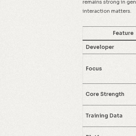
remains strong in gen
interaction matters.
Feature
Developer
Focus
Core Strength
Training Data