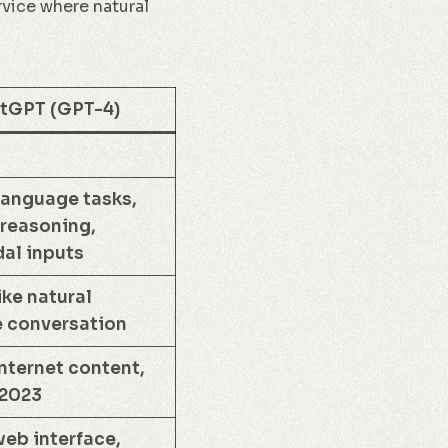
rvice where natural
tGPT (GPT-4)
language tasks,
reasoning,
al inputs
ke natural
 conversation
nternet content,
 2023
eb interface,