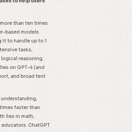
ases to help users
 more than ten times
mer-based models
t to handle up to 1
tensive tasks,
 logical reasoning.
lies on GPT-4 (and
port, and broad text
 understanding,
times faster than
h lies in math,
nd educators. ChatGPT