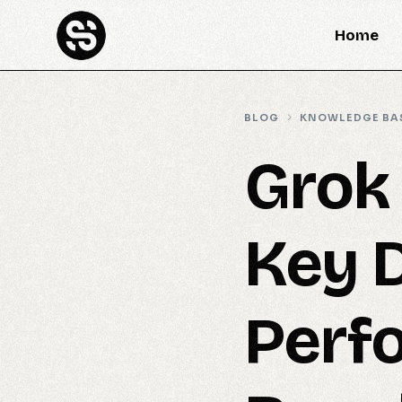
Home
BLOG
KNOWLEDGE BA
Grok
Key 
Perf