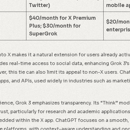
Twitter)
mobile a
$40/month for X Premium
$20/mont
Plus; $30/month for
enterpris
SuperGrok
nto X makes it a natural extension for users already acti
des real-time access to social data, enhancing Grok 3’s 
r, this tie can also limit its appeal to non-X users. Ch
apps, and APIs, used widely in industries such as market
rience, Grok 3 emphasizes transparency. Its “Think” mod
trust, particularly for research and academic applications
edded within the X app. ChatGPT focuses on a smooth, 
ple platforms, with context-aware understanding and o