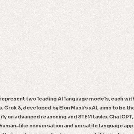
represent two leading AI language models, each wit
. Grok 3, developed by Elon Musk’s xAI, aims to be th
vily on advanced reasoning and STEM tasks. ChatGPT,
human-like conversation and versatile language appl