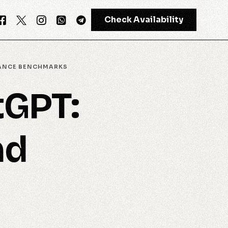
Check Availability
MANCE BENCHMARKS
tGPT:
GPT-4
Meta AI
nd