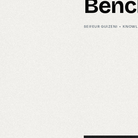
Benc
SEIFEUR GUIZENI
KNOWL