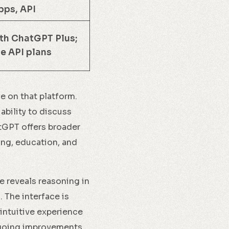
pps, API
h ChatGPT Plus;
e API plans
ve on that platform.
ability to discuss
atGPT offers broader
ing, education, and
e reveals reasoning in
. The interface is
intuitive experience
ngoing improvements