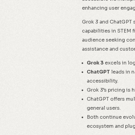
enhancing user engag
Grok 3 and ChatGPT se
capabilities in STEM 
audience seeking conve
assistance and custom
Grok 3
excels in log
ChatGPT
leads in n
accessibility.
Grok 3’s pricing is 
ChatGPT offers mult
general users.
Both continue evol
ecosystem and plug