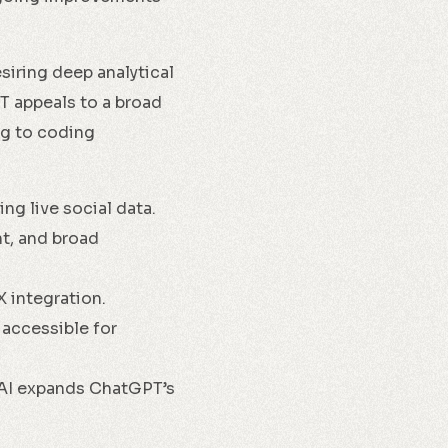
siring deep analytical
T appeals to a broad
ng to coding
ng live social data.
nt, and broad
X integration.
 accessible for
nAI expands ChatGPT’s