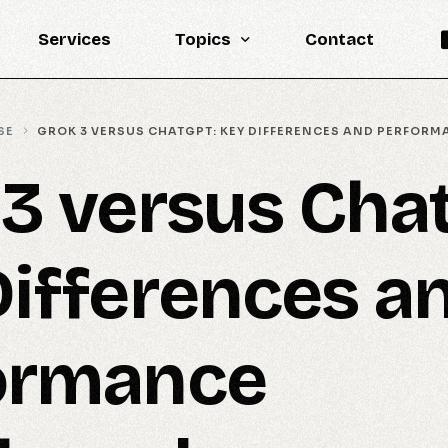
Services
Topics
Contact
Knowledge Base
SE
GROK 3 VERSUS CHATGPT: KEY DIFFERENCES AND PERFOR
Engineering
 3 versus Cha
LLM
Reports
Differences a
Statistics
Updates
ormance