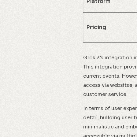
Platform
Pricing
Grok 3’s integration i
This integration provi
current events. Howeve
access via websites, 
customer service.
In terms of user expe
detail, building user 
minimalistic and emb
accessible via multi