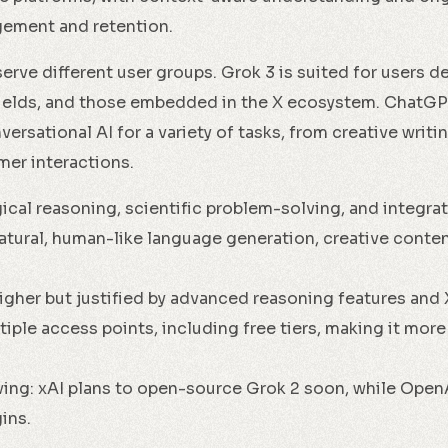
ement and retention.
rve different user groups. Grok 3 is suited for users de
fields, and those embedded in the X ecosystem. ChatGP
rsational AI for a variety of tasks, from creative writi
er interactions.
ical reasoning, scientific problem-solving, and integrati
atural, human-like language generation, creative conte
higher but justified by advanced reasoning features and 
iple access points, including free tiers, making it more
ving: xAI plans to open-source Grok 2 soon, while Ope
ins.