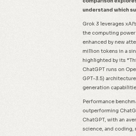
comparison explores 
understand which sui
Grok 3 leverages xAI’
the computing power o
enhanced by new atten
million tokens in a si
highlighted by its “T
ChatGPT runs on Open
GPT-3.5) architecture
generation capabilitie
Performance benchmar
outperforming ChatGPT
ChatGPT, with an aver
science, and coding, 