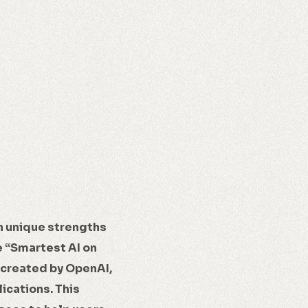
h unique strengths
e “Smartest AI on
 created by OpenAI,
ications. This