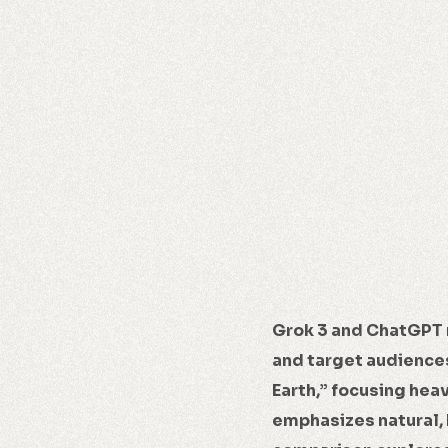
Grok 3 and ChatGPT 
and target audiences
Earth,” focusing hea
emphasizes natural, 