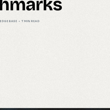
hmarks
EDGE BASE
7 MIN READ