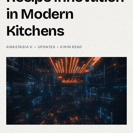
in Modern
Kitchens
ANASTASIA V.
UPDATES
6 MIN READ