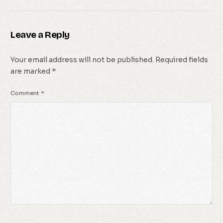
Leave a Reply
Your email address will not be published.
Required fields
are marked
*
Comment
*