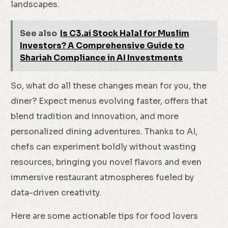
landscapes.
See also
Is C3.ai Stock Halal for Muslim
Investors? A Comprehensive Guide to
Shariah Compliance in AI Investments
So, what do all these changes mean for you, the
diner? Expect menus evolving faster, offers that
blend tradition and innovation, and more
personalized dining adventures. Thanks to AI,
chefs can experiment boldly without wasting
resources, bringing you novel flavors and even
immersive restaurant atmospheres fueled by
data-driven creativity.
Here are some actionable tips for food lovers