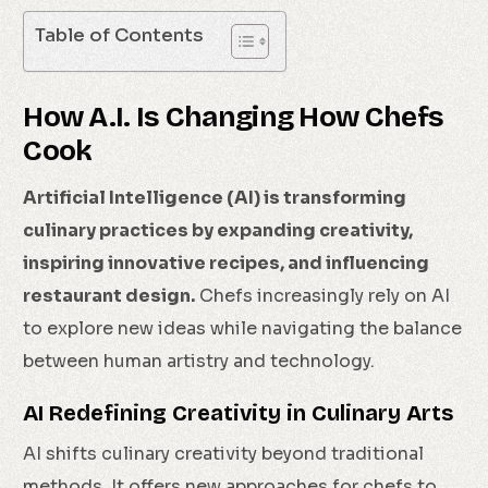
Table of Contents
How A.I. Is Changing How Chefs
Cook
Artificial Intelligence (AI) is transforming
culinary practices by expanding creativity,
inspiring innovative recipes, and influencing
restaurant design.
Chefs increasingly rely on AI
to explore new ideas while navigating the balance
between human artistry and technology.
AI Redefining Creativity in Culinary Arts
AI shifts culinary creativity beyond traditional
methods. It offers new approaches for chefs to