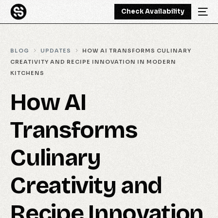
Check Availability
BLOG
UPDATES
HOW AI TRANSFORMS CULINARY
CREATIVITY AND RECIPE INNOVATION IN MODERN
KITCHENS
How AI
Transforms
Culinary
Creativity and
Recipe Innovation