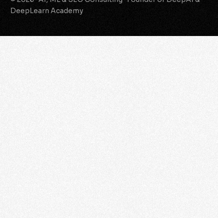
DeepLearn Academy