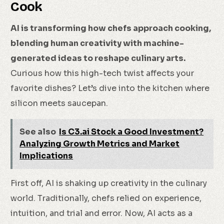
Cook
AI is transforming how chefs approach cooking,
blending human creativity with machine-
generated ideas to reshape culinary arts.
Curious how this high-tech twist affects your
favorite dishes? Let’s dive into the kitchen where
silicon meets saucepan.
See also
Is C3.ai Stock a Good Investment?
Analyzing Growth Metrics and Market
Implications
First off, AI is shaking up creativity in the culinary
world. Traditionally, chefs relied on experience,
intuition, and trial and error. Now, AI acts as a