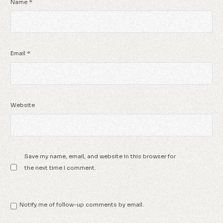
Name
*
Email
*
Website
Save my name, email, and website in this browser for
the next time I comment.
Notify me of follow-up comments by email.