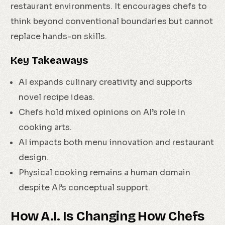
restaurant environments. It encourages chefs to
think beyond conventional boundaries but cannot
replace hands-on skills.
Key Takeaways
AI expands culinary creativity and supports
novel recipe ideas.
Chefs hold mixed opinions on AI’s role in
cooking arts.
AI impacts both menu innovation and restaurant
design.
Physical cooking remains a human domain
despite AI’s conceptual support.
How A.I. Is Changing How Chefs