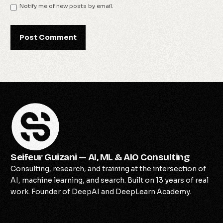
Notify me of new posts by email.
Seifeur Guizani — AI, ML & AIO Consulting
Consulting, research, and training at the intersection of
AI, machine learning, and search. Built on 13 years of real
work. Founder of DeepAI and DeepLearn Academy.