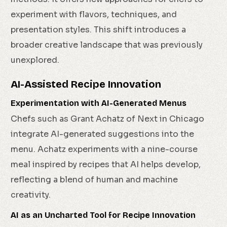
experiment with flavors, techniques, and
presentation styles. This shift introduces a
broader creative landscape that was previously
unexplored.
AI-Assisted Recipe Innovation
Experimentation with AI-Generated Menus
Chefs such as Grant Achatz of Next in Chicago
integrate AI-generated suggestions into the
menu. Achatz experiments with a nine-course
meal inspired by recipes that AI helps develop,
reflecting a blend of human and machine
creativity.
AI as an Uncharted Tool for Recipe Innovation