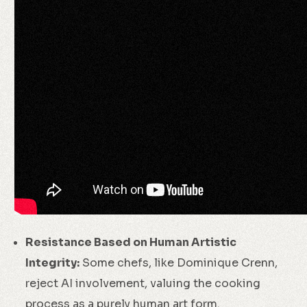
Resistance Based on Human Artistic
Integrity:
Some chefs, like Dominique Crenn,
reject AI involvement, valuing the cooking
process as a purely human art form.