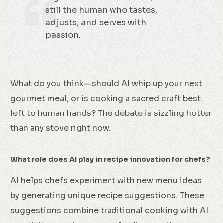
still the human who tastes,
adjusts, and serves with
passion.
What do you think—should AI whip up your next
gourmet meal, or is cooking a sacred craft best
left to human hands? The debate is sizzling hotter
than any stove right now.
What role does AI play in recipe innovation for chefs?
AI helps chefs experiment with new menu ideas
by generating unique recipe suggestions. These
suggestions combine traditional cooking with AI