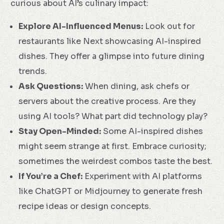
curious about AI’s culinary impact:
Explore AI-Influenced Menus:
Look out for
restaurants like Next showcasing AI-inspired
dishes. They offer a glimpse into future dining
trends.
Ask Questions:
When dining, ask chefs or
servers about the creative process. Are they
using AI tools? What part did technology play?
Stay Open-Minded:
Some AI-inspired dishes
might seem strange at first. Embrace curiosity;
sometimes the weirdest combos taste the best.
If You’re a Chef:
Experiment with AI platforms
like ChatGPT or Midjourney to generate fresh
recipe ideas or design concepts.