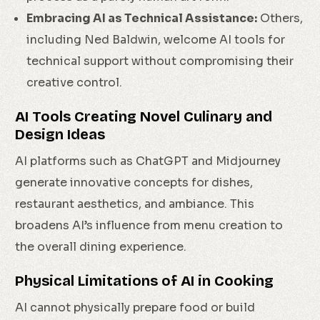
Embracing AI as Technical Assistance:
Others,
including Ned Baldwin, welcome AI tools for
technical support without compromising their
creative control.
AI Tools Creating Novel Culinary and
Design Ideas
AI platforms such as ChatGPT and Midjourney
generate innovative concepts for dishes,
restaurant aesthetics, and ambiance. This
broadens AI’s influence from menu creation to
the overall dining experience.
Physical Limitations of AI in Cooking
AI cannot physically prepare food or build