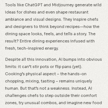
Tools like ChatGPT and Midjourney generate wild
ideas for dishes and even shape restaurant
ambiance and visual designs. They inspire chefs
and designers to think beyond recipes—how the
dining space looks, feels, and tells a story. The
result? Entire dining experiences infused with
fresh, tech-inspired energy.
Despite all this innovation, AI bumps into obvious
limits: it can’t stir pots or flip pans (yet).
Cooking’s physical aspect – the hands-on
chopping, mixing, tasting – remains uniquely
human. But that’s not a weakness. Instead, AI
challenges chefs to step outside their comfort
zones, try unusual combos, and imagine new food