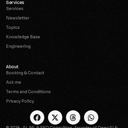
Services
Services
Newsletter
Topics
Knowledge Base
Engineering
About
Booking & Contact
Ask me
Terms and Conditions
Privacy Policy
© 2026 · AI, ML & SEO Consulting · Founder of DeepAI &