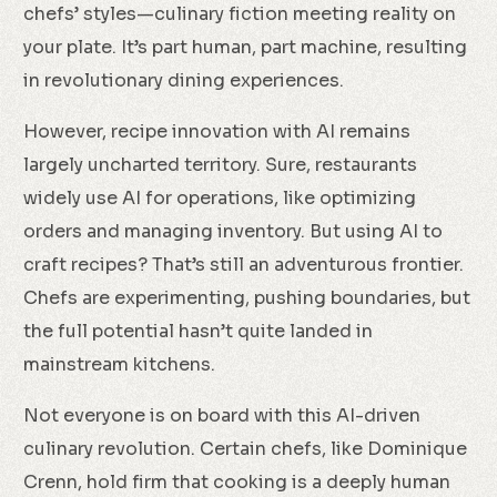
chefs’ styles—culinary fiction meeting reality on
your plate. It’s part human, part machine, resulting
in revolutionary dining experiences.
However, recipe innovation with AI remains
largely uncharted territory. Sure, restaurants
widely use AI for operations, like optimizing
orders and managing inventory. But using AI to
craft recipes? That’s still an adventurous frontier.
Chefs are experimenting, pushing boundaries, but
the full potential hasn’t quite landed in
mainstream kitchens.
Not everyone is on board with this AI-driven
culinary revolution. Certain chefs, like Dominique
Crenn, hold firm that cooking is a deeply human