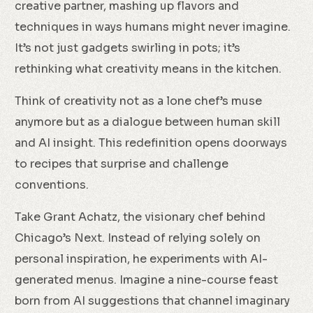
creative partner, mashing up flavors and
techniques in ways humans might never imagine.
It’s not just gadgets swirling in pots; it’s
rethinking what creativity means in the kitchen.
Think of creativity not as a lone chef’s muse
anymore but as a dialogue between human skill
and AI insight. This redefinition opens doorways
to recipes that surprise and challenge
conventions.
Take Grant Achatz, the visionary chef behind
Chicago’s Next. Instead of relying solely on
personal inspiration, he experiments with AI-
generated menus. Imagine a nine-course feast
born from AI suggestions that channel imaginary