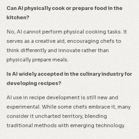
Can AI physically cook or prepare food in the
kitchen?
No, AI cannot perform physical cooking tasks. It
serves as a creative aid, encouraging chefs to
think differently and innovate rather than
physically prepare meals.
Is AI widely accepted in the culinary industry for
developing recipes?
AI use in recipe development is still new and
experimental. While some chefs embrace it, many
consider it uncharted territory, blending
traditional methods with emerging technology.