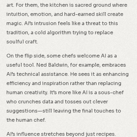
art. For them, the kitchen is sacred ground where
intuition, emotion, and hard-earned skill create
magic. AI’s intrusion feels like a threat to this
tradition, a cold algorithm trying to replace
soulful craft.
On the flip side, some chefs welcome AI as a
useful tool. Ned Baldwin, for example, embraces
AI’s technical assistance. He sees it as enhancing
efficiency and inspiration rather than replacing
human creativity. It’s more like AI is a sous-chef
who crunches data and tosses out clever
suggestions—still leaving the final touches to
the human chef.
AI’s influence stretches beyond just recipes.