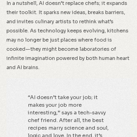
In a nutshell, AI doesn’t replace chefs; it expands
their toolkit. It sparks new ideas, breaks barriers,
and invites culinary artists to rethink what’s
possible. As technology keeps evolving, kitchens
may no longer be just places where food is
cooked—they might become laboratories of
infinite imagination powered by both human heart
and AI brains.
“AI doesn’t take your job; it
makes your job more
interesting,” says a tech-savvy
chef friend. After all, the best
recipes marry science and soul,
logic and love. In the end, it’s