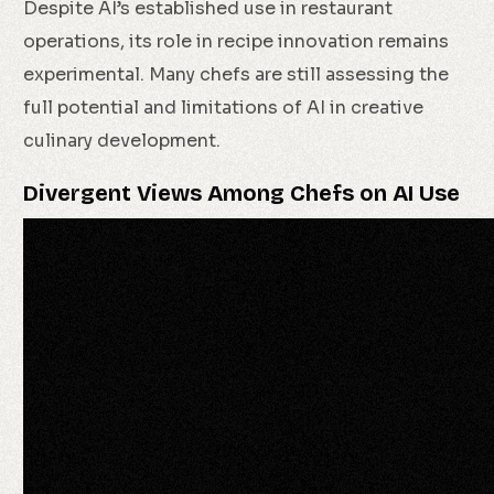
Despite AI’s established use in restaurant
operations, its role in recipe innovation remains
experimental. Many chefs are still assessing the
full potential and limitations of AI in creative
culinary development.
Divergent Views Among Chefs on AI Use