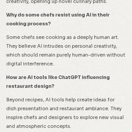
creativity, opening up novel culinary paths.
Why do some chefs resist using AI in their
cooking process?
Some chefs see cooking as a deeply human art.
They believe AI intrudes on personal creativity,
which should remain purely human-driven without
digital interference.
How are AI tools like ChatGPT influencing
restaurant design?
Beyond recipes, AI tools help create ideas for
dish presentation and restaurant ambiance. They
inspire chefs and designers to explore new visual
and atmospheric concepts.