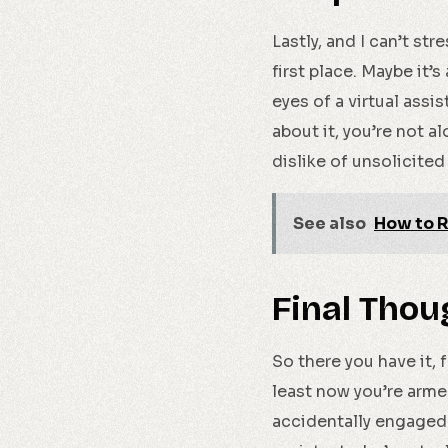
Lastly, and I can’t st
first place. Maybe it’
eyes of a virtual assi
about it, you’re not 
dislike of unsolicited 
See also
How to R
Final Thou
So there you have it, 
least now you’re armed
accidentally engaged 