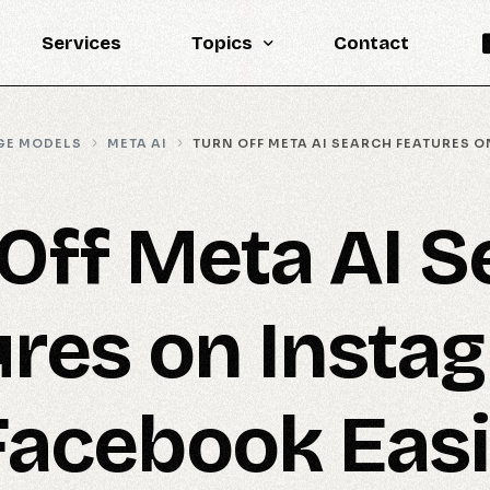
Services
Topics
Contact
Knowledge Base
GE MODELS
META AI
TURN OFF META AI SEARCH FEATURES 
Engineering
LLM
Off Meta AI S
Reports
Statistics
ures on Insta
Updates
Facebook Easi