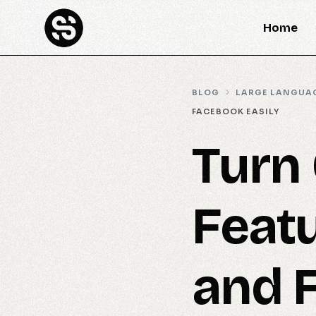
Home
BLOG
LARGE LANGUA
FACEBOOK EASILY
Turn 
Feat
and 