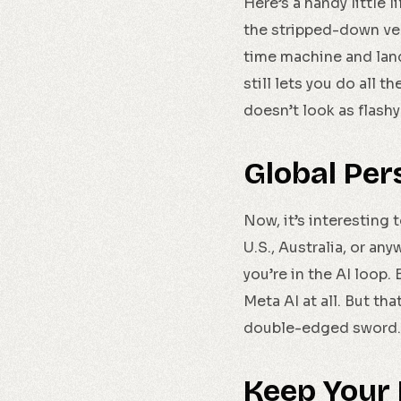
Here’s a handy little 
the stripped-down ve
time machine and landi
still lets you do all t
doesn’t look as flashy
Global Per
Now, it’s interesting t
U.S., Australia, or an
you’re in the AI loop.
Meta AI at all. But th
double-edged sword.
Keep Your 