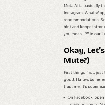
Meta AI is basically 
Instagram, WhatsApp, 
recommendations. Soun
hint and keeps interr
you mean…?” in our li
Okay, Let’s
Mute?)
First things first, ju
good. I know, bummer,
trust me, it’s super ea
On Facebook, open 
up asking you to “A