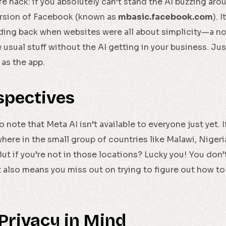
life hack: if you absolutely can’t stand the AI buzzing ar
rsion of Facebook (known as
mbasic.facebook.com
). 
ng back when websites were all about simplicity—a no-fri
he usual stuff without the AI getting in your business. Jus
 as the app.
spectives
o note that Meta AI isn’t available to everyone just yet. If
ywhere in the small group of countries like Malawi, Niger
 But if you’re not in those locations? Lucky you! You don’
at also means you miss out on trying to figure out how to 
Privacy in Mind