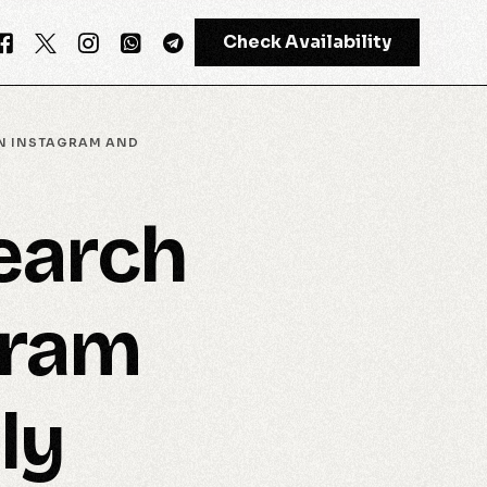
Check Availability
ON INSTAGRAM AND
GPT-4
earch
Meta AI
gram
ly