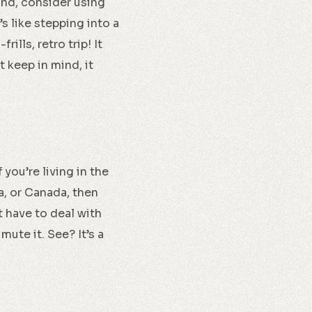
ound, consider using
It’s like stepping into a
lls, retro trip! It
t keep in mind, it
 you’re living in the
ia, or Canada, then
t have to deal with
mute it. See? It’s a