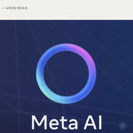
I
4 MIN READ