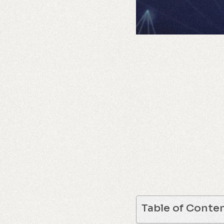
Table of Conte