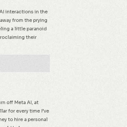
AI interactions in the
, away from the prying
ling a little paranoid
proclaiming their
rn off Meta AI, at
lar for every time I’ve
ey to hire a personal