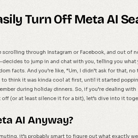
sily Turn Off Meta AI Se
re scrolling through Instagram or Facebook, and out of no
ecides to jump in and chat with you, telling you what
m facts. And you’re like, “Um, I didn’t ask for that, no 
to think it was kinda cool at first, until it started popp
mber during holiday dinners. So, if you’re dealing with
ff (or at least silence it for a bit), let’s dive into it tog
eta AI Anyway?
ting, it’s probably smart to figure out what exactly we’