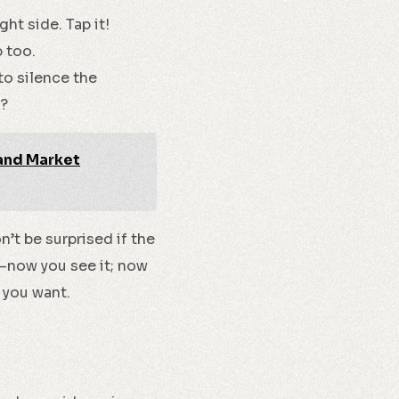
ght side. Tap it!
p too.
to silence the
h?
 and Market
n’t be surprised if the
k—now you see it; now
f you want.