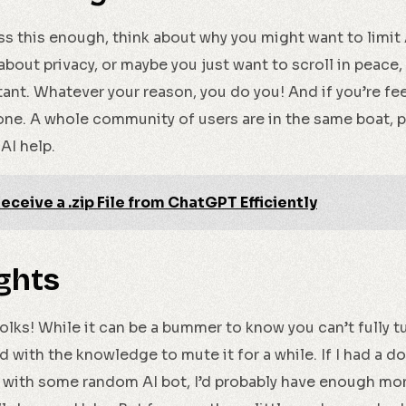
ress this enough, think about why you might want to limit 
s about privacy, or maybe you just want to scroll in peace
stant. Whatever your reason, you do you! And if you’re fee
alone. A whole community of users are in the same boat, 
AI help.
eceive a .zip File from ChatGPT Efficiently
ghts
folks! While it can be a bummer to know you can’t fully tu
 with the knowledge to mute it for a while. If I had a dol
with some random AI bot, I’d probably have enough mon