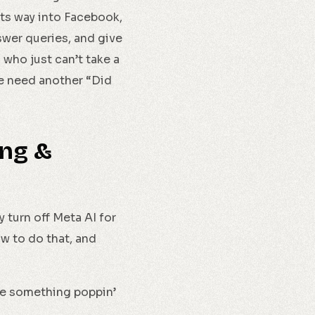
its way into Facebook,
swer queries, and give
who just can’t take a
we need another “Did
ing &
y turn off Meta AI for
ow to do that, and
ee something poppin’