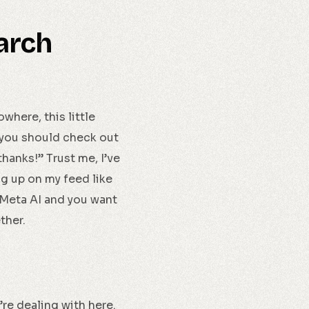
arch
where, this little
 you should check out
thanks!” Trust me, I’ve
ing up on my feed like
 Meta AI and you want
ether.
re dealing with here.