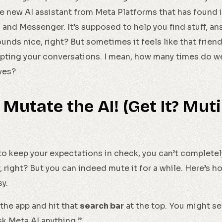
the new AI assistant from Meta Platforms that has found 
and Messenger. It’s supposed to help you find stuff, an
ds nice, right? But sometimes it feels like that friend 
upting your conversations. I mean, how many times do 
ves?
 Mutate the AI! (Get It? Mut
st to keep your expectations in check, you can’t completel
 right? But you can indeed mute it for a while. Here’s h
sy.
the app and hit that
search bar
at the top. You might s
sk Meta AI anything.”