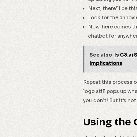
Next, there’ll be thi
Look for the annoying
Now, here comes th
chatbot for anywhere
See also
Is C3.ai
Implications
Repeat this process on
logo still pops up whe
you don’t! But it’s no
Using the 