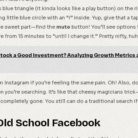
s blue triangle (it kinda looks like a play button) on the ri
 little blue circle with an “i” inside. Yup, give that a ta
e sweet part—find the
mute
button! You’ll see options 
 from 15 minutes to “until I change it.” Pretty nifty, hu
 Stock a Good Investment? Analyzing Growth Metrics
 Instagram if you’re feeling the same pain. Oh! Also, do
n you’re searching. It’s like that cheesy magicians tric
t completely gone. You still can do a traditional search i
Old School Facebook