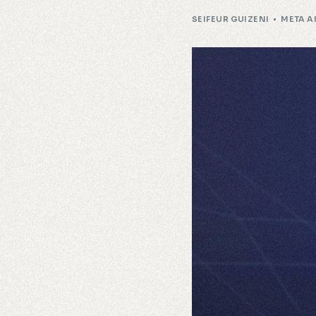
SEIFEUR GUIZENI
META A