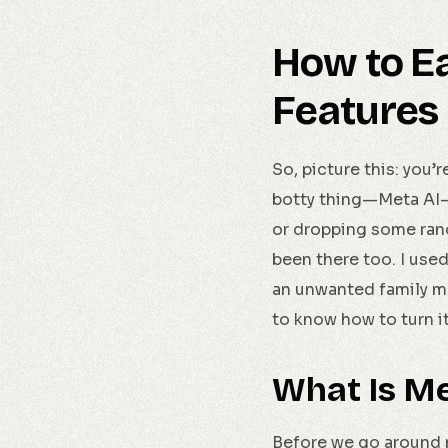
How to Ea
Features
So, picture this: you’
botty thing—Meta AI—d
or dropping some rando
been there too. I used 
an unwanted family me
to know how to turn it o
What Is M
Before we go around mu