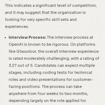
This indicates a significant level of competition,
and it may suggest that the organization is
looking for very specific skill sets and
experiences.
Interview Process:
The interview process at
OpenAI is known to be rigorous. On platforms
like Glassdoor, the overall interview experience
is rated moderately challenging, with a rating of
3.27 out of 5. Candidates can expect multiple
stages, including coding tests for technical
roles and video presentations for customer-
facing positions. The process can take
anywhere from four weeks to two months,
depending largely on the role applied for.