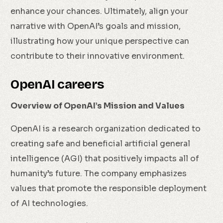
enhance your chances. Ultimately, align your
narrative with OpenAI’s goals and mission,
illustrating how your unique perspective can
contribute to their innovative environment.
OpenAI careers
Overview of OpenAI’s Mission and Values
OpenAI is a research organization dedicated to
creating safe and beneficial artificial general
intelligence (AGI) that positively impacts all of
humanity’s future. The company emphasizes
values that promote the responsible deployment
of AI technologies.