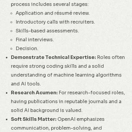
process includes several stages:
Application and résumé review.
Introductory calls with recruiters.
Skills-based assessments.
Final interviews.
Decision.
Demonstrate Technical Expertise:
Roles often
require strong coding skills and a solid
understanding of machine learning algorithms
and AI tools.
Research Acumen:
For research-focused roles,
having publications in reputable journals and a
solid AI background is valued.
Soft Skills Matter:
OpenAI emphasizes
communication, problem-solving, and