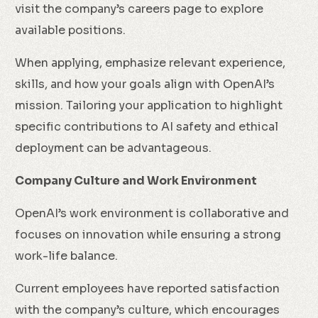
visit the company’s careers page to explore
available positions.
When applying, emphasize relevant experience,
skills, and how your goals align with OpenAI’s
mission. Tailoring your application to highlight
specific contributions to AI safety and ethical
deployment can be advantageous.
Company Culture and Work Environment
OpenAI’s work environment is collaborative and
focuses on innovation while ensuring a strong
work-life balance.
Current employees have reported satisfaction
with the company’s culture, which encourages