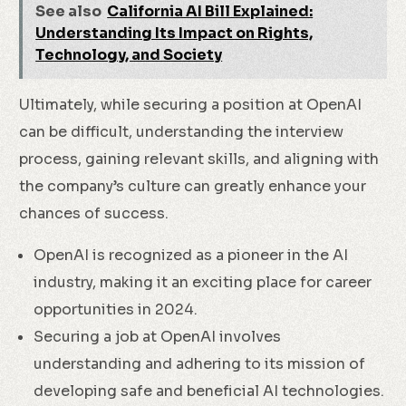
See also
California AI Bill Explained:
Understanding Its Impact on Rights,
Technology, and Society
Ultimately, while securing a position at OpenAI
can be difficult, understanding the interview
process, gaining relevant skills, and aligning with
the company’s culture can greatly enhance your
chances of success.
OpenAI is recognized as a pioneer in the AI
industry, making it an exciting place for career
opportunities in 2024.
Securing a job at OpenAI involves
understanding and adhering to its mission of
developing safe and beneficial AI technologies.