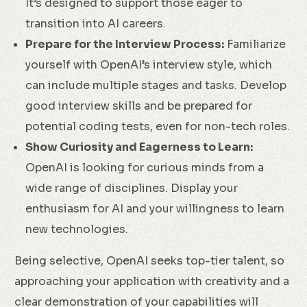
It’s designed to support those eager to
transition into AI careers.
Prepare for the Interview Process:
Familiarize
yourself with OpenAI’s interview style, which
can include multiple stages and tasks. Develop
good interview skills and be prepared for
potential coding tests, even for non-tech roles.
Show Curiosity and Eagerness to Learn:
OpenAI is looking for curious minds from a
wide range of disciplines. Display your
enthusiasm for AI and your willingness to learn
new technologies.
Being selective, OpenAI seeks top-tier talent, so
approaching your application with creativity and a
clear demonstration of your capabilities will