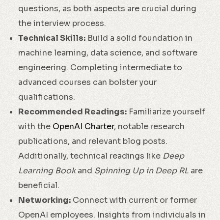
questions, as both aspects are crucial during
the interview process.
Technical Skills:
Build a solid foundation in
machine learning, data science, and software
engineering. Completing intermediate to
advanced courses can bolster your
qualifications.
Recommended Readings:
Familiarize yourself
with the
OpenAI Charter
, notable research
publications, and relevant blog posts.
Additionally, technical readings like
Deep
Learning Book
and
Spinning Up in Deep RL
are
beneficial.
Networking:
Connect with current or former
OpenAI employees. Insights from individuals in