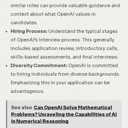
similar roles can provide valuable guidance and
context about what OpenAI values in
candidates.
Hiring Process:
Understand the typical stages
of OpenAI’s interview process. This generally
includes application review, introductory calls,
skills-based assessments, and final interviews.
Diversity Commitment:
OpenAI is committed
to hiring individuals from diverse backgrounds.
Emphasizing this in your application can be
advantageous.
See also
Can OpenAI Solve Mathematical
Problems? Unraveling the Capabilities of AI
in Numerical Reasoning