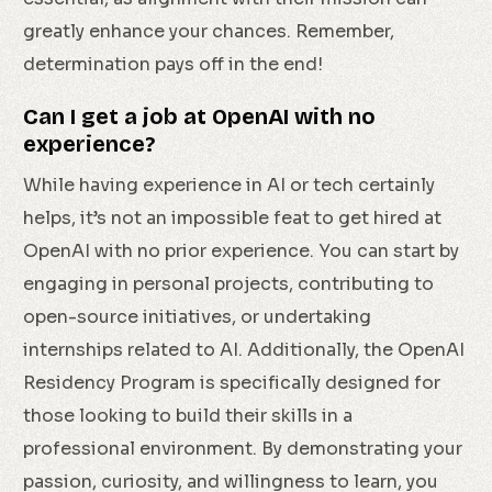
greatly enhance your chances. Remember,
determination pays off in the end!
Can I get a job at OpenAI with no
experience?
While having experience in AI or tech certainly
helps, it’s not an impossible feat to get hired at
OpenAI with no prior experience. You can start by
engaging in personal projects, contributing to
open-source initiatives, or undertaking
internships related to AI. Additionally, the OpenAI
Residency Program is specifically designed for
those looking to build their skills in a
professional environment. By demonstrating your
passion, curiosity, and willingness to learn, you