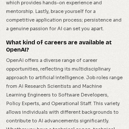
which provides hands-on experience and
mentorship. Lastly, brace yourself for a
competitive application process; persistence and
a genuine passion for AI can set you apart.
What kind of careers are available at
OpenAI?
OpenAI offers a diverse range of career
opportunities, reflecting its multidisciplinary
approach to artificial intelligence. Job roles range
from AI Research Scientists and Machine
Learning Engineers to Software Developers,
Policy Experts, and Operational Staff. This variety
allows individuals with different backgrounds to
contribute to AI advancements significantly.