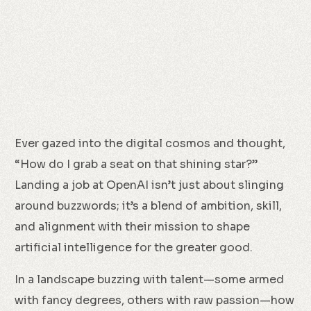
Ever gazed into the digital cosmos and thought,
“How do I grab a seat on that shining star?”
Landing a job at OpenAI isn’t just about slinging
around buzzwords; it’s a blend of ambition, skill,
and alignment with their mission to shape
artificial intelligence for the greater good.
In a landscape buzzing with talent—some armed
with fancy degrees, others with raw passion—how