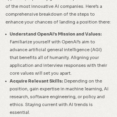
of the most innovative AI companies. Here’s a
comprehensive breakdown of the steps to
enhance your chances of landing a position there:
Understand OpenAI’s Mission and Values:
Familiarize yourself with OpenAI’s aim to
advance artificial general intelligence (AGI)
that benefits all of humanity. Aligning your
application and interview responses with their
core values will set you apart.
Acquire Relevant Skills:
Depending on the
position, gain expertise in machine learning, AI
research, software engineering, or policy and
ethics. Staying current with AI trends is
essential.