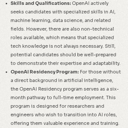
Skills and Qualifications:
OpenAI actively
seeks candidates with specialized skills in AI,
machine learning, data science, and related
fields. However, there are also non-technical
roles available, which means that specialized
tech knowledge is not always necessary. Still,
potential candidates should be well-prepared
to demonstrate their expertise and adaptability.
OpenAI Residency Program:
For those without
a direct background in artificial intelligence,
the OpenAI Residency program serves as a six-
month pathway to full-time employment. This
program is designed for researchers and
engineers who wish to transition into AI roles,
offering them valuable experience and training.