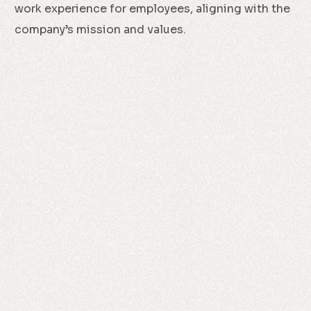
work experience for employees, aligning with the
company’s mission and values.