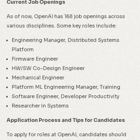
Current Job Openings
As of now, OpenAI has 168 job openings across
various disciplines. Some key roles include:
Engineering Manager, Distributed Systems
Platform
Firmware Engineer
HW/SW Co-Design Engineer
Mechanical Engineer
Platform ML Engineering Manager, Training
Software Engineer, Developer Productivity
Researcher in Systems
Application Process and Tips for Candidates
To apply for roles at OpenAI, candidates should