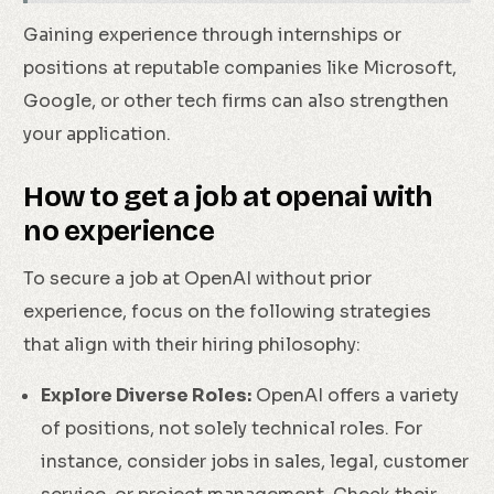
Gaining experience through internships or
positions at reputable companies like Microsoft,
Google, or other tech firms can also strengthen
your application.
How to get a job at openai with
no experience
To secure a job at OpenAI without prior
experience, focus on the following strategies
that align with their hiring philosophy:
Explore Diverse Roles:
OpenAI offers a variety
of positions, not solely technical roles. For
instance, consider jobs in sales, legal, customer