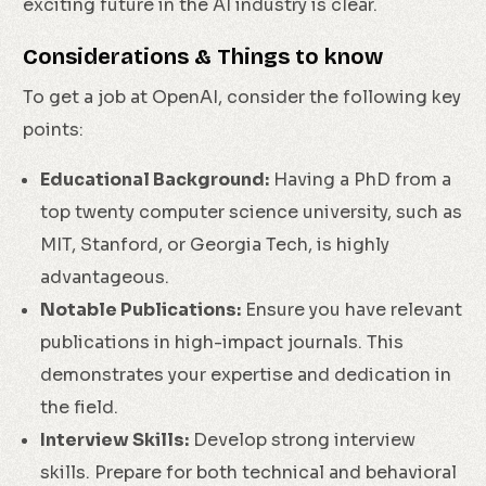
exciting future in the AI industry is clear.
Considerations & Things to know
To get a job at OpenAI, consider the following key
points:
Educational Background:
Having a PhD from a
top twenty computer science university, such as
MIT, Stanford, or Georgia Tech, is highly
advantageous.
Notable Publications:
Ensure you have relevant
publications in high-impact journals. This
demonstrates your expertise and dedication in
the field.
Interview Skills:
Develop strong interview
skills. Prepare for both technical and behavioral