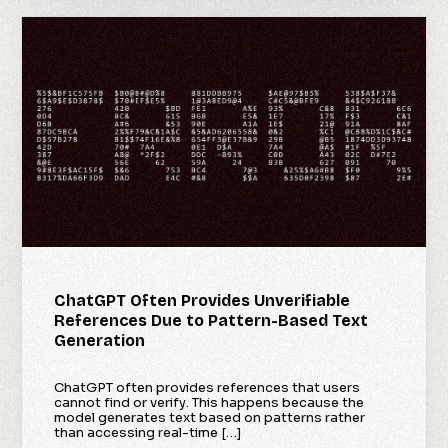
ChatGPT Often Provides Unverifiable
References Due to Pattern-Based Text
Generation
ChatGPT often provides references that users
cannot find or verify. This happens because the
model generates text based on patterns rather
than accessing real-time […]