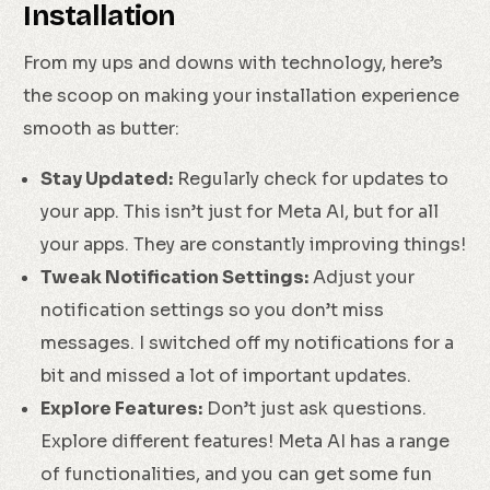
Installation
From my ups and downs with technology, here’s
the scoop on making your installation experience
smooth as butter:
Stay Updated:
Regularly check for updates to
your app. This isn’t just for Meta AI, but for all
your apps. They are constantly improving things!
Tweak Notification Settings:
Adjust your
notification settings so you don’t miss
messages. I switched off my notifications for a
bit and missed a lot of important updates.
Explore Features:
Don’t just ask questions.
Explore different features! Meta AI has a range
of functionalities, and you can get some fun