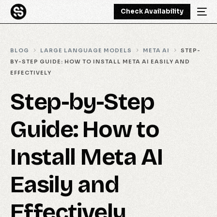
Check Availability
BLOG
LARGE LANGUAGE MODELS
META AI
STEP-
BY-STEP GUIDE: HOW TO INSTALL META AI EASILY AND
EFFECTIVELY
Step-by-Step
Guide: How to
Install Meta AI
Easily and
Effectively