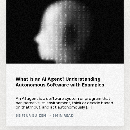
What Is an AI Agent? Understanding
Autonomous Software with Examples
An AI agent is a software system or program that
can perceive its environment, think or decide based
on that input, and act autonomously […]
SEIFEUR GUIZENI
5 MIN READ