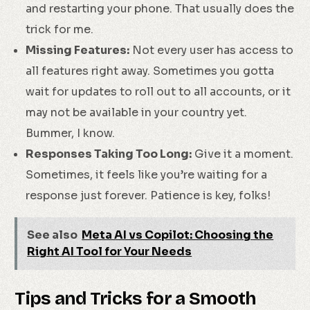
and restarting your phone. That usually does the
trick for me.
Missing Features:
Not every user has access to
all features right away. Sometimes you gotta
wait for updates to roll out to all accounts, or it
may not be available in your country yet.
Bummer, I know.
Responses Taking Too Long:
Give it a moment.
Sometimes, it feels like you’re waiting for a
response just forever. Patience is key, folks!
See also
Meta AI vs Copilot: Choosing the
Right AI Tool for Your Needs
Tips and Tricks for a Smooth