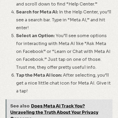
and scroll down to find “Help Center.”
Search for Meta AI:
In the Help Center, you’ll
see a search bar. Type in “Meta AI,” and hit
enter!
Select an Option:
You’ll see some options
for interacting with Meta AI like “Ask Meta
on Facebook” or “Learn or Chat with Meta AI
on Facebook.” Just tap on one of those.
Trust me, they offer pretty useful info.
Tap the Meta AI Icon:
After selecting, you’ll
get a nice little chat icon for Meta AI. Give it
a tap!
See also
Does Meta AI Track You?
Unraveling the Truth About Your Privacy