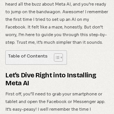
heard all the buzz about Meta AI, and you’re ready
to jump on the bandwagon. Awesome! I remember
the first time I tried to set up an AI on my
Facebook. It felt like a maze, honestly. But don’t
worry, I’m here to guide you through this step-by-
step. Trust me, it’s much simpler than it sounds.
Table of Contents
Let’s Dive Right into Installing
Meta AI
First off, you’ll need to grab your smartphone or
tablet and open the Facebook or Messenger app.
It’s easy-peasy! I well remember the time I