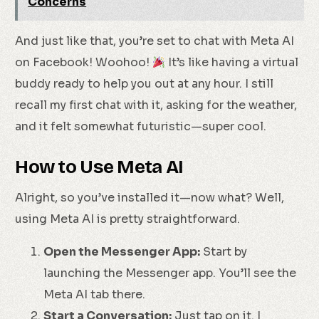
Concerns
And just like that, you’re set to chat with Meta AI
on Facebook! Woohoo!
It’s like having a virtual
buddy ready to help you out at any hour. I still
recall my first chat with it, asking for the weather,
and it felt somewhat futuristic—super cool.
How to Use Meta AI
Alright, so you’ve installed it—now what? Well,
using Meta AI is pretty straightforward.
Open the Messenger App:
Start by
launching the Messenger app. You’ll see the
Meta AI tab there.
Start a Conversation:
Just tap on it. I