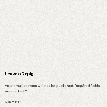
Leave a Reply
Your email address will not be published.
Required fields
are marked
*
Comment
*