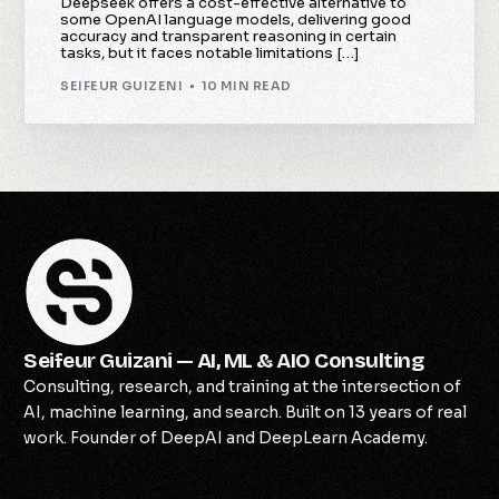
Deepseek offers a cost-effective alternative to
some OpenAI language models, delivering good
accuracy and transparent reasoning in certain
tasks, but it faces notable limitations […]
SEIFEUR GUIZENI
10 MIN READ
Seifeur Guizani — AI, ML & AIO Consulting
Consulting, research, and training at the intersection of
AI, machine learning, and search. Built on 13 years of real
work. Founder of DeepAI and DeepLearn Academy.