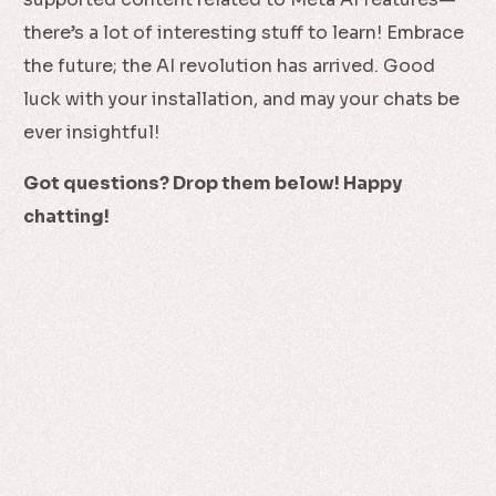
there’s a lot of interesting stuff to learn! Embrace
the future; the AI revolution has arrived. Good
luck with your installation, and may your chats be
ever insightful!
Got questions? Drop them below! Happy
chatting!