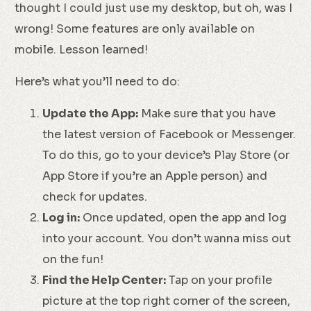
thought I could just use my desktop, but oh, was I
wrong! Some features are only available on
mobile. Lesson learned!
Here’s what you’ll need to do:
Update the App:
Make sure that you have
the latest version of Facebook or Messenger.
To do this, go to your device’s Play Store (or
App Store if you’re an Apple person) and
check for updates.
Log in:
Once updated, open the app and log
into your account. You don’t wanna miss out
on the fun!
Find the Help Center:
Tap on your profile
picture at the top right corner of the screen,