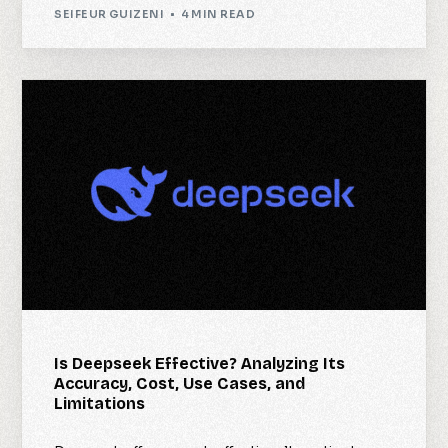
SEIFEUR GUIZENI
4 MIN READ
Is Deepseek Effective? Analyzing Its
Accuracy, Cost, Use Cases, and
Limitations