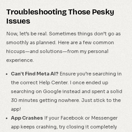
Troubleshooting Those Pesky
Issues
Now, let’s be real. Sometimes things don’t go as
smoothly as planned. Here are a few common
hiccups—and solutions—from my personal
experience.
Can’t Find Meta AI?
Ensure you’re searching in
the correct Help Center. I once ended up
searching on Google instead and spent a solid
30 minutes getting nowhere. Just stick to the
app!
App Crashes
If your Facebook or Messenger
app keeps crashing, try closing it completely