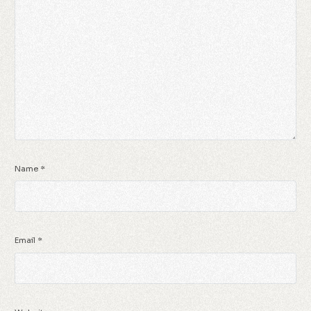
Name
*
Email
*