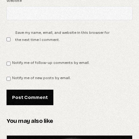
Website
Save my name, email, and website in this browser for
the next time I comment.
Notify me of follow-up comments by email.
Notify me of new posts by email.
You may also like