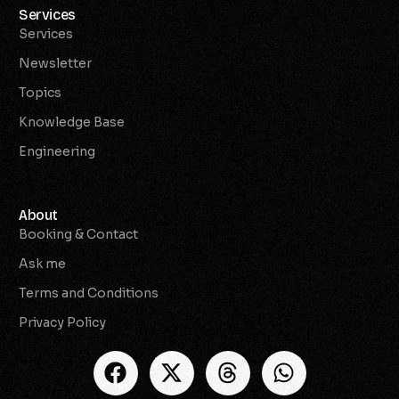
Services
Services
Newsletter
Topics
Knowledge Base
Engineering
About
Booking & Contact
Ask me
Terms and Conditions
Privacy Policy