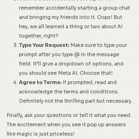
remember accidentally starting a group chat
and bringing my friends into it. Oops! But
hey, we all learned a thing or two about AI
together, right?
Type Your Request:
Make sure to type your
prompt after you type @ in the message
field. It’ll give a dropdown of options, and
you should see Meta AI. Choose that!
Agree to Terms:
If prompted, read and
acknowledge the terms and conditions.
Definitely not the thrilling part but necessary.
Finally, ask your questions or tell it what you need.
The excitement when you see it pop up answers
like magic is just priceless!