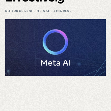
SEIFEUR GUIZENI
META AI
4 MIN READ