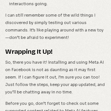
interactions going.
I can still remember some of the wild things I
discovered by simply testing out various
commands. It’s like playing around with a new toy
—don’t be afraid to experiment!
Wrapping It Up!
So, there you have it! Installing and using Meta AI
on Facebook is not as daunting as it may first
seem. If I can figure it out, I’m sure you can too!
Just follow the steps, keep your app updated, and
you’ll be chatting away in no time.
Before you go, don’t forget to check out some
supported content related to Meta AI features—