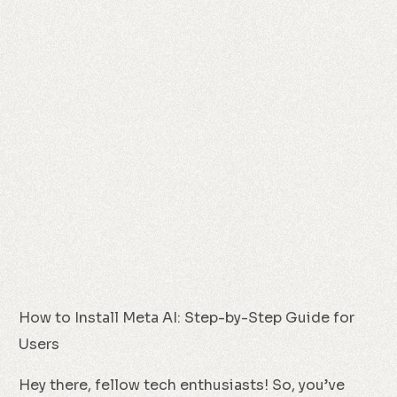
How to Install Meta AI: Step-by-Step Guide for
Users
Hey there, fellow tech enthusiasts! So, you’ve