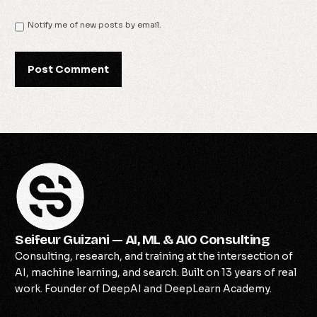
Notify me of new posts by email.
Seifeur Guizani — AI, ML & AIO Consulting
Consulting, research, and training at the intersection of
AI, machine learning, and search. Built on 13 years of real
work. Founder of DeepAI and DeepLearn Academy.