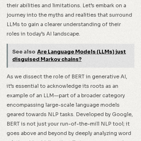
their abilities and limitations. Let’s embark on a
journey into the myths and realities that surround
LLMs to gain a clearer understanding of their
roles in today’s AI landscape.
See also
Are Language Models (LLMs) just
disguised Markov chains?
As we dissect the role of BERT in generative AI,
it’s essential to acknowledge its roots as an
example of an LLM—part of a broader category
encompassing large-scale language models
geared towards NLP tasks. Developed by Google,
BERT is not just your run-of-the-mill NLP tool; it
goes above and beyond by deeply analyzing word