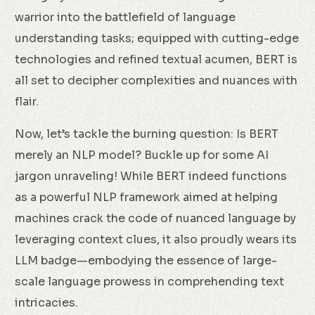
warrior into the battlefield of language
understanding tasks; equipped with cutting-edge
technologies and refined textual acumen, BERT is
all set to decipher complexities and nuances with
flair.
Now, let’s tackle the burning question: Is BERT
merely an NLP model? Buckle up for some AI
jargon unraveling! While BERT indeed functions
as a powerful NLP framework aimed at helping
machines crack the code of nuanced language by
leveraging context clues, it also proudly wears its
LLM badge—embodying the essence of large-
scale language prowess in comprehending text
intricacies.