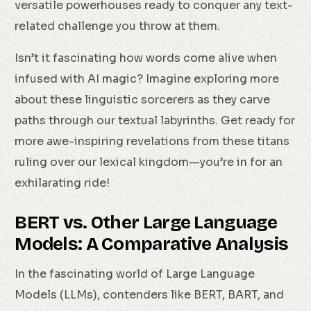
versatile powerhouses ready to conquer any text-
related challenge you throw at them.
Isn’t it fascinating how words come alive when
infused with AI magic? Imagine exploring more
about these linguistic sorcerers as they carve
paths through our textual labyrinths. Get ready for
more awe-inspiring revelations from these titans
ruling over our lexical kingdom—you’re in for an
exhilarating ride!
BERT vs. Other Large Language
Models: A Comparative Analysis
In the fascinating world of Large Language
Models (LLMs), contenders like BERT, BART, and