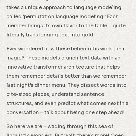
takes a unique approach to language modeling
called ‘permutation language modeling.’ Each
member brings its own flavor to the table – quite
literally transforming text into gold!
Ever wondered how these behemoths work their
magic? These models crunch text data with an
innovative transformer architecture that helps
them remember details better than we remember
last night’s dinner menu. They dissect words into
bite-sized pieces, understand sentence
structures, and even predict what comes next in a
conversation – talk about being one step ahead!
So here we are – wading through this sea of
linguistic wonders. But wait, there’s more! Open-