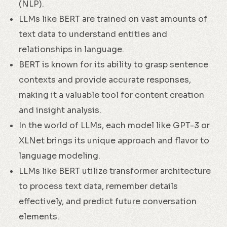
(NLP).
LLMs like BERT are trained on vast amounts of
text data to understand entities and
relationships in language.
BERT is known for its ability to grasp sentence
contexts and provide accurate responses,
making it a valuable tool for content creation
and insight analysis.
In the world of LLMs, each model like GPT-3 or
XLNet brings its unique approach and flavor to
language modeling.
LLMs like BERT utilize transformer architecture
to process text data, remember details
effectively, and predict future conversation
elements.