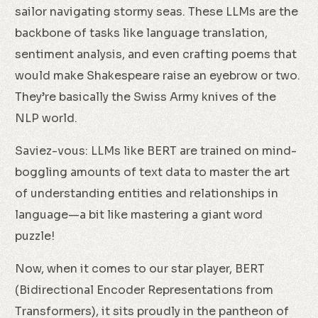
sailor navigating stormy seas. These LLMs are the
backbone of tasks like language translation,
sentiment analysis, and even crafting poems that
would make Shakespeare raise an eyebrow or two.
They’re basically the Swiss Army knives of the
NLP world.
Saviez-vous: LLMs like BERT are trained on mind-
boggling amounts of text data to master the art
of understanding entities and relationships in
language—a bit like mastering a giant word
puzzle!
Now, when it comes to our star player, BERT
(Bidirectional Encoder Representations from
Transformers), it sits proudly in the pantheon of