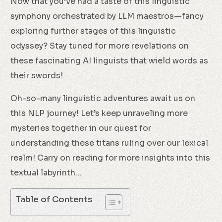
Now that you’ve had a taste of this linguistic
symphony orchestrated by LLM maestros—fancy
exploring further stages of this linguistic
odyssey? Stay tuned for more revelations on
these fascinating AI linguists that wield words as
their swords!
Oh-so-many linguistic adventures await us on
this NLP journey! Let’s keep unraveling more
mysteries together in our quest for
understanding these titans ruling over our lexical
realm! Carry on reading for more insights into this
textual labyrinth…
Table of Contents