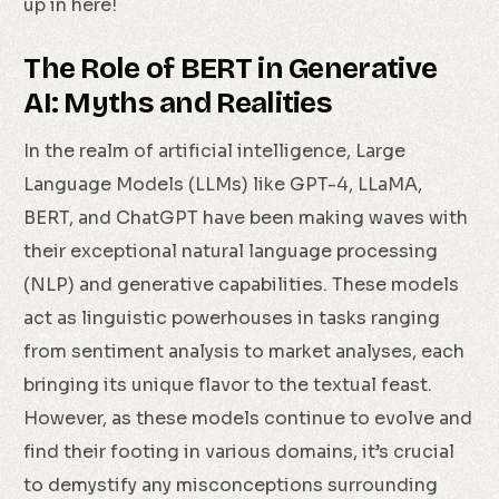
up in here!
The Role of BERT in Generative
AI: Myths and Realities
In the realm of artificial intelligence, Large
Language Models (LLMs) like GPT-4, LLaMA,
BERT, and ChatGPT have been making waves with
their exceptional natural language processing
(NLP) and generative capabilities. These models
act as linguistic powerhouses in tasks ranging
from sentiment analysis to market analyses, each
bringing its unique flavor to the textual feast.
However, as these models continue to evolve and
find their footing in various domains, it’s crucial
to demystify any misconceptions surrounding