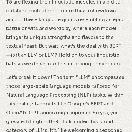
T5 are flexing their linguistic muscles in a bid to
outshine each other. Picture this: a showdown
among these language giants resembling an epic
battle of wits and wordplay, where each model
brings its unique strengths and flavors to the
textual feast. But wait, what’s the deal with BERT
—is it an LLM or LLM? Hold on to your linguistic
hats as we delve into this intriguing conundrum.
Let’s break it down! The term “LLM” encompasses
those large-scale language models tailored for
Natural Language Processing (NLP) tasks. Within
this realm, standouts like Google’s BERT and
OpenAI’s GPT series reign supreme. So yes, you
guessed it right—BERT falls under this broad
category of LLMs. It’s like welcoming a seasoned