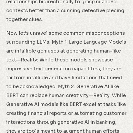
relationships bidirectionally to grasp nuanced
contexts better than a cunning detective piecing
together clues.
Now let’s unravel some common misconceptions
surrounding LLMs. Myth 1: Large Language Models
are infallible geniuses at generating human-like
text—Reality: While these models showcase
impressive text generation capabilities, they are
far from infallible and have limitations that need
to be acknowledged. Myth 2: Generative AI like
BERT can replace human creativity—Reality: While
Generative AI models like BERT excel at tasks like
creating financial reports or automating customer
interactions through generative AI in banking,
they are tools meant to augment human efforts