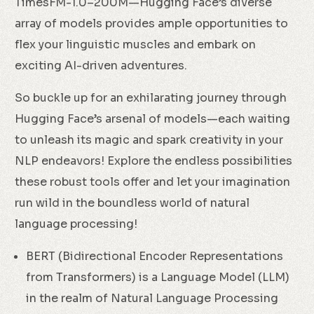
TimesFM-1.0–200M—Hugging Face’s diverse
array of models provides ample opportunities to
flex your linguistic muscles and embark on
exciting AI-driven adventures.
So buckle up for an exhilarating journey through
Hugging Face’s arsenal of models—each waiting
to unleash its magic and spark creativity in your
NLP endeavors! Explore the endless possibilities
these robust tools offer and let your imagination
run wild in the boundless world of natural
language processing!
BERT (Bidirectional Encoder Representations
from Transformers) is a Language Model (LLM)
in the realm of Natural Language Processing