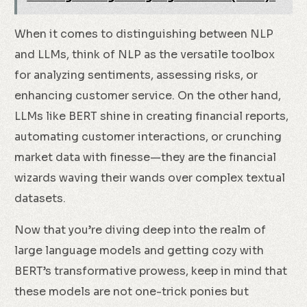
When it comes to distinguishing between NLP
and LLMs, think of NLP as the versatile toolbox
for analyzing sentiments, assessing risks, or
enhancing customer service. On the other hand,
LLMs like BERT shine in creating financial reports,
automating customer interactions, or crunching
market data with finesse—they are the financial
wizards waving their wands over complex textual
datasets.
Now that you’re diving deep into the realm of
large language models and getting cozy with
BERT’s transformative prowess, keep in mind that
these models are not one-trick ponies but