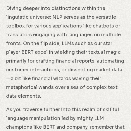
Diving deeper into distinctions within the
linguistic universe: NLP serves as the versatile
toolbox for various applications like chatbots or
translators engaging with languages on multiple
fronts. On the flip side, LLMs such as our star
player BERT excel in wielding their textual magic
primarily for crafting financial reports, automating
customer interactions, or dissecting market data
—a bit like financial wizards waving their
metaphorical wands over a sea of complex text
data elements.
As you traverse further into this realm of skillful
language manipulation led by mighty LLM
champions like BERT and company, remember that