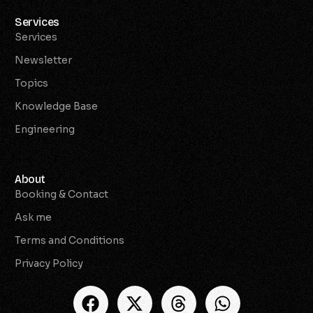
Services
Services
Newsletter
Topics
Knowledge Base
Engineering
About
Booking & Contact
Ask me
Terms and Conditions
Privacy Policy