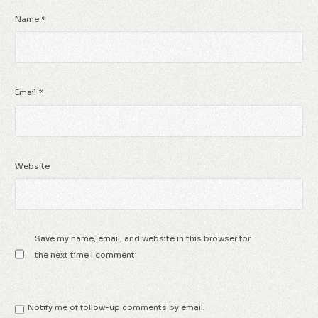
Name
*
Email
*
Website
Save my name, email, and website in this browser for
the next time I comment.
Notify me of follow-up comments by email.