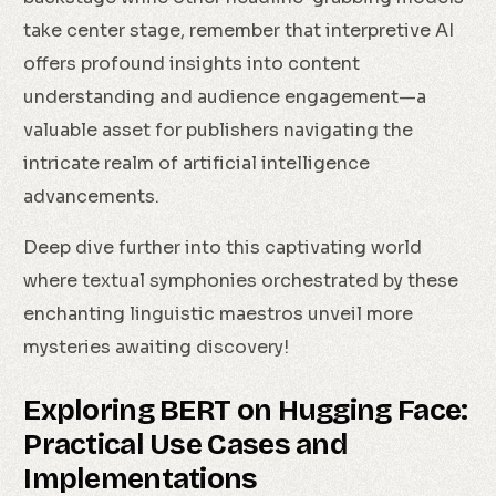
take center stage, remember that interpretive AI
offers profound insights into content
understanding and audience engagement—a
valuable asset for publishers navigating the
intricate realm of artificial intelligence
advancements.
Deep dive further into this captivating world
where textual symphonies orchestrated by these
enchanting linguistic maestros unveil more
mysteries awaiting discovery!
Exploring BERT on Hugging Face:
Practical Use Cases and
Implementations