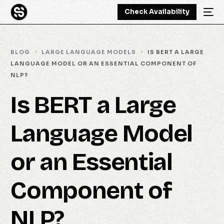
Check Availability
BLOG
LARGE LANGUAGE MODELS
IS BERT A LARGE
LANGUAGE MODEL OR AN ESSENTIAL COMPONENT OF
NLP?
Is BERT a Large
Language Model
or an Essential
Component of
NLP?