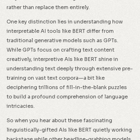
rather than replace them entirely.
One key distinction lies in understanding how
interpretable AI tools like BERT differ from
traditional generative models such as GPTs.
While GPTs focus on crafting text content
creatively, interpretive AIs like BERT shine in
understanding text deeply through extensive pre-
training on vast text corpora—a bit like
deciphering trillions of fill-in-the-blank puzzles
to build a profound comprehension of language
intricacies.
So when you hear about these fascinating
linguistically-gifted AIs like BERT quietly working
backstage while other headline-grabbing models