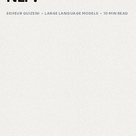
SEIFEUR GUIZENI
LARGE LANGUAGE MODELS
10 MIN READ