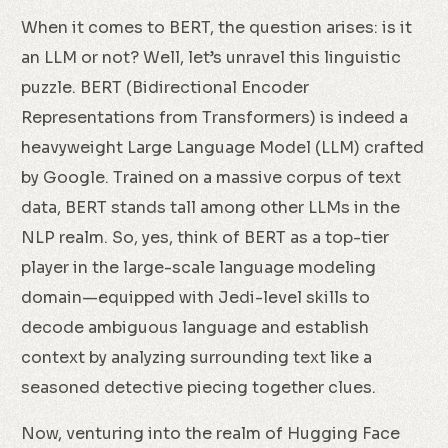
When it comes to BERT, the question arises: is it
an LLM or not? Well, let’s unravel this linguistic
puzzle. BERT (Bidirectional Encoder
Representations from Transformers) is indeed a
heavyweight Large Language Model (LLM) crafted
by Google. Trained on a massive corpus of text
data, BERT stands tall among other LLMs in the
NLP realm. So, yes, think of BERT as a top-tier
player in the large-scale language modeling
domain—equipped with Jedi-level skills to
decode ambiguous language and establish
context by analyzing surrounding text like a
seasoned detective piecing together clues.
Now, venturing into the realm of Hugging Face