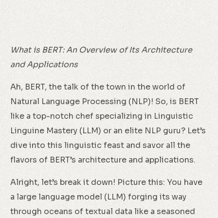
What is BERT: An Overview of Its Architecture
and Applications
Ah, BERT, the talk of the town in the world of
Natural Language Processing (NLP)! So, is BERT
like a top-notch chef specializing in Linguistic
Linguine Mastery (LLM) or an elite NLP guru? Let’s
dive into this linguistic feast and savor all the
flavors of BERT’s architecture and applications.
Alright, let’s break it down! Picture this: You have
a large language model (LLM) forging its way
through oceans of textual data like a seasoned