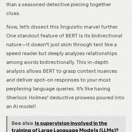
than a seasoned detective piecing together
clues.
Now, let’s dissect this linguistic marvel further.
One standout feature of BERT is its bidirectional
nature—it doesn’t just skim through text like a
speed reader but deeply analyzes relationships
among words bidirectionally. This in-depth
analysis allows BERT to grasp context nuances
and deliver spot-on responses to your most
perplexing language queries. It’s like having
Sherlock Holmes’ deductive prowess poured into
an AI model!
See also
Is supervision involved in the
training of Large Language Models (LLMs)?