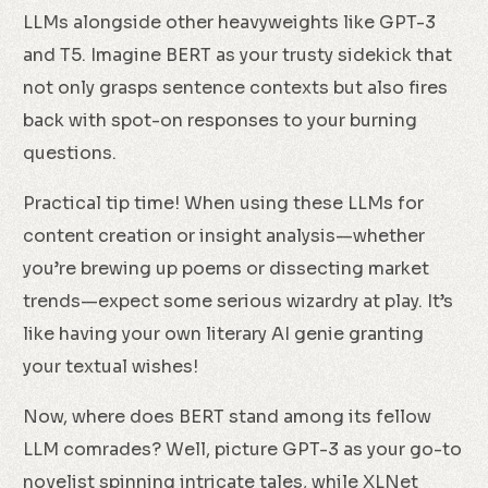
LLMs alongside other heavyweights like GPT-3
and T5. Imagine BERT as your trusty sidekick that
not only grasps sentence contexts but also fires
back with spot-on responses to your burning
questions.
Practical tip time! When using these LLMs for
content creation or insight analysis—whether
you’re brewing up poems or dissecting market
trends—expect some serious wizardry at play. It’s
like having your own literary AI genie granting
your textual wishes!
Now, where does BERT stand among its fellow
LLM comrades? Well, picture GPT-3 as your go-to
novelist spinning intricate tales, while XLNet