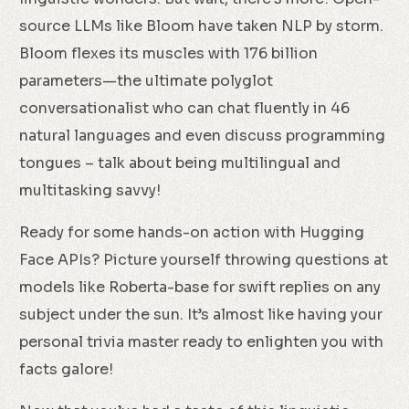
source LLMs like Bloom have taken NLP by storm.
Bloom flexes its muscles with 176 billion
parameters—the ultimate polyglot
conversationalist who can chat fluently in 46
natural languages and even discuss programming
tongues – talk about being multilingual and
multitasking savvy!
Ready for some hands-on action with Hugging
Face APIs? Picture yourself throwing questions at
models like Roberta-base for swift replies on any
subject under the sun. It’s almost like having your
personal trivia master ready to enlighten you with
facts galore!