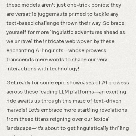
these models aren’t just one-trick ponies; they
are versatile juggernauts primed to tackle any
text-based challenge thrown their way. So brace
yourself for more linguistic adventures ahead as
we unravel the intricate web woven by these
enchanting AI linguists—whose prowess
transcends mere words to shape our very
interactions with technology!
Get ready for some epic showcases of AI prowess
across these leading LLM platforms—an exciting
ride awaits us through this maze of text-driven
marvels! Let’s embrace more startling revelations
from these titans reigning over our lexical
landscape—it’s about to get linguistically thrilling