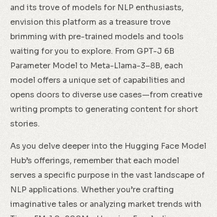
and its trove of models for NLP enthusiasts,
envision this platform as a treasure trove
brimming with pre-trained models and tools
waiting for you to explore. From GPT-J 6B
Parameter Model to Meta-Llama-3–8B, each
model offers a unique set of capabilities and
opens doors to diverse use cases—from creative
writing prompts to generating content for short
stories.
As you delve deeper into the Hugging Face Model
Hub’s offerings, remember that each model
serves a specific purpose in the vast landscape of
NLP applications. Whether you’re crafting
imaginative tales or analyzing market trends with