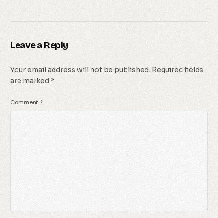
Leave a Reply
Your email address will not be published.
Required fields
are marked
*
Comment
*