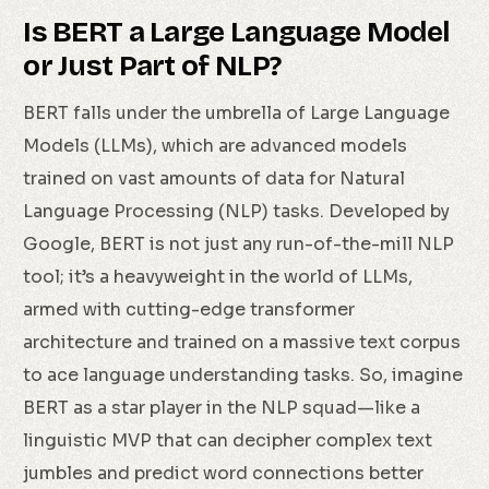
Is BERT a Large Language Model
or Just Part of NLP?
BERT falls under the umbrella of Large Language
Models (LLMs), which are advanced models
trained on vast amounts of data for Natural
Language Processing (NLP) tasks. Developed by
Google, BERT is not just any run-of-the-mill NLP
tool; it’s a heavyweight in the world of LLMs,
armed with cutting-edge transformer
architecture and trained on a massive text corpus
to ace language understanding tasks. So, imagine
BERT as a star player in the NLP squad—like a
linguistic MVP that can decipher complex text
jumbles and predict word connections better