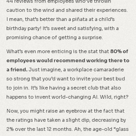
44 reviews from employees who’ve thrown
caution to the wind and shared their experiences.
I mean, that’s better than a piñata at a child’s
birthday party! It’s sweet and satisfying, with a
promising chance of getting a surprise.
What’s even more enticing is the stat that
80% of
employees would recommend working there to
a friend.
Just imagine, a workplace camaraderie
so strong that you’d want to invite your best bud
to join in. It’s like having a secret club that also
happens to invent world-changing AI. Wild, right?
Now, you might raise an eyebrow at the fact that
the ratings have taken a slight dip, decreasing by
2% over the last 12 months. Ah, the age-old “glass