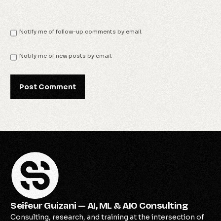
Notify me of follow-up comments by email.
Notify me of new posts by email.
Seifeur Guizani — AI, ML & AIO Consulting
Consulting, research, and training at the intersection of