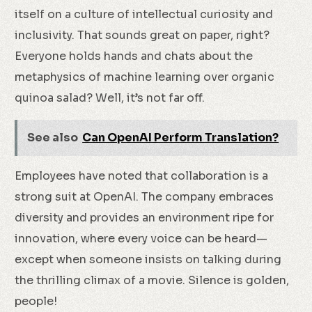
itself on a culture of intellectual curiosity and
inclusivity. That sounds great on paper, right?
Everyone holds hands and chats about the
metaphysics of machine learning over organic
quinoa salad? Well, it’s not far off.
See also
Can OpenAI Perform Translation?
Employees have noted that collaboration is a
strong suit at OpenAI. The company embraces
diversity and provides an environment ripe for
innovation, where every voice can be heard—
except when someone insists on talking during
the thrilling climax of a movie. Silence is golden,
people!