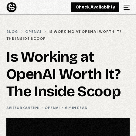
Check Availability
BLOG
OPENAI
IS WORKING AT OPENAI WORTH IT?
THE INSIDE SCOOP
Is Working at
OpenAI Worth It?
The Inside Scoop
SEIFEUR GUIZENI
OPENAI
6 MIN READ