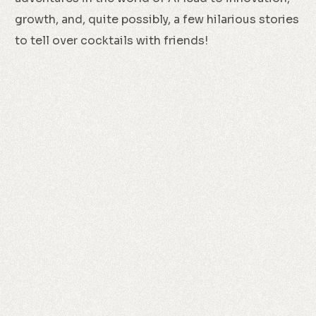
growth, and, quite possibly, a few hilarious stories
to tell over cocktails with friends!