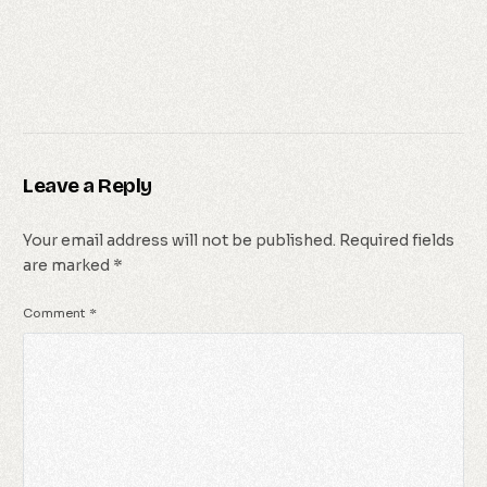
Leave a Reply
Your email address will not be published.
Required fields
are marked
*
Comment
*