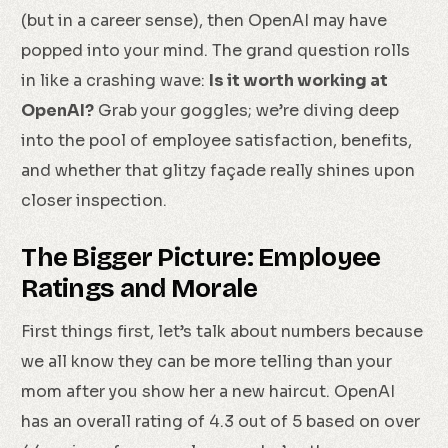
(but in a career sense), then OpenAI may have
popped into your mind. The grand question rolls
in like a crashing wave:
Is it worth working at
OpenAI?
Grab your goggles; we’re diving deep
into the pool of employee satisfaction, benefits,
and whether that glitzy façade really shines upon
closer inspection.
The Bigger Picture: Employee
Ratings and Morale
First things first, let’s talk about numbers because
we all know they can be more telling than your
mom after you show her a new haircut. OpenAI
has an overall rating of 4.3 out of 5 based on over