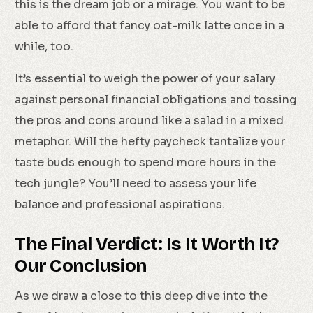
this is the dream job or a mirage. You want to be
able to afford that fancy oat-milk latte once in a
while, too.
It’s essential to weigh the power of your salary
against personal financial obligations and tossing
the pros and cons around like a salad in a mixed
metaphor. Will the hefty paycheck tantalize your
taste buds enough to spend more hours in the
tech jungle? You’ll need to assess your life
balance and professional aspirations.
The Final Verdict: Is It Worth It?
Our Conclusion
As we draw a close to this deep dive into the