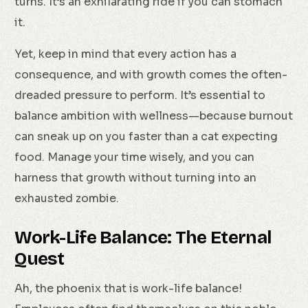
turns. It’s an exhilarating ride if you can stomach
it.
Yet, keep in mind that every action has a
consequence, and with growth comes the often-
dreaded pressure to perform. It’s essential to
balance ambition with wellness—because burnout
can sneak up on you faster than a cat expecting
food. Manage your time wisely, and you can
harness that growth without turning into an
exhausted zombie.
Work-Life Balance: The Eternal
Quest
Ah, the phoenix that is work-life balance!