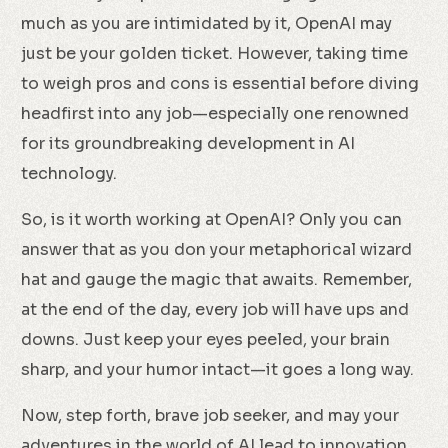
much as you are intimidated by it, OpenAI may
just be your golden ticket. However, taking time
to weigh pros and cons is essential before diving
headfirst into any job—especially one renowned
for its groundbreaking development in AI
technology.
So, is it worth working at OpenAI? Only you can
answer that as you don your metaphorical wizard
hat and gauge the magic that awaits. Remember,
at the end of the day, every job will have ups and
downs. Just keep your eyes peeled, your brain
sharp, and your humor intact—it goes a long way.
Now, step forth, brave job seeker, and may your
adventures in the world of AI lead to innovation,