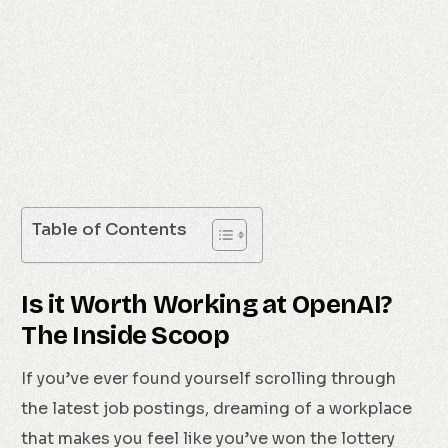
Table of Contents
Is it Worth Working at OpenAI?
The Inside Scoop
If you’ve ever found yourself scrolling through
the latest job postings, dreaming of a workplace
that makes you feel like you’ve won the lottery