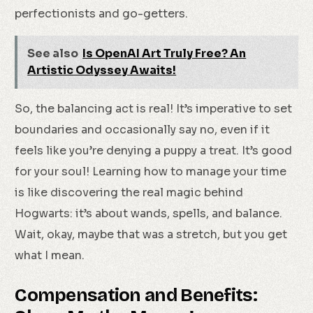
perfectionists and go-getters.
See also
Is OpenAI Art Truly Free? An
Artistic Odyssey Awaits!
So, the balancing act is real! It’s imperative to set
boundaries and occasionally say no, even if it
feels like you’re denying a puppy a treat. It’s good
for your soul! Learning how to manage your time
is like discovering the real magic behind
Hogwarts: it’s about wands, spells, and balance.
Wait, okay, maybe that was a stretch, but you get
what I mean.
Compensation and Benefits: