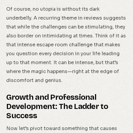
Of course, no utopia is without its dark
underbelly. A recurring theme in reviews suggests
that while the challenges can be stimulating, they
also border on intimidating at times. Think of it as
that intense escape room challenge that makes
you question every decision in your life leading
up to that moment. It can be intense, but that’s
where the magic happens—right at the edge of
discomfort and genius.
Growth and Professional
Development: The Ladder to
Success
Now let’s pivot toward something that causes