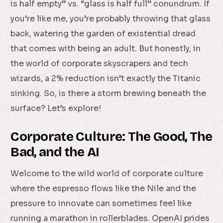
is half empty” vs. “glass is half full” conundrum. If
you’re like me, you’re probably throwing that glass
back, watering the garden of existential dread
that comes with being an adult. But honestly, in
the world of corporate skyscrapers and tech
wizards, a 2% reduction isn’t exactly the Titanic
sinking. So, is there a storm brewing beneath the
surface? Let’s explore!
Corporate Culture: The Good, The
Bad, and the AI
Welcome to the wild world of corporate culture
where the espresso flows like the Nile and the
pressure to innovate can sometimes feel like
running a marathon in rollerblades. OpenAI prides