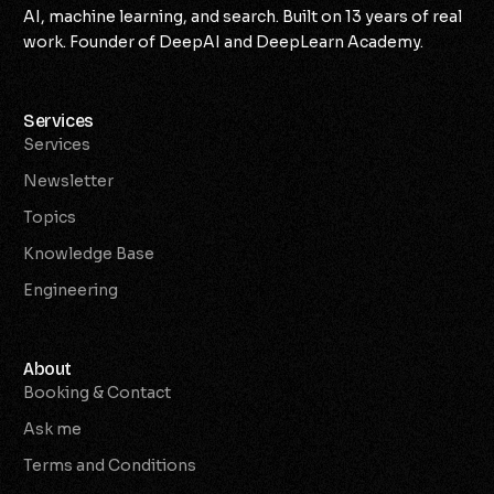
AI, machine learning, and search. Built on 13 years of real
work. Founder of DeepAI and DeepLearn Academy.
Services
Services
Newsletter
Topics
Knowledge Base
Engineering
About
Booking & Contact
Ask me
Terms and Conditions