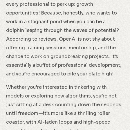
every professional to perk up: growth
opportunities! Because, honestly, who wants to
work in a stagnant pond when you can be a
dolphin leaping through the waves of potential?
According to reviews, OpenAI is not shy about
offering training sessions, mentorship, and the
chance to work on groundbreaking projects. It’s
essentially a buffet of professional development,
and you’re encouraged to pile your plate high!
Whether you’re interested in tinkering with
models or exploring new algorithms, you’re not
just sitting at a desk counting down the seconds
until freedom—it’s more like a thrilling roller
coaster, with AI-laden loops and high-speed