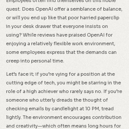
Employees often find themselves on this noble
quest. Does OpenAI offer a semblance of balance,
or will you end up like that poor harried paperclip
in your desk drawer that everyone insists on
using? While reviews have praised OpenAI for
enjoying a relatively flexible work environment,
some employees express that the demands can
creep into personal time.
Let’s face it; if you’re vying for a position at the
cutting edge of tech, you might be starring in the
role of a high achiever who rarely says no. If you’re
someone who utterly dreads the thought of
checking emails by candlelight at 10 PM, tread
lightly. The environment encourages contribution
and creativity—which often means long hours for