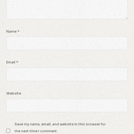
Name
*
Email
*
Website
Save my name, email, and website in this browser for
the next time I comment.