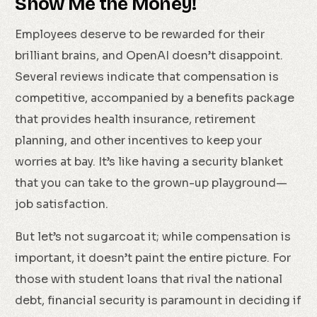
Show Me the Money!
Employees deserve to be rewarded for their
brilliant brains, and OpenAI doesn’t disappoint.
Several reviews indicate that compensation is
competitive, accompanied by a benefits package
that provides health insurance, retirement
planning, and other incentives to keep your
worries at bay. It’s like having a security blanket
that you can take to the grown-up playground—
job satisfaction.
But let’s not sugarcoat it; while compensation is
important, it doesn’t paint the entire picture. For
those with student loans that rival the national
debt, financial security is paramount in deciding if