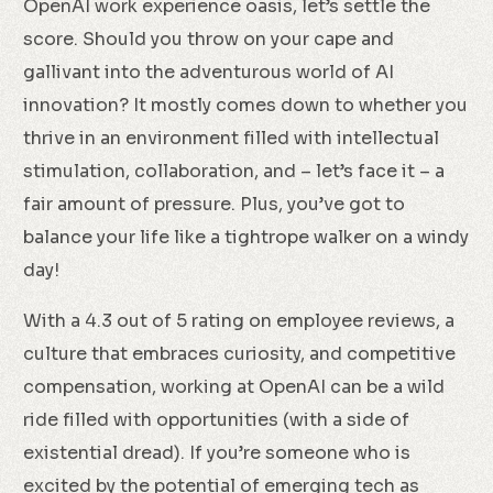
OpenAI work experience oasis, let’s settle the
score. Should you throw on your cape and
gallivant into the adventurous world of AI
innovation? It mostly comes down to whether you
thrive in an environment filled with intellectual
stimulation, collaboration, and – let’s face it – a
fair amount of pressure. Plus, you’ve got to
balance your life like a tightrope walker on a windy
day!
With a 4.3 out of 5 rating on employee reviews, a
culture that embraces curiosity, and competitive
compensation, working at OpenAI can be a wild
ride filled with opportunities (with a side of
existential dread). If you’re someone who is
excited by the potential of emerging tech as