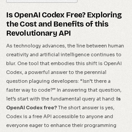
Is OpenAI Codex Free? Exploring
the Cost and Benefits of this
Revolutionary API
As technology advances, the line between human
creativity and artificial intelligence continues to
blur. One tool that embodies this shift is OpenAI
Codex, a powerful answer to the perennial
question plaguing developers: “Isn’t there a
faster way to code?” In answering that question,
let’s start with the fundamental query at hand:
Is
OpenAI Codex free?
The short answer is yes,
Codex is a free API accessible to anyone and
everyone eager to enhance their programming