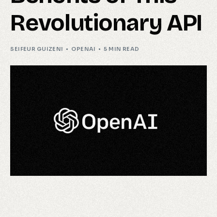
Revolutionary API
SEIFEUR GUIZENI
OPENAI
5 MIN READ