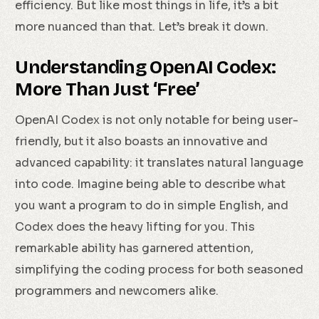
efficiency. But like most things in life, it’s a bit
more nuanced than that. Let’s break it down.
Understanding OpenAI Codex:
More Than Just ‘Free’
OpenAI Codex is not only notable for being user-
friendly, but it also boasts an innovative and
advanced capability: it translates natural language
into code. Imagine being able to describe what
you want a program to do in simple English, and
Codex does the heavy lifting for you. This
remarkable ability has garnered attention,
simplifying the coding process for both seasoned
programmers and newcomers alike.