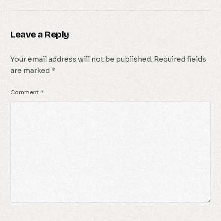
Leave a Reply
Your email address will not be published.
Required fields
are marked
*
Comment
*