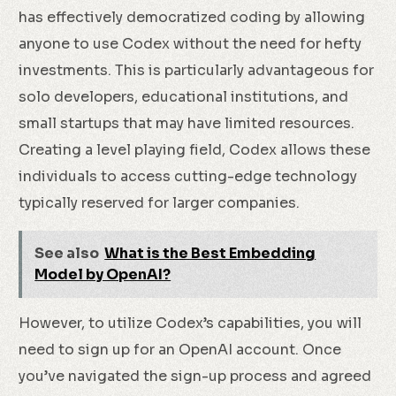
has effectively democratized coding by allowing
anyone to use Codex without the need for hefty
investments. This is particularly advantageous for
solo developers, educational institutions, and
small startups that may have limited resources.
Creating a level playing field, Codex allows these
individuals to access cutting-edge technology
typically reserved for larger companies.
See also
What is the Best Embedding
Model by OpenAI?
However, to utilize Codex’s capabilities, you will
need to sign up for an OpenAI account. Once
you’ve navigated the sign-up process and agreed