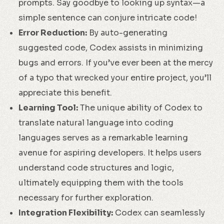
prompts. Say goodbye to looking up syntax—a
simple sentence can conjure intricate code!
Error Reduction:
By auto-generating
suggested code, Codex assists in minimizing
bugs and errors. If you’ve ever been at the mercy
of a typo that wrecked your entire project, you’ll
appreciate this benefit.
Learning Tool:
The unique ability of Codex to
translate natural language into coding
languages serves as a remarkable learning
avenue for aspiring developers. It helps users
understand code structures and logic,
ultimately equipping them with the tools
necessary for further exploration.
Integration Flexibility:
Codex can seamlessly