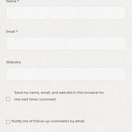
Name
*
Email
*
Website
Save my name, email, and website in this browser for
the next time I comment.
Notify me of follow-up comments by email.