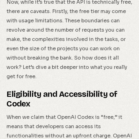
Now, while it’s true that the API is technically free,
there are caveats. Firstly, the free tier may come
with usage limitations. These boundaries can
revolve around the number of requests you can
make, the complexities involved in the tasks, or
even the size of the projects you can work on
without breaking the bank. So how does it all
work? Let’s dive a bit deeper into what you really
get for free.
Eligibility and Accessibility of
Codex
When we claim that OpenAI Codex is “free,” it
means that developers can access its
functionalities without an upfront charge. OpenAI