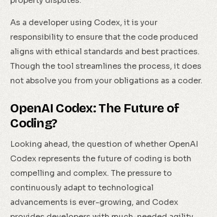
property disputes.
As a developer using Codex, it is your
responsibility to ensure that the code produced
aligns with ethical standards and best practices.
Though the tool streamlines the process, it does
not absolve you from your obligations as a coder.
OpenAI Codex: The Future of
Coding?
Looking ahead, the question of whether OpenAI
Codex represents the future of coding is both
compelling and complex. The pressure to
continuously adapt to technological
advancements is ever-growing, and Codex
provides developers with much-needed agility.