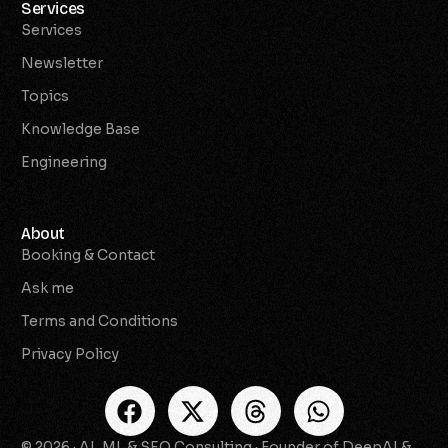
Services
Services
Newsletter
Topics
Knowledge Base
Engineering
About
Booking & Contact
Ask me
Terms and Conditions
Privacy Policy
© 2026 · AI, ML & SEO Consulting · Founder of DeepAI &