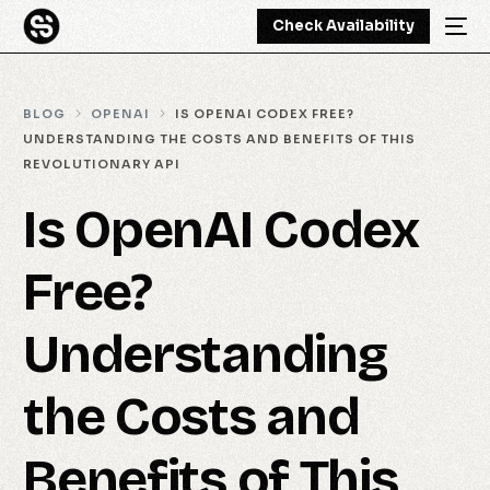
Check Availability
BLOG
OPENAI
IS OPENAI CODEX FREE?
UNDERSTANDING THE COSTS AND BENEFITS OF THIS
REVOLUTIONARY API
Is OpenAI Codex
Free?
Understanding
the Costs and
Benefits of This