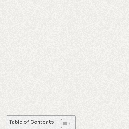
Table of Contents