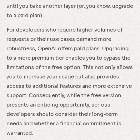
until you bake another layer (or, you know, upgrade
to a paid plan).
For developers who require higher volumes of
requests or their use cases demand more
robustness, OpenAI offers paid plans. Upgrading
to a more premium tier enables you to bypass the
limitations of the free option. This not only allows
you to increase your usage but also provides
access to additional features and more extensive
support. Consequently, while the free version
presents an enticing opportunity, serious
developers should consider their long-term
needs and whether a financial commitment is
warranted.