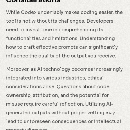
While Codex undeniably makes coding easier, the
tool is not without its challenges. Developers
need to invest time in comprehending its
functionalities and limitations. Understanding
how to craft effective prompts can significantly
influence the quality of the output you receive.
Moreover, as AI technology becomes increasingly
integrated into various industries, ethical
considerations arise. Questions about code
ownership, attribution, and the potential for
misuse require careful reflection. Utilizing AI-
generated outputs without proper vetting may
lead to unforeseen consequences or intellectual