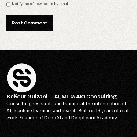
Notify me of new posts by email.
Seifeur Guizani — AI, ML & AIO Consulting
Consulting, research, and training at the intersection of
AI, machine learning, and search. Built on 13 years of real
work. Founder of DeepAI and DeepLearn Academy.