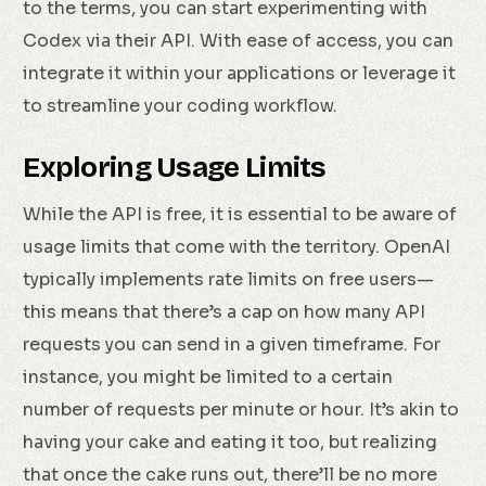
to the terms, you can start experimenting with
Codex via their API. With ease of access, you can
integrate it within your applications or leverage it
to streamline your coding workflow.
Exploring Usage Limits
While the API is free, it is essential to be aware of
usage limits that come with the territory. OpenAI
typically implements rate limits on free users—
this means that there’s a cap on how many API
requests you can send in a given timeframe. For
instance, you might be limited to a certain
number of requests per minute or hour. It’s akin to
having your cake and eating it too, but realizing
that once the cake runs out, there’ll be no more