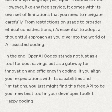
However, like any free service, it comes with its
own set of limitations that you need to navigate
carefully. From restrictions on usage to broader
ethical considerations, it’s essential to adopt a
thoughtful approach as you dive into the world of
AI-assisted coding.
In the end, OpenAI Codex stands not just as a
tool for cost savings but as a gateway for
innovation and efficiency in coding. If you align
your expectations with its capabilities and
limitations, you just might find this free API to be
your new best tool in your developer toolkit.
Happy coding!