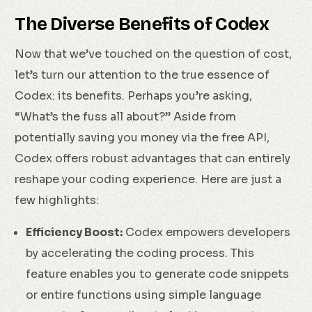
The Diverse Benefits of Codex
Now that we’ve touched on the question of cost,
let’s turn our attention to the true essence of
Codex: its benefits. Perhaps you’re asking,
“What’s the fuss all about?” Aside from
potentially saving you money via the free API,
Codex offers robust advantages that can entirely
reshape your coding experience. Here are just a
few highlights:
Efficiency Boost:
Codex empowers developers
by accelerating the coding process. This
feature enables you to generate code snippets
or entire functions using simple language