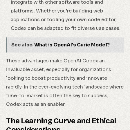
integrate with other software tools and
platforms. Whether you’re building web
applications or tooling your own code editor,
Codex can be adapted to fit diverse use cases.
See also
What is OpenAI's Curie Model?
These advantages make OpenAI Codex an
invaluable asset, especially for organizations
looking to boost productivity and innovate
rapidly. In the ever-evolving tech landscape where
time-to-market is often the key to success,
Codex acts as an enabler.
The Learning Curve and Ethical
Considerations