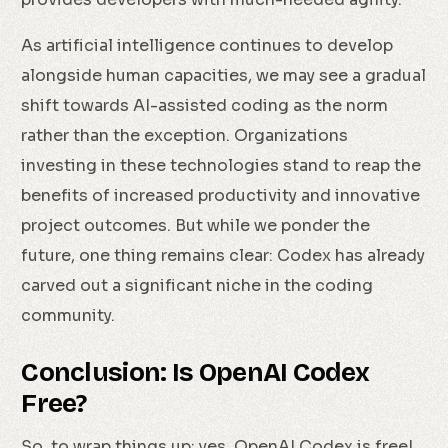
As artificial intelligence continues to develop
alongside human capacities, we may see a gradual
shift towards AI-assisted coding as the norm
rather than the exception. Organizations
investing in these technologies stand to reap the
benefits of increased productivity and innovative
project outcomes. But while we ponder the
future, one thing remains clear: Codex has already
carved out a significant niche in the coding
community.
Conclusion: Is OpenAI Codex
Free?
So, to wrap things up: yes, OpenAI Codex is free!