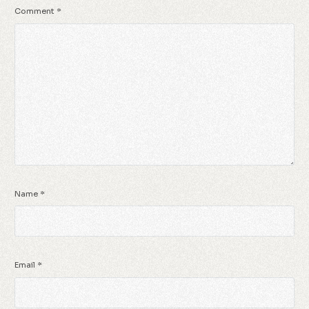
Comment
*
Name
*
Email
*