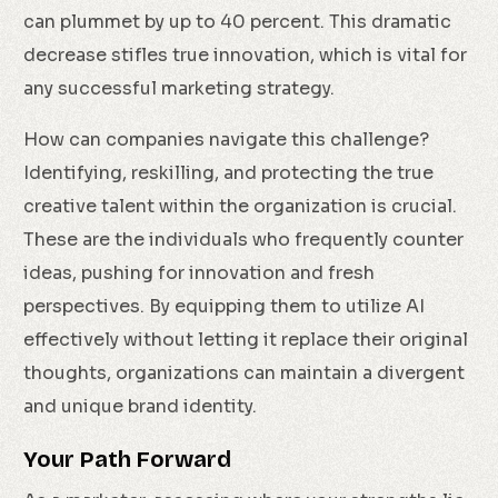
can plummet by up to 40 percent. This dramatic
decrease stifles true innovation, which is vital for
any successful marketing strategy.
How can companies navigate this challenge?
Identifying, reskilling, and protecting the true
creative talent within the organization is crucial.
These are the individuals who frequently counter
ideas, pushing for innovation and fresh
perspectives. By equipping them to utilize AI
effectively without letting it replace their original
thoughts, organizations can maintain a divergent
and unique brand identity.
Your Path Forward