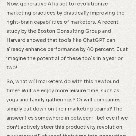
Now, generative AI is set to revolutionize
marketing practices by drastically improving the
right-brain capabilities of marketers. A recent
study by the Boston Consulting Group and
Harvard showed that tools like ChatGPT can
already enhance performance by 40 percent. Just
imagine the potential of these tools in a year or
two!
So, what will marketers do with this newfound
time? Will we enjoy more leisure time, such as
yoga and family gatherings? Or will companies
simply cut down on their marketing teams? The
answer lies somewhere in between; I believe if we
don’t actively steer this productivity revolution,