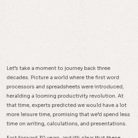
Let’s take a moment to journey back three
decades. Picture a world where the first word
processors and spreadsheets were introduced,
heralding a looming productivity revolution. At
that time, experts predicted we would have a lot
more leisure time, promising that we’d spend less
time on writing, calculations, and presentations.
Fast forward 30 years, and it’s clear that these