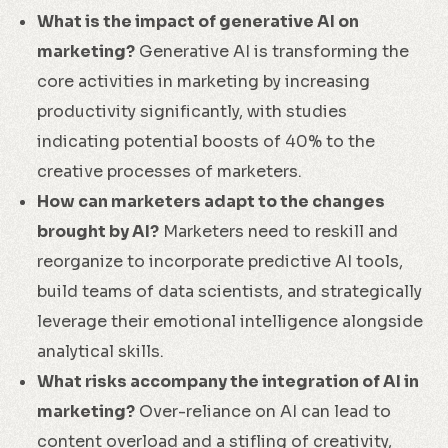
What is the impact of generative AI on
marketing?
Generative AI is transforming the
core activities in marketing by increasing
productivity significantly, with studies
indicating potential boosts of 40% to the
creative processes of marketers.
How can marketers adapt to the changes
brought by AI?
Marketers need to reskill and
reorganize to incorporate predictive AI tools,
build teams of data scientists, and strategically
leverage their emotional intelligence alongside
analytical skills.
What risks accompany the integration of AI in
marketing?
Over-reliance on AI can lead to
content overload and a stifling of creativity,