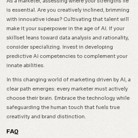
As a marketer, assessing where your strengths lie
is essential. Are you creatively inclined, brimming
with innovative ideas? Cultivating that talent will
make it your superpower in the age of AI. If your
skillset leans toward data analysis and rationality,
consider specializing. Invest in developing
predictive AI competencies to complement your
innate abilities.
In this changing world of marketing driven by AI, a
clear path emerges: every marketer must actively
choose their brain. Embrace the technology while
safeguarding the human touch that fuels true
creativity and brand distinction.
FAQ