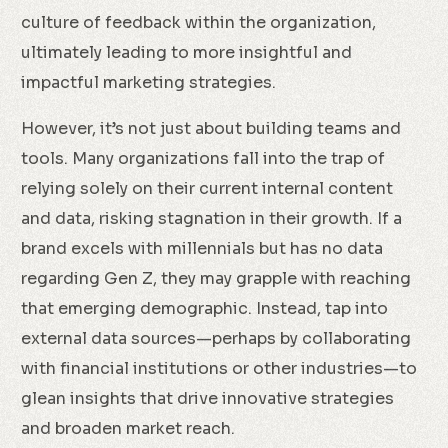
culture of feedback within the organization,
ultimately leading to more insightful and
impactful marketing strategies.
However, it’s not just about building teams and
tools. Many organizations fall into the trap of
relying solely on their current internal content
and data, risking stagnation in their growth. If a
brand excels with millennials but has no data
regarding Gen Z, they may grapple with reaching
that emerging demographic. Instead, tap into
external data sources—perhaps by collaborating
with financial institutions or other industries—to
glean insights that drive innovative strategies
and broaden market reach.