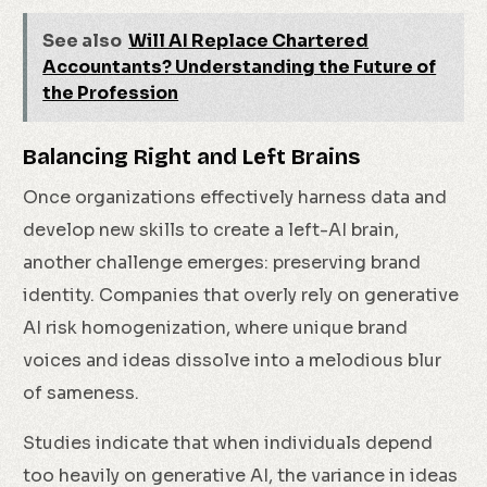
See also
Will AI Replace Chartered
Accountants? Understanding the Future of
the Profession
Balancing Right and Left Brains
Once organizations effectively harness data and
develop new skills to create a left-AI brain,
another challenge emerges: preserving brand
identity. Companies that overly rely on generative
AI risk homogenization, where unique brand
voices and ideas dissolve into a melodious blur
of sameness.
Studies indicate that when individuals depend
too heavily on generative AI, the variance in ideas