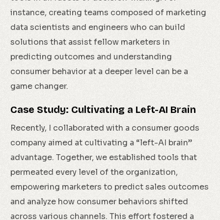
instance, creating teams composed of marketing
data scientists and engineers who can build
solutions that assist fellow marketers in
predicting outcomes and understanding
consumer behavior at a deeper level can be a
game changer.
Case Study: Cultivating a Left-AI Brain
Recently, I collaborated with a consumer goods
company aimed at cultivating a “left-AI brain”
advantage. Together, we established tools that
permeated every level of the organization,
empowering marketers to predict sales outcomes
and analyze how consumer behaviors shifted
across various channels. This effort fostered a