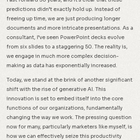
predictions didn’t exactly hold up. Instead of
freeing up time, we are just producing longer
documents and more intricate presentations. As a
consultant, I’ve seen PowerPoint decks evolve
from six slides to a staggering 50. The reality is,
we engage in much more complex decision-
making as data has exponentially increased.
Today, we stand at the brink of another significant
shift with the rise of generative AI. This
innovation is set to embed itself into the core
functions of our organizations, fundamentally
changing the way we work. The pressing question
now for many, particularly marketers like myself, is
how we can effectively seize this productivity