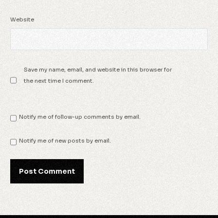
Website
Save my name, email, and website in this browser for
the next time I comment.
Notify me of follow-up comments by email.
Notify me of new posts by email.