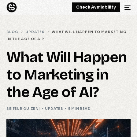
Check Availability
BLOG
UPDATES
WHAT WILL HAPPEN TO MARKETING
IN THE AGE OF AI?
What Will Happen
to Marketing in
the Age of AI?
SEIFEUR GUIZENI
UPDATES
5 MIN READ