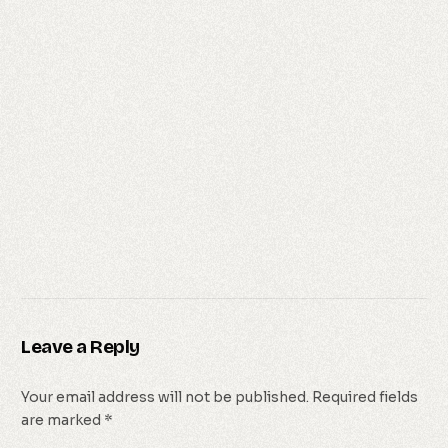
Leave a Reply
Your email address will not be published.
Required fields
are marked
*