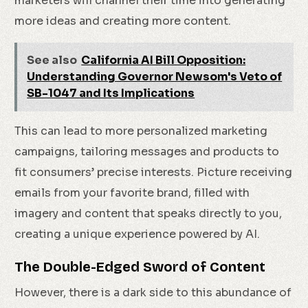
marketers will channel their time into generating
more ideas and creating more content.
See also
California AI Bill Opposition:
Understanding Governor Newsom's Veto of
SB-1047 and Its Implications
This can lead to more personalized marketing
campaigns, tailoring messages and products to
fit consumers’ precise interests. Picture receiving
emails from your favorite brand, filled with
imagery and content that speaks directly to you,
creating a unique experience powered by AI.
The Double-Edged Sword of Content
However, there is a dark side to this abundance of