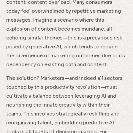
content: content overload. Many consumers
today feel overwhelmed by repetitive marketing
messages. Imagine a scenario where this
explosion of content becomes mundane, all
echoing similar themes—this is a precarious risk
posed by generative AI, which tends to reduce
the divergence of marketing outcomes due to its
dependency on existing data and content.
The solution? Marketers—and indeed all sectors
touched by this productivity revolution—must
cultivate a balance between leveraging AI and
nourishing the innate creativity within their
teams. This involves strategically reskilling and
reorganizing talent, embedding predictive AI
tools in all facets of decision-making. For