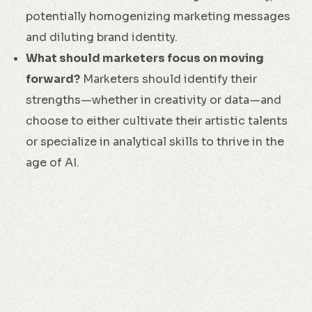
potentially homogenizing marketing messages
and diluting brand identity.
What should marketers focus on moving
forward?
Marketers should identify their
strengths—whether in creativity or data—and
choose to either cultivate their artistic talents
or specialize in analytical skills to thrive in the
age of AI.