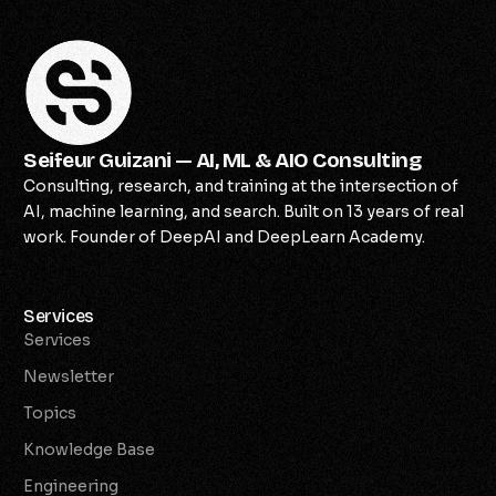
Seifeur Guizani — AI, ML & AIO Consulting
Consulting, research, and training at the intersection of
AI, machine learning, and search. Built on 13 years of real
work. Founder of DeepAI and DeepLearn Academy.
Services
Services
Newsletter
Topics
Knowledge Base
Engineering