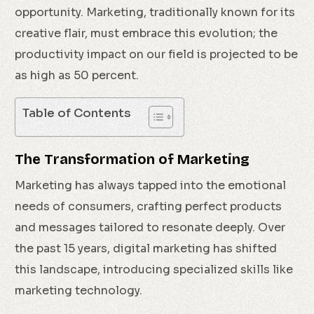
opportunity. Marketing, traditionally known for its
creative flair, must embrace this evolution; the
productivity impact on our field is projected to be
as high as 50 percent.
Table of Contents
The Transformation of Marketing
Marketing has always tapped into the emotional
needs of consumers, crafting perfect products
and messages tailored to resonate deeply. Over
the past 15 years, digital marketing has shifted
this landscape, introducing specialized skills like
marketing technology.