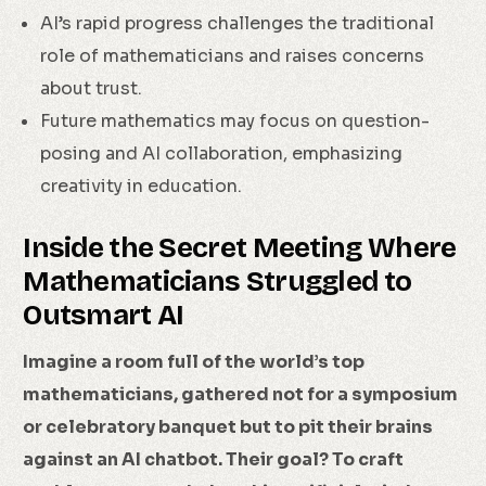
AI’s rapid progress challenges the traditional
role of mathematicians and raises concerns
about trust.
Future mathematics may focus on question-
posing and AI collaboration, emphasizing
creativity in education.
Inside the Secret Meeting Where
Mathematicians Struggled to
Outsmart AI
Imagine a room full of the world’s top
mathematicians, gathered not for a symposium
or celebratory banquet but to pit their brains
against an AI chatbot. Their goal? To craft