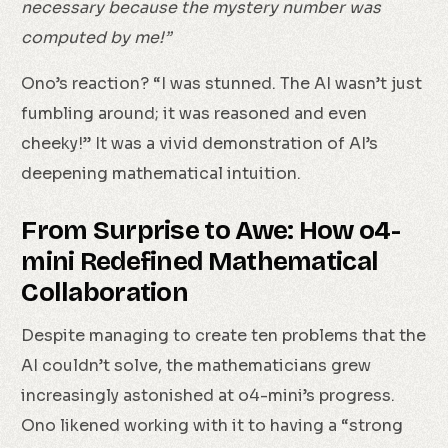
necessary because the mystery number was
computed by me!”
Ono’s reaction? “I was stunned. The AI wasn’t just
fumbling around; it was reasoned and even
cheeky!” It was a vivid demonstration of AI’s
deepening mathematical intuition.
From Surprise to Awe: How o4-
mini Redefined Mathematical
Collaboration
Despite managing to create ten problems that the
AI couldn’t solve, the mathematicians grew
increasingly astonished at o4-mini’s progress.
Ono likened working with it to having a “strong