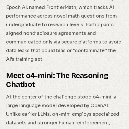
Epoch AI, named FrontierMath, which tracks AI
performance across novel math questions from
undergraduate to research levels. Participants
signed nondisclosure agreements and
communicated only via secure platforms to avoid
data leaks that could bias or “contaminate” the
AI’s training set.
Meet o4-mini: The Reasoning
Chatbot
At the center of the challenge stood o4-mini, a
large language model developed by OpenAI.
Unlike earlier LLMs, o4-mini employs specialized
datasets and stronger human reinforcement,