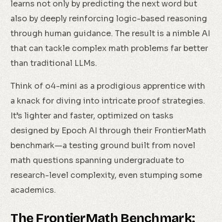
learns not only by predicting the next word but
also by deeply reinforcing logic-based reasoning
through human guidance. The result is a nimble AI
that can tackle complex math problems far better
than traditional LLMs.
Think of o4-mini as a prodigious apprentice with
a knack for diving into intricate proof strategies.
It’s lighter and faster, optimized on tasks
designed by Epoch AI through their FrontierMath
benchmark—a testing ground built from novel
math questions spanning undergraduate to
research-level complexity, even stumping some
academics.
The FrontierMath Benchmark: