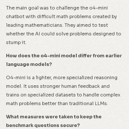
The main goal was to challenge the o4-mini
chatbot with difficult math problems created by
leading mathematicians. They aimed to test
whether the AI could solve problems designed to
stump it.
How does the o4-mini model differ from earlier
language models?
O4-mini is a lighter, more specialized reasoning
model. It uses stronger human feedback and
trains on specialized datasets to handle complex
math problems better than traditional LLMs.
What measures were taken to keep the
benchmark questions secure?