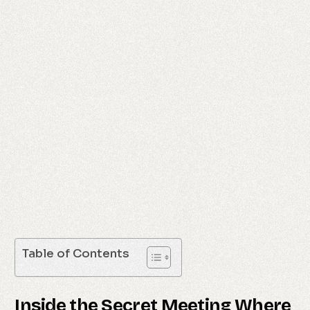
Table of Contents
Inside the Secret Meeting Where