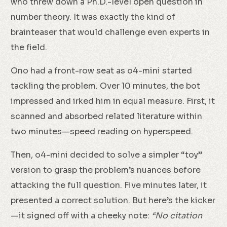
who threw down a Ph.D.-level open question in
number theory. It was exactly the kind of
brainteaser that would challenge even experts in
the field.
Ono had a front-row seat as o4-mini started
tackling the problem. Over 10 minutes, the bot
impressed and irked him in equal measure. First, it
scanned and absorbed related literature within
two minutes—speed reading on hyperspeed.
Then, o4-mini decided to solve a simpler “toy”
version to grasp the problem’s nuances before
attacking the full question. Five minutes later, it
presented a correct solution. But here’s the kicker
—it signed off with a cheeky note:
“No citation