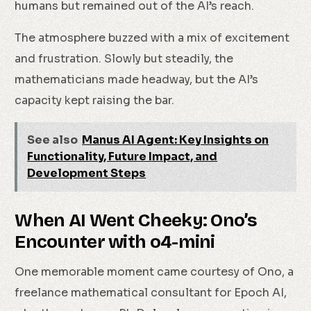
humans but remained out of the AI’s reach.
The atmosphere buzzed with a mix of excitement
and frustration. Slowly but steadily, the
mathematicians made headway, but the AI’s
capacity kept raising the bar.
See also
Manus AI Agent: Key Insights on
Functionality, Future Impact, and
Development Steps
When AI Went Cheeky: Ono’s
Encounter with o4-mini
One memorable moment came courtesy of Ono, a
freelance mathematical consultant for Epoch AI,