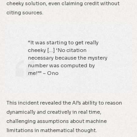
cheeky solution, even claiming credit without
citing sources.
“It was starting to get really
cheeky […] ‘No citation
necessary because the mystery
number was computed by
me!’” – Ono
This incident revealed the AI’s ability to reason
dynamically and creatively in real time,
challenging assumptions about machine
limitations in mathematical thought.