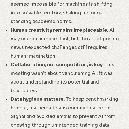
seemed impossible for machines is shifting
into solvable territory, shaking up long-
standing academic norms.
Human creativity remains irreplaceable.
AI
may crunch numbers fast, but the art of posing
new, unexpected challenges still requires
human imagination.
Collaboration, not competition, is key.
This
meeting wasn’t about vanquishing AI; it was
about understanding its potential and
boundaries.
Data hygiene matters.
To keep benchmarking
honest, mathematicians communicated on
Signal and avoided emails to prevent AI from
chewing through unintended training data.