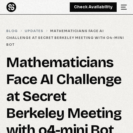
Check Availability
BLOG
UPDATES
MATHEMATICIANS FACE AI
CHALLENGE AT SECRET BERKELEY MEETING WITH O4-MINI
BOT
Mathematicians
Face AI Challenge
at Secret
Berkeley Meeting
with o4-mini Bot