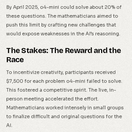
By April 2025, o4-mini could solve about 20% of
these questions. The mathematicians aimed to
push this limit by crafting new challenges that
would expose weaknesses in the AI’s reasoning.
The Stakes: The Reward and the
Race
To incentivize creativity, participants received
$7,500 for each problem o4-mini failed to solve.
This fostered a competitive spirit. The live, in-
person meeting accelerated the effort.
Mathematicians worked intensely in small groups
to finalize difficult and original questions for the
AI.