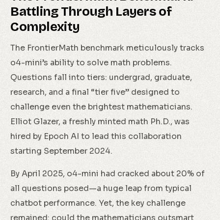
Battling Through Layers of
Complexity
The FrontierMath benchmark meticulously tracks
o4-mini’s ability to solve math problems.
Questions fall into tiers: undergrad, graduate,
research, and a final “tier five” designed to
challenge even the brightest mathematicians.
Elliot Glazer, a freshly minted math Ph.D., was
hired by Epoch AI to lead this collaboration
starting September 2024.
By April 2025, o4-mini had cracked about 20% of
all questions posed—a huge leap from typical
chatbot performance. Yet, the key challenge
remained: could the mathematicians outsmart