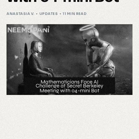
ANASTASIA V.
UPDATES
11 MIN READ