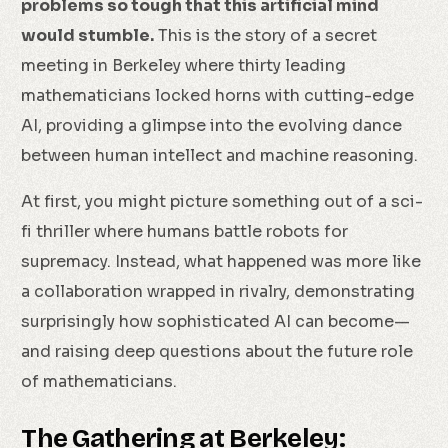
problems so tough that this artificial mind
would stumble.
This is the story of a secret
meeting in Berkeley where thirty leading
mathematicians locked horns with cutting-edge
AI, providing a glimpse into the evolving dance
between human intellect and machine reasoning.
At first, you might picture something out of a sci-
fi thriller where humans battle robots for
supremacy. Instead, what happened was more like
a collaboration wrapped in rivalry, demonstrating
surprisingly how sophisticated AI can become—
and raising deep questions about the future role
of mathematicians.
The Gathering at Berkeley: