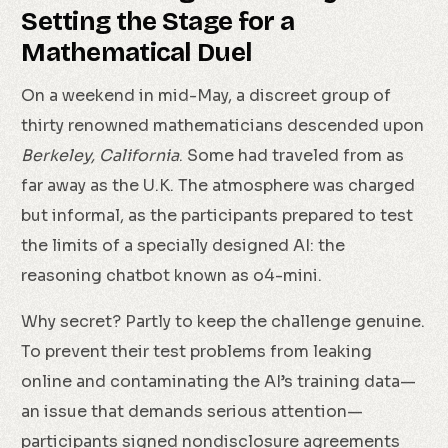
Setting the Stage for a
Mathematical Duel
On a weekend in mid-May, a discreet group of
thirty renowned mathematicians descended upon
Berkeley, California
. Some had traveled from as
far away as the U.K. The atmosphere was charged
but informal, as the participants prepared to test
the limits of a specially designed AI: the
reasoning chatbot known as o4-mini.
Why secret? Partly to keep the challenge genuine.
To prevent their test problems from leaking
online and contaminating the AI’s training data—
an issue that demands serious attention—
participants signed nondisclosure agreements