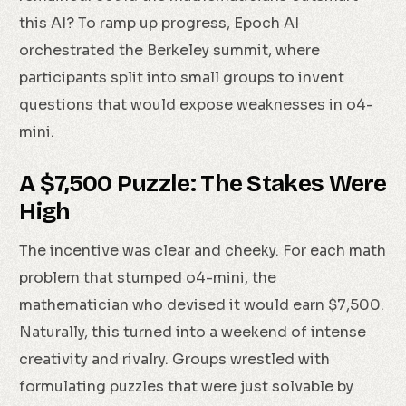
this AI? To ramp up progress, Epoch AI
orchestrated the Berkeley summit, where
participants split into small groups to invent
questions that would expose weaknesses in o4-
mini.
A $7,500 Puzzle: The Stakes Were
High
The incentive was clear and cheeky. For each math
problem that stumped o4-mini, the
mathematician who devised it would earn $7,500.
Naturally, this turned into a weekend of intense
creativity and rivalry. Groups wrestled with
formulating puzzles that were just solvable by