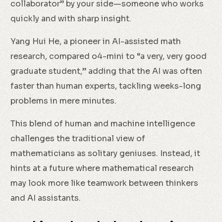
collaborator” by your side—someone who works
quickly and with sharp insight.
Yang Hui He, a pioneer in AI-assisted math
research, compared o4-mini to “a very, very good
graduate student,” adding that the AI was often
faster than human experts, tackling weeks-long
problems in mere minutes.
This blend of human and machine intelligence
challenges the traditional view of
mathematicians as solitary geniuses. Instead, it
hints at a future where mathematical research
may look more like teamwork between thinkers
and AI assistants.