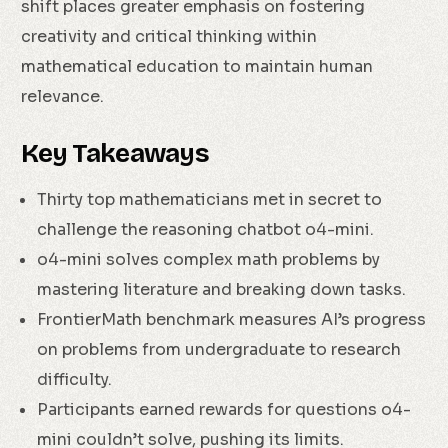
shift places greater emphasis on fostering
creativity and critical thinking within
mathematical education to maintain human
relevance.
Key Takeaways
Thirty top mathematicians met in secret to
challenge the reasoning chatbot o4-mini.
o4-mini solves complex math problems by
mastering literature and breaking down tasks.
FrontierMath benchmark measures AI’s progress
on problems from undergraduate to research
difficulty.
Participants earned rewards for questions o4-
mini couldn’t solve, pushing its limits.