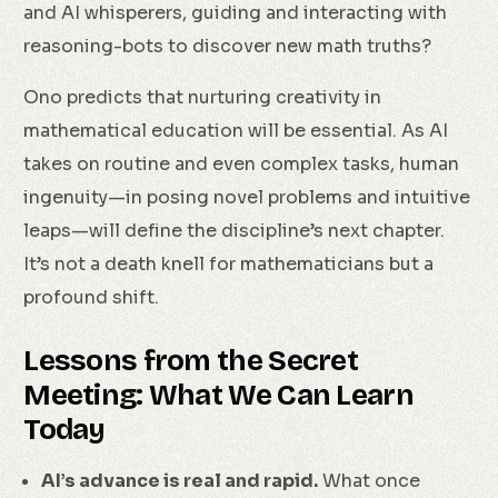
and AI whisperers, guiding and interacting with
reasoning-bots to discover new math truths?
Ono predicts that nurturing creativity in
mathematical education will be essential. As AI
takes on routine and even complex tasks, human
ingenuity—in posing novel problems and intuitive
leaps—will define the discipline’s next chapter.
It’s not a death knell for mathematicians but a
profound shift.
Lessons from the Secret
Meeting: What We Can Learn
Today
AI’s advance is real and rapid.
What once