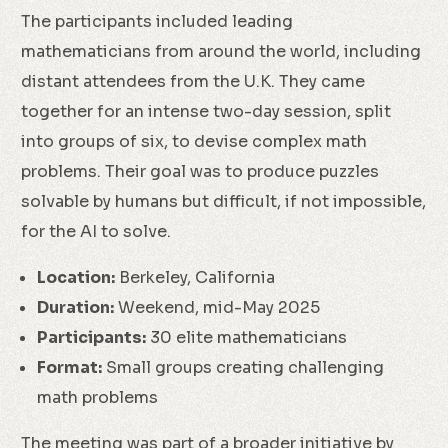
The participants included leading
mathematicians from around the world, including
distant attendees from the U.K. They came
together for an intense two-day session, split
into groups of six, to devise complex math
problems. Their goal was to produce puzzles
solvable by humans but difficult, if not impossible,
for the AI to solve.
Location:
Berkeley, California
Duration:
Weekend, mid-May 2025
Participants:
30 elite mathematicians
Format:
Small groups creating challenging
math problems
The meeting was part of a broader initiative by