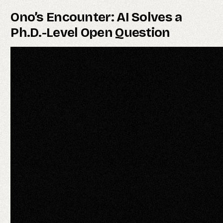
Ono’s Encounter: AI Solves a
Ph.D.-Level Open Question