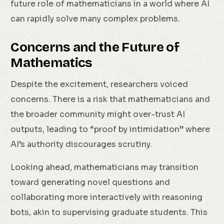
future role of mathematicians in a world where AI
can rapidly solve many complex problems.
Concerns and the Future of
Mathematics
Despite the excitement, researchers voiced
concerns. There is a risk that mathematicians and
the broader community might over-trust AI
outputs, leading to “proof by intimidation” where
AI’s authority discourages scrutiny.
Looking ahead, mathematicians may transition
toward generating novel questions and
collaborating more interactively with reasoning
bots, akin to supervising graduate students. This