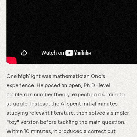
One highlight was mathematician Ono’s
experience. He posed an open, Ph.D.-level
problem in number theory, expecting o4-mini to
struggle. Instead, the AI spent initial minutes
studying relevant literature, then solved a simpler
“toy” version before tackling the main question.
Within 10 minutes, it produced a correct but