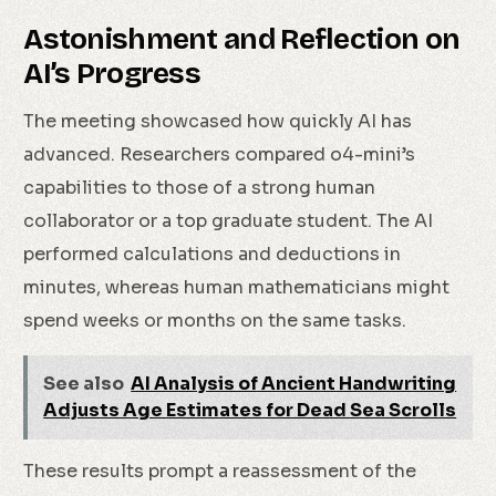
Astonishment and Reflection on
AI’s Progress
The meeting showcased how quickly AI has
advanced. Researchers compared o4-mini’s
capabilities to those of a strong human
collaborator or a top graduate student. The AI
performed calculations and deductions in
minutes, whereas human mathematicians might
spend weeks or months on the same tasks.
See also
AI Analysis of Ancient Handwriting
Adjusts Age Estimates for Dead Sea Scrolls
These results prompt a reassessment of the