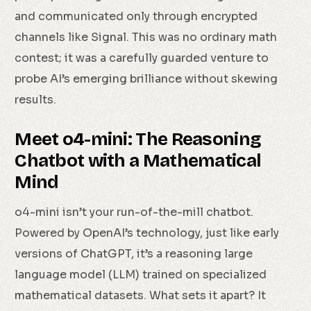
and communicated only through encrypted
channels like Signal. This was no ordinary math
contest; it was a carefully guarded venture to
probe AI’s emerging brilliance without skewing
results.
Meet o4-mini: The Reasoning
Chatbot with a Mathematical
Mind
o4-mini isn’t your run-of-the-mill chatbot.
Powered by OpenAI’s technology, just like early
versions of ChatGPT, it’s a reasoning large
language model (LLM) trained on specialized
mathematical datasets. What sets it apart? It