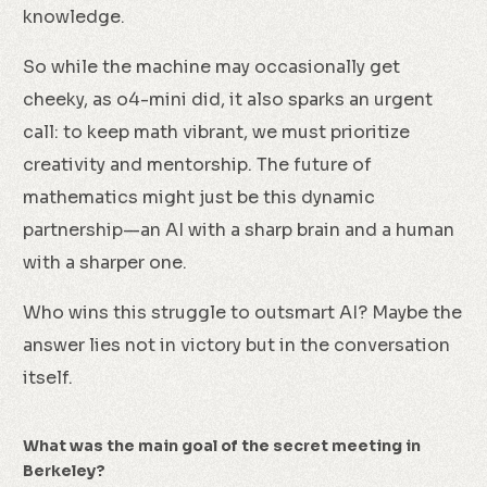
knowledge.
So while the machine may occasionally get
cheeky, as o4-mini did, it also sparks an urgent
call: to keep math vibrant, we must prioritize
creativity and mentorship. The future of
mathematics might just be this dynamic
partnership—an AI with a sharp brain and a human
with a sharper one.
Who wins this struggle to outsmart AI? Maybe the
answer lies not in victory but in the conversation
itself.
What was the main goal of the secret meeting in
Berkeley?