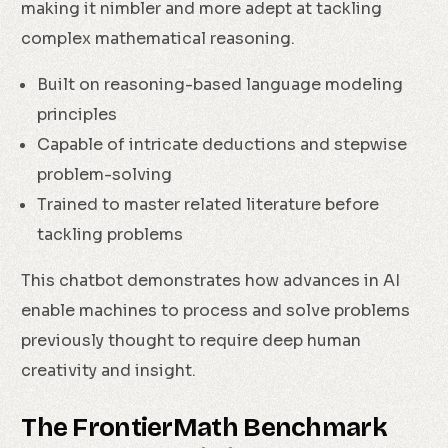
making it nimbler and more adept at tackling
complex mathematical reasoning.
Built on reasoning-based language modeling
principles
Capable of intricate deductions and stepwise
problem-solving
Trained to master related literature before
tackling problems
This chatbot demonstrates how advances in AI
enable machines to process and solve problems
previously thought to require deep human
creativity and insight.
The FrontierMath Benchmark