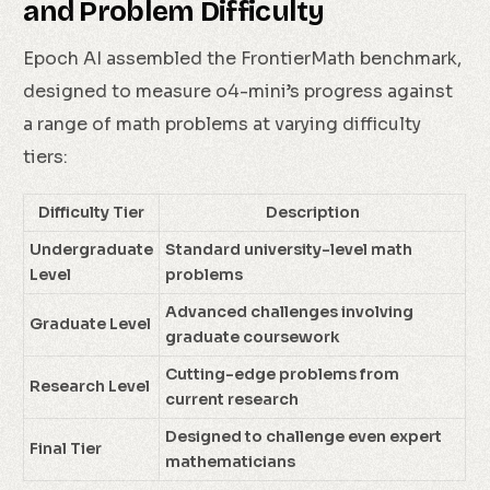
and Problem Difficulty
Epoch AI assembled the FrontierMath benchmark,
designed to measure o4-mini’s progress against
a range of math problems at varying difficulty
tiers:
Difficulty Tier
Description
Undergraduate
Standard university-level math
Level
problems
Advanced challenges involving
Graduate Level
graduate coursework
Cutting-edge problems from
Research Level
current research
Designed to challenge even expert
Final Tier
mathematicians