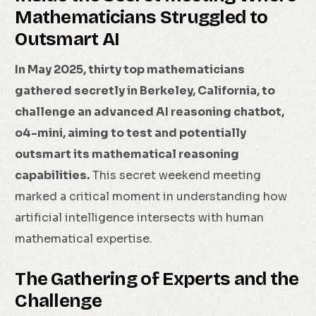
Mathematicians Struggled to
Outsmart AI
In May 2025, thirty top mathematicians
gathered secretly in Berkeley, California, to
challenge an advanced AI reasoning chatbot,
o4-mini, aiming to test and potentially
outsmart its mathematical reasoning
capabilities.
This secret weekend meeting
marked a critical moment in understanding how
artificial intelligence intersects with human
mathematical expertise.
The Gathering of Experts and the
Challenge