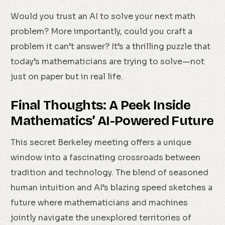
Would you trust an AI to solve your next math
problem? More importantly, could you craft a
problem it can’t answer? It’s a thrilling puzzle that
today’s mathematicians are trying to solve—not
just on paper but in real life.
Final Thoughts: A Peek Inside
Mathematics’ AI-Powered Future
This secret Berkeley meeting offers a unique
window into a fascinating crossroads between
tradition and technology. The blend of seasoned
human intuition and AI’s blazing speed sketches a
future where mathematicians and machines
jointly navigate the unexplored territories of