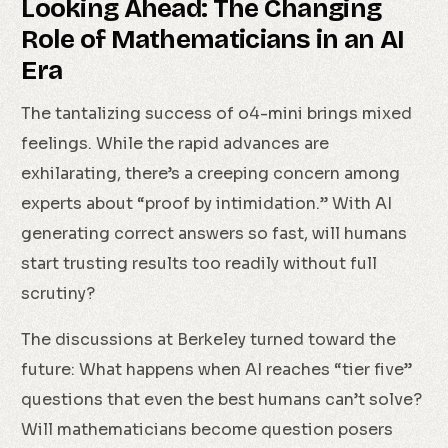
Looking Ahead: The Changing
Role of Mathematicians in an AI
Era
The tantalizing success of o4-mini brings mixed
feelings. While the rapid advances are
exhilarating, there’s a creeping concern among
experts about “proof by intimidation.” With AI
generating correct answers so fast, will humans
start trusting results too readily without full
scrutiny?
The discussions at Berkeley turned toward the
future: What happens when AI reaches “tier five”
questions that even the best humans can’t solve?
Will mathematicians become question posers