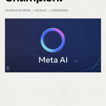
SEIFEUR GUIZENI
META AI
5 MIN READ