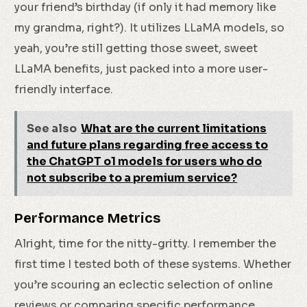
your friend’s birthday (if only it had memory like
my grandma, right?). It utilizes LLaMA models, so
yeah, you’re still getting those sweet, sweet
LLaMA benefits, just packed into a more user-
friendly interface.
See also
What are the current limitations
and future plans regarding free access to
the ChatGPT o1 models for users who do
not subscribe to a premium service?
Performance Metrics
Alright, time for the nitty-gritty. I remember the
first time I tested both of these systems. Whether
you’re scouring an eclectic selection of online
reviews or comparing specific performance