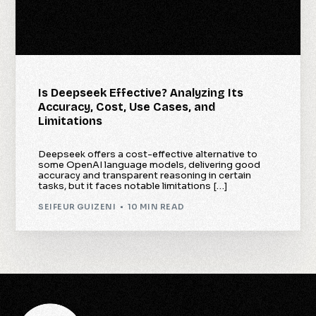
Is Deepseek Effective? Analyzing Its
Accuracy, Cost, Use Cases, and
Limitations
Deepseek offers a cost-effective alternative to
some OpenAI language models, delivering good
accuracy and transparent reasoning in certain
tasks, but it faces notable limitations […]
SEIFEUR GUIZENI
10 MIN READ