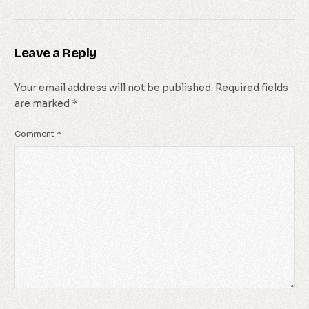
Leave a Reply
Your email address will not be published.
Required fields
are marked
*
Comment
*