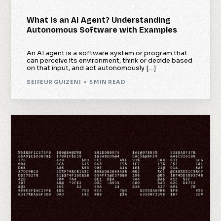
What Is an AI Agent? Understanding
Autonomous Software with Examples
An AI agent is a software system or program that
can perceive its environment, think or decide based
on that input, and act autonomously […]
SEIFEUR GUIZENI
5 MIN READ