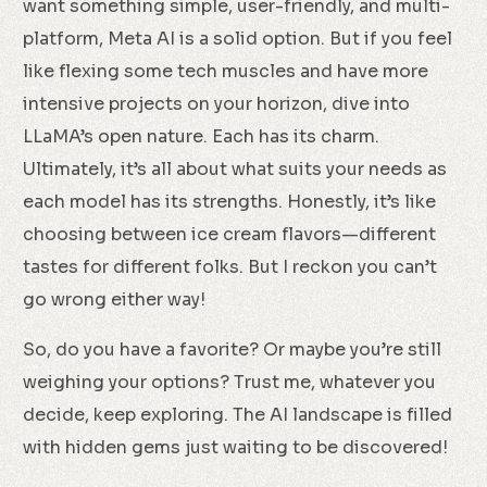
want something simple, user-friendly, and multi-
platform, Meta AI is a solid option. But if you feel
like flexing some tech muscles and have more
intensive projects on your horizon, dive into
LLaMA’s open nature. Each has its charm.
Ultimately, it’s all about what suits your needs as
each model has its strengths. Honestly, it’s like
choosing between ice cream flavors—different
tastes for different folks. But I reckon you can’t
go wrong either way!
So, do you have a favorite? Or maybe you’re still
weighing your options? Trust me, whatever you
decide, keep exploring. The AI landscape is filled
with hidden gems just waiting to be discovered!