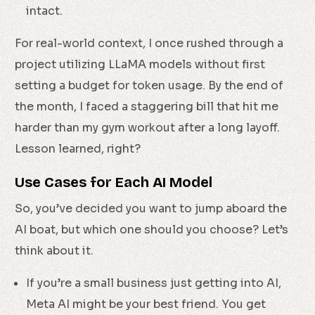
intact.
For real-world context, I once rushed through a
project utilizing LLaMA models without first
setting a budget for token usage. By the end of
the month, I faced a staggering bill that hit me
harder than my gym workout after a long layoff.
Lesson learned, right?
Use Cases for Each AI Model
So, you’ve decided you want to jump aboard the
AI boat, but which one should you choose? Let’s
think about it.
If you’re a small business just getting into AI,
Meta AI might be your best friend. You get