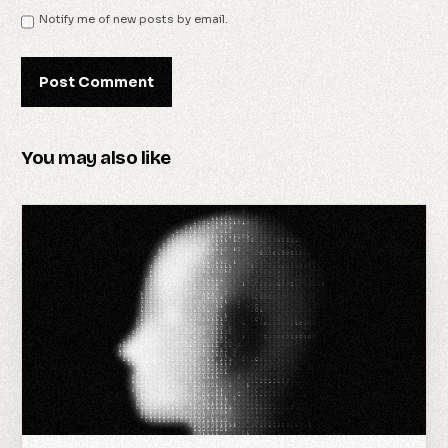
Notify me of new posts by email.
You may also like