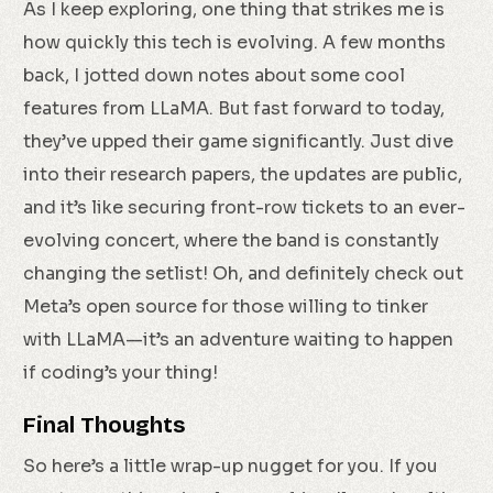
As I keep exploring, one thing that strikes me is
how quickly this tech is evolving. A few months
back, I jotted down notes about some cool
features from LLaMA. But fast forward to today,
they’ve upped their game significantly. Just dive
into their research papers, the updates are public,
and it’s like securing front-row tickets to an ever-
evolving concert, where the band is constantly
changing the setlist! Oh, and definitely check out
Meta’s open source for those willing to tinker
with LLaMA—it’s an adventure waiting to happen
if coding’s your thing!
Final Thoughts
So here’s a little wrap-up nugget for you. If you