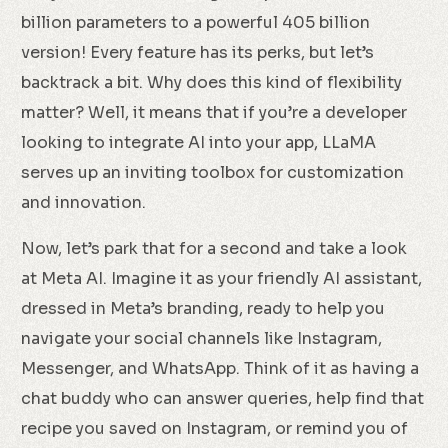
billion parameters to a powerful 405 billion
version! Every feature has its perks, but let’s
backtrack a bit. Why does this kind of flexibility
matter? Well, it means that if you’re a developer
looking to integrate AI into your app, LLaMA
serves up an inviting toolbox for customization
and innovation.
Now, let’s park that for a second and take a look
at Meta AI. Imagine it as your friendly AI assistant,
dressed in Meta’s branding, ready to help you
navigate your social channels like Instagram,
Messenger, and WhatsApp. Think of it as having a
chat buddy who can answer queries, help find that
recipe you saved on Instagram, or remind you of