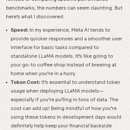
benchmarks, the numbers can seem daunting. But
here’s what I discovered:
Speed:
In my experience, Meta AI tends to
provide quicker responses and a smoother user
interface for basic tasks compared to
standalone LLaMA models. It’s like going to
your go-to coffee shop instead of brewing at
home when you’re in a hurry.
Token Cost:
It’s essential to understand token
usage when deploying LLaMA models—
especially if you’re pulling in tons of data. The
cost can add up! Being mindful of how you’re
using these tokens in development days would
definitely help keep your financial backside