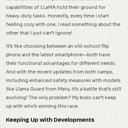
capabilities of LLaMA hold their ground for
heavy-duty tasks. Honestly, every time I start
feeling cozy with one, I read something about the
other that I just can’t ignore!
It’s like choosing between an old-school flip
phone and the latest smartphone—both have
their functional advantages for different needs.
And with the recent updates from both camps,
including enhanced safety measures with models
like Llama Guard from Meta, it’s a battle that’s still
evolving! The only problem? My brain can’t keep
up with who’s winning this race.
Keeping Up with Developments