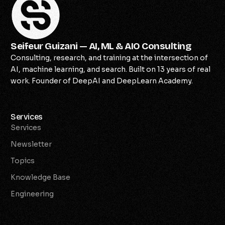
Seifeur Guizani — AI, ML & AIO Consulting
Consulting, research, and training at the intersection of
AI, machine learning, and search. Built on 13 years of real
work. Founder of DeepAI and DeepLearn Academy.
Services
Services
Newsletter
Topics
Knowledge Base
Engineering