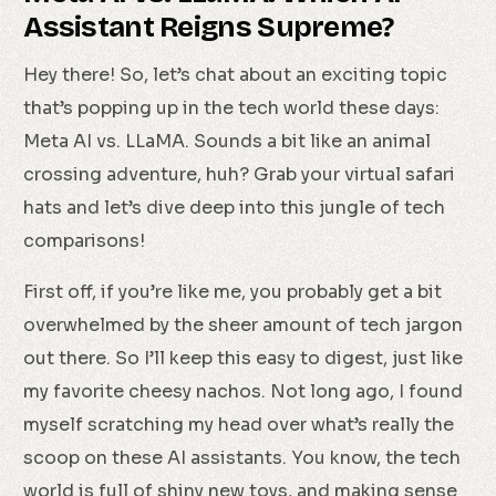
Assistant Reigns Supreme?
Hey there! So, let’s chat about an exciting topic
that’s popping up in the tech world these days:
Meta AI vs. LLaMA. Sounds a bit like an animal
crossing adventure, huh? Grab your virtual safari
hats and let’s dive deep into this jungle of tech
comparisons!
First off, if you’re like me, you probably get a bit
overwhelmed by the sheer amount of tech jargon
out there. So I’ll keep this easy to digest, just like
my favorite cheesy nachos. Not long ago, I found
myself scratching my head over what’s really the
scoop on these AI assistants. You know, the tech
world is full of shiny new toys, and making sense