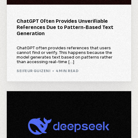
ChatGPT Often Provides Unverifiable
References Due to Pattern-Based Text
Generation
ChatGPT often provides references that users
cannot find or verify. This happens because the
model generates text based on patterns rather
than accessing real-time […]
SEIFEUR GUIZENI
4 MIN READ