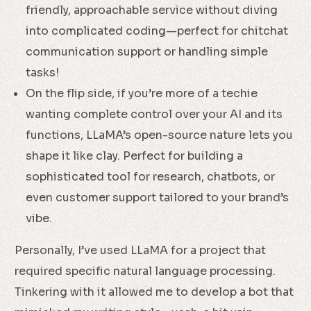
friendly, approachable service without diving
into complicated coding—perfect for chitchat
communication support or handling simple
tasks!
On the flip side, if you’re more of a techie
wanting complete control over your AI and its
functions, LLaMA’s open-source nature lets you
shape it like clay. Perfect for building a
sophisticated tool for research, chatbots, or
even customer support tailored to your brand’s
vibe.
Personally, I’ve used LLaMA for a project that
required specific natural language processing.
Tinkering with it allowed me to develop a bot that