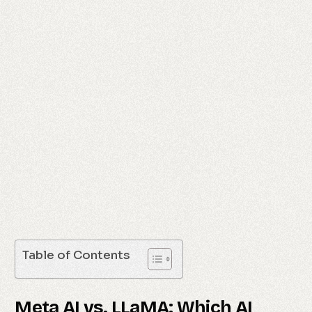
Table of Contents
Meta AI vs. LLaMA: Which AI