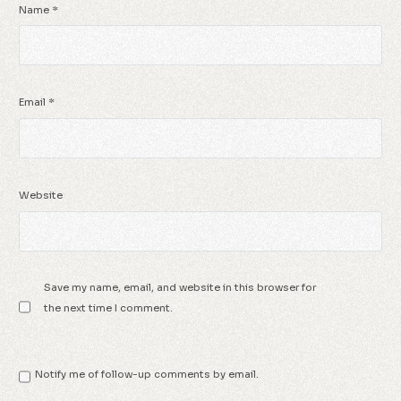
Name
*
Email
*
Website
Save my name, email, and website in this browser for
the next time I comment.
Notify me of follow-up comments by email.