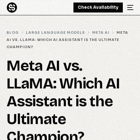
Check Availability
BLOG
LARGE LANGUAGE MODELS
META AI
META
AI VS. LLAMA: WHICH AI ASSISTANT IS THE ULTIMATE
CHAMPION?
Meta AI vs.
LLaMA: Which AI
Assistant is the
Ultimate
Champion?