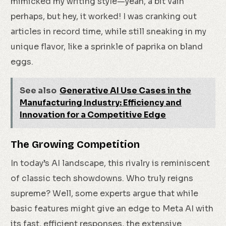
mimicked my writing style—yeah, a bit vain
perhaps, but hey, it worked! I was cranking out
articles in record time, while still sneaking in my
unique flavor, like a sprinkle of paprika on bland
eggs.
See also
Generative AI Use Cases in the
Manufacturing Industry: Efficiency and
Innovation for a Competitive Edge
The Growing Competition
In today’s AI landscape, this rivalry is reminiscent
of classic tech showdowns. Who truly reigns
supreme? Well, some experts argue that while
basic features might give an edge to Meta AI with
its fast, efficient responses, the extensive