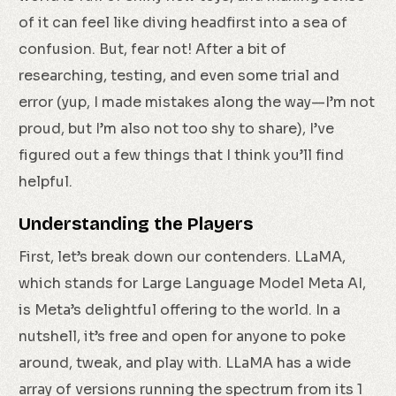
of it can feel like diving headfirst into a sea of
confusion. But, fear not! After a bit of
researching, testing, and even some trial and
error (yup, I made mistakes along the way—I’m not
proud, but I’m also not too shy to share), I’ve
figured out a few things that I think you’ll find
helpful.
Understanding the Players
First, let’s break down our contenders. LLaMA,
which stands for Large Language Model Meta AI,
is Meta’s delightful offering to the world. In a
nutshell, it’s free and open for anyone to poke
around, tweak, and play with. LLaMA has a wide
array of versions running the spectrum from its 1