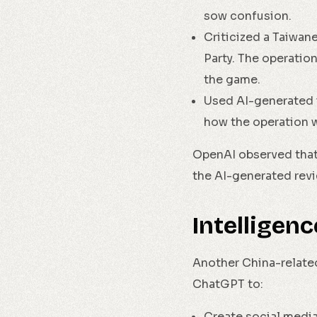
sow confusion.
Criticized a Taiwa
Party. The operatio
the game.
Used AI-generated 
how the operation 
OpenAI observed that 
the AI-generated revi
Intelligen
Another China-related
ChatGPT to:
Create social media