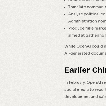
Translate communic
Analyze political c
Administration nom
Produce fake marke
aimed at gathering 
While OpenAI could no
AI-generated documen
Earlier Ch
In February, OpenAI r
social media to repor
development and sales