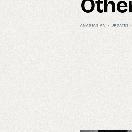
Othe
ANASTASIA V.
UPDATES