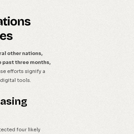
ations
ies
al other nations,
he past three months,
e efforts signify a
igital tools.
easing
ected four likely