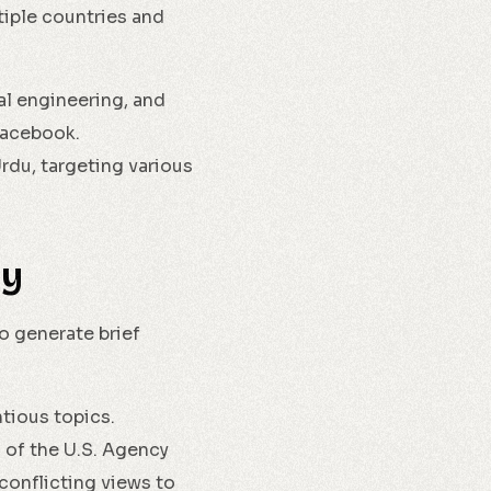
tiple countries and
al engineering, and
 Facebook.
rdu, targeting various
dy
o generate brief
ious topics.
 of the U.S. Agency
conflicting views to