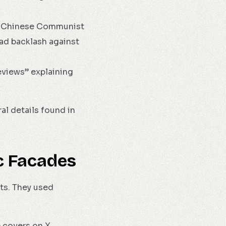
he Chinese Communist
ead backlash against
eviews” explaining
al details found in
ic Facades
ts. They used
 covers on X.