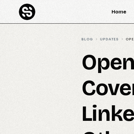
Home
BLOG
UPDATES
OPE
Open
Cove
Linke