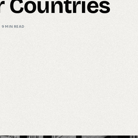
r Countries
9 MIN READ