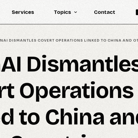
Services
Topics
Contact
Knowledge Base
NAI DISMANTLES COVERT OPERATIONS LINKED TO CHINA AND O
Engineering
AI Dismantle
LLM
Reports
rt Operations
Statistics
Updates
d to China an