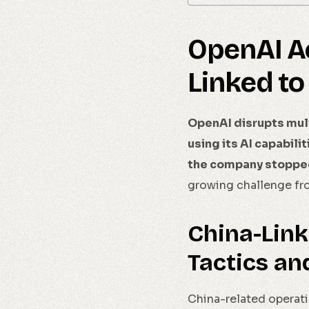
OpenAI A
Linked to
OpenAI disrupts mult
using its AI capabili
the company stopped 
growing challenge fro
China-Link
Tactics an
China-related operati