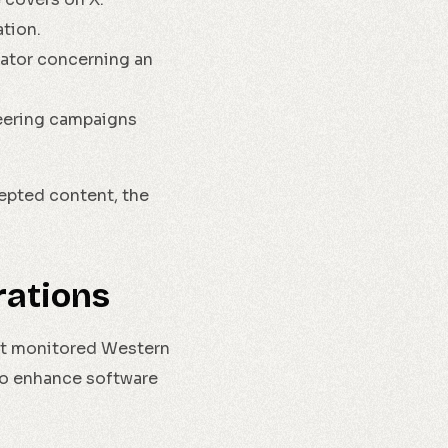
tion.
nator concerning an
neering campaigns
epted content, the
rations
 It monitored Western
 to enhance software