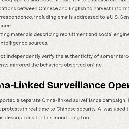
ations between Chinese and English to harvest informa
orrespondence, including emails addressed to a U.S. Se
inee.
ting materials describing recruitment and social engi
intelligence sources.
t independently verify the authenticity of some interc
ts mirrored the behaviors observed online.
ina-Linked Surveillance Ope
eported a separate China-linked surveillance campaign.
t protests in real time to Chinese security. AI was used
 descriptions for this monitoring tool.