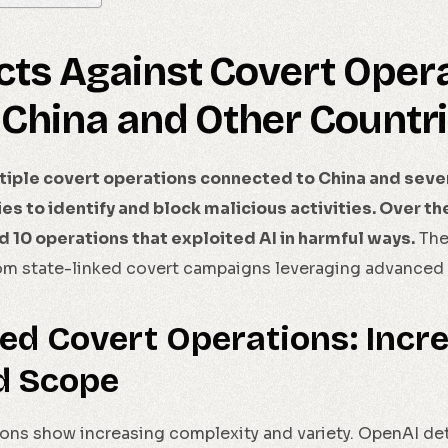
cts Against Covert Oper
 China and Other Countr
iple covert operations connected to China and sever
ties to identify and block malicious activities. Over t
10 operations that exploited AI in harmful ways.
Thes
m state-linked covert campaigns leveraging advanced d
ed Covert Operations: Incr
d Scope
ons show increasing complexity and variety. OpenAI det