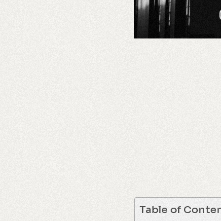
Table of Conte