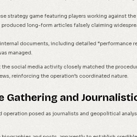
nese strategy game featuring players working against t
n produced long-form articles falsely claiming widespr
internal documents, including detailed “performance r
was managed.
the social media activity closely matched the procedur
ews, reinforcing the operation’s coordinated nature.
ce Gathering and Journalist
 operation posed as journalists and geopolitical analys
 biographies and posts, apparently to establish credible