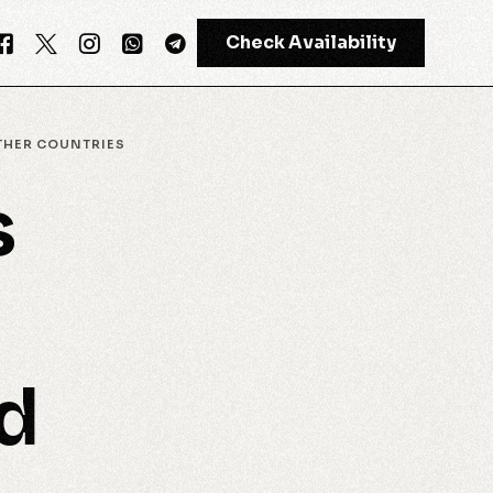
Check Availability
THER COUNTRIES
s
GPT-4
Meta AI
d