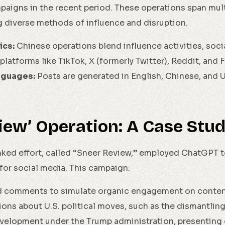
aigns in the recent period. These operations span mul
 diverse methods of influence and disruption.
ics:
Chinese operations blend influence activities, soci
platforms like TikTok, X (formerly Twitter), Reddit, and
nguages:
Posts are generated in English, Chinese, and U
iew’ Operation: A Case Stu
ked effort, called “Sneer Review,” employed ChatGPT t
or social media. This campaign:
 comments to simulate organic engagement on content
ons about U.S. political moves, such as the dismantling
evelopment under the Trump administration, presenting 