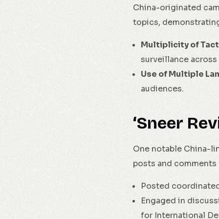
China-originated camp
topics, demonstrating
Multiplicity of Tact
surveillance across 
Use of Multiple La
audiences.
‘Sneer Rev
One notable China-lin
posts and comments f
Posted coordinated
Engaged in discussi
for International D