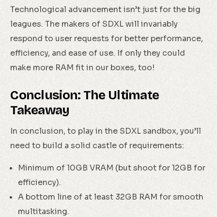
Technological advancement isn’t just for the big
leagues. The makers of SDXL will invariably
respond to user requests for better performance,
efficiency, and ease of use. If only they could
make more RAM fit in our boxes, too!
Conclusion: The Ultimate
Takeaway
In conclusion, to play in the SDXL sandbox, you’ll
need to build a solid castle of requirements:
Minimum of 10GB VRAM (but shoot for 12GB for
efficiency).
A bottom line of at least 32GB RAM for smooth
multitasking.