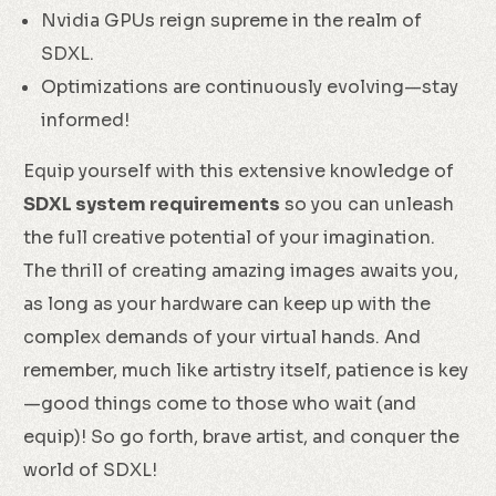
Nvidia GPUs reign supreme in the realm of
SDXL.
Optimizations are continuously evolving—stay
informed!
Equip yourself with this extensive knowledge of
SDXL system requirements
so you can unleash
the full creative potential of your imagination.
The thrill of creating amazing images awaits you,
as long as your hardware can keep up with the
complex demands of your virtual hands. And
remember, much like artistry itself, patience is key
—good things come to those who wait (and
equip)! So go forth, brave artist, and conquer the
world of SDXL!