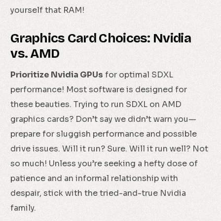
yourself that RAM!
Graphics Card Choices: Nvidia
vs. AMD
Prioritize Nvidia GPUs
for optimal SDXL
performance! Most software is designed for
these beauties. Trying to run SDXL on AMD
graphics cards? Don’t say we didn’t warn you—
prepare for sluggish performance and possible
drive issues. Will it run? Sure. Will it run well? Not
so much! Unless you’re seeking a hefty dose of
patience and an informal relationship with
despair, stick with the tried-and-true Nvidia
family.