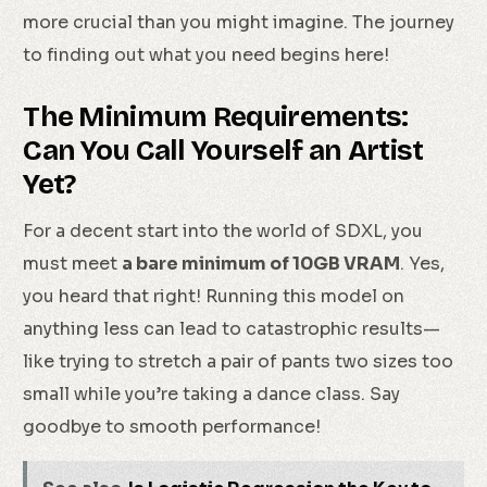
more crucial than you might imagine. The journey
to finding out what you need begins here!
The Minimum Requirements:
Can You Call Yourself an Artist
Yet?
For a decent start into the world of SDXL, you
must meet
a bare minimum of 10GB VRAM
. Yes,
you heard that right! Running this model on
anything less can lead to catastrophic results—
like trying to stretch a pair of pants two sizes too
small while you’re taking a dance class. Say
goodbye to smooth performance!