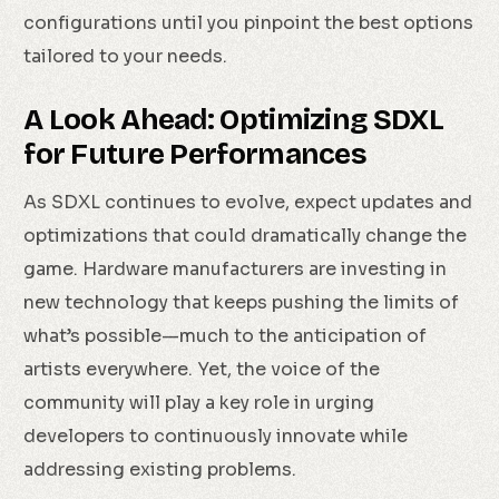
configurations until you pinpoint the best options
tailored to your needs.
A Look Ahead: Optimizing SDXL
for Future Performances
As SDXL continues to evolve, expect updates and
optimizations that could dramatically change the
game. Hardware manufacturers are investing in
new technology that keeps pushing the limits of
what’s possible—much to the anticipation of
artists everywhere. Yet, the voice of the
community will play a key role in urging
developers to continuously innovate while
addressing existing problems.