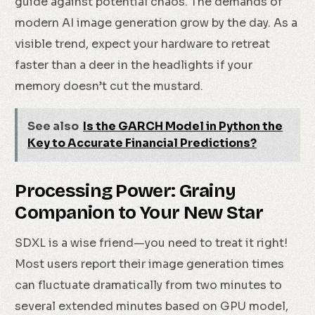
guide against potential chaos. The demands of
modern AI image generation grow by the day. As a
visible trend, expect your hardware to retreat
faster than a deer in the headlights if your
memory doesn’t cut the mustard.
See also
Is the GARCH Model in Python the
Key to Accurate Financial Predictions?
Processing Power: Grainy
Companion to Your New Star
SDXL is a wise friend—you need to treat it right!
Most users report their image generation times
can fluctuate dramatically from two minutes to
several extended minutes based on GPU model,