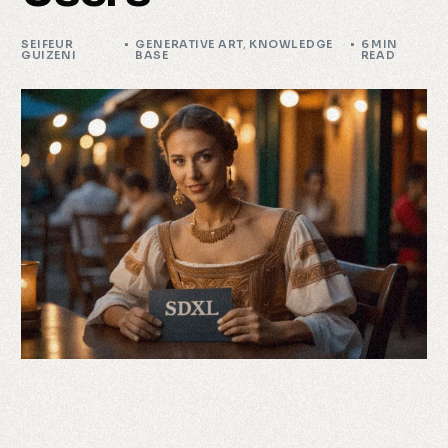
SEIFEUR
GENERATIVE ART
,
KNOWLEDGE
6 MIN
GUIZENI
BASE
READ