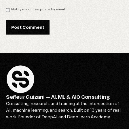
Notify me of new posts by email.
Seifeur Guizani — AI, ML & AIO Consulting
Consulting, research, and training at the intersection of
AI, machine learning, and search. Built on 13 years of real
work. Founder of DeepAI and DeepLearn Academy.