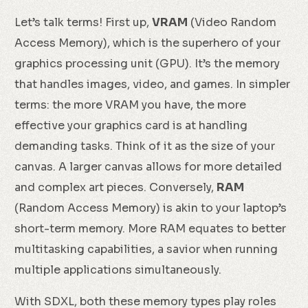
Let’s talk terms! First up,
VRAM
(Video Random
Access Memory), which is the superhero of your
graphics processing unit (GPU). It’s the memory
that handles images, video, and games. In simpler
terms: the more VRAM you have, the more
effective your graphics card is at handling
demanding tasks. Think of it as the size of your
canvas. A larger canvas allows for more detailed
and complex art pieces. Conversely,
RAM
(Random Access Memory) is akin to your laptop’s
short-term memory. More RAM equates to better
multitasking capabilities, a savior when running
multiple applications simultaneously.
With SDXL, both these memory types play roles