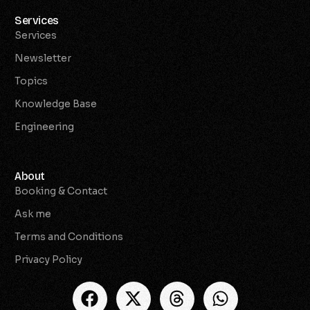
Services
Services
Newsletter
Topics
Knowledge Base
Engineering
About
Booking & Contact
Ask me
Terms and Conditions
Privacy Policy