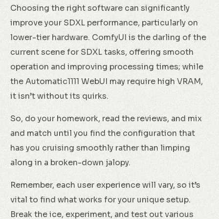
Choosing the right software can significantly
improve your SDXL performance, particularly on
lower-tier hardware. ComfyUI is the darling of the
current scene for SDXL tasks, offering smooth
operation and improving processing times; while
the Automatic1111 WebUI may require high VRAM,
it isn’t without its quirks.
So, do your homework, read the reviews, and mix
and match until you find the configuration that
has you cruising smoothly rather than limping
along in a broken-down jalopy.
Remember, each user experience will vary, so it’s
vital to find what works for your unique setup.
Break the ice, experiment, and test out various