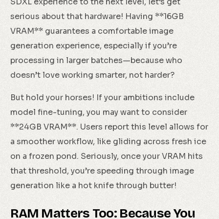
SDXL experience to the next level, let’s get
serious about that hardware! Having **16GB
VRAM** guarantees a comfortable image
generation experience, especially if you’re
processing in larger batches—because who
doesn’t love working smarter, not harder?
But hold your horses! If your ambitions include
model fine-tuning, you may want to consider
**24GB VRAM**. Users report this level allows for
a smoother workflow, like gliding across fresh ice
on a frozen pond. Seriously, once your VRAM hits
that threshold, you’re speeding through image
generation like a hot knife through butter!
RAM Matters Too: Because You