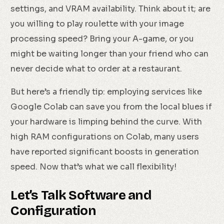
settings, and VRAM availability. Think about it; are
you willing to play roulette with your image
processing speed? Bring your A-game, or you
might be waiting longer than your friend who can
never decide what to order at a restaurant.
But here’s a friendly tip: employing services like
Google Colab can save you from the local blues if
your hardware is limping behind the curve. With
high RAM configurations on Colab, many users
have reported significant boosts in generation
speed. Now that’s what we call flexibility!
Let’s Talk Software and
Configuration