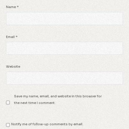
Name
*
Email
*
Website
Save my name, email, and website in this browser for
the next time I comment.
Notify me of follow-up comments by email.