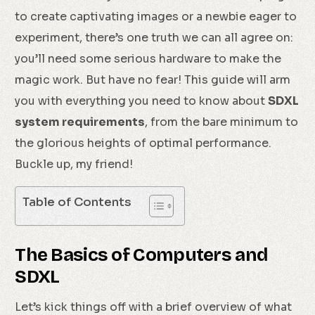
to create captivating images or a newbie eager to
experiment, there’s one truth we can all agree on:
you’ll need some serious hardware to make the
magic work. But have no fear! This guide will arm
you with everything you need to know about
SDXL
system requirements
, from the bare minimum to
the glorious heights of optimal performance.
Buckle up, my friend!
Table of Contents
The Basics of Computers and
SDXL
Let’s kick things off with a brief overview of what