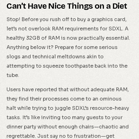
Can’t Have Nice Things on a Diet
Stop! Before you rush off to buy a graphics card,
let’s not overlook RAM requirements for SDXL. A
healthy 32GB of RAM is now practically essential.
Anything below it? Prepare for some serious
slogs and technical meltdowns akin to
attempting to squeeze toothpaste back into the
tube.
Users have reported that without adequate RAM,
they find their processes come to an ominous
halt while trying to juggle SDXL’s resource-heavy
tasks. It’s like inviting too many guests to your
dinner party without enough chairs—chaotic and
regrettable. Just say no to frustration—get