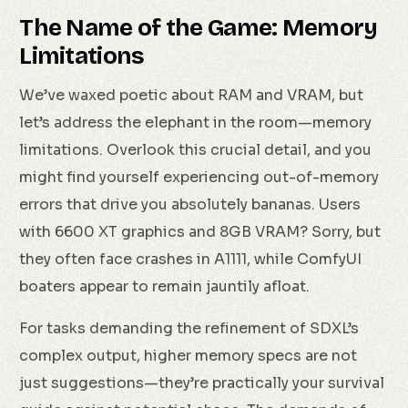
The Name of the Game: Memory
Limitations
We’ve waxed poetic about RAM and VRAM, but
let’s address the elephant in the room—memory
limitations. Overlook this crucial detail, and you
might find yourself experiencing out-of-memory
errors that drive you absolutely bananas. Users
with 6600 XT graphics and 8GB VRAM? Sorry, but
they often face crashes in A1111, while ComfyUI
boaters appear to remain jauntily afloat.
For tasks demanding the refinement of SDXL’s
complex output, higher memory specs are not
just suggestions—they’re practically your survival