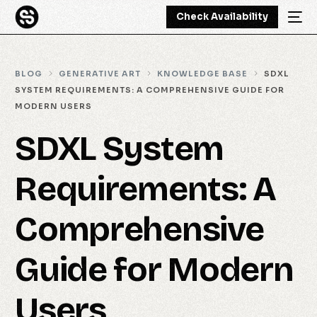
Check Availability
BLOG
GENERATIVE ART
KNOWLEDGE BASE
SDXL
SYSTEM REQUIREMENTS: A COMPREHENSIVE GUIDE FOR
MODERN USERS
SDXL System
Requirements: A
Comprehensive
Guide for Modern
Users