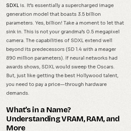
SDXL
is. It’s essentially a supercharged image
generation model that boasts 3.5 billion
parameters. Yes, billion! Take a moment to let that
sink in. This is not your grandma’s 0.5 megapixel
camera. The capabilities of SDXL extend well
beyond its predecessors (SD 1.4 with a meager
890 million parameters). If neural networks had
awards shows, SDXL would sweep the Oscars.
But, just like getting the best Hollywood talent,
you need to pay a price—through hardware
demands.
What’s in a Name?
Understanding VRAM, RAM, and
More