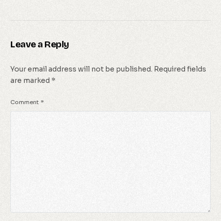
Leave a Reply
Your email address will not be published.
Required fields
are marked
*
Comment
*