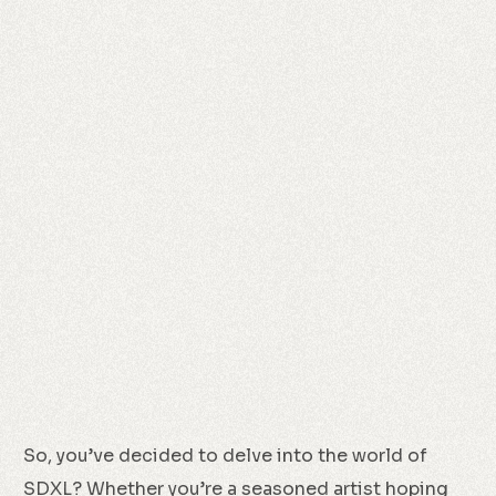
So, you’ve decided to delve into the world of
SDXL? Whether you’re a seasoned artist hoping