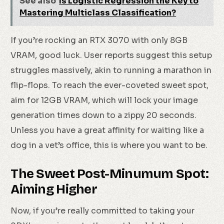
See also
Is Logistic Regression the Key to
Mastering Multiclass Classification?
If you’re rocking an RTX 3070 with only 8GB
VRAM, good luck. User reports suggest this setup
struggles massively, akin to running a marathon in
flip-flops. To reach the ever-coveted sweet spot,
aim for 12GB VRAM, which will lock your image
generation times down to a zippy 20 seconds.
Unless you have a great affinity for waiting like a
dog in a vet’s office, this is where you want to be.
The Sweet Post-Minumum Spot:
Aiming Higher
Now, if you’re really committed to taking your