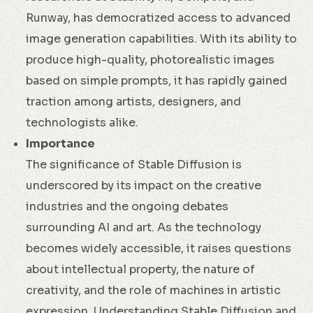
Runway, has democratized access to advanced
image generation capabilities. With its ability to
produce high-quality, photorealistic images
based on simple prompts, it has rapidly gained
traction among artists, designers, and
technologists alike.
Importance
The significance of Stable Diffusion is
underscored by its impact on the creative
industries and the ongoing debates
surrounding AI and art. As the technology
becomes widely accessible, it raises questions
about intellectual property, the nature of
creativity, and the role of machines in artistic
expression. Understanding Stable Diffusion and