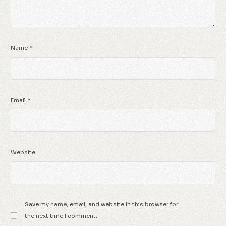
Name
*
Email
*
Website
Save my name, email, and website in this browser for
the next time I comment.