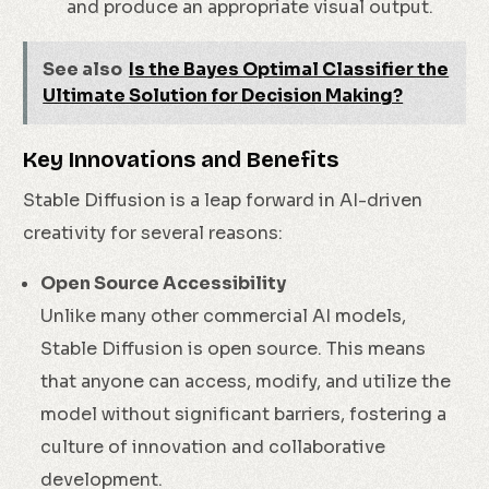
and produce an appropriate visual output.
See also
Is the Bayes Optimal Classifier the
Ultimate Solution for Decision Making?
Key Innovations and Benefits
Stable Diffusion is a leap forward in AI-driven
creativity for several reasons:
Open Source Accessibility
Unlike many other commercial AI models,
Stable Diffusion is open source. This means
that anyone can access, modify, and utilize the
model without significant barriers, fostering a
culture of innovation and collaborative
development.