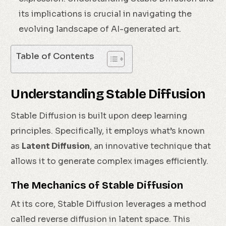
its implications is crucial in navigating the
evolving landscape of AI-generated art.
Table of Contents
Understanding Stable Diffusion
Stable Diffusion is built upon deep learning
principles. Specifically, it employs what’s known
as
Latent Diffusion
, an innovative technique that
allows it to generate complex images efficiently.
The Mechanics of Stable Diffusion
At its core, Stable Diffusion leverages a method
called reverse diffusion in latent space. This