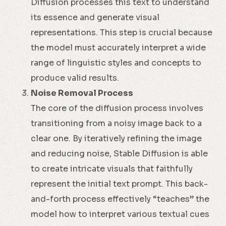
Diffusion processes this text to understand
its essence and generate visual
representations. This step is crucial because
the model must accurately interpret a wide
range of linguistic styles and concepts to
produce valid results.
Noise Removal Process
The core of the diffusion process involves
transitioning from a noisy image back to a
clear one. By iteratively refining the image
and reducing noise, Stable Diffusion is able
to create intricate visuals that faithfully
represent the initial text prompt. This back-
and-forth process effectively “teaches” the
model how to interpret various textual cues