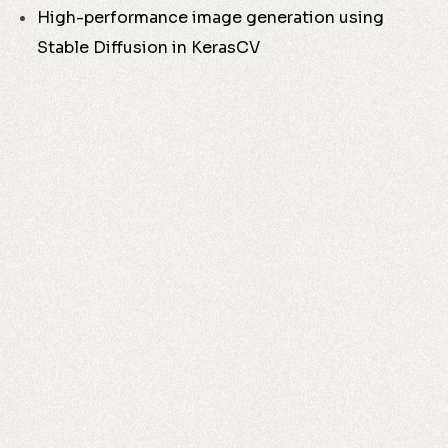
High-performance image generation using
Stable Diffusion in KerasCV