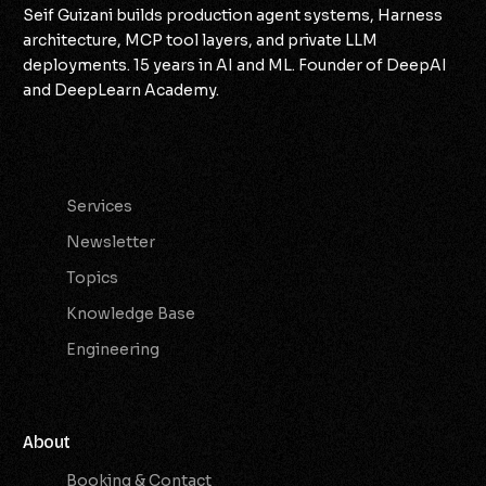
Seif Guizani builds production agent systems, Harness
architecture, MCP tool layers, and private LLM
deployments. 15 years in AI and ML. Founder of DeepAI
and DeepLearn Academy.
Services
Services
Newsletter
Topics
Knowledge Base
Engineering
About
Booking & Contact