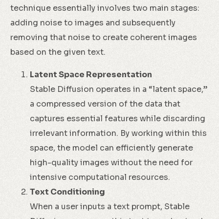
technique essentially involves two main stages:
adding noise to images and subsequently
removing that noise to create coherent images
based on the given text.
Latent Space Representation
Stable Diffusion operates in a “latent space,”
a compressed version of the data that
captures essential features while discarding
irrelevant information. By working within this
space, the model can efficiently generate
high-quality images without the need for
intensive computational resources.
Text Conditioning
When a user inputs a text prompt, Stable