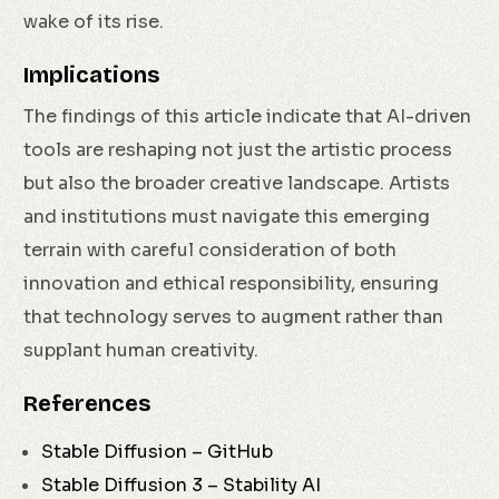
wake of its rise.
Implications
The findings of this article indicate that AI-driven
tools are reshaping not just the artistic process
but also the broader creative landscape. Artists
and institutions must navigate this emerging
terrain with careful consideration of both
innovation and ethical responsibility, ensuring
that technology serves to augment rather than
supplant human creativity.
References
Stable Diffusion – GitHub
Stable Diffusion 3 – Stability AI