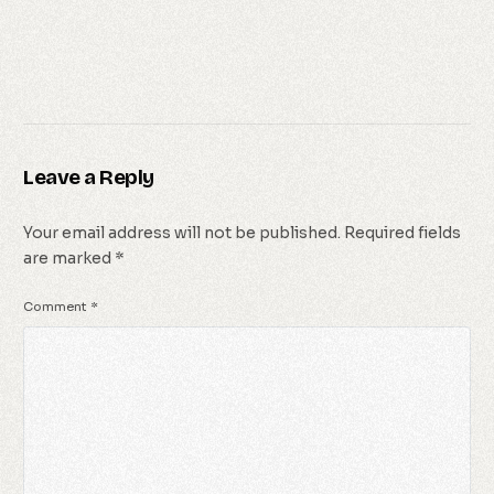
Leave a Reply
Your email address will not be published.
Required fields
are marked
*
Comment
*