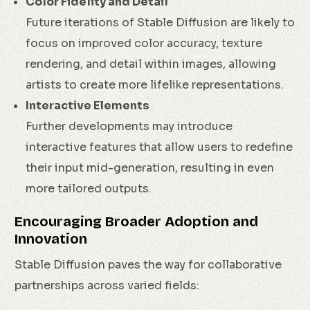
Color Fidelity and Detail
Future iterations of Stable Diffusion are likely to
focus on improved color accuracy, texture
rendering, and detail within images, allowing
artists to create more lifelike representations.
Interactive Elements
Further developments may introduce
interactive features that allow users to redefine
their input mid-generation, resulting in even
more tailored outputs.
Encouraging Broader Adoption and
Innovation
Stable Diffusion paves the way for collaborative
partnerships across varied fields: