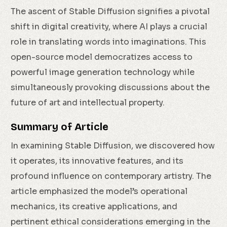
The ascent of Stable Diffusion signifies a pivotal
shift in digital creativity, where AI plays a crucial
role in translating words into imaginations. This
open-source model democratizes access to
powerful image generation technology while
simultaneously provoking discussions about the
future of art and intellectual property.
Summary of Article
In examining Stable Diffusion, we discovered how
it operates, its innovative features, and its
profound influence on contemporary artistry. The
article emphasized the model’s operational
mechanics, its creative applications, and
pertinent ethical considerations emerging in the