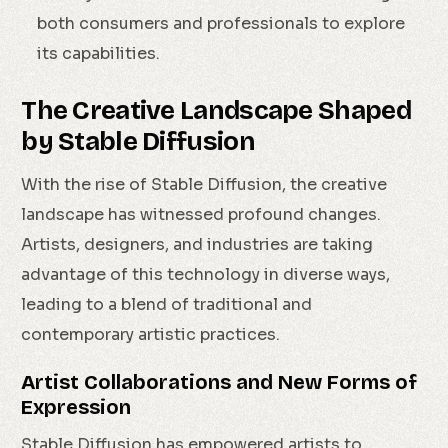
both consumers and professionals to explore
its capabilities.
The Creative Landscape Shaped
by Stable Diffusion
With the rise of Stable Diffusion, the creative
landscape has witnessed profound changes.
Artists, designers, and industries are taking
advantage of this technology in diverse ways,
leading to a blend of traditional and
contemporary artistic practices.
Artist Collaborations and New Forms of
Expression
Stable Diffusion has empowered artists to