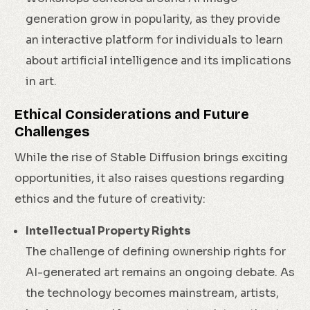
generation grow in popularity, as they provide
an interactive platform for individuals to learn
about artificial intelligence and its implications
in art.
Ethical Considerations and Future
Challenges
While the rise of Stable Diffusion brings exciting
opportunities, it also raises questions regarding
ethics and the future of creativity:
Intellectual Property Rights
The challenge of defining ownership rights for
AI-generated art remains an ongoing debate. As
the technology becomes mainstream, artists,