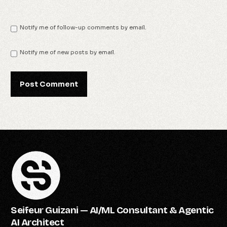
Notify me of follow-up comments by email.
Notify me of new posts by email.
Seifeur Guizani — AI/ML Consultant & Agentic
AI Architect