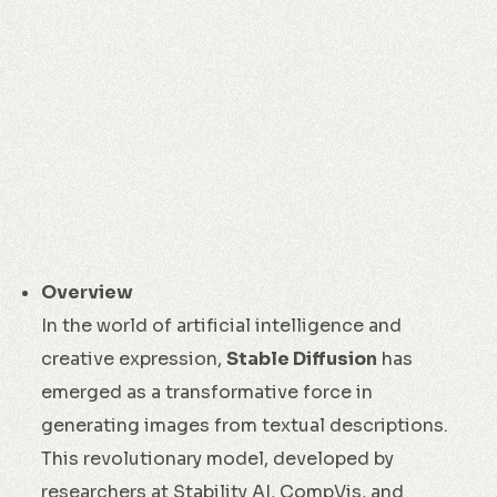
Overview
In the world of artificial intelligence and
creative expression,
Stable Diffusion
has
emerged as a transformative force in
generating images from textual descriptions.
This revolutionary model, developed by
researchers at Stability AI, CompVis, and