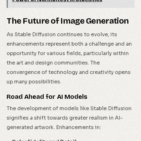
The Future of Image Generation
As Stable Diffusion continues to evolve, its
enhancements represent both a challenge and an
opportunity for various fields, particularly within
the art and design communities. The
convergence of technology and creativity opens
up many possibilities.
Road Ahead for AI Models
The development of models like Stable Diffusion
signifies a shift towards greater realism in AI-
generated artwork. Enhancements in: