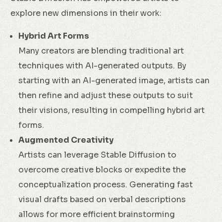
explore new dimensions in their work:
Hybrid Art Forms
Many creators are blending traditional art
techniques with AI-generated outputs. By
starting with an AI-generated image, artists can
then refine and adjust these outputs to suit
their visions, resulting in compelling hybrid art
forms.
Augmented Creativity
Artists can leverage Stable Diffusion to
overcome creative blocks or expedite the
conceptualization process. Generating fast
visual drafts based on verbal descriptions
allows for more efficient brainstorming