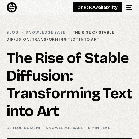
Check Availability
BLOG
KNOWLEDGE BASE
THE RISE OF STABLE
DIFFUSION: TRANSFORMING TEXT INTO ART
The Rise of Stable
Diffusion:
Transforming Text
into Art
SEIFEUR GUIZENI
KNOWLEDGE BASE
5 MIN READ