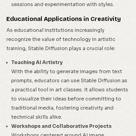
sessions and experimentation with styles.
Educational Applications in Creativity
As educational institutions increasingly
recognize the value of technology in artistic
training, Stable Diffusion plays a crucial role:
Teaching AI Artistry
With the ability to generate images from text
prompts, educators can use Stable Diffusion as
a practical tool in art classes. It allows students
to visualize their ideas before committing to
traditional media, fostering creativity and
technical skills alike.
Workshops and Collaborative Projects
Workshops centered around AI image