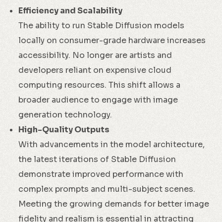
Efficiency and Scalability
The ability to run Stable Diffusion models
locally on consumer-grade hardware increases
accessibility. No longer are artists and
developers reliant on expensive cloud
computing resources. This shift allows a
broader audience to engage with image
generation technology.
High-Quality Outputs
With advancements in the model architecture,
the latest iterations of Stable Diffusion
demonstrate improved performance with
complex prompts and multi-subject scenes.
Meeting the growing demands for better image
fidelity and realism is essential in attracting