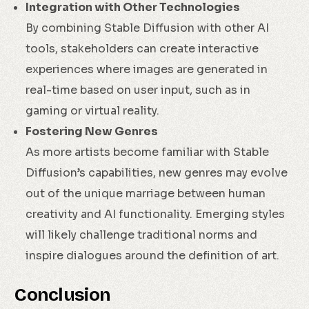
Integration with Other Technologies
By combining Stable Diffusion with other AI
tools, stakeholders can create interactive
experiences where images are generated in
real-time based on user input, such as in
gaming or virtual reality.
Fostering New Genres
As more artists become familiar with Stable
Diffusion’s capabilities, new genres may evolve
out of the unique marriage between human
creativity and AI functionality. Emerging styles
will likely challenge traditional norms and
inspire dialogues around the definition of art.
Conclusion