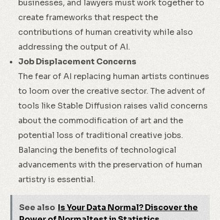
businesses, and lawyers must work together to
create frameworks that respect the
contributions of human creativity while also
addressing the output of AI.
Job Displacement Concerns
The fear of AI replacing human artists continues
to loom over the creative sector. The advent of
tools like Stable Diffusion raises valid concerns
about the commodification of art and the
potential loss of traditional creative jobs.
Balancing the benefits of technological
advancements with the preservation of human
artistry is essential.
See also
Is Your Data Normal? Discover the
Power of Normaltest in Statistics