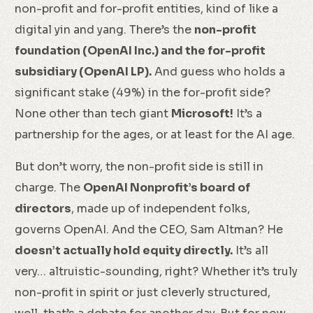
non-profit and for-profit entities, kind of like a
digital yin and yang. There’s the
non-profit
foundation (OpenAI Inc.) and the for-profit
subsidiary (OpenAI LP).
And guess who holds a
significant stake (49%) in the for-profit side?
None other than tech giant
Microsoft!
It’s a
partnership for the ages, or at least for the AI age.
But don’t worry, the non-profit side is still in
charge. The
OpenAI Nonprofit’s board of
directors
, made up of independent folks,
governs OpenAI. And the CEO, Sam Altman? He
doesn’t actually hold equity directly.
It’s all
very… altruistic-sounding, right? Whether it’s truly
non-profit in spirit or just cleverly structured,