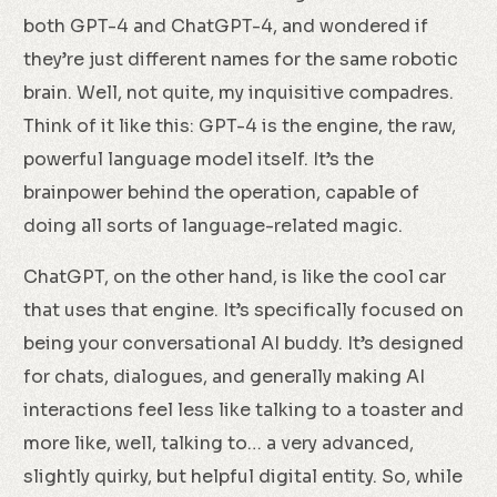
both GPT-4 and ChatGPT-4, and wondered if
they’re just different names for the same robotic
brain. Well, not quite, my inquisitive compadres.
Think of it like this: GPT-4 is the engine, the raw,
powerful language model itself. It’s the
brainpower behind the operation, capable of
doing all sorts of language-related magic.
ChatGPT, on the other hand, is like the cool car
that uses that engine. It’s specifically focused on
being your conversational AI buddy. It’s designed
for chats, dialogues, and generally making AI
interactions feel less like talking to a toaster and
more like, well, talking to… a very advanced,
slightly quirky, but helpful digital entity. So, while