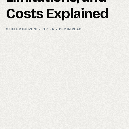
Costs Explained
SEIFEUR GUIZENI
GPT-4
19 MIN READ