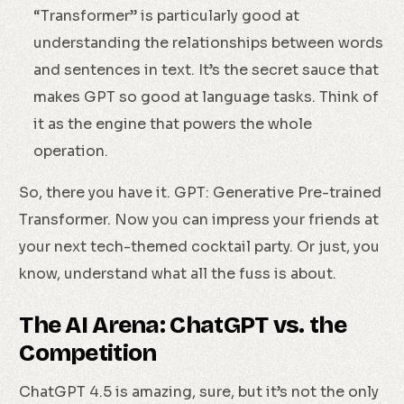
“Transformer” is particularly good at
understanding the relationships between words
and sentences in text. It’s the secret sauce that
makes GPT so good at language tasks. Think of
it as the engine that powers the whole
operation.
So, there you have it. GPT: Generative Pre-trained
Transformer. Now you can impress your friends at
your next tech-themed cocktail party. Or just, you
know, understand what all the fuss is about.
The AI Arena: ChatGPT vs. the
Competition
Check Availability
ChatGPT 4.5 is amazing, sure, but it’s not the only