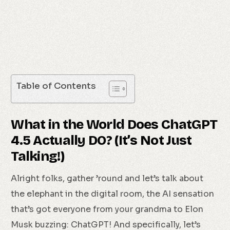
Table of Contents
What in the World Does ChatGPT
4.5 Actually DO? (It’s Not Just
Talking!)
Alright folks, gather ’round and let’s talk about
the elephant in the digital room, the AI sensation
that’s got everyone from your grandma to Elon
Musk buzzing: ChatGPT! And specifically, let’s