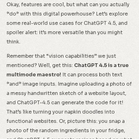
Okay, features are cool, but what can you actually
*do* with this digital powerhouse? Let’s explore
some real-world use cases for ChatGPT 4.5, and
spoiler alert: it’s more versatile than you might
think.
Remember that “vision capabilities” we just
mentioned? Well, get this:
ChatGPT 4.5 is a true
multimode maestro!
It can process both text
*and* image inputs. Imagine uploading a photo of
a messy handwritten sketch of a website layout,
and ChatGPT-4.5 can generate the code for it!
That’s like turning your napkin doodles into
functional websites. Or, picture this: you snap a
photo of the random ingredients in your fridge,