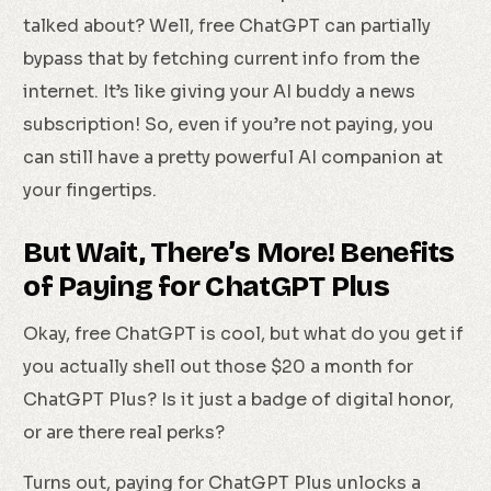
talked about? Well, free ChatGPT can partially
bypass that by fetching current info from the
internet. It’s like giving your AI buddy a news
subscription! So, even if you’re not paying, you
can still have a pretty powerful AI companion at
your fingertips.
But Wait, There’s More! Benefits
of Paying for ChatGPT Plus
Okay, free ChatGPT is cool, but what do you get if
you actually shell out those $20 a month for
ChatGPT Plus? Is it just a badge of digital honor,
or are there real perks?
Turns out, paying for ChatGPT Plus unlocks a