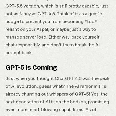
GPT-3.5 version, which is still pretty capable, just
not as fancy as GPT-4.5. Think of it as a gentle
nudge to prevent you from becoming *too*
reliant on your AI pal, or maybe just a way to
manage server load. Either way, pace yourself,
chat responsibly, and don’t try to break the AI
prompt bank.
GPT-5 is Coming
Just when you thought ChatGPT 4.5 was the peak
of AI evolution, guess what? The AI rumor mill is
already churning out whispers of
GPT-5!
Yes, the
next generation of AI is on the horizon, promising
even more mind-blowing capabilities. As of