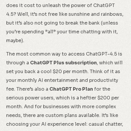
does it cost to unleash the power of ChatGPT
4.5? Well, it’s not free like sunshine and rainbows,
but it’s also not going to break the bank (unless
you’re spending *all* your time chatting with it,
maybe).
The most common way to access ChatGPT-4.5 is
through a
ChatGPT Plus subscription
, which will
set you back a cool $20 per month. Think of it as
your monthly AI entertainment and productivity
fee. There’s also a
ChatGPT Pro Plan
for the
serious power users, which is a heftier $200 per
month. And for businesses with more complex
needs, there are custom plans available. It’s like
choosing your AI experience level: casual chatter,