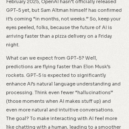
February 2025, OpenAI hasn’t officially released
GPT-5 yet, but Sam Altman himself has confirmed
it’s coming “in months, not weeks.” So, keep your
eyes peeled, folks, because the future of AI is
arriving faster than a pizza delivery on a Friday
night.
What can we expect from GPT-5? Well,
predictions are flying faster than Elon Musk’s
rockets. GPT-5 is expected to significantly
enhance AI’s natural language understanding and
processing. Think even fewer “hallucinations”
(those moments when AI makes stuff up) and
even more natural and intuitive conversations.
The goal? To make interacting with AI feel more
like chatting with a human, leading to a smoother