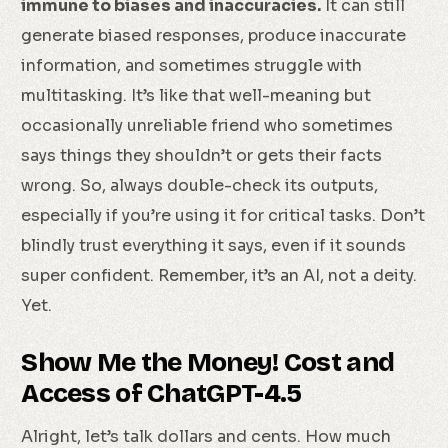
immune to biases and inaccuracies.
It can still
generate biased responses, produce inaccurate
information, and sometimes struggle with
multitasking. It’s like that well-meaning but
occasionally unreliable friend who sometimes
says things they shouldn’t or gets their facts
wrong. So, always double-check its outputs,
especially if you’re using it for critical tasks. Don’t
blindly trust everything it says, even if it sounds
super confident. Remember, it’s an AI, not a deity.
Yet.
Show Me the Money! Cost and
Access of ChatGPT-4.5
Alright, let’s talk dollars and cents. How much