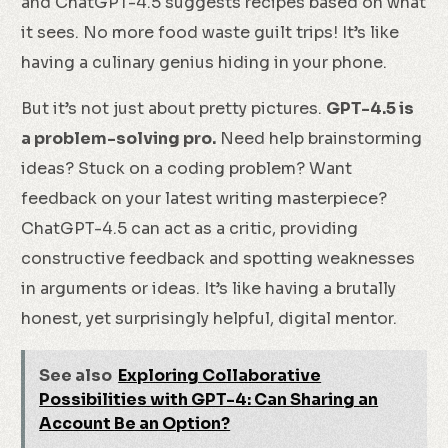
and ChatGPT-4.5 suggests recipes based on what
it sees. No more food waste guilt trips! It’s like
having a culinary genius hiding in your phone.
But it’s not just about pretty pictures.
GPT-4.5 is
a problem-solving pro.
Need help brainstorming
ideas? Stuck on a coding problem? Want
feedback on your latest writing masterpiece?
ChatGPT-4.5 can act as a critic, providing
constructive feedback and spotting weaknesses
in arguments or ideas. It’s like having a brutally
honest, yet surprisingly helpful, digital mentor.
See also
Exploring Collaborative
Possibilities with GPT-4: Can Sharing an
Account Be an Option?