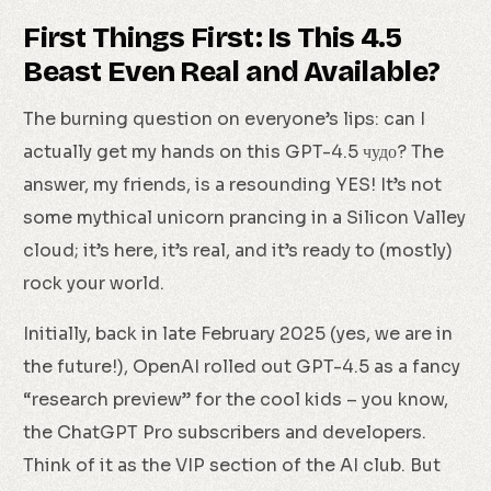
First Things First: Is This 4.5
Beast Even Real and Available?
The burning question on everyone’s lips: can I
actually get my hands on this GPT-4.5 чудо? The
answer, my friends, is a resounding YES! It’s not
some mythical unicorn prancing in a Silicon Valley
cloud; it’s here, it’s real, and it’s ready to (mostly)
rock your world.
Initially, back in late February 2025 (yes, we are in
the future!), OpenAI rolled out GPT-4.5 as a fancy
“research preview” for the cool kids – you know,
the ChatGPT Pro subscribers and developers.
Think of it as the VIP section of the AI club. But