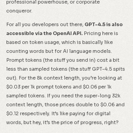
professional powerhouse, or corporate
conqueror.
For all you developers out there,
GPT-4.5 is also
accessible via the OpenAI API.
Pricing here is
based on token usage, which is basically like
counting words but for AI language models.
Prompt tokens (the stuff you send in) cost a bit
less than sampled tokens (the stuff GPT-4.5 spits
out). For the 8k context length, you’re looking at
$0.03 per 1k prompt tokens and $0.06 per 1k
sampled tokens. If you need the super-long 32k
context length, those prices double to $0.06 and
$0.12 respectively. It’s like paying for digital
words, but hey, it’s the price of progress, right?