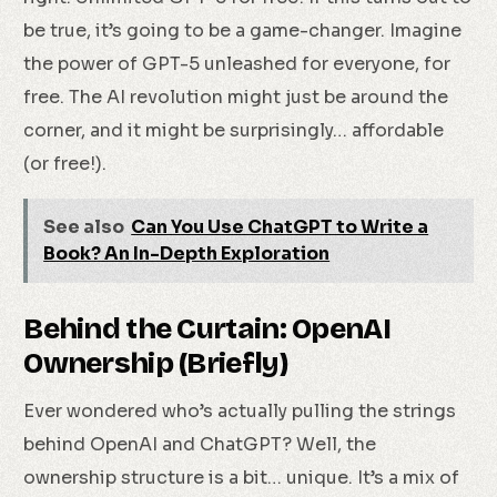
be true, it’s going to be a game-changer. Imagine
the power of GPT-5 unleashed for everyone, for
free. The AI revolution might just be around the
corner, and it might be surprisingly… affordable
(or free!).
See also
Can You Use ChatGPT to Write a
Book? An In-Depth Exploration
Behind the Curtain: OpenAI
Ownership (Briefly)
Ever wondered who’s actually pulling the strings
behind OpenAI and ChatGPT? Well, the
ownership structure is a bit… unique. It’s a mix of