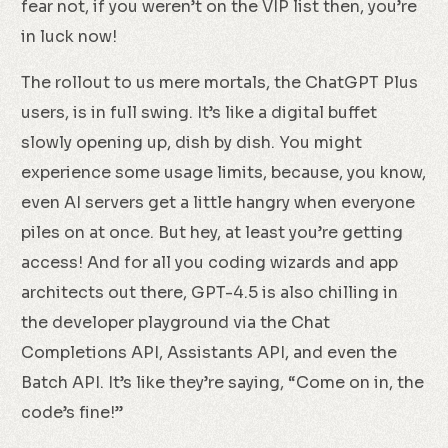
fear not, if you weren’t on the VIP list then, you’re
in luck now!
The rollout to us mere mortals, the ChatGPT Plus
users, is in full swing. It’s like a digital buffet
slowly opening up, dish by dish. You might
experience some usage limits, because, you know,
even AI servers get a little hangry when everyone
piles on at once. But hey, at least you’re getting
access! And for all you coding wizards and app
architects out there, GPT-4.5 is also chilling in
the developer playground via the Chat
Completions API, Assistants API, and even the
Batch API. It’s like they’re saying, “Come on in, the
code’s fine!”