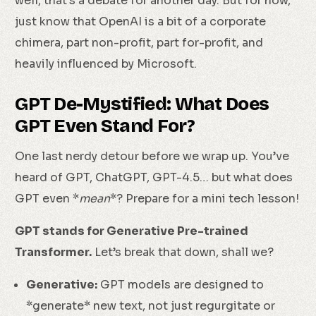
well, that’s a debate for another day. But for now,
just know that OpenAI is a bit of a corporate
chimera, part non-profit, part for-profit, and
heavily influenced by Microsoft.
GPT De-Mystified: What Does
GPT Even Stand For?
One last nerdy detour before we wrap up. You’ve
heard of GPT, ChatGPT, GPT-4.5… but what does
GPT even *
mean
*? Prepare for a mini tech lesson!
GPT stands for Generative Pre-trained
Transformer.
Let’s break that down, shall we?
Generative:
GPT models are designed to
*generate* new text, not just regurgitate or