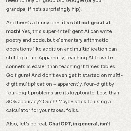
need to rely on good old Google (or your
grandpa, if he’s surprisingly hip).
And here’s a funny one:
it’s still not great at
math!
Yes, this super-intelligent AI can write
poetry and code, but elementary arithmetic
operations like addition and multiplication can
still trip it up. Apparently, teaching AI to write
sonnets is easier than teaching it times tables.
Go figure! And don’t even get it started on multi-
digit multiplication – apparently, four-digit by
four-digit problems are its kryptonite. Less than
30% accuracy? Ouch! Maybe stick to using a
calculator for your taxes, folks.
Also, let’s be real,
ChatGPT, in general, isn’t