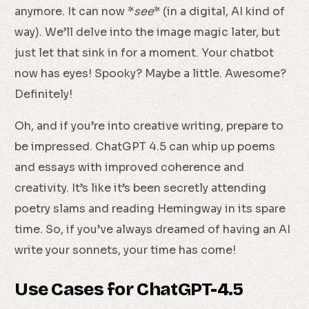
anymore. It can now *
see
* (in a digital, AI kind of
way). We’ll delve into the image magic later, but
just let that sink in for a moment. Your chatbot
now has eyes! Spooky? Maybe a little. Awesome?
Definitely!
Oh, and if you’re into creative writing, prepare to
be impressed. ChatGPT 4.5 can whip up poems
and essays with improved coherence and
creativity. It’s like it’s been secretly attending
poetry slams and reading Hemingway in its spare
time. So, if you’ve always dreamed of having an AI
write your sonnets, your time has come!
Use Cases for ChatGPT-4.5