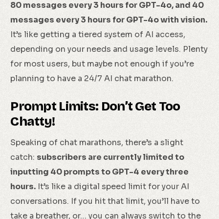
80 messages every 3 hours for GPT-4o, and 40
messages every 3 hours for GPT-4o with vision.
It’s like getting a tiered system of AI access,
depending on your needs and usage levels. Plenty
for most users, but maybe not enough if you’re
planning to have a 24/7 AI chat marathon.
Prompt Limits: Don’t Get Too
Chatty!
Speaking of chat marathons, there’s a slight
catch:
subscribers are currently limited to
inputting 40 prompts to GPT-4 every three
hours.
It’s like a digital speed limit for your AI
conversations. If you hit that limit, you’ll have to
take a breather, or… you can always switch to the