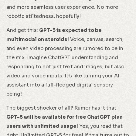
and more seamless user experience. No more
robotic stiltedness, hopefully!
And get this:
GPT-5 is expected to be
multimodal on steroids!
Voice, canvas, search,
and even video processing are rumored to be in
the mix. Imagine ChatGPT understanding and
responding to not just text and images, but also
video and voice inputs. It’s like turning your AI
assistant into a full-fledged digital sensory
being!
The biggest shocker of all? Rumor has it that
GPT-5 will be available for free ChatGPT plan
users with unlimited usage!
Yes, you read that
right. Unlimited GPT-5 for free! If this turns out to