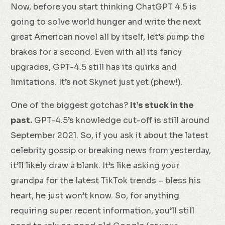
Now, before you start thinking ChatGPT 4.5 is
going to solve world hunger and write the next
great American novel all by itself, let’s pump the
brakes for a second. Even with all its fancy
upgrades, GPT-4.5 still has its quirks and
limitations. It’s not Skynet just yet (phew!).
One of the biggest gotchas?
It’s stuck in the
past.
GPT-4.5’s knowledge cut-off is still around
September 2021. So, if you ask it about the latest
celebrity gossip or breaking news from yesterday,
it’ll likely draw a blank. It’s like asking your
grandpa for the latest TikTok trends – bless his
heart, he just won’t know. So, for anything
requiring super recent information, you’ll still