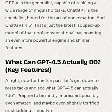
GPT-4 is the generalist, capable of tackling a
wide range of linguistic tasks, ChatGPT is the
specialist, honed for the art of conversation. And
ChatGPT 4.5? That’s just the latest, souped-up
model of that cool conversational car, boasting
an even more powerful engine and shinier
features.
What Can GPT-4.5 Actually DO?
(Key Features!)
Alright, now for the fun part! Let’s get down to
brass tacks and see what GPT-4.5 can actually
*do*. Prepare to be mildly impressed, possibly
even amazed, and maybe even slightly terrified
(just kidding… mostly!).