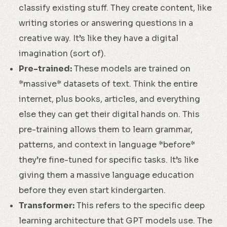
classify existing stuff. They create content, like
writing stories or answering questions in a
creative way. It’s like they have a digital
imagination (sort of).
Pre-trained:
These models are trained on
*massive* datasets of text. Think the entire
internet, plus books, articles, and everything
else they can get their digital hands on. This
pre-training allows them to learn grammar,
patterns, and context in language *before*
they’re fine-tuned for specific tasks. It’s like
giving them a massive language education
before they even start kindergarten.
Transformer:
This refers to the specific deep
learning architecture that GPT models use. The