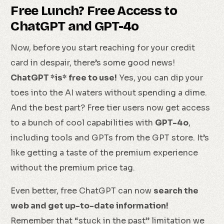
Free Lunch? Free Access to
ChatGPT and GPT-4o
Now, before you start reaching for your credit
card in despair, there’s some good news!
ChatGPT *is* free to use!
Yes, you can dip your
toes into the AI waters without spending a dime.
And the best part? Free tier users now get access
to a bunch of cool capabilities with
GPT-4o
,
including tools and GPTs from the GPT store. It’s
like getting a taste of the premium experience
without the premium price tag.
Even better, free ChatGPT can now
search the
web and get up-to-date information!
Remember that “stuck in the past” limitation we