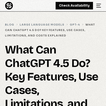
Check Availability
BLOG
LARGE LANGUAGE MODELS
GPT-4
WHAT
CAN CHATGPT 4.5 DO? KEY FEATURES, USE CASES,
LIMITATIONS, AND COSTS EXPLAINED
What Can
ChatGPT 4.5 Do?
Key Features, Use
Cases,
Limitations, and