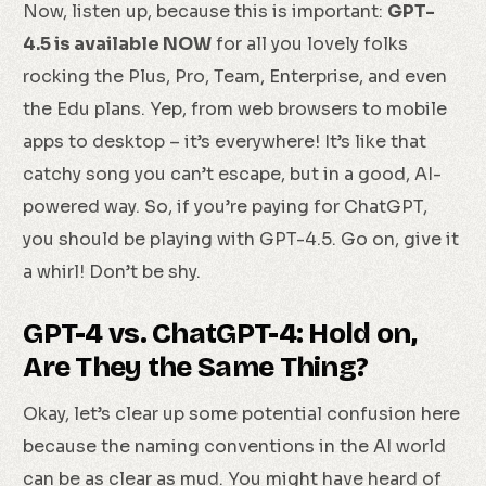
Now, listen up, because this is important:
GPT-
4.5 is available NOW
for all you lovely folks
rocking the Plus, Pro, Team, Enterprise, and even
the Edu plans. Yep, from web browsers to mobile
apps to desktop – it’s everywhere! It’s like that
catchy song you can’t escape, but in a good, AI-
powered way. So, if you’re paying for ChatGPT,
you should be playing with GPT-4.5. Go on, give it
a whirl! Don’t be shy.
GPT-4 vs. ChatGPT-4: Hold on,
Are They the Same Thing?
Okay, let’s clear up some potential confusion here
because the naming conventions in the AI world
can be as clear as mud. You might have heard of