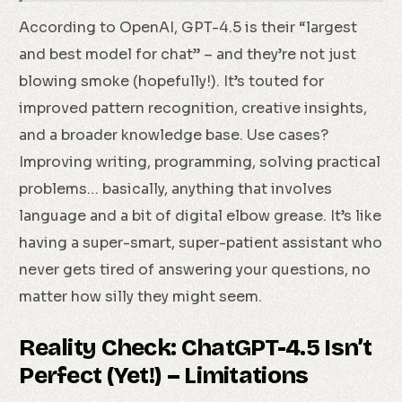
According to OpenAI, GPT-4.5 is their “largest
and best model for chat” – and they’re not just
blowing smoke (hopefully!). It’s touted for
improved pattern recognition, creative insights,
and a broader knowledge base. Use cases?
Improving writing, programming, solving practical
problems… basically, anything that involves
language and a bit of digital elbow grease. It’s like
having a super-smart, super-patient assistant who
never gets tired of answering your questions, no
matter how silly they might seem.
Reality Check: ChatGPT-4.5 Isn’t
Perfect (Yet!) – Limitations