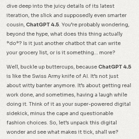
dive deep into the juicy details of its latest
iteration, the slick and supposedly even smarter
cousin,
ChatGPT 4.5
. You’re probably wondering,
beyond the hype, what does this thing actually
*do*? Is it just another chatbot that can write
your grocery list, or is it something… more?
Well, buckle up buttercups, because
ChatGPT 4.5
is like the Swiss Army knife of AI. It’s not just
about witty banter anymore. It’s about getting real
work done, and sometimes, having a laugh while
doing it. Think of it as your super-powered digital
sidekick, minus the cape and questionable
fashion choices. So, let’s unpack this digital
wonder and see what makes it tick, shall we?