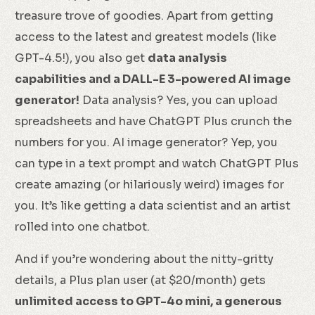
treasure trove of goodies. Apart from getting
access to the latest and greatest models (like
GPT-4.5!), you also get
data analysis
capabilities and a DALL-E 3-powered AI image
generator!
Data analysis? Yes, you can upload
spreadsheets and have ChatGPT Plus crunch the
numbers for you. AI image generator? Yep, you
can type in a text prompt and watch ChatGPT Plus
create amazing (or hilariously weird) images for
you. It’s like getting a data scientist and an artist
rolled into one chatbot.
And if you’re wondering about the nitty-gritty
details, a Plus plan user (at $20/month) gets
unlimited access to GPT-4o mini, a generous