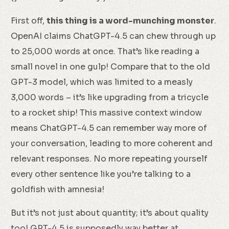
First off,
this thing is a word-munching monster
.
OpenAI claims ChatGPT-4.5 can chew through up
to 25,000 words at once. That’s like reading a
small novel in one gulp! Compare that to the old
GPT-3 model, which was limited to a measly
3,000 words – it’s like upgrading from a tricycle
to a rocket ship! This massive context window
means ChatGPT-4.5 can remember way more of
your conversation, leading to more coherent and
relevant responses. No more repeating yourself
every other sentence like you’re talking to a
goldfish with amnesia!
But it’s not just about quantity; it’s about quality
too! GPT-4.5 is supposedly way better at