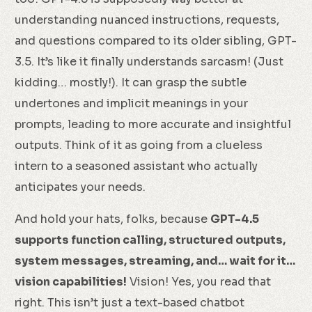
understanding nuanced instructions, requests,
and questions compared to its older sibling, GPT-
3.5. It’s like it finally understands sarcasm! (Just
kidding… mostly!). It can grasp the subtle
undertones and implicit meanings in your
prompts, leading to more accurate and insightful
outputs. Think of it as going from a clueless
intern to a seasoned assistant who actually
anticipates your needs.
And hold your hats, folks, because
GPT-4.5
supports function calling, structured outputs,
system messages, streaming, and… wait for it…
vision capabilities!
Vision! Yes, you read that
right. This isn’t just a text-based chatbot