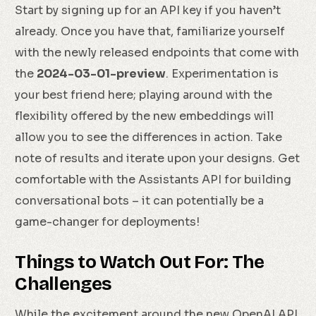
Start by signing up for an API key if you haven’t
already. Once you have that, familiarize yourself
with the newly released endpoints that come with
the
2024-03-01-preview
. Experimentation is
your best friend here; playing around with the
flexibility offered by the new embeddings will
allow you to see the differences in action. Take
note of results and iterate upon your designs. Get
comfortable with the Assistants API for building
conversational bots – it can potentially be a
game-changer for deployments!
Things to Watch Out For: The
Challenges
While the excitement around the new OpenAI API