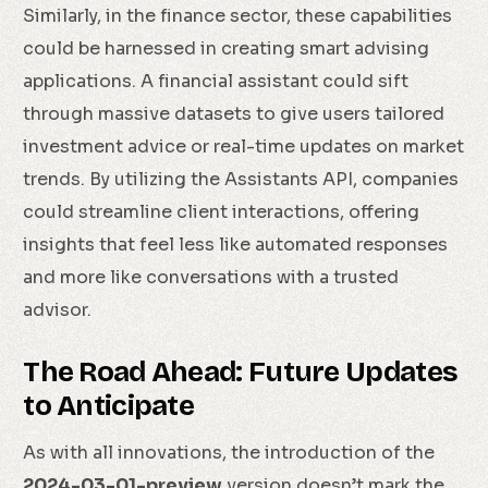
Similarly, in the finance sector, these capabilities
could be harnessed in creating smart advising
applications. A financial assistant could sift
through massive datasets to give users tailored
investment advice or real-time updates on market
trends. By utilizing the Assistants API, companies
could streamline client interactions, offering
insights that feel less like automated responses
and more like conversations with a trusted
advisor.
The Road Ahead: Future Updates
to Anticipate
As with all innovations, the introduction of the
2024-03-01-preview
version doesn’t mark the