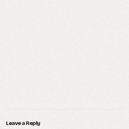
Leave a Reply