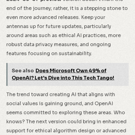
end of the journey; rather, it is a stepping stone to
even more advanced releases. Keep your
antennas up for future updates, particularly
around areas such as ethical AI practices, more
robust data privacy measures, and ongoing
features focusing on sustainability.
See also
Does Microsoft Own 49% of
OpenAI? Let's Dive into This Tech Tango!
The trend toward creating AI that aligns with
social values is gaining ground, and OpenAI
seems committed to exploring these areas. Who
knows? The next version could bring in enhanced
support for ethical algorithm design or advanced