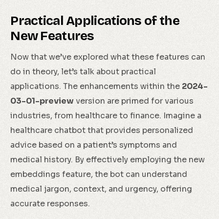
Practical Applications of the
New Features
Now that we’ve explored what these features can
do in theory, let’s talk about practical
applications. The enhancements within the
2024-
03-01-preview
version are primed for various
industries, from healthcare to finance. Imagine a
healthcare chatbot that provides personalized
advice based on a patient’s symptoms and
medical history. By effectively employing the new
embeddings feature, the bot can understand
medical jargon, context, and urgency, offering
accurate responses.