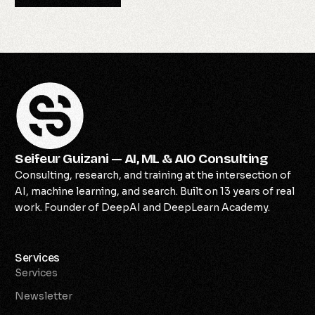
Seifeur Guizani — AI, ML & AIO Consulting
Consulting, research, and training at the intersection of
AI, machine learning, and search. Built on 13 years of real
work. Founder of DeepAI and DeepLearn Academy.
Services
Services
Newsletter