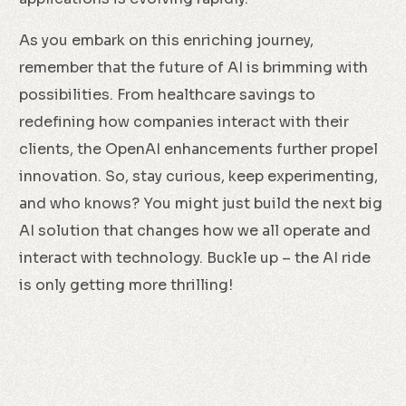
As you embark on this enriching journey,
remember that the future of AI is brimming with
possibilities. From healthcare savings to
redefining how companies interact with their
clients, the OpenAI enhancements further propel
innovation. So, stay curious, keep experimenting,
and who knows? You might just build the next big
AI solution that changes how we all operate and
interact with technology. Buckle up – the AI ride
is only getting more thrilling!