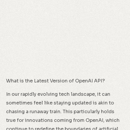
What is the Latest Version of OpenAI API?
In our rapidly evolving tech landscape, it can
sometimes feel like staying updated is akin to
chasing a runaway train. This particularly holds
true for innovations coming from OpenAI, which
continue to redefine the boundaries of artificial