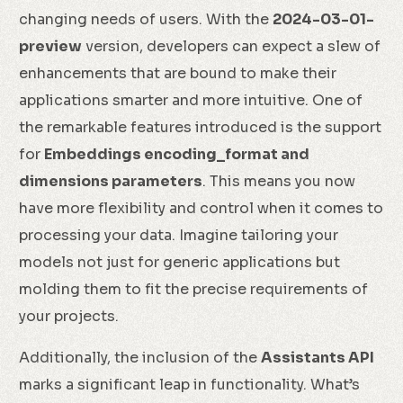
changing needs of users. With the
2024-03-01-
preview
version, developers can expect a slew of
enhancements that are bound to make their
applications smarter and more intuitive. One of
the remarkable features introduced is the support
for
Embeddings encoding_format and
dimensions parameters
. This means you now
have more flexibility and control when it comes to
processing your data. Imagine tailoring your
models not just for generic applications but
molding them to fit the precise requirements of
your projects.
Additionally, the inclusion of the
Assistants API
marks a significant leap in functionality. What’s