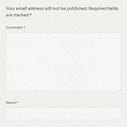
Your email address will not be published.
Required fields
are marked
*
Comment
*
Name
*