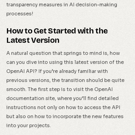
transparency measures in AI decision-making
processes!
How to Get Started with the
Latest Version
A natural question that springs to mind is, how
can you dive into using this latest version of the
OpenAI API? If you’re already familiar with
previous versions, the transition should be quite
smooth. The first step is to visit the OpenAI
documentation site, where you’ll find detailed
instructions not only on how to access the API
but also on how to incorporate the new features
into your projects.