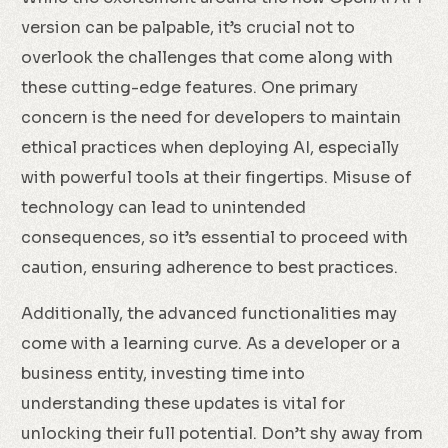
version can be palpable, it’s crucial not to
overlook the challenges that come along with
these cutting-edge features. One primary
concern is the need for developers to maintain
ethical practices when deploying AI, especially
with powerful tools at their fingertips. Misuse of
technology can lead to unintended
consequences, so it’s essential to proceed with
caution, ensuring adherence to best practices.
Additionally, the advanced functionalities may
come with a learning curve. As a developer or a
business entity, investing time into
understanding these updates is vital for
unlocking their full potential. Don’t shy away from