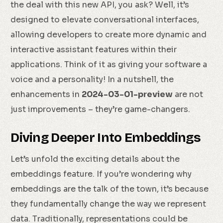
the deal with this new API, you ask? Well, it’s
designed to elevate conversational interfaces,
allowing developers to create more dynamic and
interactive assistant features within their
applications. Think of it as giving your software a
voice and a personality! In a nutshell, the
enhancements in
2024-03-01-preview
are not
just improvements – they’re game-changers.
Diving Deeper Into Embeddings
Let’s unfold the exciting details about the
embeddings feature. If you’re wondering why
embeddings are the talk of the town, it’s because
they fundamentally change the way we represent
data. Traditionally, representations could be