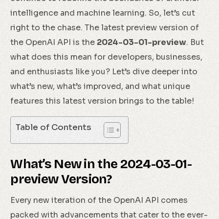
intelligence and machine learning. So, let’s cut
right to the chase. The latest preview version of
the OpenAI API is the
2024-03-01-preview
. But
what does this mean for developers, businesses,
and enthusiasts like you? Let’s dive deeper into
what’s new, what’s improved, and what unique
features this latest version brings to the table!
Table of Contents
What’s New in the 2024-03-01-
preview Version?
Every new iteration of the OpenAI API comes
packed with advancements that cater to the ever-