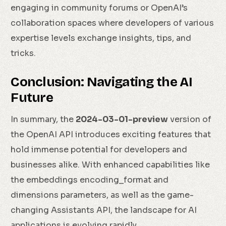
engaging in community forums or OpenAI’s
collaboration spaces where developers of various
expertise levels exchange insights, tips, and
tricks.
Conclusion: Navigating the AI
Future
In summary, the
2024-03-01-preview
version of
the OpenAI API introduces exciting features that
hold immense potential for developers and
businesses alike. With enhanced capabilities like
the embeddings encoding_format and
dimensions parameters, as well as the game-
changing Assistants API, the landscape for AI
applications is evolving rapidly.