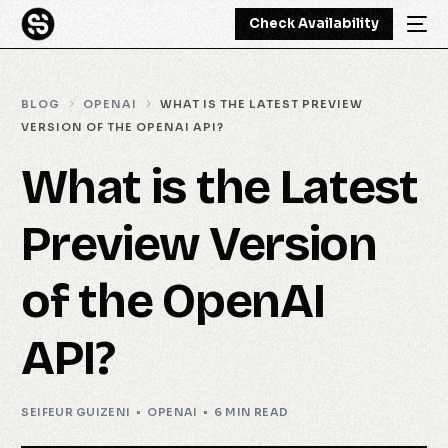
Check Availability
BLOG
OPENAI
WHAT IS THE LATEST PREVIEW
VERSION OF THE OPENAI API?
What is the Latest
Preview Version
of the OpenAI
API?
SEIFEUR GUIZENI
OPENAI
6 MIN READ