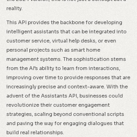
reality.
This API provides the backbone for developing
intelligent assistants that can be integrated into
customer service, virtual help desks, or even
personal projects such as smart home
management systems. The sophistication stems
from the AI’s ability to learn from interactions,
improving over time to provide responses that are
increasingly precise and context-aware. With the
advent of the Assistants API, businesses could
revolutionize their customer engagement
strategies, scaling beyond conventional scripts
and paving the way for engaging dialogues that
build real relationships.