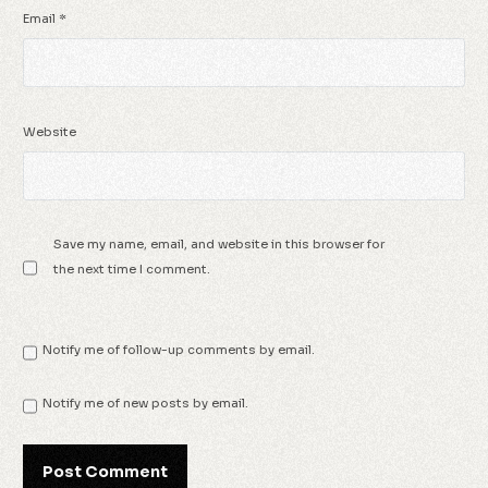
Email
*
Website
Save my name, email, and website in this browser for
the next time I comment.
Notify me of follow-up comments by email.
Notify me of new posts by email.