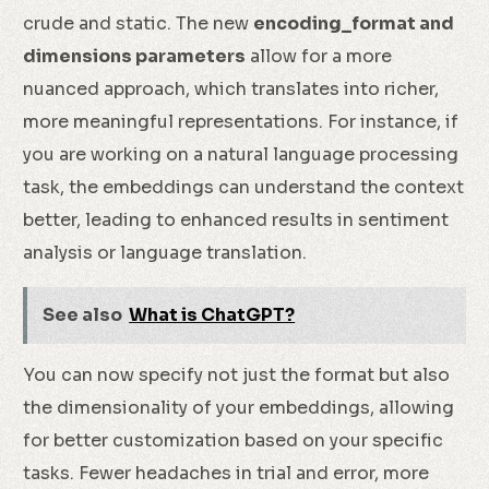
crude and static. The new
encoding_format and
dimensions parameters
allow for a more
nuanced approach, which translates into richer,
more meaningful representations. For instance, if
you are working on a natural language processing
task, the embeddings can understand the context
better, leading to enhanced results in sentiment
analysis or language translation.
See also
What is ChatGPT?
You can now specify not just the format but also
the dimensionality of your embeddings, allowing
for better customization based on your specific
tasks. Fewer headaches in trial and error, more