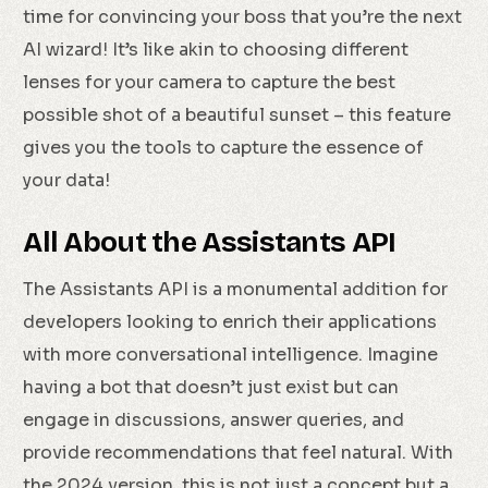
time for convincing your boss that you’re the next
AI wizard! It’s like akin to choosing different
lenses for your camera to capture the best
possible shot of a beautiful sunset – this feature
gives you the tools to capture the essence of
your data!
All About the Assistants API
The Assistants API is a monumental addition for
developers looking to enrich their applications
with more conversational intelligence. Imagine
having a bot that doesn’t just exist but can
engage in discussions, answer queries, and
provide recommendations that feel natural. With
the 2024 version, this is not just a concept but a