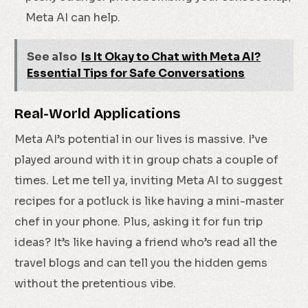
Meta AI can help.
See also
Is It Okay to Chat with Meta AI?
Essential Tips for Safe Conversations
Real-World Applications
Meta AI’s potential in our lives is massive. I’ve
played around with it in group chats a couple of
times. Let me tell ya, inviting Meta AI to suggest
recipes for a potluck is like having a mini-master
chef in your phone. Plus, asking it for fun trip
ideas? It’s like having a friend who’s read all the
travel blogs and can tell you the hidden gems
without the pretentious vibe.