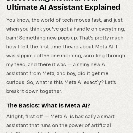
Ultimate AI Assistant Explained
You know, the world of tech moves fast, and just
when you think you’ve got a handle on everything,
bam! Something new pops up. That’s pretty much
how I felt the first time I heard about Meta AI. I
was sippin’ coffee one morning, scrolling through
my feed, and there it was — a shiny new AI
assistant from Meta, and boy, did it get me
curious. So, what is this Meta AI exactly? Let’s
break it down together.
The Basics: What is Meta AI?
Alright, first off — Meta AI is basically a smart
assistant that runs on the power of artificial