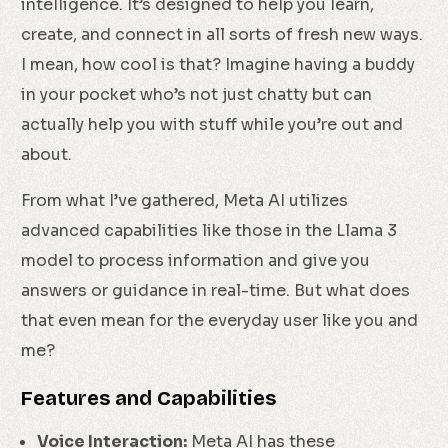
intelligence. It’s designed to help you learn,
create, and connect in all sorts of fresh new ways.
I mean, how cool is that? Imagine having a buddy
in your pocket who’s not just chatty but can
actually help you with stuff while you’re out and
about.
From what I’ve gathered, Meta AI utilizes
advanced capabilities like those in the Llama 3
model to process information and give you
answers or guidance in real-time. But what does
that even mean for the everyday user like you and
me?
Features and Capabilities
Voice Interaction:
Meta AI has these