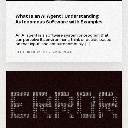
What Is an AI Agent? Understanding
Autonomous Software with Examples
An AI agent is a software system or program that
can perceive its environment, think or decide based
on that input, and act autonomously […]
SEIFEUR GUIZENI
5 MIN READ