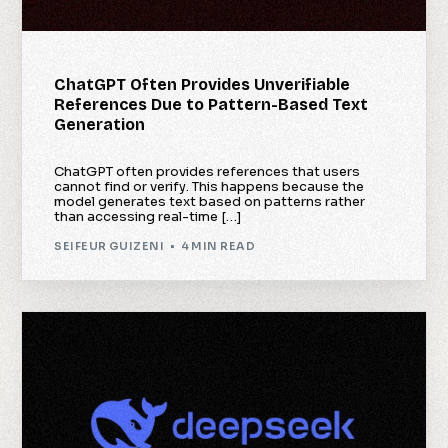
ChatGPT Often Provides Unverifiable
References Due to Pattern-Based Text
Generation
ChatGPT often provides references that users
cannot find or verify. This happens because the
model generates text based on patterns rather
than accessing real-time […]
SEIFEUR GUIZENI
4 MIN READ