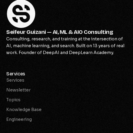
Seifeur Guizani — AI, ML & AIO Consulting
Consulting, research, and training at the intersection of
AI, machine learning, and search. Built on 13 years of real
work. Founder of DeepAI and DeepLearn Academy.
Services
Services
Newsletter
Topics
Knowledge Base
Engineering