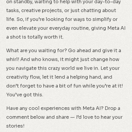
on standby, waiting to help with your day-to-day
tasks, creative projects, or just chatting about
life. So, if you’re looking for ways to simplify or
even elevate your everyday routine, giving Meta AI
a shot is totally worth it.
What are you waiting for? Go ahead and give it a
whirl! And who knows, it might just change how
you navigate this crazy world we live in. Let your
creativity flow, let it lend a helping hand, and
don’t forget to have a bit of fun while you’re at it!
You’ve got this.
Have any cool experiences with Meta AI? Drop a
comment below and share — I’d love to hear your
stories!