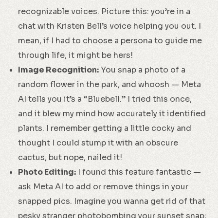
recognizable voices. Picture this: you’re in a
chat with Kristen Bell’s voice helping you out. I
mean, if I had to choose a persona to guide me
through life, it might be hers!
Image Recognition:
You snap a photo of a
random flower in the park, and whoosh — Meta
AI tells you it’s a “Bluebell.” I tried this once,
and it blew my mind how accurately it identified
plants. I remember getting a little cocky and
thought I could stump it with an obscure
cactus, but nope, nailed it!
Photo Editing:
I found this feature fantastic —
ask Meta AI to add or remove things in your
snapped pics. Imagine you wanna get rid of that
pesky stranger photobombing your sunset snap;