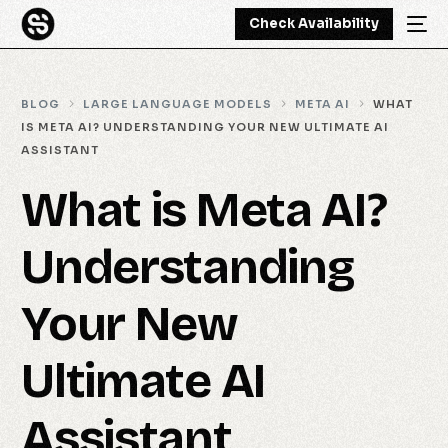
Check Availability
BLOG
LARGE LANGUAGE MODELS
META AI
WHAT
IS META AI? UNDERSTANDING YOUR NEW ULTIMATE AI
ASSISTANT
What is Meta AI?
Understanding
Your New
Ultimate AI
Assistant