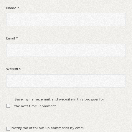
Name
*
Email
*
Website
Save my name, email, and website in this browser for
the next time I comment.
Notify me of follow-up comments by email.