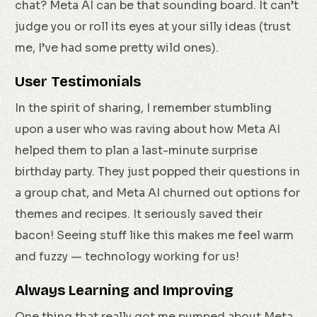
chat? Meta AI can be that sounding board. It can’t
judge you or roll its eyes at your silly ideas (trust
me, I’ve had some pretty wild ones).
User Testimonials
In the spirit of sharing, I remember stumbling
upon a user who was raving about how Meta AI
helped them to plan a last-minute surprise
birthday party. They just popped their questions in
a group chat, and Meta AI churned out options for
themes and recipes. It seriously saved their
bacon! Seeing stuff like this makes me feel warm
and fuzzy — technology working for us!
Always Learning and Improving
One thing that really got me pumped about Meta