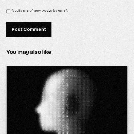
Notify me of new posts by email.
You may also like