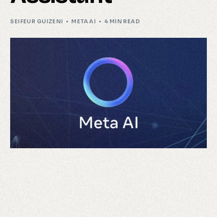
SEIFEUR GUIZENI
META AI
4 MIN READ