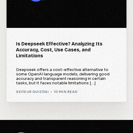
Is Deepseek Effective? Analyzing Its
Accuracy, Cost, Use Cases, and
Limitations
Deepseek offers a cost-effective alternative to
some OpenAI language models, delivering good
accuracy and transparent reasoning in certain
tasks, but it faces notable limitations […]
SEIFEUR GUIZENI
10 MIN READ