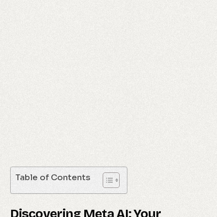
Table of Contents
Discovering Meta AI: Your