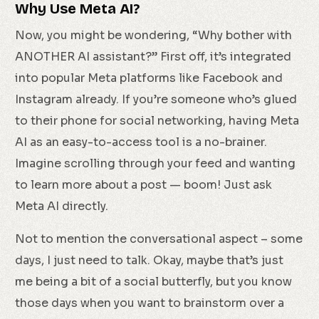
Why Use Meta AI?
Now, you might be wondering, “Why bother with
ANOTHER AI assistant?” First off, it’s integrated
into popular Meta platforms like Facebook and
Instagram already. If you’re someone who’s glued
to their phone for social networking, having Meta
AI as an easy-to-access tool is a no-brainer.
Imagine scrolling through your feed and wanting
to learn more about a post — boom! Just ask
Meta AI directly.
Not to mention the conversational aspect – some
days, I just need to talk. Okay, maybe that’s just
me being a bit of a social butterfly, but you know
those days when you want to brainstorm over a