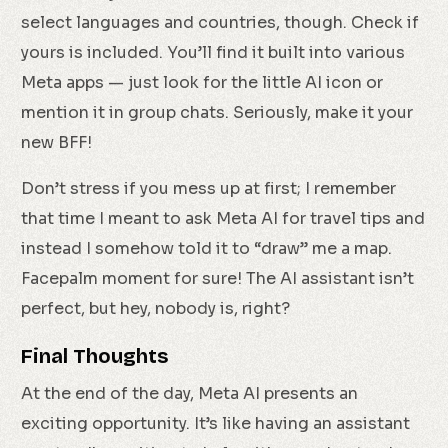
select languages and countries, though. Check if
yours is included. You’ll find it built into various
Meta apps — just look for the little AI icon or
mention it in group chats. Seriously, make it your
new BFF!
Don’t stress if you mess up at first; I remember
that time I meant to ask Meta AI for travel tips and
instead I somehow told it to “draw” me a map.
Facepalm moment for sure! The AI assistant isn’t
perfect, but hey, nobody is, right?
Final Thoughts
At the end of the day, Meta AI presents an
exciting opportunity. It’s like having an assistant