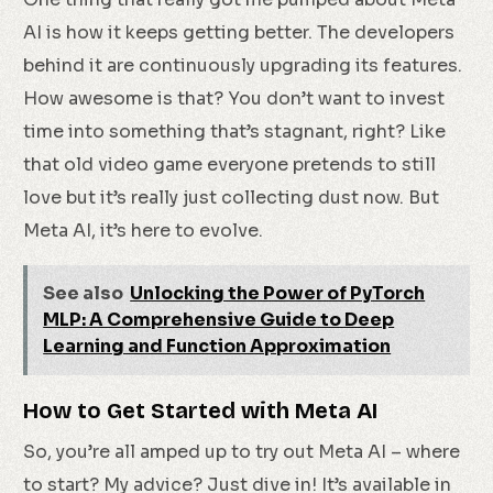
AI is how it keeps getting better. The developers
behind it are continuously upgrading its features.
How awesome is that? You don’t want to invest
time into something that’s stagnant, right? Like
that old video game everyone pretends to still
love but it’s really just collecting dust now. But
Meta AI, it’s here to evolve.
See also
Unlocking the Power of PyTorch
MLP: A Comprehensive Guide to Deep
Learning and Function Approximation
How to Get Started with Meta AI
So, you’re all amped up to try out Meta AI – where
to start? My advice? Just dive in! It’s available in