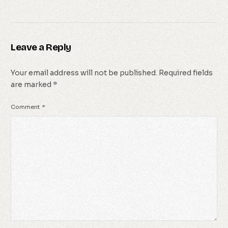
Leave a Reply
Your email address will not be published.
Required fields
are marked
*
Comment
*