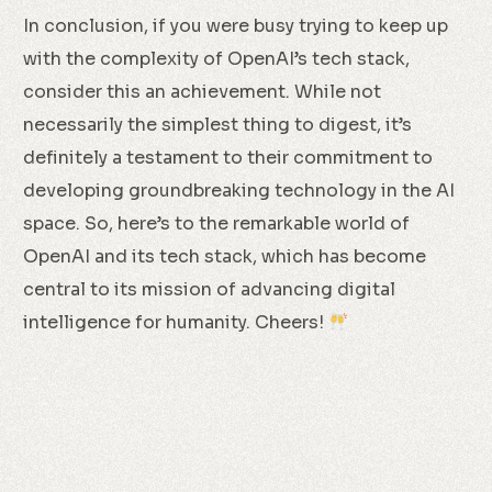
In conclusion, if you were busy trying to keep up
with the complexity of OpenAI’s tech stack,
consider this an achievement. While not
necessarily the simplest thing to digest, it’s
definitely a testament to their commitment to
developing groundbreaking technology in the AI
space. So, here’s to the remarkable world of
OpenAI and its tech stack, which has become
central to its mission of advancing digital
intelligence for humanity. Cheers!