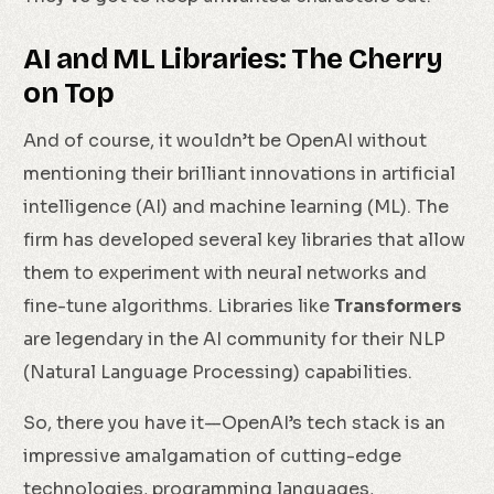
AI and ML Libraries: The Cherry
on Top
And of course, it wouldn’t be OpenAI without
mentioning their brilliant innovations in artificial
intelligence (AI) and machine learning (ML). The
firm has developed several key libraries that allow
them to experiment with neural networks and
fine-tune algorithms. Libraries like
Transformers
are legendary in the AI community for their NLP
(Natural Language Processing) capabilities.
So, there you have it—OpenAI’s tech stack is an
impressive amalgamation of cutting-edge
technologies, programming languages,