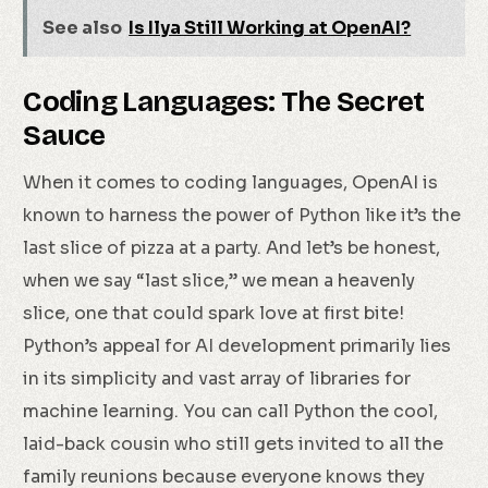
See also
Is Ilya Still Working at OpenAI?
Coding Languages: The Secret
Sauce
When it comes to coding languages, OpenAI is
known to harness the power of Python like it’s the
last slice of pizza at a party. And let’s be honest,
when we say “last slice,” we mean a heavenly
slice, one that could spark love at first bite!
Python’s appeal for AI development primarily lies
in its simplicity and vast array of libraries for
machine learning. You can call Python the cool,
laid-back cousin who still gets invited to all the
family reunions because everyone knows they