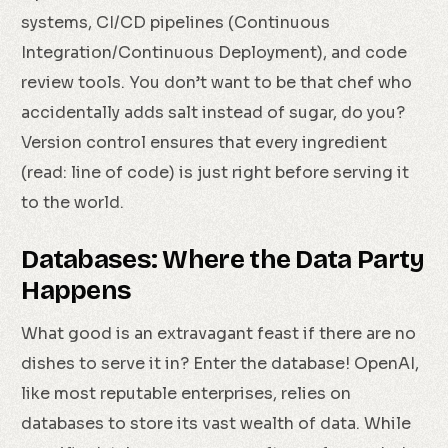
systems, CI/CD pipelines (Continuous
Integration/Continuous Deployment), and code
review tools. You don’t want to be that chef who
accidentally adds salt instead of sugar, do you?
Version control ensures that every ingredient
(read: line of code) is just right before serving it
to the world.
Databases: Where the Data Party
Happens
What good is an extravagant feast if there are no
dishes to serve it in? Enter the database! OpenAI,
like most reputable enterprises, relies on
databases to store its vast wealth of data. While