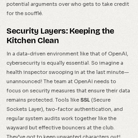
potential arguments over who gets to take credit
for the soufflé.
Security Layers: Keeping the
Kitchen Clean
In a data-driven environment like that of OpenAI,
cybersecurity is equally essential. So imagine a
health inspector swooping in at the last minute—
unannounced! The team at OpenAI needs to
focus on security measures that ensure their data
remains protected. Tools like
SSL
(Secure
Sockets Layer), two-factor authentication, and
regular system audits work together like the
wayward but effective bouncers at the club.
They’ve got to keep unwanted characters out!