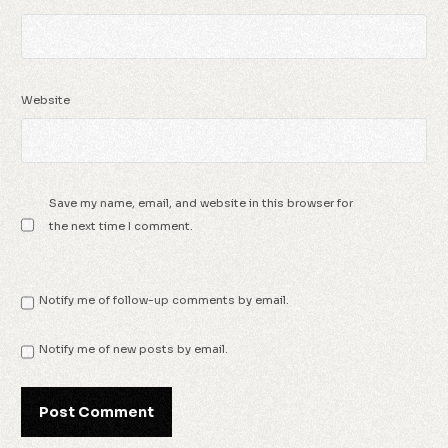
Website
Save my name, email, and website in this browser for
the next time I comment.
Notify me of follow-up comments by email.
Notify me of new posts by email.