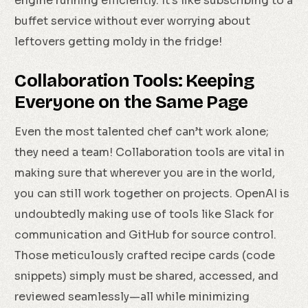
engine running efficiently. It’s like subscribing to a
buffet service without ever worrying about
leftovers getting moldy in the fridge!
Collaboration Tools: Keeping
Everyone on the Same Page
Even the most talented chef can’t work alone;
they need a team! Collaboration tools are vital in
making sure that wherever you are in the world,
you can still work together on projects. OpenAI is
undoubtedly making use of tools like Slack for
communication and GitHub for source control.
Those meticulously crafted recipe cards (code
snippets) simply must be shared, accessed, and
reviewed seamlessly—all while minimizing