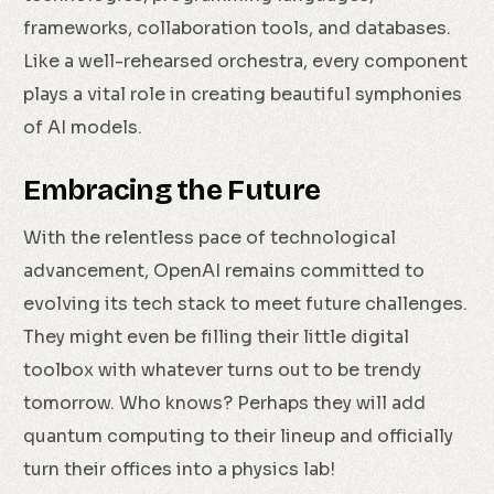
frameworks, collaboration tools, and databases.
Like a well-rehearsed orchestra, every component
plays a vital role in creating beautiful symphonies
of AI models.
Embracing the Future
With the relentless pace of technological
advancement, OpenAI remains committed to
evolving its tech stack to meet future challenges.
They might even be filling their little digital
toolbox with whatever turns out to be trendy
tomorrow. Who knows? Perhaps they will add
quantum computing to their lineup and officially
turn their offices into a physics lab!