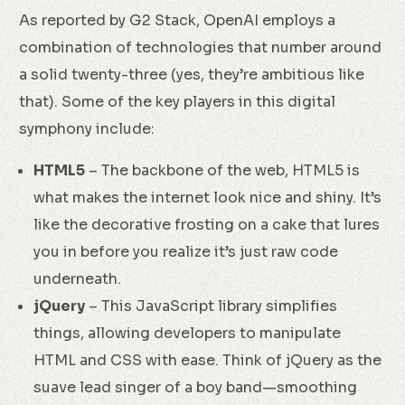
As reported by G2 Stack, OpenAI employs a
combination of technologies that number around
a solid twenty-three (yes, they’re ambitious like
that). Some of the key players in this digital
symphony include:
HTML5
– The backbone of the web, HTML5 is
what makes the internet look nice and shiny. It’s
like the decorative frosting on a cake that lures
you in before you realize it’s just raw code
underneath.
jQuery
– This JavaScript library simplifies
things, allowing developers to manipulate
HTML and CSS with ease. Think of jQuery as the
suave lead singer of a boy band—smoothing