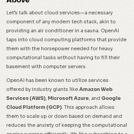
Let’s talk about cloud services—a necessary
component of any modern tech stack, akin to
providing an air conditioner in a sauna. OpenAI
taps into cloud computing platforms that provide
them with the horsepower needed for heavy
computational tasks without having to fill their
basement with computer servers.
OpenAI has been known to utilize services
offered by industry giants like
Amazon Web
Services (AWS)
,
Microsoft Azure
, and
Google
Cloud Platform (GCP)
. This approach allows
them to scale up or down based on demand and
reduces the anxiety of keeping the computational