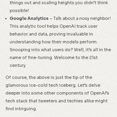
things out and scaling heights you didn’t think
possible!
Google Analytics
– Talk about a nosy neighbor!
This analytic tool helps OpenAI track user
behavior and data, proving invaluable in
understanding how their models perform.
Snooping into what users do? Well, it’s all in the
name of fine-tuning. Welcome to the 21st
century.
Of course, the above is just the tip of the
glamorous ice-cold tech iceberg. Let’s delve
deeper into some other components of OpenAI’s
tech stack that tweeters and techies alike might
find intriguing.