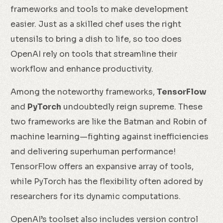
frameworks and tools to make development
easier. Just as a skilled chef uses the right
utensils to bring a dish to life, so too does
OpenAI rely on tools that streamline their
workflow and enhance productivity.
Among the noteworthy frameworks,
TensorFlow
and
PyTorch
undoubtedly reign supreme. These
two frameworks are like the Batman and Robin of
machine learning—fighting against inefficiencies
and delivering superhuman performance!
TensorFlow offers an expansive array of tools,
while PyTorch has the flexibility often adored by
researchers for its dynamic computations.
OpenAI’s toolset also includes version control