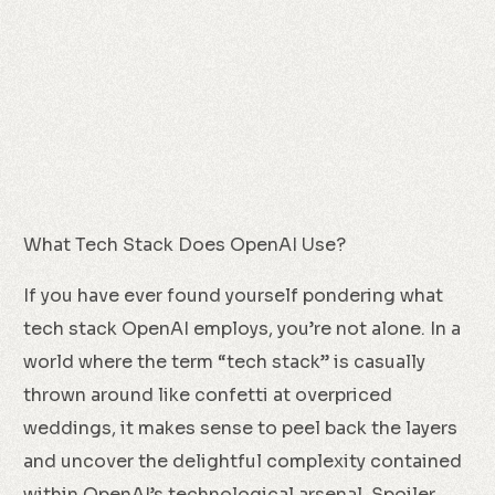
What Tech Stack Does OpenAI Use?
If you have ever found yourself pondering what
tech stack OpenAI employs, you’re not alone. In a
world where the term “tech stack” is casually
thrown around like confetti at overpriced
weddings, it makes sense to peel back the layers
and uncover the delightful complexity contained
within OpenAI’s technological arsenal. Spoiler