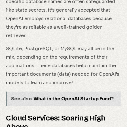
specific database names are often safeguarded
like state secrets, it’s generally accepted that
OpenAI employs relational databases because
they’re as reliable as a well-trained golden
retriever.
SQLite, PostgreSQL, or MySQL may all be in the
mix, depending on the requirements of their
applications. These databases help maintain the
important documents (data) needed for OpenAI’s
models to learn and improve!
See also
What is the OpenAI Startup Fund?
Cloud Services: Soaring High
Above