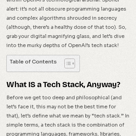
alert: it’s not all obscure programming languages
and complex algorithms shrouded in secrecy
(although, there’s a healthy dose of that too). So,
grab your digital magnifying glass, and let’s dive
into the murky depths of OpenAI’s tech stack!
Table of Contents
What IS a Tech Stack, Anyway?
Before we get too deep and philosophical (and
let’s face it, this may not be the best time for
that), let’s define what we mean by “tech stack.” In
simple terms, a tech stack is the combination of
programming languages, frameworks, libraries,