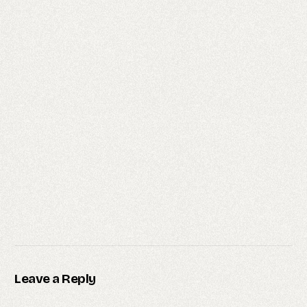
Leave a Reply