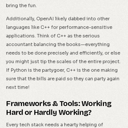
bring the fun.
Additionally, OpenAI likely dabbed into other
languages like C++ for performance-sensitive
applications. Think of C++ as the serious
accountant balancing the books—everything
needs to be done precisely and efficiently, or else
you might just tip the scales of the entire project.
If Python is the partygoer, C++ is the one making
sure that the bills are paid so they can party again
next time!
Frameworks & Tools: Working
Hard or Hardly Working?
Every tech stack needs a hearty helping of