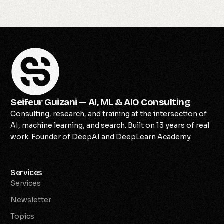
Seifeur Guizani — AI, ML & AIO Consulting
Consulting, research, and training at the intersection of
AI, machine learning, and search. Built on 13 years of real
work. Founder of DeepAI and DeepLearn Academy.
Services
Services
Newsletter
Topics