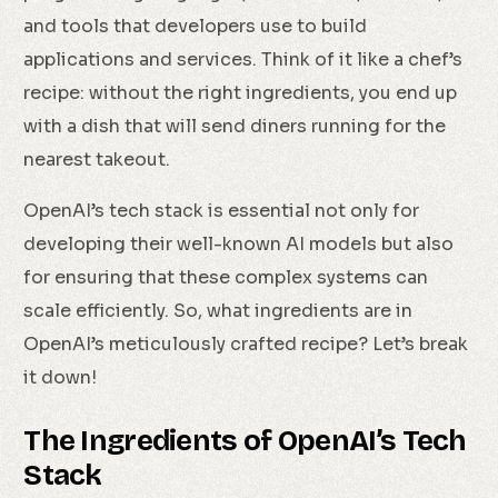
and tools that developers use to build
applications and services. Think of it like a chef’s
recipe: without the right ingredients, you end up
with a dish that will send diners running for the
nearest takeout.
OpenAI’s tech stack is essential not only for
developing their well-known AI models but also
for ensuring that these complex systems can
scale efficiently. So, what ingredients are in
OpenAI’s meticulously crafted recipe? Let’s break
it down!
The Ingredients of OpenAI’s Tech
Stack