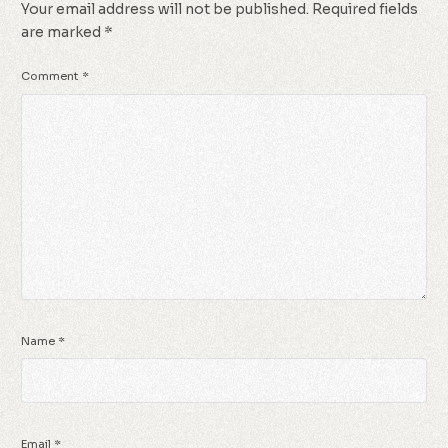
Your email address will not be published.
Required fields
are marked
*
Comment
*
Name
*
Email
*