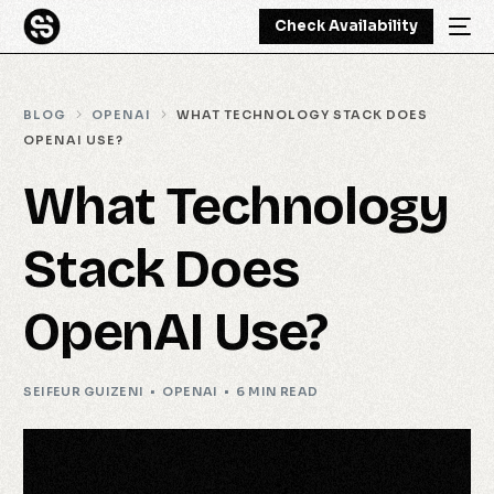
Check Availability
BLOG
OPENAI
WHAT TECHNOLOGY STACK DOES
OPENAI USE?
What Technology
Stack Does
OpenAI Use?
SEIFEUR GUIZENI
OPENAI
6 MIN READ