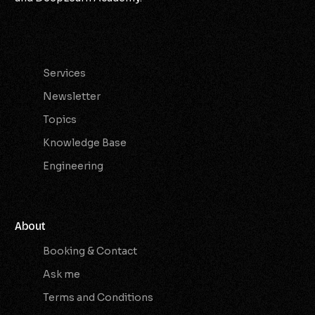
Services
Services
Newsletter
Topics
Knowledge Base
Engineering
About
Booking & Contact
Ask me
Terms and Conditions