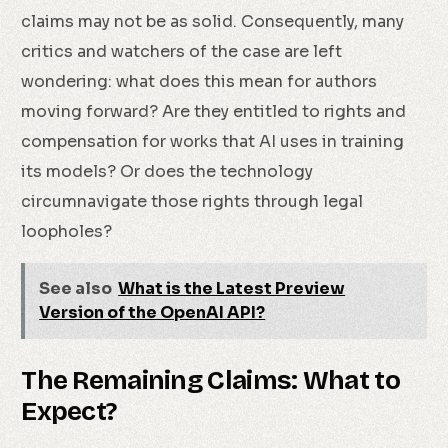
claims may not be as solid. Consequently, many
critics and watchers of the case are left
wondering: what does this mean for authors
moving forward? Are they entitled to rights and
compensation for works that AI uses in training
its models? Or does the technology
circumnavigate those rights through legal
loopholes?
See also
What is the Latest Preview
Version of the OpenAI API?
The Remaining Claims: What to
Expect?