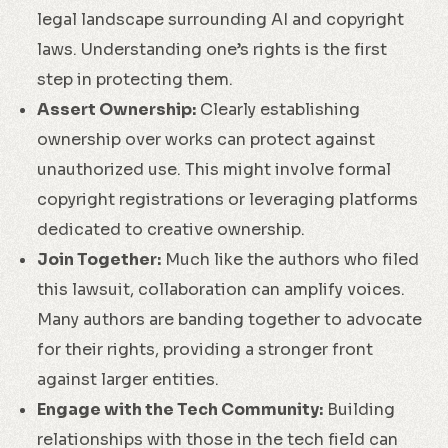
legal landscape surrounding AI and copyright
laws. Understanding one’s rights is the first
step in protecting them.
Assert Ownership:
Clearly establishing
ownership over works can protect against
unauthorized use. This might involve formal
copyright registrations or leveraging platforms
dedicated to creative ownership.
Join Together:
Much like the authors who filed
this lawsuit, collaboration can amplify voices.
Many authors are banding together to advocate
for their rights, providing a stronger front
against larger entities.
Engage with the Tech Community:
Building
relationships with those in the tech field can