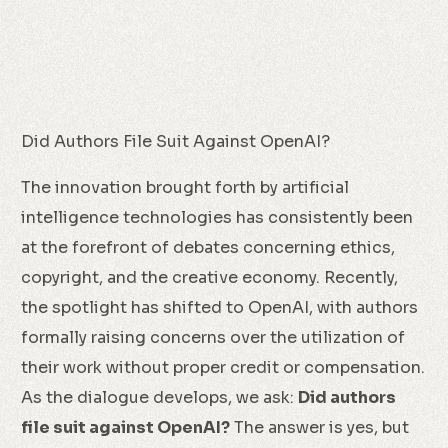
Did Authors File Suit Against OpenAI?
The innovation brought forth by artificial
intelligence technologies has consistently been
at the forefront of debates concerning ethics,
copyright, and the creative economy. Recently,
the spotlight has shifted to OpenAI, with authors
formally raising concerns over the utilization of
their work without proper credit or compensation.
As the dialogue develops, we ask:
Did authors
file suit against OpenAI?
The answer is yes, but