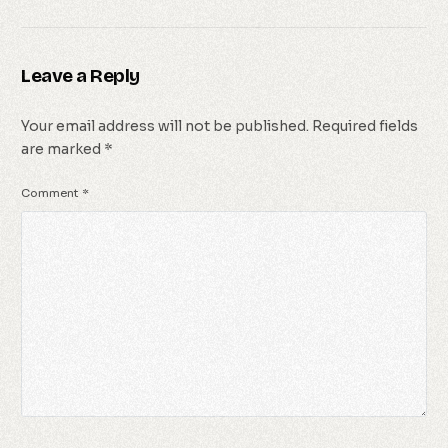
Leave a Reply
Your email address will not be published.
Required fields
are marked
*
Comment
*