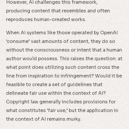
However, AI challenges this framework,
producing content that resembles and often
reproduces human-created works.
When AI systems like those operated by OpenAI
‘consume’ vast amounts of content, they do so
without the consciousness or intent that a human
author would possess. This raises the question: at
what point does utilizing such content cross the
line from inspiration to infringement? Would it be
feasible to create a set of guidelines that
delineate fair use within the context of AI?
Copyright law generally includes provisions for
what constitutes ‘fair use,’ but the application in
the context of AI remains murky.