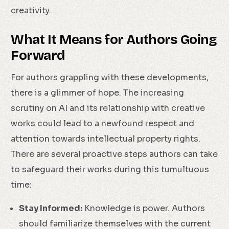
creativity.
What It Means for Authors Going
Forward
For authors grappling with these developments,
there is a glimmer of hope. The increasing
scrutiny on AI and its relationship with creative
works could lead to a newfound respect and
attention towards intellectual property rights.
There are several proactive steps authors can take
to safeguard their works during this tumultuous
time:
Stay Informed:
Knowledge is power. Authors
should familiarize themselves with the current