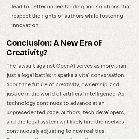
lead to better understanding and solutions that
respect the rights of authors while fostering
innovation.
Conclusion: A New Era of
Creativity?
The lawsuit against OpenAI serves as more than
just a legal battle; it sparks a vital conversation
about the future of creativity, ownership, and
justice in the world of artificial intelligence. As
technology continues to advance at an
unprecedented pace, authors, tech developers,
and the legal system will likely find themselves
continuously adjusting to new realities.