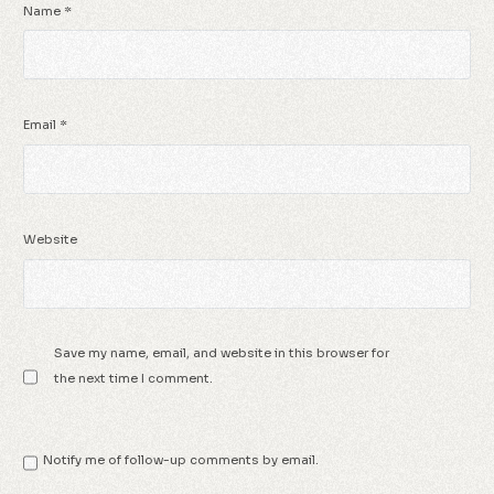
Name
*
Email
*
Website
Save my name, email, and website in this browser for
the next time I comment.
Notify me of follow-up comments by email.