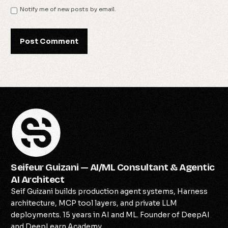
Notify me of new posts by email.
Seifeur Guizani — AI/ML Consultant & Agentic
AI Architect
Seif Guizani builds production agent systems, Harness
architecture, MCP tool layers, and private LLM
deployments. 15 years in AI and ML. Founder of DeepAI
and DeepLearn Academy.