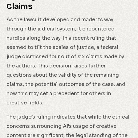
Claims
As the lawsuit developed and made its way
through the judicial system, it encountered
hurdles along the way. In a recent ruling that
seemed to tilt the scales of justice, a federal
judge dismissed four out of six claims made by
the authors. This decision raises further
questions about the validity of the remaining
claims, the potential outcomes of the case, and
how this may set a precedent for others in
creative fields.
The judge’s ruling indicates that while the ethical
concerns surrounding AI’s usage of creative
content are significant, the legal standing of the