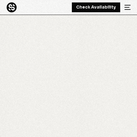
Check Availability