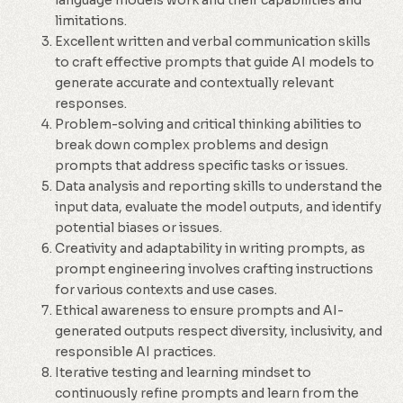
language models work and their capabilities and
limitations.
Excellent written and verbal communication skills
to craft effective prompts that guide AI models to
generate accurate and contextually relevant
responses.
Problem-solving and critical thinking abilities to
break down complex problems and design
prompts that address specific tasks or issues.
Data analysis and reporting skills to understand the
input data, evaluate the model outputs, and identify
potential biases or issues.
Creativity and adaptability in writing prompts, as
prompt engineering involves crafting instructions
for various contexts and use cases.
Ethical awareness to ensure prompts and AI-
generated outputs respect diversity, inclusivity, and
responsible AI practices.
Iterative testing and learning mindset to
continuously refine prompts and learn from the