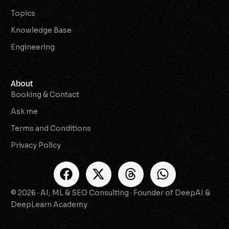
Topics
Knowledge Base
Engineering
About
Booking & Contact
Ask me
Terms and Conditions
Privacy Policy
© 2026 · AI, ML & SEO Consulting · Founder of DeepAI &
Check Availability
DeepLearn Academy