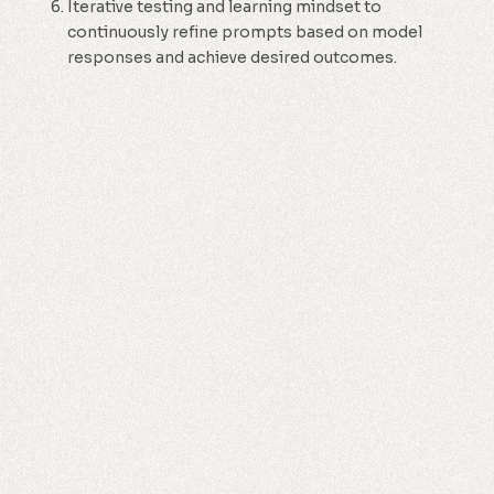
Iterative testing and learning mindset to
continuously refine prompts based on model
responses and achieve desired outcomes.