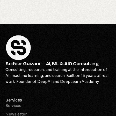
Seifeur Guizani — AI, ML & AIO Consulting
Consulting, research, and training at the intersection of
AI, machine learning, and search. Built on 13 years of real
work. Founder of DeepAI and DeepLearn Academy.
Services
Services
Newsletter