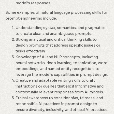
model’s responses.
Some examples of natural language processing skills for
prompt engineering include:
Understanding syntax, semantics, and pragmatics
to create clear and unambiguous prompts.
Strong analytical and critical thinking skills to
design prompts that address specific issues or
tasks effectively.
Knowledge of AI and NLP concepts, including
neural networks, deep learning, tokenization, word
embeddings, and named entity recognition, to
leverage the model’s capabilities in prompt design.
Creative and adaptable writing skills to craft
instructions or queries that elicit informative and
contextually relevant responses from AI models.
Ethical awareness to consider bias, fairness, and
responsible AI practices in prompt design to
ensure diversity, inclusivity, and ethical AI practices.