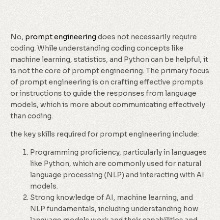
No,
prompt engineering
does not necessarily require
coding. While understanding coding concepts like
machine learning, statistics, and Python can be helpful, it
is not the core of prompt engineering. The primary focus
of prompt engineering is on crafting effective prompts
or instructions to guide the responses from language
models, which is more about communicating effectively
than coding.
the key skills required for prompt engineering include:
Programming proficiency, particularly in languages
like Python, which are commonly used for natural
language processing (NLP) and interacting with AI
models.
Strong knowledge of AI, machine learning, and
NLP fundamentals, including understanding how