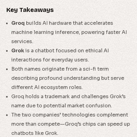
Key Takeaways
Groq
builds AI hardware that accelerates
machine learning inference, powering faster AI
services.
Grok
is a chatbot focused on ethical AI
interactions for everyday users.
Both names originate from a sci-fi term
describing profound understanding but serve
different AI ecosystem roles.
Groq holds a trademark and challenges Grok’s
name due to potential market confusion.
The two companies’ technologies complement
more than compete—Groq’s chips can speed up
chatbots like Grok.