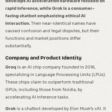
develops AI acceleration hardware focused on
rapid inference, while Grok is a consumer-
facing chatbot emphasizing ethical AI
interaction.
Their near-identical names have
caused confusion and legal disputes, but their
functions and market positions differ
substantially.
Company and Product Identity
Groq
is an AI chip company founded in 2016,
specializing in Language Processing Units (LPUs).
These chips claim to outperform traditional
GPUs, including those from Nvidia, by
accelerating AI inference tasks.
Grok
is a chatbot developed by Elon Musk’s xAI. It