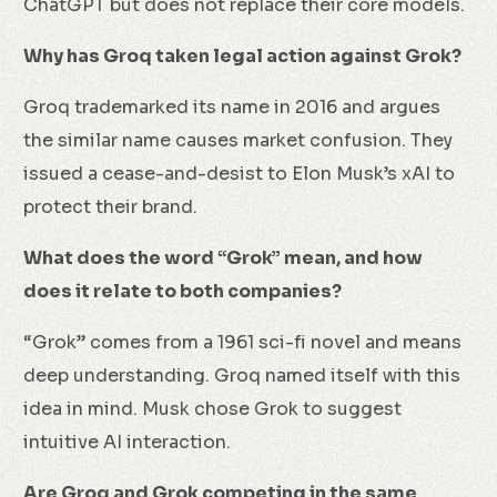
ChatGPT but does not replace their core models.
Why has Groq taken legal action against Grok?
Groq trademarked its name in 2016 and argues
the similar name causes market confusion. They
issued a cease-and-desist to Elon Musk’s xAI to
protect their brand.
What does the word “Grok” mean, and how
does it relate to both companies?
“Grok” comes from a 1961 sci-fi novel and means
deep understanding. Groq named itself with this
idea in mind. Musk chose Grok to suggest
intuitive AI interaction.
Are Groq and Grok competing in the same