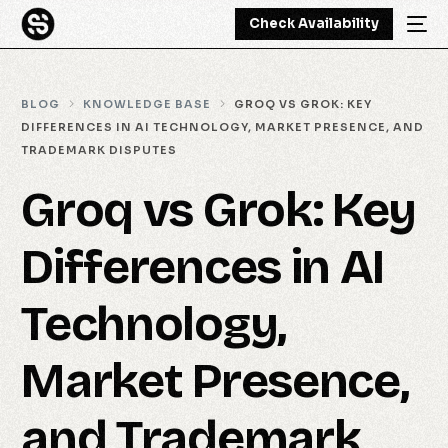
Check Availability
BLOG
KNOWLEDGE BASE
GROQ VS GROK: KEY
DIFFERENCES IN AI TECHNOLOGY, MARKET PRESENCE, AND
TRADEMARK DISPUTES
Groq vs Grok: Key
Differences in AI
Technology,
Market Presence,
and Trademark