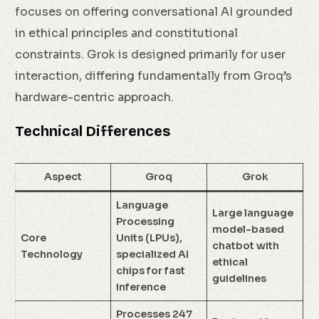
focuses on offering conversational AI grounded
in ethical principles and constitutional
constraints. Grok is designed primarily for user
interaction, differing fundamentally from Groq’s
hardware-centric approach.
Technical Differences
Aspect
Groq
Grok
Language
Large language
Processing
model-based
Core
Units (LPUs),
chatbot with
Technology
specialized AI
ethical
chips for fast
guidelines
inference
Processes 247