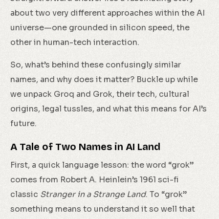
about two very different approaches within the AI
universe—one grounded in silicon speed, the
other in human-tech interaction.
So, what’s behind these confusingly similar
names, and why does it matter? Buckle up while
we unpack Groq and Grok, their tech, cultural
origins, legal tussles, and what this means for AI’s
future.
A Tale of Two Names in AI Land
First, a quick language lesson: the word “grok”
comes from Robert A. Heinlein’s 1961 sci-fi
classic
Stranger in a Strange Land
. To “grok”
something means to understand it so well that