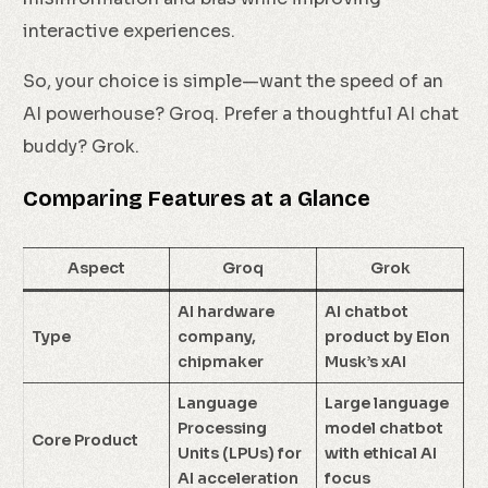
interactive experiences.
So, your choice is simple—want the speed of an
AI powerhouse? Groq. Prefer a thoughtful AI chat
buddy? Grok.
Comparing Features at a Glance
Aspect
Groq
Grok
AI hardware
AI chatbot
Type
company,
product by Elon
chipmaker
Musk’s xAI
Language
Large language
Processing
model chatbot
Core Product
Units (LPUs) for
with ethical AI
AI acceleration
focus