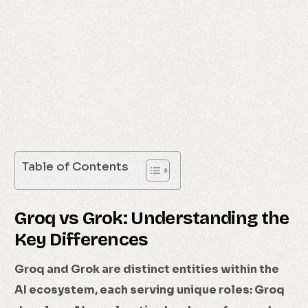
Table of Contents
Groq vs Grok: Understanding the
Key Differences
Groq and Grok are distinct entities within the
AI ecosystem, each serving unique roles: Groq