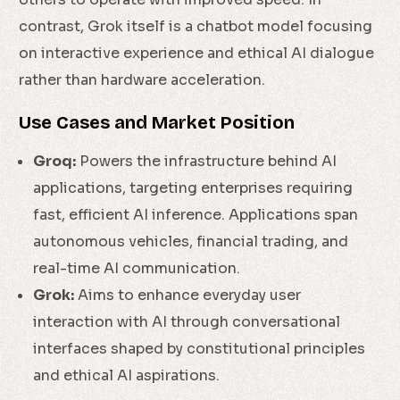
contrast, Grok itself is a chatbot model focusing
on interactive experience and ethical AI dialogue
rather than hardware acceleration.
Use Cases and Market Position
Groq:
Powers the infrastructure behind AI
applications, targeting enterprises requiring
fast, efficient AI inference. Applications span
autonomous vehicles, financial trading, and
real-time AI communication.
Grok:
Aims to enhance everyday user
interaction with AI through conversational
interfaces shaped by constitutional principles
and ethical AI aspirations.