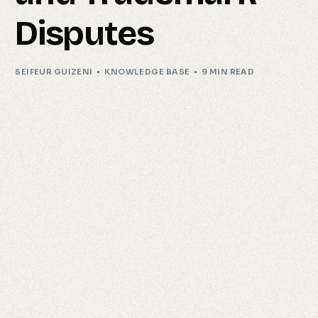
Disputes
SEIFEUR GUIZENI
KNOWLEDGE BASE
9 MIN READ