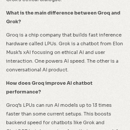
What is the main difference between Groq and
Grok?
Groq is a chip company that builds fast inference
hardware called LPUs. Grok is a chatbot from Elon
Musk’s xAI focusing on ethical AI and user
interaction. One powers AI speed. The other is a
conversational AI product.
How does Groq improve AI chatbot
performance?
Groq’s LPUs can run AI models up to 13 times
faster than some current setups. This boosts
backend speed for chatbots like Grok and