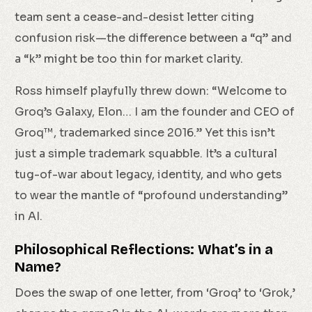
team sent a cease-and-desist letter citing
confusion risk—the difference between a “q” and
a “k” might be too thin for market clarity.
Ross himself playfully threw down: “Welcome to
Groq’s Galaxy, Elon… I am the founder and CEO of
Groq™, trademarked since 2016.” Yet this isn’t
just a simple trademark squabble. It’s a cultural
tug-of-war about legacy, identity, and who gets
to wear the mantle of “profound understanding”
in AI.
Philosophical Reflections: What’s in a
Name?
Does the swap of one letter, from ‘Groq’ to ‘Grok,’