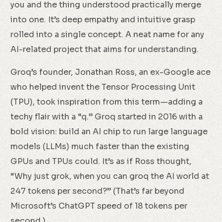
you and the thing understood practically merge
into one. It’s deep empathy and intuitive grasp
rolled into a single concept. A neat name for any
AI-related project that aims for understanding.
Groq’s founder, Jonathan Ross, an ex-Google ace
who helped invent the Tensor Processing Unit
(TPU), took inspiration from this term—adding a
techy flair with a “q.” Groq started in 2016 with a
bold vision: build an AI chip to run large language
models (LLMs) much faster than the existing
GPUs and TPUs could. It’s as if Ross thought,
“Why just grok, when you can groq the AI world at
247 tokens per second?” (That’s far beyond
Microsoft’s ChatGPT speed of 18 tokens per
second.)