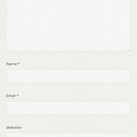
Name
*
Email
*
Website