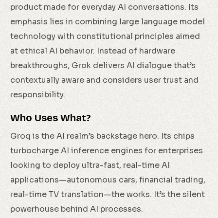
product made for everyday AI conversations. Its
emphasis lies in combining large language model
technology with constitutional principles aimed
at ethical AI behavior. Instead of hardware
breakthroughs, Grok delivers AI dialogue that’s
contextually aware and considers user trust and
responsibility.
Who Uses What?
Groq is the AI realm’s backstage hero. Its chips
turbocharge AI inference engines for enterprises
looking to deploy ultra-fast, real-time AI
applications—autonomous cars, financial trading,
real-time TV translation—the works. It’s the silent
powerhouse behind AI processes.