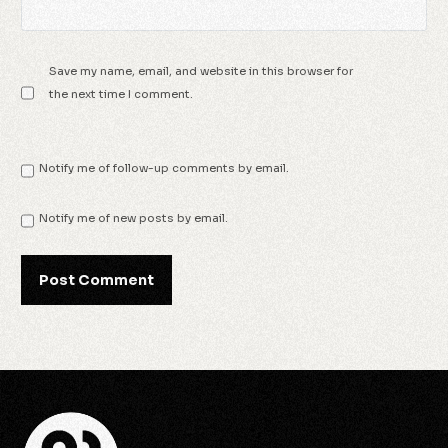
Save my name, email, and website in this browser for
the next time I comment.
Notify me of follow-up comments by email.
Notify me of new posts by email.
Check Availability