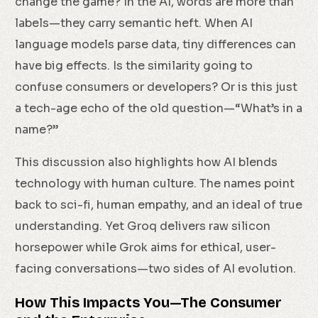
change the game? In the AI, words are more than
labels—they carry semantic heft. When AI
language models parse data, tiny differences can
have big effects. Is the similarity going to
confuse consumers or developers? Or is this just
a tech-age echo of the old question—“What’s in a
name?”
This discussion also highlights how AI blends
technology with human culture. The names point
back to sci-fi, human empathy, and an ideal of true
understanding. Yet Groq delivers raw silicon
horsepower while Grok aims for ethical, user-
facing conversations—two sides of AI evolution.
How This Impacts You—The Consumer