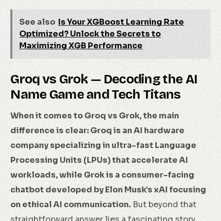
See also
Is Your XGBoost Learning Rate
Optimized? Unlock the Secrets to
Maximizing XGB Performance
Groq vs Grok — Decoding the AI
Name Game and Tech Titans
When it comes to Groq vs Grok, the main
difference is clear: Groq is an AI hardware
company specializing in ultra-fast Language
Processing Units (LPUs) that accelerate AI
workloads, while Grok is a consumer-facing
chatbot developed by Elon Musk’s xAI focusing
on ethical AI communication.
But beyond that
straightforward answer lies a fascinating story