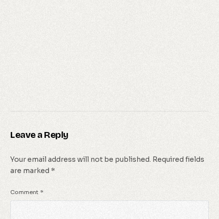
Leave a Reply
Your email address will not be published.
Required fields
are marked
*
Comment
*