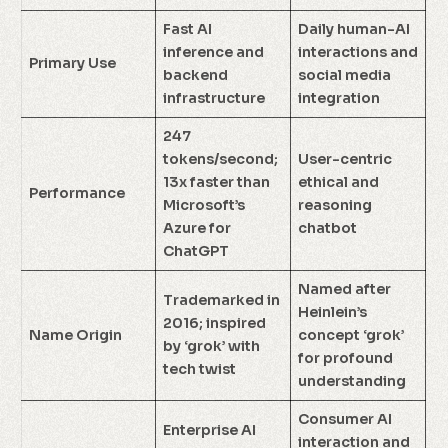
Fast AI
Daily human-AI
inference and
interactions and
Primary Use
backend
social media
infrastructure
integration
247
tokens/second;
User-centric
13x faster than
ethical and
Performance
Microsoft’s
reasoning
Azure for
chatbot
ChatGPT
Named after
Trademarked in
Heinlein’s
2016; inspired
Name Origin
concept ‘grok’
by ‘grok’ with
for profound
tech twist
understanding
Consumer AI
Enterprise AI
interaction and