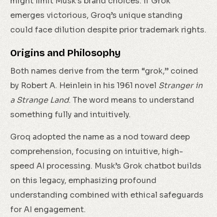
might limit Musk’s brand choices. If Grok
emerges victorious, Groq’s unique standing
could face dilution despite prior trademark rights.
Origins and Philosophy
Both names derive from the term “grok,” coined
by Robert A. Heinlein in his 1961 novel
Stranger in
a Strange Land
. The word means to understand
something fully and intuitively.
Groq adopted the name as a nod toward deep
comprehension, focusing on intuitive, high-
speed AI processing. Musk’s Grok chatbot builds
on this legacy, emphasizing profound
understanding combined with ethical safeguards
for AI engagement.