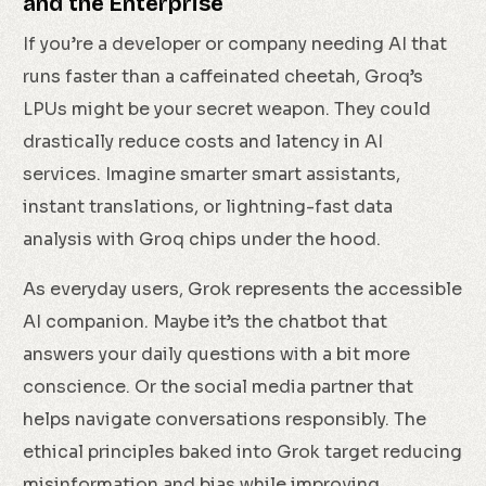
and the Enterprise
If you’re a developer or company needing AI that
runs faster than a caffeinated cheetah, Groq’s
LPUs might be your secret weapon. They could
drastically reduce costs and latency in AI
services. Imagine smarter smart assistants,
instant translations, or lightning-fast data
analysis with Groq chips under the hood.
As everyday users, Grok represents the accessible
AI companion. Maybe it’s the chatbot that
answers your daily questions with a bit more
conscience. Or the social media partner that
helps navigate conversations responsibly. The
ethical principles baked into Grok target reducing
misinformation and bias while improving