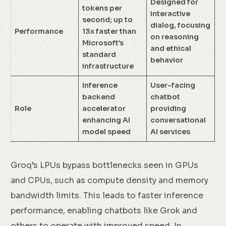
Designed for
tokens per
interactive
second; up to
dialog, focusing
Performance
13x faster than
on reasoning
Microsoft’s
and ethical
standard
behavior
infrastructure
Inference
User-facing
backend
chatbot
Role
accelerator
providing
enhancing AI
conversational
model speed
AI services
Groq’s LPUs bypass bottlenecks seen in GPUs
and CPUs, such as compute density and memory
bandwidth limits. This leads to faster inference
performance, enabling chatbots like Grok and
others to operate with improved speed. In