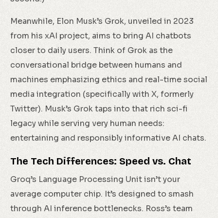
Meanwhile, Elon Musk’s Grok, unveiled in 2023
from his xAI project, aims to bring AI chatbots
closer to daily users. Think of Grok as the
conversational bridge between humans and
machines emphasizing ethics and real-time social
media integration (specifically with X, formerly
Twitter). Musk’s Grok taps into that rich sci-fi
legacy while serving very human needs:
entertaining and responsibly informative AI chats.
The Tech Differences: Speed vs. Chat
Groq’s Language Processing Unit isn’t your
average computer chip. It’s designed to smash
through AI inference bottlenecks. Ross’s team