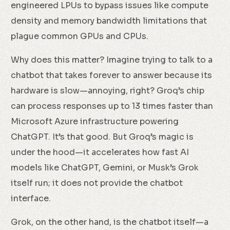
engineered LPUs to bypass issues like compute
density and memory bandwidth limitations that
plague common GPUs and CPUs.
Why does this matter? Imagine trying to talk to a
chatbot that takes forever to answer because its
hardware is slow—annoying, right? Groq’s chip
can process responses up to 13 times faster than
Microsoft Azure infrastructure powering
ChatGPT. It’s that good. But Groq’s magic is
under the hood—it accelerates how fast AI
models like ChatGPT, Gemini, or Musk’s Grok
itself run; it does not provide the chatbot
interface.
Grok, on the other hand, is the chatbot itself—a