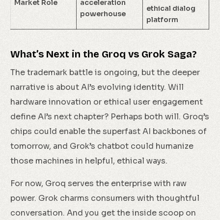
Market Role
acceleration
ethical dialog
powerhouse
platform
What’s Next in the Groq vs Grok Saga?
The trademark battle is ongoing, but the deeper
narrative is about AI’s evolving identity. Will
hardware innovation or ethical user engagement
define AI’s next chapter? Perhaps both will. Groq’s
chips could enable the superfast AI backbones of
tomorrow, and Grok’s chatbot could humanize
those machines in helpful, ethical ways.
For now, Groq serves the enterprise with raw
power. Grok charms consumers with thoughtful
conversation. And you get the inside scoop on