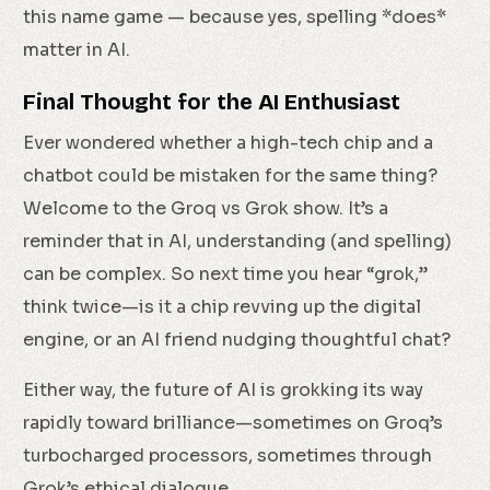
this name game — because yes, spelling *does*
matter in AI.
Final Thought for the AI Enthusiast
Ever wondered whether a high-tech chip and a
chatbot could be mistaken for the same thing?
Welcome to the Groq vs Grok show. It’s a
reminder that in AI, understanding (and spelling)
can be complex. So next time you hear “grok,”
think twice—is it a chip revving up the digital
engine, or an AI friend nudging thoughtful chat?
Either way, the future of AI is grokking its way
rapidly toward brilliance—sometimes on Groq’s
turbocharged processors, sometimes through
Grok’s ethical dialogue.