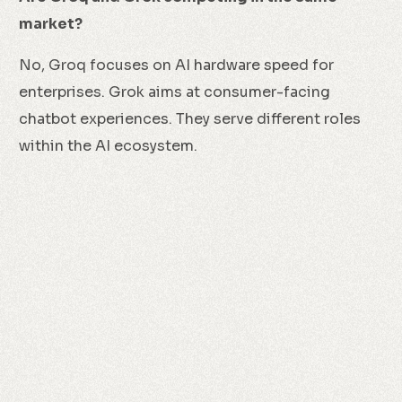
market?
No, Groq focuses on AI hardware speed for
enterprises. Grok aims at consumer-facing
chatbot experiences. They serve different roles
within the AI ecosystem.