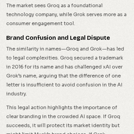
The market sees Groq as a foundational
technology company, while Grok serves more as a
consumer engagement tool.
Brand Confusion and Legal Dispute
The similarity in names—Groq and Grok—has led
to legal complexities. Groq secured a trademark
in 2016 for its name and has challenged xAI over
Grok’s name, arguing that the difference of one
letter is insufficient to avoid confusion in the AI
industry.
This legal action highlights the importance of
clear branding in the crowded AI space. If Groq
succeeds, it will protect its market identity but