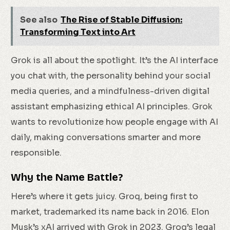
See also
The Rise of Stable Diffusion:
Transforming Text into Art
Grok is all about the spotlight. It’s the AI interface
you chat with, the personality behind your social
media queries, and a mindfulness-driven digital
assistant emphasizing ethical AI principles. Grok
wants to revolutionize how people engage with AI
daily, making conversations smarter and more
responsible.
Why the Name Battle?
Here’s where it gets juicy. Groq, being first to
market, trademarked its name back in 2016. Elon
Musk’s xAI arrived with Grok in 2023. Groq’s legal