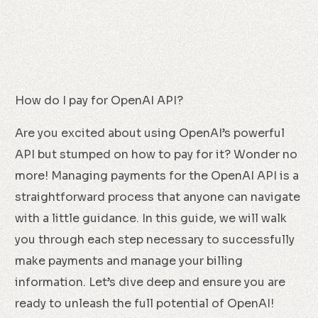
How do I pay for OpenAI API?
Are you excited about using OpenAI’s powerful
API but stumped on how to pay for it? Wonder no
more! Managing payments for the OpenAI API is a
straightforward process that anyone can navigate
with a little guidance. In this guide, we will walk
you through each step necessary to successfully
make payments and manage your billing
information. Let’s dive deep and ensure you are
ready to unleash the full potential of OpenAI!