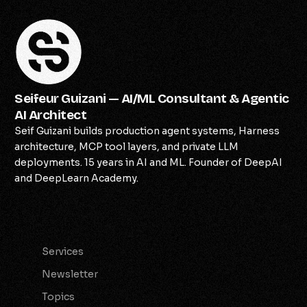
Seifeur Guizani — AI/ML Consultant & Agentic
AI Architect
Seif Guizani builds production agent systems, Harness
architecture, MCP tool layers, and private LLM
deployments. 15 years in AI and ML. Founder of DeepAI
and DeepLearn Academy.
Services
Services
Newsletter
Topics