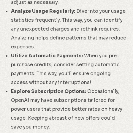
adjust as necessary.
Analyze Usage Regularly:
Dive into your usage
statistics frequently. This way, you can identify
any unexpected charges and rethink requires.
Analyzing helps define patterns that may reduce
expenses.
Utilize Automatic Payments:
When you pre-
purchase credits, consider setting automatic
payments. This way, you’ll ensure ongoing
access without any interruptions!
Explore Subscription Options:
Occasionally,
OpenAI may have subscriptions tailored for
power users that provide better rates on heavy
usage. Keeping abreast of new offers could
save you money.