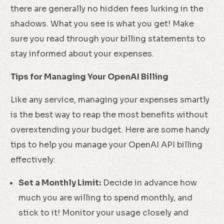
there are generally no hidden fees lurking in the
shadows. What you see is what you get! Make
sure you read through your billing statements to
stay informed about your expenses.
Tips for Managing Your OpenAI Billing
Like any service, managing your expenses smartly
is the best way to reap the most benefits without
overextending your budget. Here are some handy
tips to help you manage your OpenAI API billing
effectively:
Set a Monthly Limit:
Decide in advance how
much you are willing to spend monthly, and
stick to it! Monitor your usage closely and