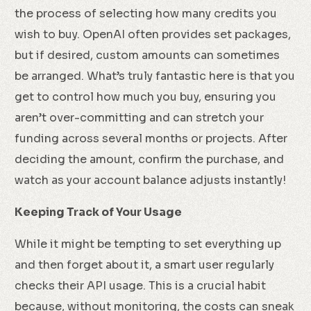
the process of selecting how many credits you
wish to buy. OpenAI often provides set packages,
but if desired, custom amounts can sometimes
be arranged. What’s truly fantastic here is that you
get to control how much you buy, ensuring you
aren’t over-committing and can stretch your
funding across several months or projects. After
deciding the amount, confirm the purchase, and
watch as your account balance adjusts instantly!
Keeping Track of Your Usage
While it might be tempting to set everything up
and then forget about it, a smart user regularly
checks their API usage. This is a crucial habit
because, without monitoring, the costs can sneak