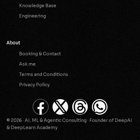
Knowledge Base
Engineering
About
Booking & Contact
Ask me
Terms and Conditions
Privacy Policy
© 2026 · AI, ML & Agentic Consulting · Founder of DeepAI
Check Availability
& DeepLearn Academy