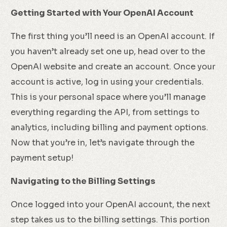
Getting Started with Your OpenAI Account
The first thing you’ll need is an OpenAI account. If
you haven’t already set one up, head over to the
OpenAI website and create an account. Once your
account is active, log in using your credentials.
This is your personal space where you’ll manage
everything regarding the API, from settings to
analytics, including billing and payment options.
Now that you’re in, let’s navigate through the
payment setup!
Navigating to the Billing Settings
Once logged into your OpenAI account, the next
step takes us to the billing settings. This portion