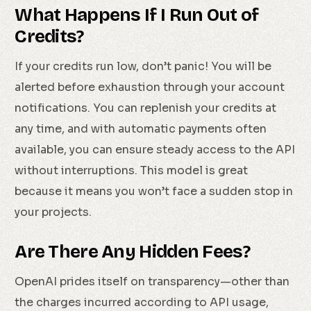
What Happens If I Run Out of
Credits?
If your credits run low, don’t panic! You will be
alerted before exhaustion through your account
notifications. You can replenish your credits at
any time, and with automatic payments often
available, you can ensure steady access to the API
without interruptions. This model is great
because it means you won’t face a sudden stop in
your projects.
Are There Any Hidden Fees?
OpenAI prides itself on transparency—other than
the charges incurred according to API usage,