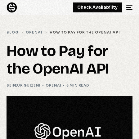
Check Availability
BLOG
OPENAI
HOW TO PAY FOR THE OPENAI API
How to Pay for
the OpenAI API
SEIFEUR GUIZENI
OPENAI
5 MIN READ