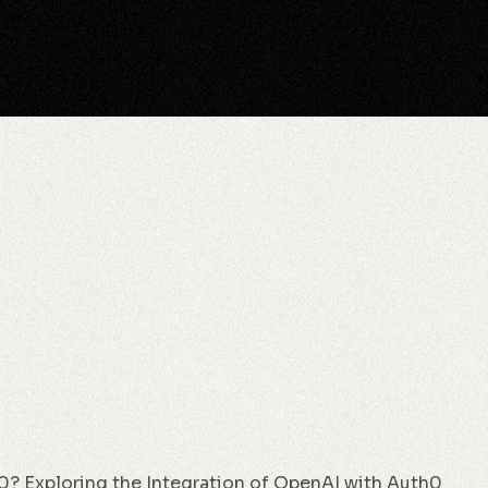
0? Exploring the Integration of OpenAI with Auth0