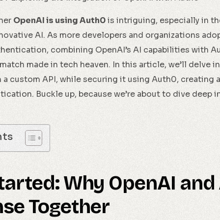
ther
OpenAI is using Auth0
is intriguing, especially in 
novative AI. As more developers and organizations adop
hentication, combining OpenAI’s AI capabilities with Au
match made in tech heaven. In this article, we’ll delve 
 a custom API, while securing it using Auth0, creating a
ication. Buckle up, because we’re about to dive deep i
nts
Started: Why OpenAI and
se Together