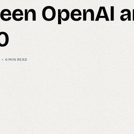
een OpenAI 
0
I
6 MIN READ