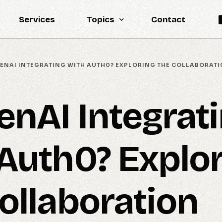
Services
Topics
Contact
Knowledge Base
PENAI INTEGRATING WITH AUTH0? EXPLORING THE COLLABORAT
Engineering
LLM
enAI Integrat
Reports
Statistics
Auth0? Explo
Updates
ollaboration