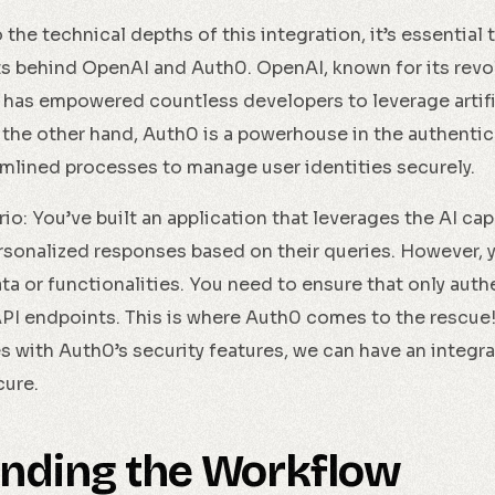
the technical depths of this integration, it’s essential
s behind OpenAI and Auth0. OpenAI, known for its revo
has empowered countless developers to leverage artific
n the other hand, Auth0 is a powerhouse in the authentic
mlined processes to manage user identities securely.
o: You’ve built an application that leverages the AI cap
rsonalized responses based on their queries. However, y
ta or functionalities. You need to ensure that only aut
I endpoints. This is where Auth0 comes to the rescue!
es with Auth0’s security features, we can have an integr
cure.
nding the Workflow