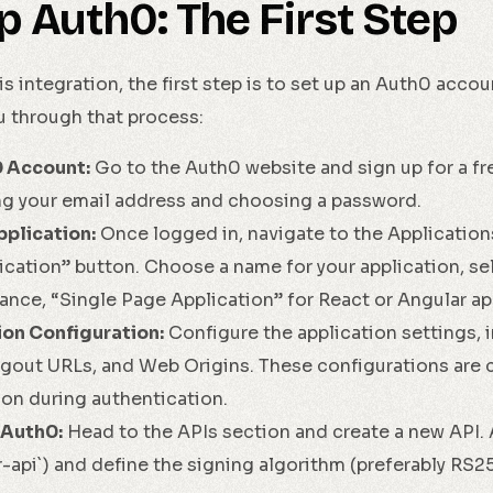
p Auth0: The First Step
is integration, the first step is to set up an Auth0 accou
u through that process:
0 Account:
Go to the Auth0 website and sign up for a fre
ng your email address and choosing a password.
plication:
Once logged in, navigate to the Application
ication” button. Choose a name for your application, sel
tance, “Single Page Application” for React or Angular app
ion Configuration:
Configure the application settings, 
ogout URLs, and Web Origins. These configurations are c
on during authentication.
 Auth0:
Head to the APIs section and create a new API. A
ur-api`) and define the signing algorithm (preferably RS2