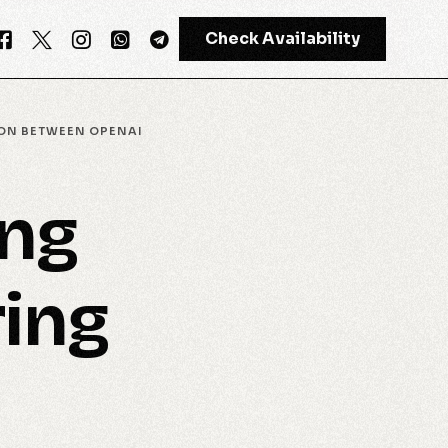
Check Availability
ION BETWEEN OPENAI
GPT-4
ing
Meta AI
ring