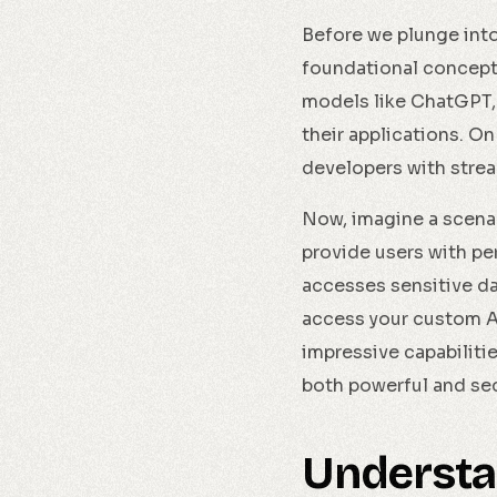
Before we plunge into 
foundational concept
models like ChatGPT, 
their applications. O
developers with strea
Now, imagine a scenari
provide users with pe
accesses sensitive da
access your custom AP
impressive capabiliti
both powerful and se
Understa