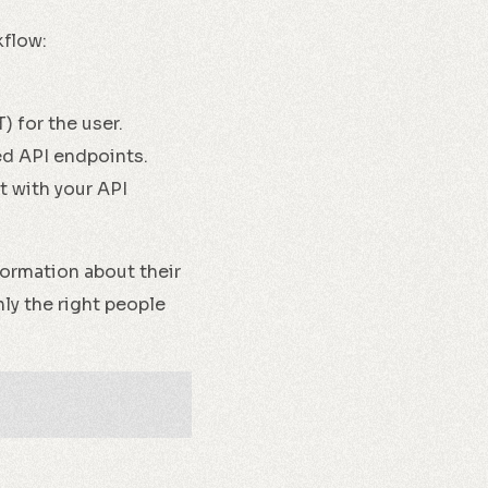
kflow:
 for the user.
ed API endpoints.
t with your API
formation about their
nly the right people