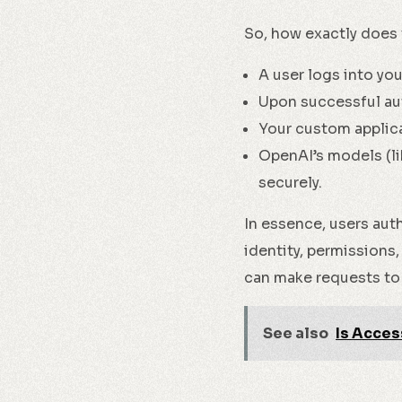
So, how exactly does 
A user logs into yo
Upon successful au
Your custom applica
OpenAI’s models (li
securely.
In essence, users aut
identity, permissions,
can make requests to
See also
Is Acces