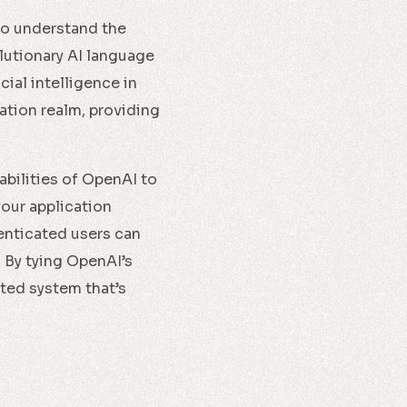
 to understand the
lutionary AI language
ial intelligence in
ation realm, providing
abilities of OpenAI to
our application
henticated users can
 By tying OpenAI’s
ated system that’s