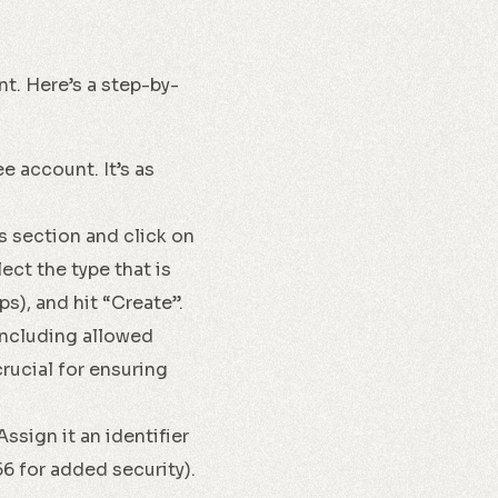
nt. Here’s a step-by-
e account. It’s as
s section and click on
ect the type that is
s), and hit “Create”.
including allowed
rucial for ensuring
ssign it an identifier
56 for added security).