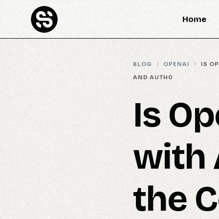
Home
BLOG
OPENAI
IS O
AND AUTH0
Is Op
with 
the C