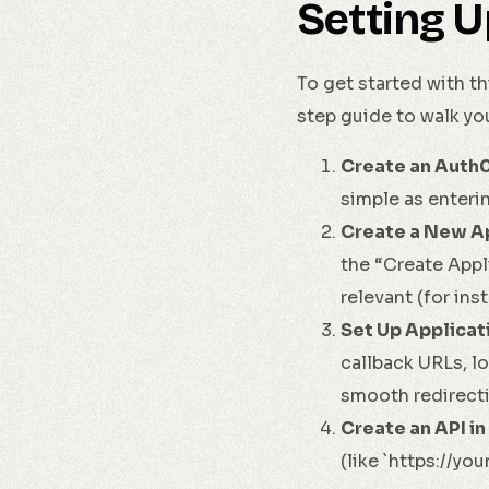
Setting U
To get started with th
step guide to walk yo
Create an Auth
simple as enteri
Create a New Ap
the “Create Appl
relevant (for ins
Set Up Applicat
callback URLs, l
smooth redirecti
Create an API in
(like `https://yo