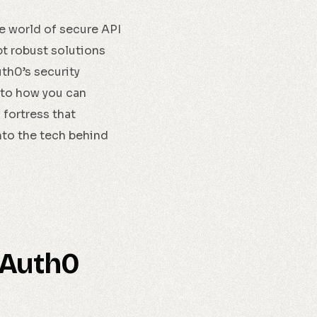
the world of secure API
t robust solutions
th0’s security
into how you can
 fortress that
nto the tech behind
 Auth0