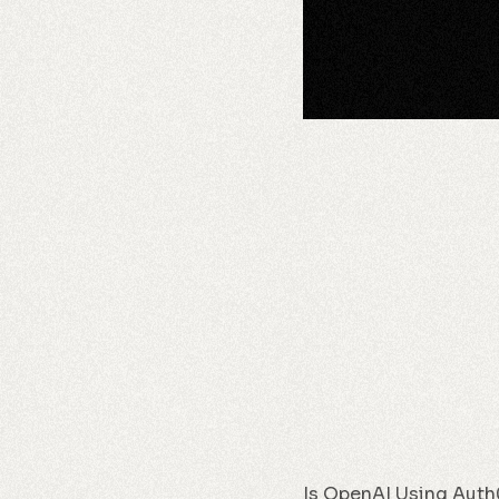
Is OpenAI Using Auth