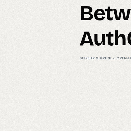
Betw
Auth
SEIFEUR GUIZENI
OPENA