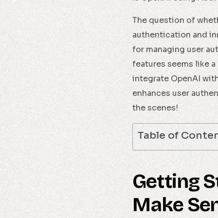
The question of whe
authentication and in
for managing user aut
features seems like a 
integrate OpenAI with
enhances user authent
the scenes!
Table of Conte
Getting 
Make Sen