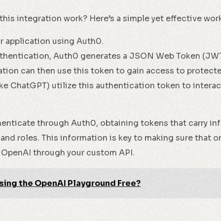
this integration work? Here’s a simple yet effective wor
ur application using Auth0.
thentication, Auth0 generates a JSON Web Token (JWT)
tion can then use this token to gain access to protect
ke ChatGPT) utilize this authentication token to interac
henticate through Auth0, obtaining tokens that carry in
 and roles. This information is key to making sure that o
 OpenAI through your custom API.
sing the OpenAI Playground Free?