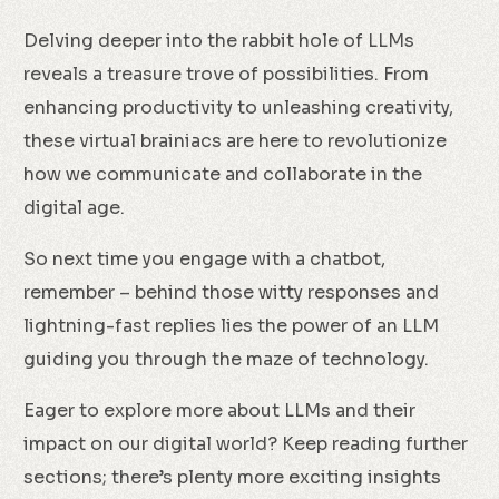
Delving deeper into the rabbit hole of LLMs
reveals a treasure trove of possibilities. From
enhancing productivity to unleashing creativity,
these virtual brainiacs are here to revolutionize
how we communicate and collaborate in the
digital age.
So next time you engage with a chatbot,
remember – behind those witty responses and
lightning-fast replies lies the power of an LLM
guiding you through the maze of technology.
Eager to explore more about LLMs and their
impact on our digital world? Keep reading further
sections; there’s plenty more exciting insights