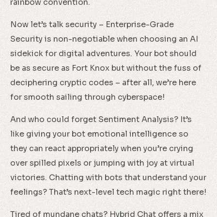
rainbow convention.
Now let’s talk security – Enterprise-Grade
Security is non-negotiable when choosing an AI
sidekick for digital adventures. Your bot should
be as secure as Fort Knox but without the fuss of
deciphering cryptic codes – after all, we’re here
for smooth sailing through cyberspace!
And who could forget Sentiment Analysis? It’s
like giving your bot emotional intelligence so
they can react appropriately when you’re crying
over spilled pixels or jumping with joy at virtual
victories. Chatting with bots that understand your
feelings? That’s next-level tech magic right there!
Tired of mundane chats? Hybrid Chat offers a mix