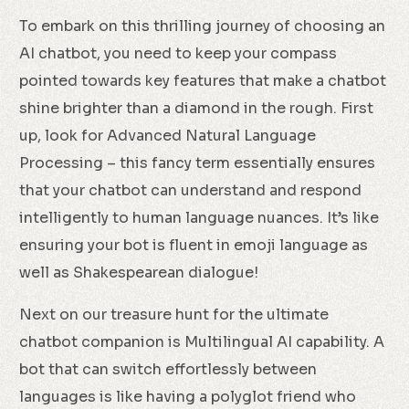
To embark on this thrilling journey of choosing an
AI chatbot, you need to keep your compass
pointed towards key features that make a chatbot
shine brighter than a diamond in the rough. First
up, look for Advanced Natural Language
Processing – this fancy term essentially ensures
that your chatbot can understand and respond
intelligently to human language nuances. It’s like
ensuring your bot is fluent in emoji language as
well as Shakespearean dialogue!
Next on our treasure hunt for the ultimate
chatbot companion is Multilingual AI capability. A
bot that can switch effortlessly between
languages is like having a polyglot friend who