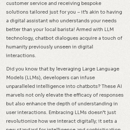
customer service and receiving bespoke
solutions tailored just for you – it’s akin to having
a digital assistant who understands your needs
better than your local barista! Armed with LLM
technology, chatbot dialogues acquire a touch of
humanity previously unseen in digital
interactions.
Did you know that by leveraging Large Language
Models (LLMs), developers can infuse
unparalleled intelligence into chatbots? These AI
marvels not only elevate the efficacy of responses
but also enhance the depth of understanding in
user interactions. Embracing LLMs doesn’t just
revolutionize how we interact digitally; it sets a
new standard for intelligence and sophistication