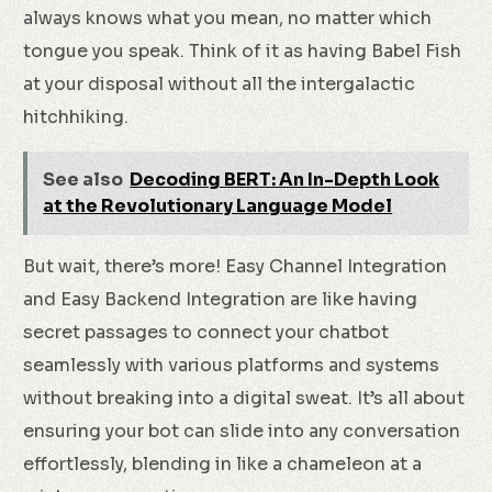
always knows what you mean, no matter which
tongue you speak. Think of it as having Babel Fish
at your disposal without all the intergalactic
hitchhiking.
See also
Decoding BERT: An In-Depth Look
at the Revolutionary Language Model
But wait, there’s more! Easy Channel Integration
and Easy Backend Integration are like having
secret passages to connect your chatbot
seamlessly with various platforms and systems
without breaking into a digital sweat. It’s all about
ensuring your bot can slide into any conversation
effortlessly, blending in like a chameleon at a