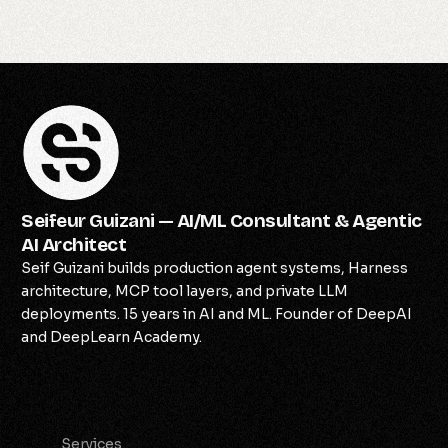
Seifeur Guizani — AI/ML Consultant & Agentic
AI Architect
Seif Guizani builds production agent systems, Harness
architecture, MCP tool layers, and private LLM
deployments. 15 years in AI and ML. Founder of DeepAI
and DeepLearn Academy.
Services
Services