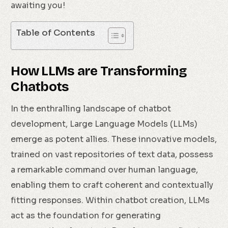
awaiting you!
Table of Contents
How LLMs are Transforming
Chatbots
In the enthralling landscape of chatbot
development, Large Language Models (LLMs)
emerge as potent allies. These innovative models,
trained on vast repositories of text data, possess
a remarkable command over human language,
enabling them to craft coherent and contextually
fitting responses. Within chatbot creation, LLMs
act as the foundation for generating