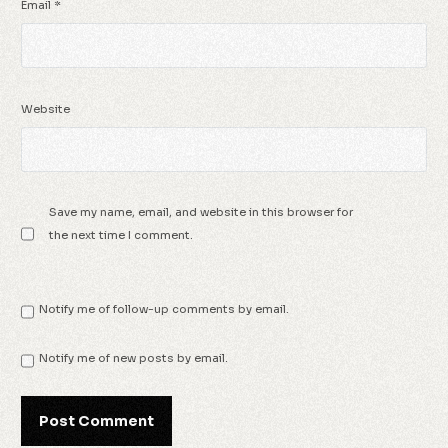
Email
*
Website
Save my name, email, and website in this browser for
the next time I comment.
Notify me of follow-up comments by email.
Notify me of new posts by email.