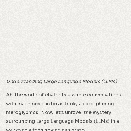
Understanding Large Language Models (LLMs)
Ah, the world of chatbots – where conversations
with machines can be as tricky as deciphering
hieroglyphics! Now, let’s unravel the mystery
surrounding Large Language Models (LLMs) in a
way even a tech novice can grasp.