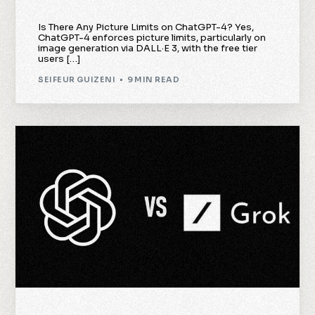
Is There Any Picture Limits on ChatGPT-4? Yes,
ChatGPT-4 enforces picture limits, particularly on
image generation via DALL·E 3, with the free tier
users […]
SEIFEUR GUIZENI
9 MIN READ