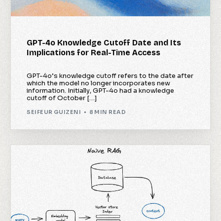
GPT-4o Knowledge Cutoff Date and Its
Implications for Real-Time Access
GPT-4o’s knowledge cutoff refers to the date after
which the model no longer incorporates new
information. Initially, GPT-4o had a knowledge
cutoff of October […]
SEIFEUR GUIZENI
8 MIN READ