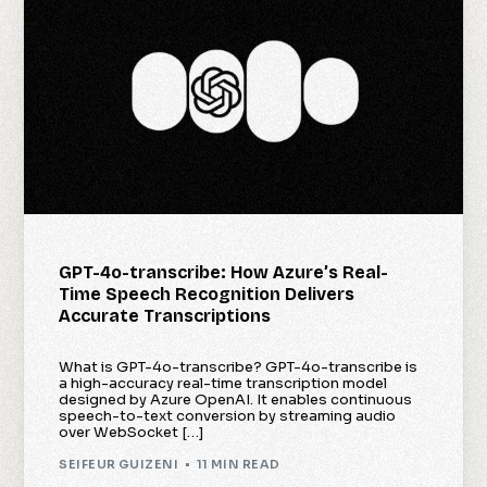
GPT-4o-transcribe: How Azure’s Real-
Time Speech Recognition Delivers
Accurate Transcriptions
What is GPT-4o-transcribe? GPT-4o-transcribe is
a high-accuracy real-time transcription model
designed by Azure OpenAI. It enables continuous
speech-to-text conversion by streaming audio
over WebSocket […]
SEIFEUR GUIZENI
11 MIN READ