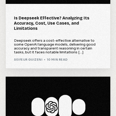
Is Deepseek Effective? Analyzing Its
Accuracy, Cost, Use Cases, and
Limitations
Deepseek offers a cost-effective alternative to
some OpenAI language models, delivering good
accuracy and transparent reasoning in certain
tasks, but it faces notable limitations […]
SEIFEUR GUIZENI
10 MIN READ