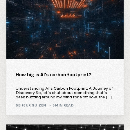
How big is AI’s carbon footprint?
Understanding AI’s Carbon Footprint: A Journey of
Discovery So, let’s chat about something that’s
been buzzing around my mind for a bit now: the […]
SEIFEUR GUIZENI
3 MIN READ