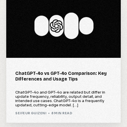
ChatGPT-4o vs GPT-4o Comparison: Key
Differences and Usage Tips
ChatGPT-4o and GPT-4o are related but differ in
update frequency, reliability, output detail, and
intended use cases. ChatGPT-4o is a frequently
updated, cutting-edge model. […]
SEIFEUR GUIZENI
8 MIN READ