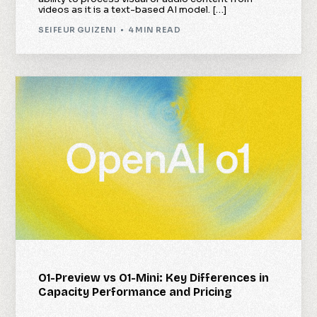
videos as it is a text-based AI model. […]
SEIFEUR GUIZENI
4 MIN READ
O1-Preview vs O1-Mini: Key Differences in
Capacity Performance and Pricing