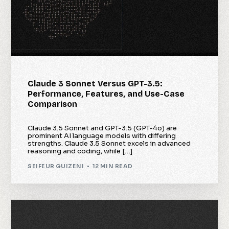
Claude 3 Sonnet Versus GPT-3.5:
Performance, Features, and Use-Case
Comparison
Claude 3.5 Sonnet and GPT-3.5 (GPT-4o) are
prominent AI language models with differing
strengths. Claude 3.5 Sonnet excels in advanced
reasoning and coding, while […]
SEIFEUR GUIZENI
12 MIN READ