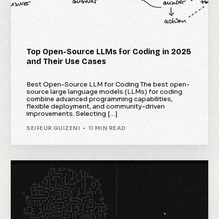
Top Open-Source LLMs for Coding in 2025
and Their Use Cases
Best Open-Source LLM for Coding The best open-
source large language models (LLMs) for coding
combine advanced programming capabilities,
flexible deployment, and community-driven
improvements. Selecting […]
SEIFEUR GUIZENI
11 MIN READ