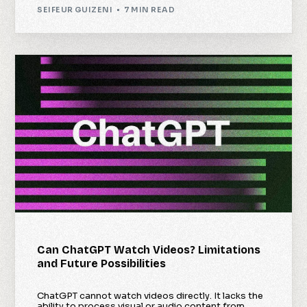
SEIFEUR GUIZENI
7 MIN READ
Can ChatGPT Watch Videos? Limitations
and Future Possibilities
ChatGPT cannot watch videos directly. It lacks the
ability to process visual or audio content from