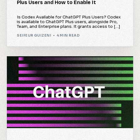
Plus Users and How to Enable It
Is Codex Available for ChatGPT Plus Users? Codex
is available to ChatGPT Plus users, alongside Pro,
Team, and Enterprise plans. It grants access to […]
SEIFEUR GUIZENI
4 MIN READ