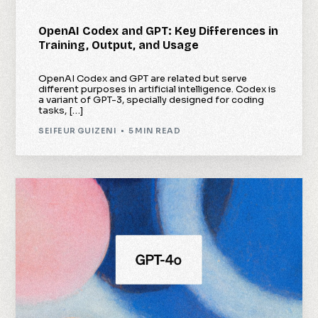
OpenAI Codex and GPT: Key Differences in
Training, Output, and Usage
OpenAI Codex and GPT are related but serve
different purposes in artificial intelligence. Codex is
a variant of GPT-3, specially designed for coding
tasks, […]
SEIFEUR GUIZENI
5 MIN READ