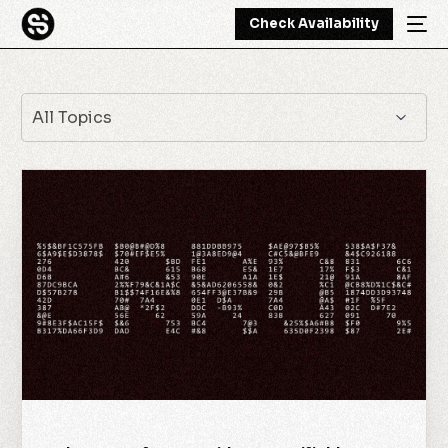
Check Availability