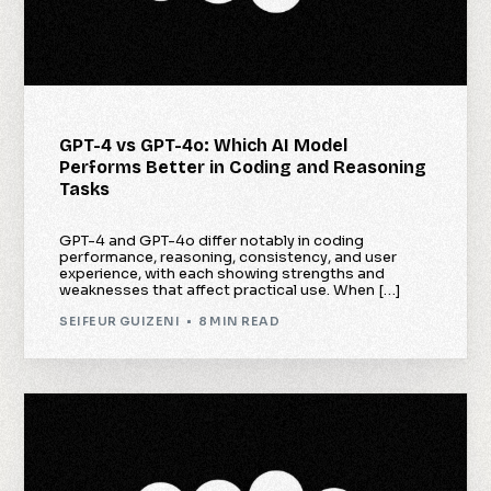
GPT-4 vs GPT-4o: Which AI Model
Performs Better in Coding and Reasoning
Tasks
GPT-4 and GPT-4o differ notably in coding
performance, reasoning, consistency, and user
experience, with each showing strengths and
weaknesses that affect practical use. When […]
SEIFEUR GUIZENI
8 MIN READ