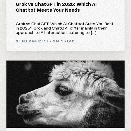
Grok vs ChatGPT in 2025: Which AI
Chatbot Meets Your Needs
Grok vs ChatGPT: Which AI Chatbot Suits You Best
in 2025? Grok and ChatGPT differ mainly in their
approach to AI interaction, catering to […]
SEIFEUR GUIZENI
9 MIN READ