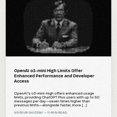
OpenAI o3-mini High Limits Offer
Enhanced Performance and Developer
Access
OpenAI’s o3-mini-high offers enhanced usage
limits, providing ChatGPT Plus users with up to 50
messages per day—seven times higher than
previous limits—alongside faster, more […]
SEIFEUR GUIZENI
11 MIN READ