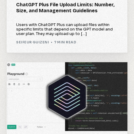
ChatGPT Plus File Upload Limits: Number,
Size, and Management Guidelines
Users with ChatGPT Plus can upload files within
specific limits that depend on the GPT model and
user plan. They may upload up to […]
SEIFEUR GUIZENI
7 MIN READ