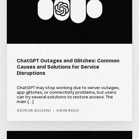
ChatGPT Outages and Glitches: Common
Causes and Solutions for Service
Disruptions
ChatGPT may stop working due to server outages,
app glitches, or connectivity problems, but users
can try several solutions to restore access. The
main […]
SEIFEUR GUIZENI
4 MIN READ