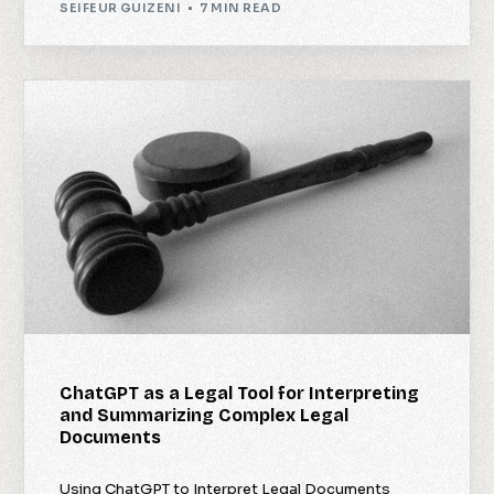
SEIFEUR GUIZENI
7 MIN READ
ChatGPT as a Legal Tool for Interpreting
and Summarizing Complex Legal
Documents
Using ChatGPT to Interpret Legal Documents