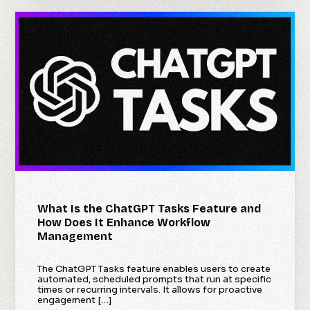
What Is the ChatGPT Tasks Feature and
How Does It Enhance Workflow
Management
The ChatGPT Tasks feature enables users to create
automated, scheduled prompts that run at specific
times or recurring intervals. It allows for proactive
engagement […]