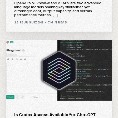
OpenAI’s o1 Preview and o1 Mini are two advanced
language models sharing key similarities yet
differing in cost, output capacity, and certain
performance metrics, […]
SEIFEUR GUIZENI
7 MIN READ
Is Codex Access Available for ChatGPT