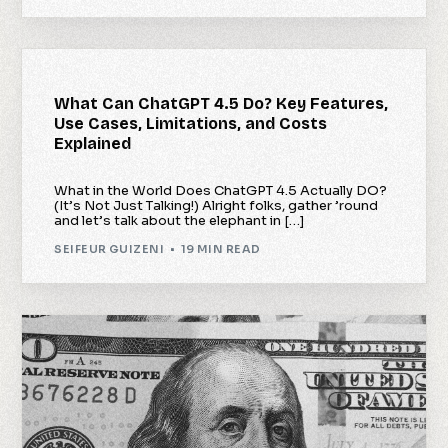
What Can ChatGPT 4.5 Do? Key Features,
Use Cases, Limitations, and Costs
Explained
What in the World Does ChatGPT 4.5 Actually DO?
(It’s Not Just Talking!) Alright folks, gather ’round
and let’s talk about the elephant in […]
SEIFEUR GUIZENI
19 MIN READ