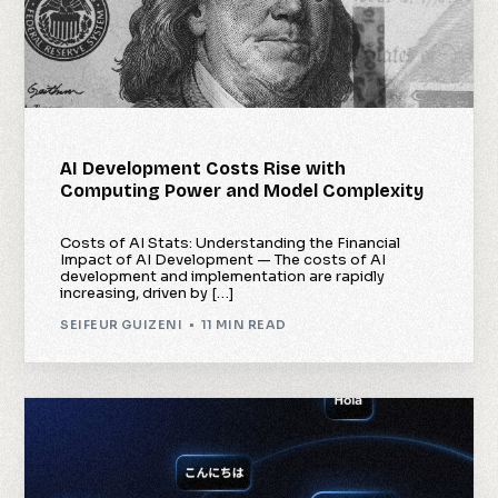
AI Development Costs Rise with
Computing Power and Model Complexity
Costs of AI Stats: Understanding the Financial
Impact of AI Development — The costs of AI
development and implementation are rapidly
increasing, driven by […]
SEIFEUR GUIZENI
11 MIN READ