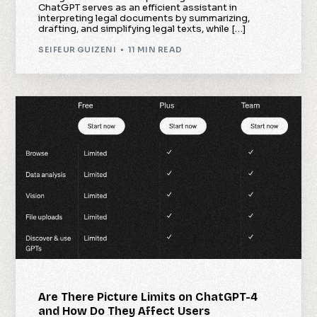
ChatGPT serves as an efficient assistant in
interpreting legal documents by summarizing,
drafting, and simplifying legal texts, while […]
SEIFEUR GUIZENI
11 MIN READ
Are There Picture Limits on ChatGPT-4
and How Do They Affect Users