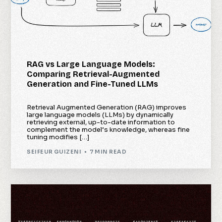
RAG vs Large Language Models:
Comparing Retrieval-Augmented
Generation and Fine-Tuned LLMs
Retrieval Augmented Generation (RAG) improves
large language models (LLMs) by dynamically
retrieving external, up-to-date information to
complement the model’s knowledge, whereas fine
tuning modifies […]
SEIFEUR GUIZENI
7 MIN READ