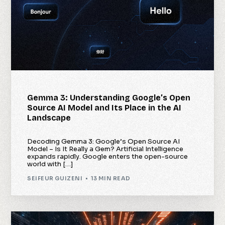
Gemma 3: Understanding Google’s Open
Source AI Model and Its Place in the AI
Landscape
Decoding Gemma 3: Google’s Open Source AI
Model – Is It Really a Gem? Artificial Intelligence
expands rapidly. Google enters the open-source
world with […]
SEIFEUR GUIZENI
13 MIN READ