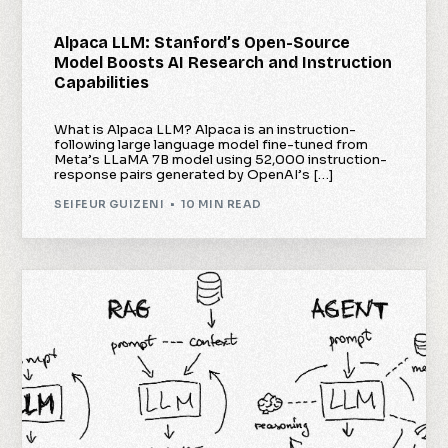
Alpaca LLM: Stanford’s Open-Source
Model Boosts AI Research and Instruction
Capabilities
What is Alpaca LLM? Alpaca is an instruction-
following large language model fine-tuned from
Meta’s LLaMA 7B model using 52,000 instruction-
response pairs generated by OpenAI’s […]
SEIFEUR GUIZENI
10 MIN READ