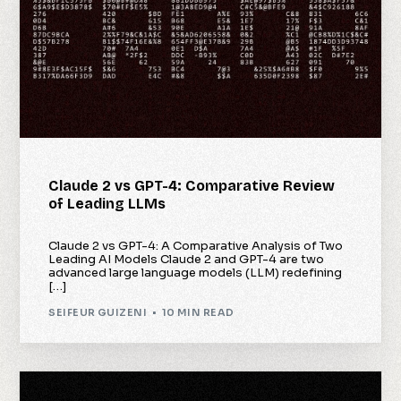
Claude 2 vs GPT-4: Comparative Review
of Leading LLMs
Claude 2 vs GPT-4: A Comparative Analysis of Two
Leading AI Models Claude 2 and GPT-4 are two
advanced large language models (LLM) redefining
[…]
SEIFEUR GUIZENI
10 MIN READ