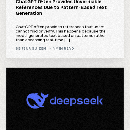
ChatGPT Often Provides Unverifiable
References Due to Pattern-Based Text
Generation
ChatGPT often provides references that users
cannot find or verify. This happens because the
model generates text based on patterns rather
than accessing real-time […]
SEIFEUR GUIZENI
4 MIN READ