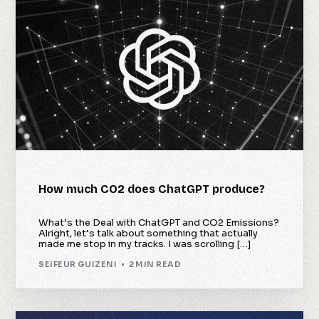
How much CO2 does ChatGPT produce?
What’s the Deal with ChatGPT and CO2 Emissions?
Alright, let’s talk about something that actually
made me stop in my tracks. I was scrolling […]
SEIFEUR GUIZENI
2 MIN READ
Check Availability