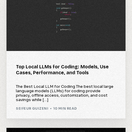
Top Local LLMs for Coding: Models, Use
Cases, Performance, and Tools
The Best Local LLM for Coding The best local large
language models (LLMs) for coding provide
privacy, offline access, customization, and cost
savings while […]
SEIFEUR GUIZENI
10 MIN READ