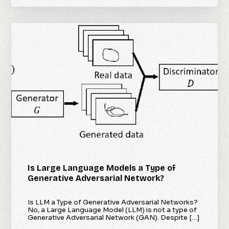
Is Large Language Models a Type of
Generative Adversarial Network?
Is LLM a Type of Generative Adversarial Networks?
No, a Large Language Model (LLM) is not a type of
Generative Adversarial Network (GAN). Despite […]